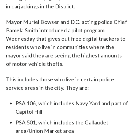
in carjackings in the District.
Mayor Muriel Bowser and D.C. acting police Chief
Pamela Smith introduced a pilot program
Wednesday that gives out free digital trackers to
residents who live in communities where the
mayor said they are seeing the highest amounts
of motor vehicle thefts.
This includes those who live in certain police
service areas in the city. They are:
PSA 106, which includes Navy Yard and part of
Capitol Hill
PSA 501, which includes the Gallaudet
area/Union Market area