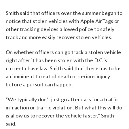
Smith said that officers over the summer began to
notice that stolen vehicles with Apple AirTags or
other tracking devices allowed police to safely
track and more easily recover stolen vehicles.
On whether officers can go track a stolen vehicle
right after it has been stolen with the D.C.’s
current chase law, Smith said that there has to be
an imminent threat of death or serious injury
before a pursuit can happen.
“We typically don’t just go after cars for a traffic
infraction or traffic violation. But what this will do
is allow us to recover the vehicle faster,” Smith
said.