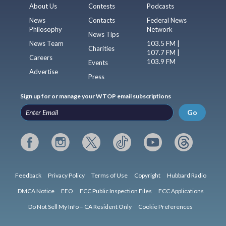
About Us
Contests
Podcasts
News
Contacts
Federal News
Philosophy
Network
News Tips
News Team
103.5 FM |
Charities
107.7 FM |
Careers
103.9 FM
Events
Advertise
Press
Sign up for or manage your WTOP email subscriptions
Go
Feedback
Privacy Policy
Terms of Use
Copyright
Hubbard Radio
DMCA Notice
EEO
FCC Public Inspection Files
FCC Applications
Do Not Sell My Info – CA Resident Only
Cookie Preferences