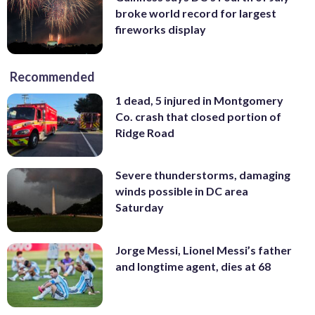
broke world record for largest
fireworks display
Recommended
1 dead, 5 injured in Montgomery
Co. crash that closed portion of
Ridge Road
Severe thunderstorms, damaging
winds possible in DC area
Saturday
Jorge Messi, Lionel Messi’s father
and longtime agent, dies at 68