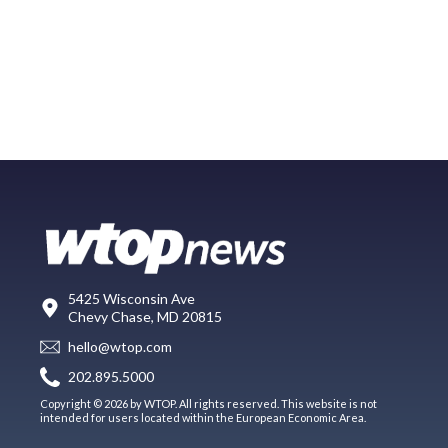
5425 Wisconsin Ave
Chevy Chase, MD 20815
hello@wtop.com
202.895.5000
Copyright © 2026 by WTOP. All rights reserved. This website is not
intended for users located within the European Economic Area.