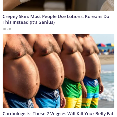
Crepey Skin: Most People Use Lotions. Koreans Do
This Instead (It's Genius)
Tri Lift
Cardiologists: These 2 Veggies Will Kill Your Belly Fat