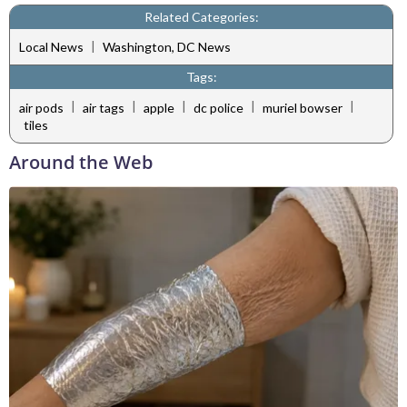
Related Categories:
|
Local News
Washington, DC News
Tags:
|
|
|
|
|
air pods
air tags
apple
dc police
muriel bowser
tiles
Around the Web