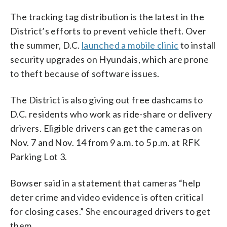
The tracking tag distribution is the latest in the
District’s efforts to prevent vehicle theft. Over
the summer, D.C.
launched a mobile clinic
to install
security upgrades on Hyundais, which are prone
to theft because of software issues.
The District is also giving out free dashcams to
D.C. residents who work as ride-share or delivery
drivers. Eligible drivers can get the cameras on
Nov. 7 and Nov. 14 from 9 a.m. to 5 p.m. at RFK
Parking Lot 3.
Bowser said in a statement that cameras “help
deter crime and video evidence is often critical
for closing cases.” She encouraged drivers to get
them.