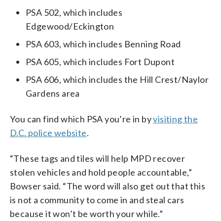
PSA 502, which includes
Edgewood/Eckington
PSA 603, which includes Benning Road
PSA 605, which includes Fort Dupont
PSA 606, which includes the Hill Crest/Naylor
Gardens area
You can find which PSA you’re in by
visiting the
D.C. police website
.
“These tags and tiles will help MPD recover
stolen vehicles and hold people accountable,”
Bowser said. “The word will also get out that this
is not a community to come in and steal cars
because it won’t be worth your while.”