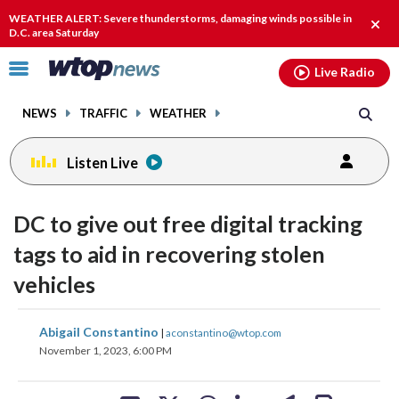
Email
facebook
instagram
x
tiktok
youtube
threads
WEATHER ALERT: Severe thunderstorms, damaging winds possible in
Clos
D.C. area Saturday
alert
Click
Live Radio
to
toggle
NEWS
TRAFFIC
WEATHER
navigation
menu.
Listen Live
DC to give out free digital tracking
tags to aid in recovering stolen
vehicles
share
share
share
share
share
print
Abigail Constantino
|
aconstantino@wtop.com
on
on
on
on
on
November 1, 2023, 6:00 PM
facebook
X
threads
linkedin
email