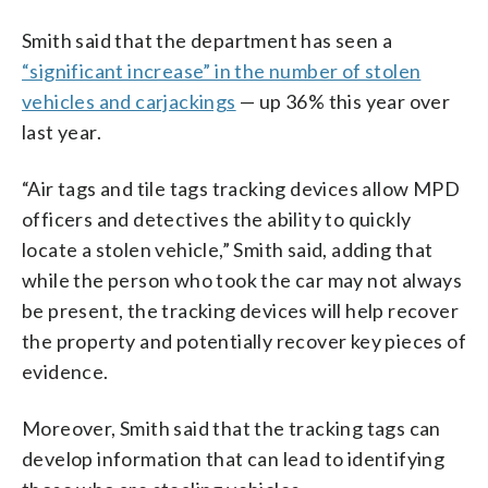
Smith said that the department has seen a
“significant increase” in the number of stolen
vehicles and carjackings
— up 36% this year over
last year.
“Air tags and tile tags tracking devices allow MPD
officers and detectives the ability to quickly
locate a stolen vehicle,” Smith said, adding that
while the person who took the car may not always
be present, the tracking devices will help recover
the property and potentially recover key pieces of
evidence.
Moreover, Smith said that the tracking tags can
develop information that can lead to identifying