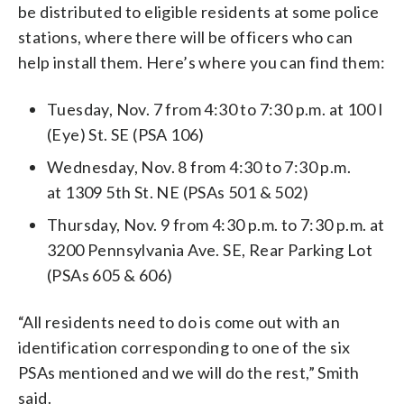
be distributed to eligible residents at some police
stations, where there will be officers who can
help install them. Here’s where you can find them:
Tuesday, Nov. 7 from 4:30 to 7:30 p.m. at 100 I
(Eye) St. SE (PSA 106)
Wednesday, Nov. 8 from 4:30 to 7:30 p.m.
at 1309 5th St. NE (PSAs 501 & 502)
Thursday, Nov. 9 from 4:30 p.m. to 7:30 p.m. at
3200 Pennsylvania Ave. SE, Rear Parking Lot
(PSAs 605 & 606)
“All residents need to do is come out with an
identification corresponding to one of the six
PSAs mentioned and we will do the rest,” Smith
said.