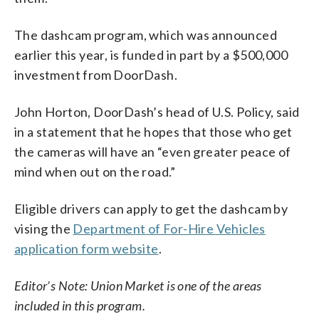
The dashcam program, which was announced
earlier this year, is funded in part by a $500,000
investment from DoorDash.
John Horton, DoorDash’s head of U.S. Policy, said
in a statement that he hopes that those who get
the cameras will have an “even greater peace of
mind when out on the road.”
Eligible drivers can apply to get the dashcam by
vising the
Department of For-Hire Vehicles
application form website
.
Editor’s Note: Union Market is one of the areas
included in this program.