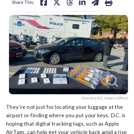
Share This:
(Courtesy D.C. Mayor's Office)
They’re not just for locating your luggage at the
airport or finding where you put your keys. D.C. is
hoping that digital tracking tags, such as Apple
AirTags, can help get your vehicle back amid a rise