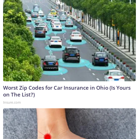
Worst Zip Codes for Car Insurance in Ohio (Is Yours
on The List?)
Insure.com