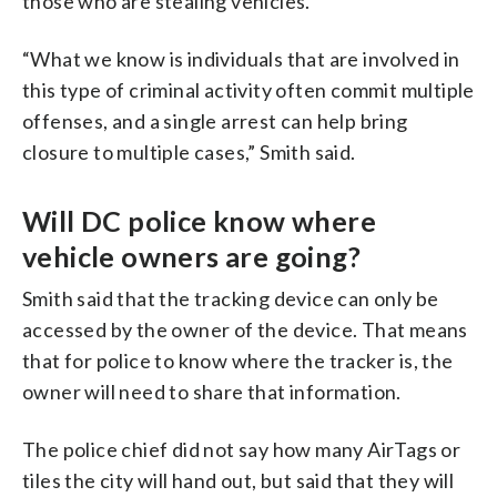
those who are stealing vehicles.
“What we know is individuals that are involved in
this type of criminal activity often commit multiple
offenses, and a single arrest can help bring
closure to multiple cases,” Smith said.
Will DC police know where
vehicle owners are going?
Smith said that the tracking device can only be
accessed by the owner of the device. That means
that for police to know where the tracker is, the
owner will need to share that information.
The police chief did not say how many AirTags or
tiles the city will hand out, but said that they will