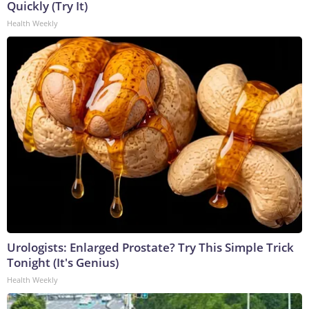
Quickly (Try It)
Health Weekly
Urologists: Enlarged Prostate? Try This Simple Trick
Tonight (It's Genius)
Health Weekly