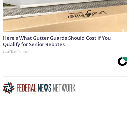
Here's What Gutter Guards Should Cost if You
Qualify for Senior Rebates
LeafFilter Partner