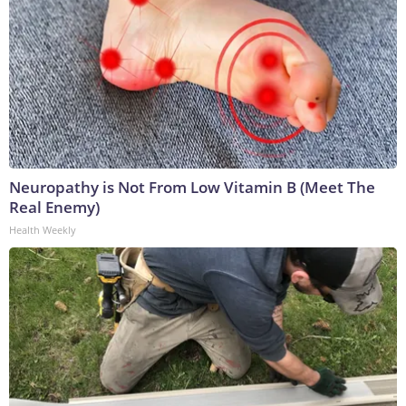
Neuropathy is Not From Low Vitamin B (Meet The
Real Enemy)
Health Weekly