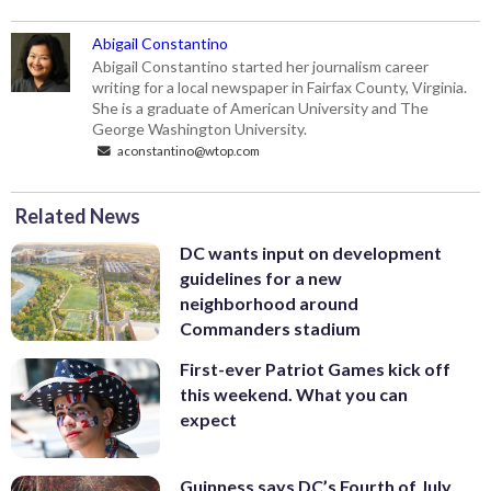
Abigail Constantino
Abigail Constantino started her journalism career
writing for a local newspaper in Fairfax County, Virginia.
She is a graduate of American University and The
George Washington University.
aconstantino@wtop.com
Related News
DC wants input on development
guidelines for a new
neighborhood around
Commanders stadium
First-ever Patriot Games kick off
this weekend. What you can
expect
Guinness says DC’s Fourth of July