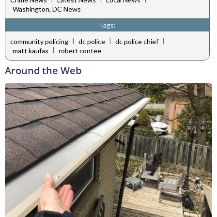
Washington, DC News
Tags:
|
|
|
community policing
dc police
dc police chief
|
matt kaufax
robert contee
Around the Web