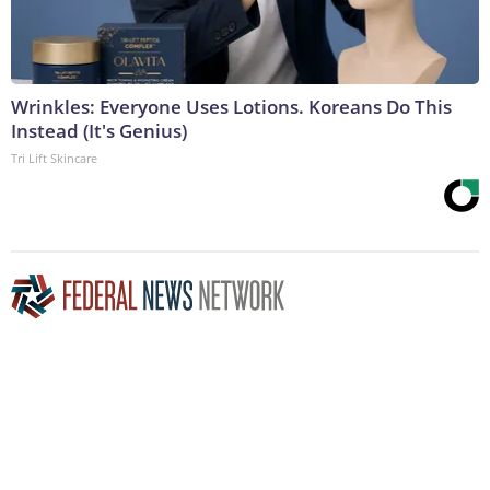
Wrinkles: Everyone Uses Lotions. Koreans Do This
Instead (It's Genius)
Tri Lift Skincare