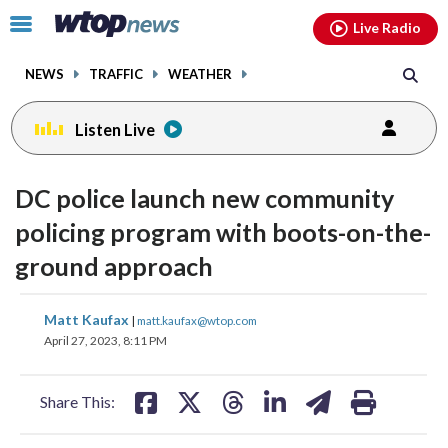
Email
facebook
instagram
x
tiktok
youtube
threads
Click
Live Radio
to
toggle
NEWS
TRAFFIC
WEATHER
navigation
menu.
Listen Live
DC police launch new community
policing program with boots-on-the-
ground approach
share
share
share
share
share
print
Matt Kaufax
|
matt.kaufax@wtop.com
on
on
on
on
on
April 27, 2023, 8:11 PM
facebook
X
threads
linkedin
email
Share This: