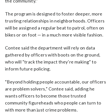
the community.”
The program is designed to foster deeper, more
trusting relationships in neighborhoods. Officers
will be assigned a regular beat to patrol, often on
bikes or on foot — in a much more visible fashion.
Contee said the department will rely on data
gathered by officers with boots on the ground,
who will “track the impact they’re making” to
inform future policing.
“Beyond holding people accountable, our officers
are problem solvers,” Contee said, adding he
wants officers to become those trusted
community figureheads who people can turn to
with more than just crime problems.