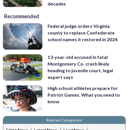
decades
Recommended
Federal judge orders Virginia
county to replace Confederate
school names it restored in 2024
13-year-old accused in fatal
Montgomery Co. crash likely
heading to juvenile court, legal
expert says
High school athletes prepare for
Patriot Games. What you need to
know
Related Categories:
|
|
|
Crime News
Latest News
Local News