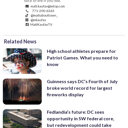
slice of life if you will.
matt.kaufax@wtop.com
771-200-6363
@mattabouttown_
@mkaufax
MattKaufaxTV
Related News
High school athletes prepare for
Patriot Games. What you need to
know
Guinness says DC’s Fourth of July
broke world record for largest
fireworks display
Fedlandia’s future: DC sees
opportunity in SW federal core,
but redevelopment could take