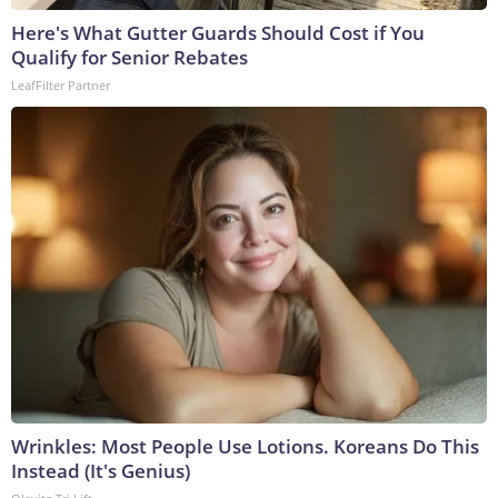
Here's What Gutter Guards Should Cost if You
Qualify for Senior Rebates
LeafFilter Partner
Wrinkles: Most People Use Lotions. Koreans Do This
Instead (It's Genius)