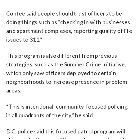
Contee said people should trust officers to be
doing things such as “checking in with businesses
and apartment complexes, reporting quality of life
issues to 311.”
This program is also different from previous
strategies, such as the Summer Crime Initiative,
which only saw officers deployed to certain
neighborhoods to increase presence in problem
areas.
“This is intentional, community-focused policing
in all quadrants of the city,” he said.
D.C. police said this focused patrol program will