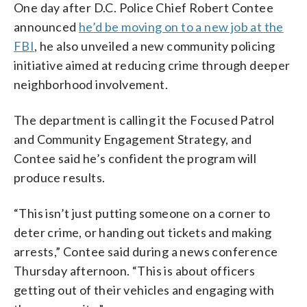
One day after D.C. Police Chief Robert Contee
announced
he’d be moving on to a new job at the
FBI
, he also unveiled a new community policing
initiative aimed at reducing crime through deeper
neighborhood involvement.
The department is calling it the Focused Patrol
and Community Engagement Strategy, and
Contee said he’s confident the program will
produce results.
“This isn’t just putting someone on a corner to
deter crime, or handing out tickets and making
arrests,” Contee said during a news conference
Thursday afternoon. “This is about officers
getting out of their vehicles and engaging with