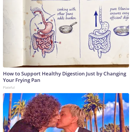
How to Support Healthy Digestion Just by Changing
Your Frying Pan
Plateful