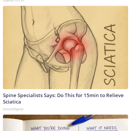
Olavita Tri Lift
Spine Specialists Says: Do This for 15min to Relieve
Sciatica
SmoothSpine