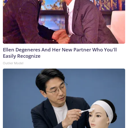
Ellen Degeneres And Her New Partner Who You'll
Easily Recognize
Outlier Model