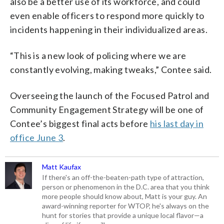
also be a better use of its workforce, and could
even enable officers to respond more quickly to
incidents happening in their individualized areas.
“This is a new look of policing where we are
constantly evolving, making tweaks,” Contee said.
Overseeing the launch of the Focused Patrol and
Community Engagement Strategy will be one of
Contee’s biggest final acts before
his last day in
office June 3
.
Matt Kaufax
If there's an off-the-beaten-path type of attraction,
person or phenomenon in the D.C. area that you think
more people should know about, Matt is your guy. An
award-winning reporter for WTOP, he's always on the
hunt for stories that provide a unique local flavor—a