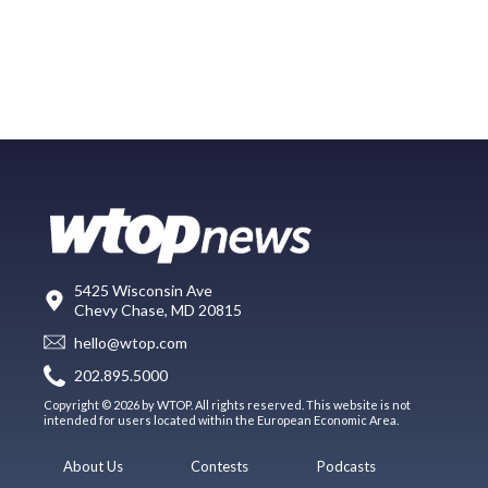
5425 Wisconsin Ave
Chevy Chase, MD 20815
hello@wtop.com
202.895.5000
Copyright © 2026 by WTOP. All rights reserved. This website is not
intended for users located within the European Economic Area.
About Us
Contests
Podcasts