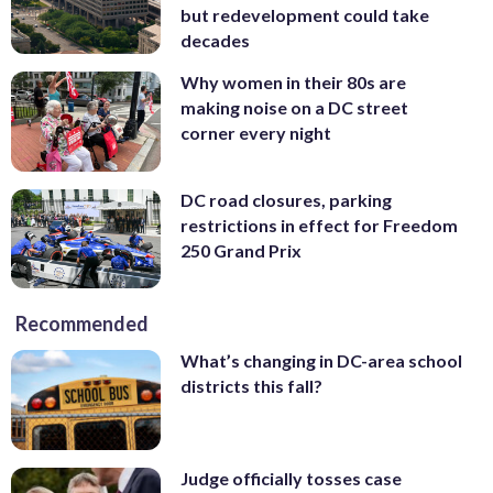
but redevelopment could take
decades
Why women in their 80s are
making noise on a DC street
corner every night
DC road closures, parking
restrictions in effect for Freedom
250 Grand Prix
Recommended
What’s changing in DC-area school
districts this fall?
Judge officially tosses case