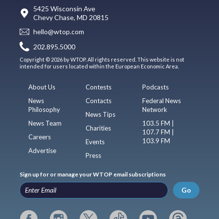
5425 Wisconsin Ave
Chevy Chase, MD 20815
hello@wtop.com
202.895.5000
Copyright © 2026 by WTOP. All rights reserved. This website is not
intended for users located within the European Economic Area.
About Us
Contests
Podcasts
News
Contacts
Federal News
Philosophy
Network
News Tips
News Team
103.5 FM |
Charities
107.7 FM |
Careers
103.9 FM
Events
Advertise
Press
Sign up for or manage your WTOP email subscriptions
Go