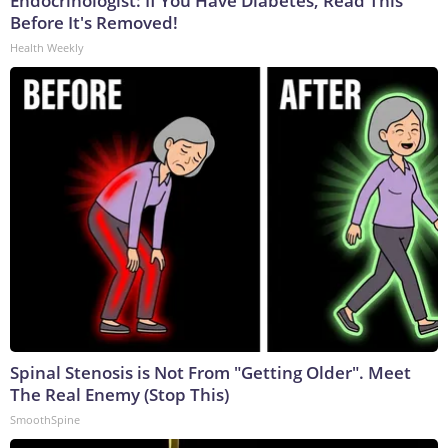
Endocrinologist: If You Have Diabetes, Read This
Before It's Removed!
Health Weekly
Spinal Stenosis is Not From "Getting Older". Meet
The Real Enemy (Stop This)
SmoothSpine