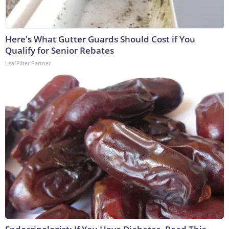
Here's What Gutter Guards Should Cost if You
Qualify for Senior Rebates
LeafFilter Partner