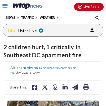
Email
facebook
instagram
x
tiktok
youtube
threads
Click
Live Radio
to
toggle
NEWS
TRAFFIC
WEATHER
navigation
menu.
Listen Live
2 children hurt, 1 critically, in
Southeast DC apartment fire
share
share
share
share
share
print
Alejandro Alvarez
|
alejandro.alvarez@wtop.com
on
on
on
on
on
March 9, 2023, 3:10 PM
facebook
X
threads
linkedin
email
Share This: