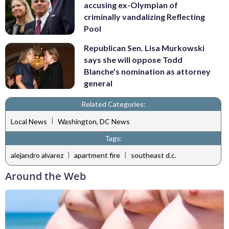
accusing ex-Olympian of
criminally vandalizing Reflecting
Pool
Republican Sen. Lisa Murkowski
says she will oppose Todd
Blanche's nomination as attorney
general
Related Categories:
|
Local News
Washington, DC News
Tags:
|
|
alejandro alvarez
apartment fire
southeast d.c.
Around the Web