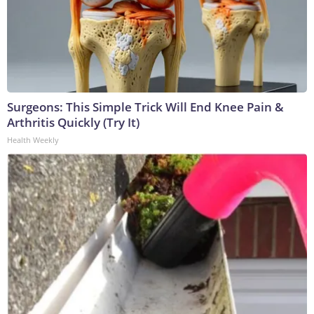
Surgeons: This Simple Trick Will End Knee Pain &
Arthritis Quickly (Try It)
Health Weekly