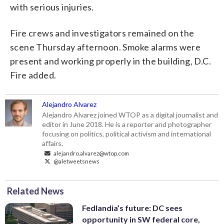
with serious injuries.
Fire crews and investigators remained on the
scene Thursday afternoon. Smoke alarms were
present and working properly in the building, D.C.
Fire added.
Alejandro Alvarez
Alejandro Alvarez joined WTOP as a digital journalist and
editor in June 2018. He is a reporter and photographer
focusing on politics, political activism and international
affairs.
alejandro.alvarez@wtop.com
@aletweetsnews
Related News
Fedlandia’s future: DC sees
opportunity in SW federal core,