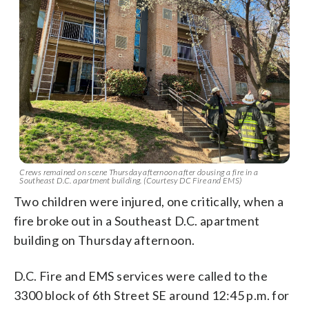
Crews remained on scene Thursday afternoon after dousing a fire in a
Southeast D.C. apartment building. (Courtesy DC Fire and EMS)
Two children were injured, one critically, when a
fire broke out in a Southeast D.C. apartment
building on Thursday afternoon.
D.C. Fire and EMS services were called to the
3300 block of 6th Street SE around 12:45 p.m. for