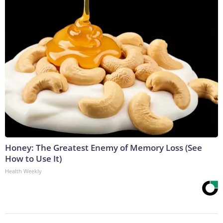
Honey: The Greatest Enemy of Memory Loss (See
How to Use It)
Health Weekly