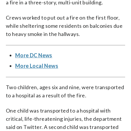
a fire in a three-story, multi-unit building.
Crews worked to put out a fire on the first floor,
while sheltering some residents on balconies due
to heavy smoke in the hallways.
More DC News
More Local News
Two children, ages six and nine, were transported
to a hospital as a result of the fire.
One child was transported to a hospital with
critical, life-threatening injuries, the department
said on Twitter. A second child was transported