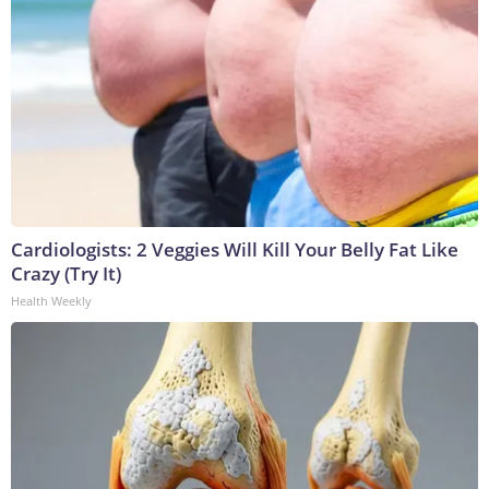
Cardiologists: 2 Veggies Will Kill Your Belly Fat Like
Crazy (Try It)
Health Weekly