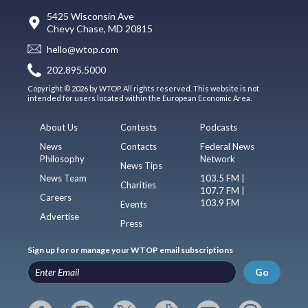
5425 Wisconsin Ave
Chevy Chase, MD 20815
hello@wtop.com
202.895.5000
Copyright © 2026 by WTOP. All rights reserved. This website is not
intended for users located within the European Economic Area.
About Us
Contests
Podcasts
News
Contacts
Federal News
Philosophy
Network
News Tips
News Team
103.5 FM |
Charities
107.7 FM |
Careers
103.9 FM
Events
Advertise
Press
Sign up for or manage your WTOP email subscriptions
Go