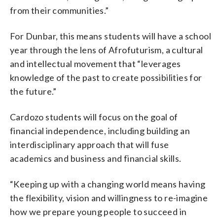
from their communities.”
For Dunbar, this means students will have a school
year through the lens of Afrofuturism, a cultural
and intellectual movement that “leverages
knowledge of the past to create possibilities for
the future.”
Cardozo students will focus on the goal of
financial independence, including building an
interdisciplinary approach that will fuse
academics and business and financial skills.
“Keeping up with a changing world means having
the flexibility, vision and willingness to re-imagine
how we prepare young people to succeed in