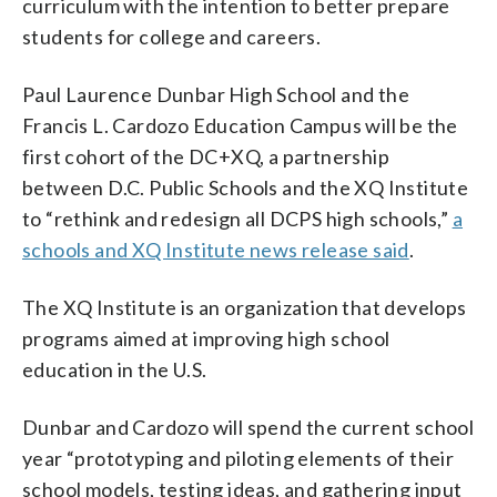
curriculum with the intention to better prepare
students for college and careers.
Paul Laurence Dunbar High School and the
Francis L. Cardozo Education Campus will be the
first cohort of the DC+XQ, a partnership
between D.C. Public Schools and the XQ Institute
to “rethink and redesign all DCPS high schools,”
a
schools and XQ Institute news release said
.
The XQ Institute is an organization that develops
programs aimed at improving high school
education in the U.S.
Dunbar and Cardozo will spend the current school
year “prototyping and piloting elements of their
school models, testing ideas, and gathering input