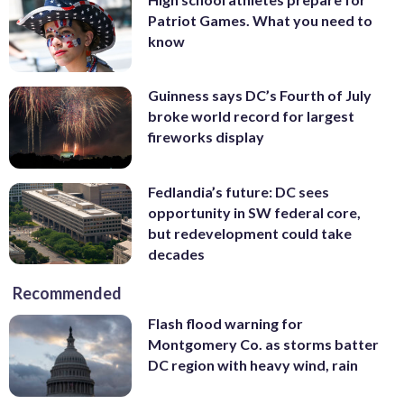
Patriot Games. What you need to
know
Guinness says DC’s Fourth of July
broke world record for largest
fireworks display
Fedlandia’s future: DC sees
opportunity in SW federal core,
but redevelopment could take
decades
Recommended
Flash flood warning for
Montgomery Co. as storms batter
DC region with heavy wind, rain