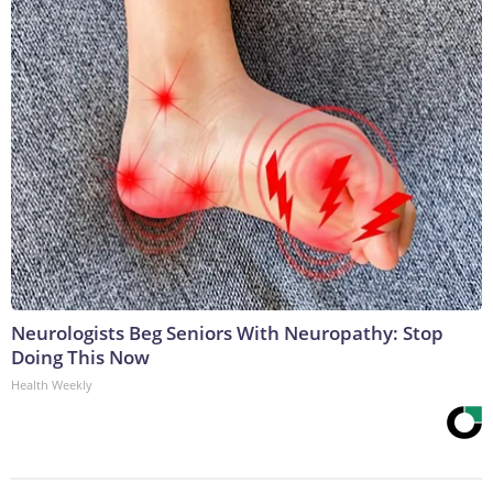
Neurologists Beg Seniors With Neuropathy: Stop
Doing This Now
Health Weekly