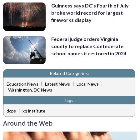
Guinness says DC's Fourth of July
broke world record for largest
fireworks display
Federal judge orders Virginia
county to replace Confederate
school names it restored in 2024
Related Categories:
|
|
|
Education News
Latest News
Local News
Washington, DC News
Tags:
|
dcps
xq institute
Around the Web