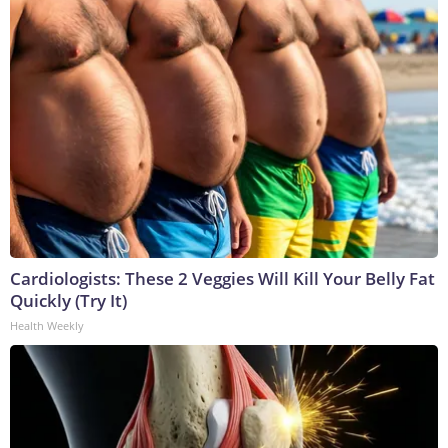
Cardiologists: These 2 Veggies Will Kill Your Belly Fat
Quickly (Try It)
Health Weekly