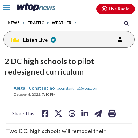
Email
facebook
instagram
x
tiktok
youtube
threads
Click
Live Radio
to
toggle
NEWS
TRAFFIC
WEATHER
navigation
menu.
Listen Live
2 DC high schools to pilot
redesigned curriculum
share
share
share
share
share
print
Abigail Constantino
|
aconstantino@wtop.com
on
on
on
on
on
October 6, 2022, 7:10 PM
facebook
X
threads
linkedin
email
Share This:
Two D.C. high schools will remodel their