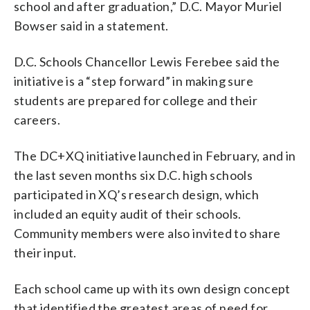
school and after graduation,” D.C. Mayor Muriel
Bowser said in a statement.
D.C. Schools Chancellor Lewis Ferebee said the
initiative is a “step forward” in making sure
students are prepared for college and their
careers.
The DC+XQ initiative launched in February, and in
the last seven months six D.C. high schools
participated in XQ’s research design, which
included an equity audit of their schools.
Community members were also invited to share
their input.
Each school came up with its own design concept
that identified the greatest areas of need for