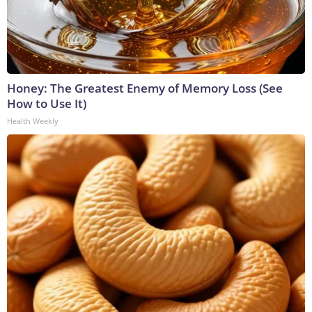
Honey: The Greatest Enemy of Memory Loss (See
How to Use It)
Health Weekly