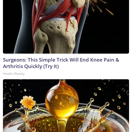
Surgeons: This Simple Trick Will End Knee Pain &
Arthritis Quickly (Try It)
Health Weekly