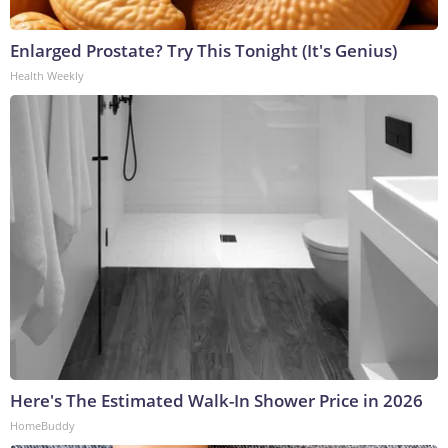
Enlarged Prostate? Try This Tonight (It's Genius)
Health Weekly
Here's The Estimated Walk-In Shower Price in 2026
HomeBuddy