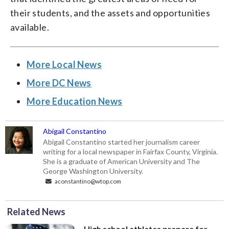
their students, and the assets and opportunities
available.
More Local News
More DC News
More Education News
Abigail Constantino
Abigail Constantino started her journalism career
writing for a local newspaper in Fairfax County, Virginia.
She is a graduate of American University and The
George Washington University.
aconstantino@wtop.com
Related News
High school athletes prepare for