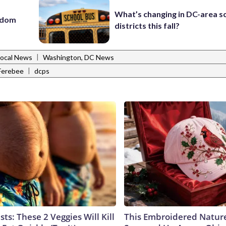
What’s changing in DC-area s
eedom
districts this fall?
|
Local News
Washington, DC News
|
 Ferebee
dcps
sts: These 2 Veggies Will Kill
This Embroidered Nature