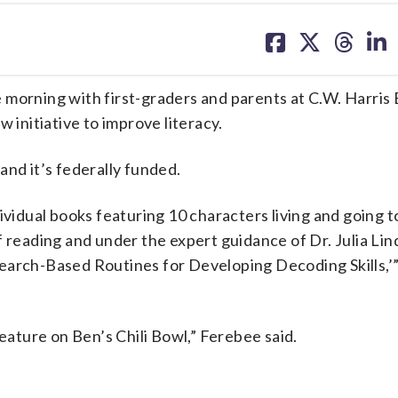
share
share
share
sh
on
on
on
on
facebook
X
threa
lin
 morning with first-graders and parents at C.W. Harris
nitiative to improve literacy.
and it’s federally funded.
ividual books featuring 10 characters living and going t
f reading and under the expert guidance of Dr. Julia Lin
search-Based Routines for Developing Decoding Skills,
feature on Ben’s Chili Bowl,” Ferebee said.