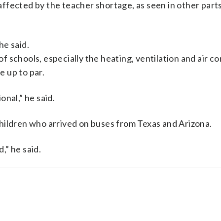
ffected by the teacher shortage, as seen in other parts
he said.
 schools, especially the heating, ventilation and air co
 up to par.
nal,” he said.
hildren who arrived on buses from Texas and Arizona.
,” he said.