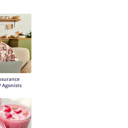
Insurance
P Agonists