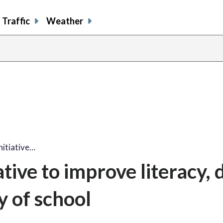
Traffic
Weather
nitiative…
tive to improve literacy, 
y of school