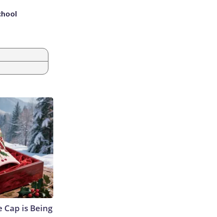
chool
 Cap is Being