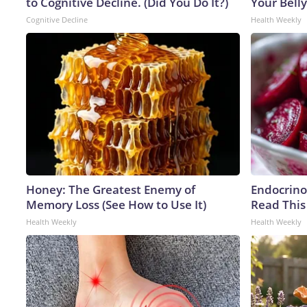
to Cognitive Decline. (Did You Do It?)
Your Belly
Cognitive Decline
Health Weekly
Honey: The Greatest Enemy of
Endocrinol
Memory Loss (See How to Use It)
Read This
Health Weekly
Health Weekly