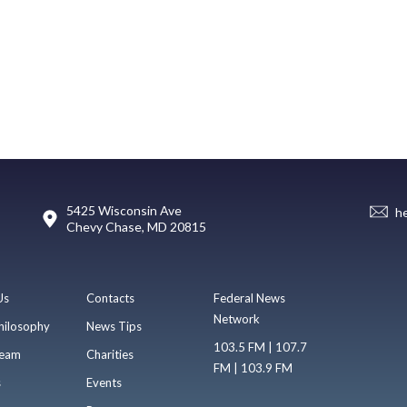
5425 Wisconsin Ave
h
Chevy Chase, MD 20815
Us
Contacts
Federal News
Network
hilosophy
News Tips
103.5 FM | 107.7
eam
Charities
FM | 103.9 FM
s
Events