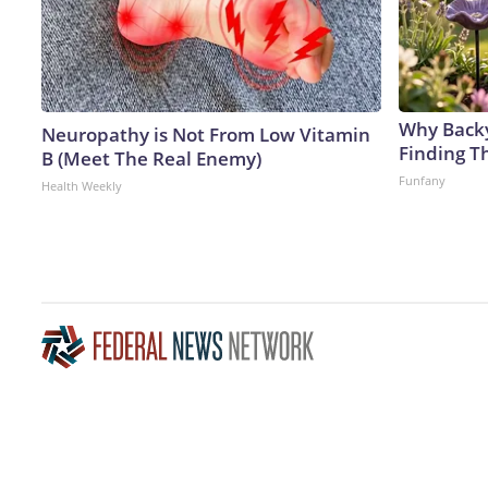
Why Back
Neuropathy is Not From Low Vitamin
Finding T
B (Meet The Real Enemy)
Funfany
Health Weekly