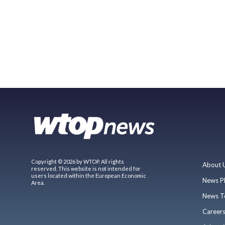
Copyright © 2026 by WTOP. All rights
About 
reserved. This website is not intended for
users located within the European Economic
News P
Area.
News T
Career