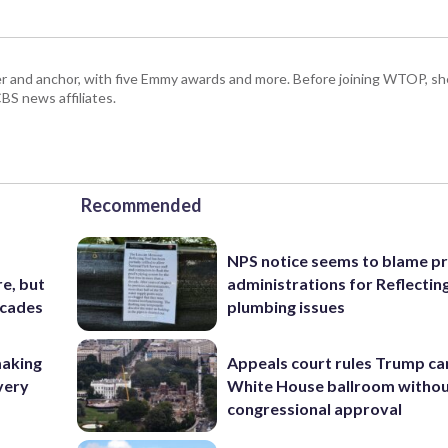
r and anchor, with five Emmy awards and more. Before joining WTOP, sh
S news affiliates.
Recommended
NPS notice seems to blame p
e, but
administrations for Reflectin
ecades
plumbing issues
making
Appeals court rules Trump can
very
White House ballroom witho
congressional approval