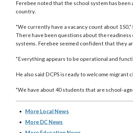
Ferebee noted that the school system has been a
country.
“We currently have a vacancy count about 150,” 
There have been questions about the readiness of
systems. Ferebee seemed confident that they are
“Everything appears to be operational and functio
He also said DCPS is ready to welcome migrant c
“We have about 40 students that are school-aged
More Local News
More DC News
More Education News