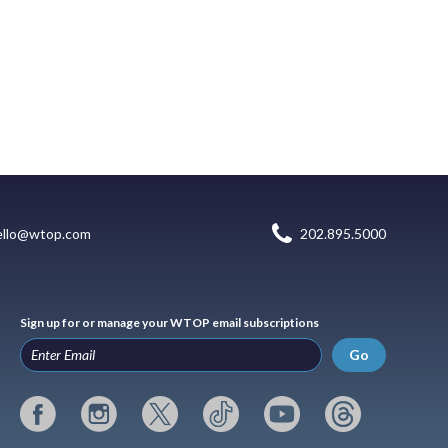
ello@wtop.com
202.895.5000
Sign up for or manage your WTOP email subscriptions
Go