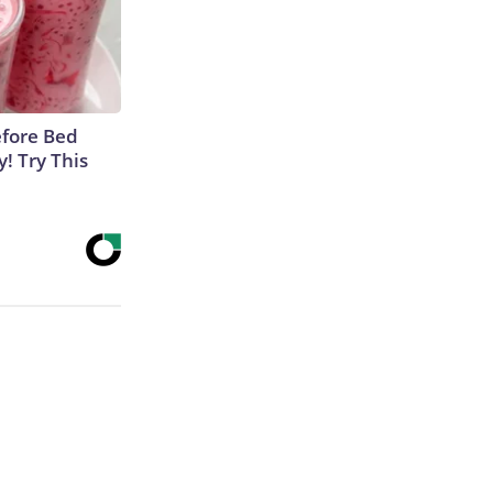
efore Bed
y! Try This