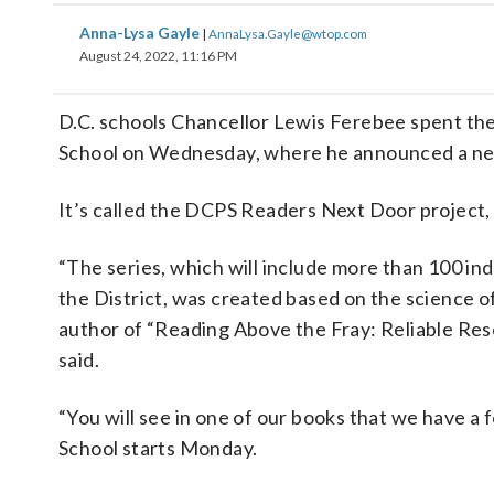
Anna-Lysa Gayle
|
AnnaLysa.Gayle@wtop.com
August 24, 2022, 11:16 PM
D.C. schools Chancellor Lewis Ferebee spent the
School on Wednesday, where he announced a new i
It’s called the DCPS Readers Next Door project, 
“The series, which will include more than 100 ind
the District, was created based on the science o
author of “Reading Above the Fray: Reliable Re
said.
“You will see in one of our books that we have a 
School starts Monday.