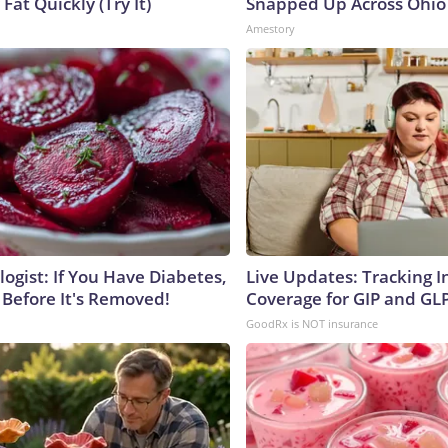
 Fat Quickly (Try It)
Snapped Up Across Ohio
Amestory
ogist: If You Have Diabetes,
Live Updates: Tracking 
 Before It's Removed!
Coverage for GIP and GL
GoodRx is NOT insurance