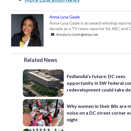
Anna-Lysa Gayle
Anna-Lysa Gayle is an award-winning reporte
decade as a TV news reporter for ABC and CB
AnnaLysa.Gayle@wtop.com
Related News
Fedlandia’s future: DC sees
opportunity in SW federal cor
redevelopment could take d
Why women in their 80s are 
noise on a DC street corner e
night