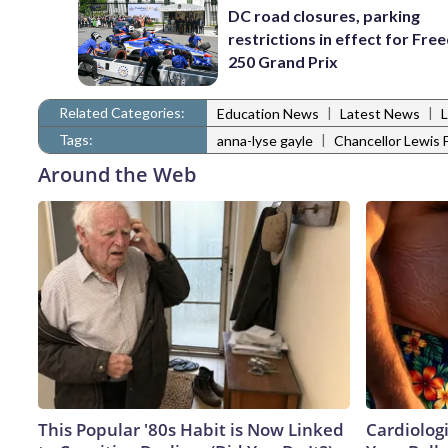
DC road closures, parking
restrictions in effect for Fr
250 Grand Prix
Related Categories:
|
|
Education News
Latest News
Tags:
|
anna-lyse gayle
Chancellor Lewis
Around the Web
This Popular '80s Habit is Now Linked
Cardiologi