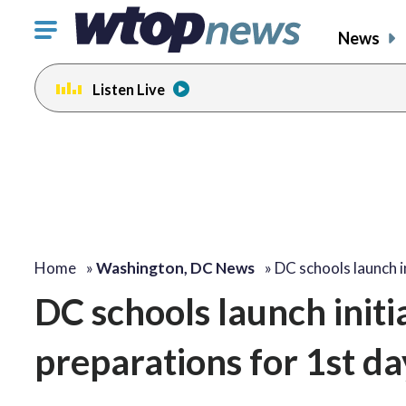
Click
News
to
toggle
Listen Live
navigation
menu.
Home
»
Washington, DC News
»
DC schools launch i
DC schools launch initia
preparations for 1st da