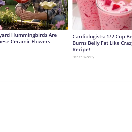
yard Hummingbirds Are
Cardiologists: 1/2 Cup B
hese Ceramic Flowers
Burns Belly Fat Like Craz
Recipe!
Health Weekly