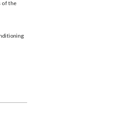
 of the
nditioning