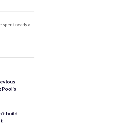
e spent nearly a
revious
g Pool's
't build
ut