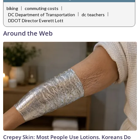
|
|
biking
commuting costs
|
|
DC Department of Transportation
dc teachers
DDOT Director Everett Lott
Around the Web
Crepey Skin: Most People Use Lotions. Koreans Do