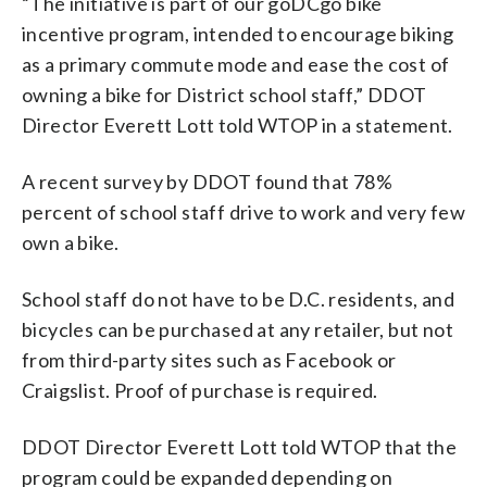
“The initiative is part of our goDCgo bike
incentive program, intended to encourage biking
as a primary commute mode and ease the cost of
owning a bike for District school staff,” DDOT
Director Everett Lott told WTOP in a statement.
A recent survey by DDOT found that 78%
percent of school staff drive to work and very few
own a bike.
School staff do not have to be D.C. residents, and
bicycles can be purchased at any retailer, but not
from third-party sites such as Facebook or
Craigslist. Proof of purchase is required.
DDOT Director Everett Lott told WTOP that the
program could be expanded depending on