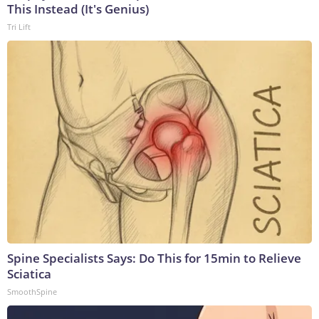
This Instead (It's Genius)
Tri Lift
Spine Specialists Says: Do This for 15min to Relieve
Sciatica
SmoothSpine