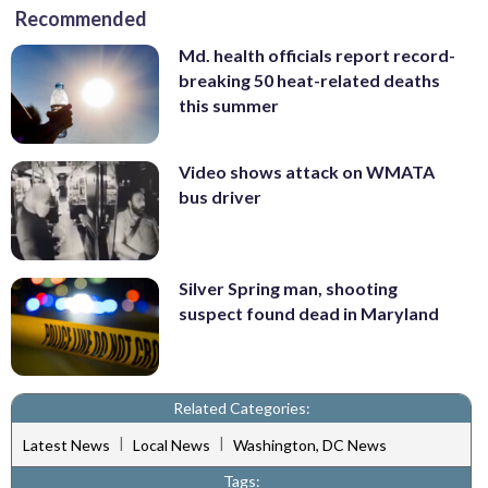
Recommended
Md. health officials report record-
breaking 50 heat-related deaths
this summer
Video shows attack on WMATA
bus driver
Silver Spring man, shooting
suspect found dead in Maryland
Related Categories:
|
|
Latest News
Local News
Washington, DC News
Tags: