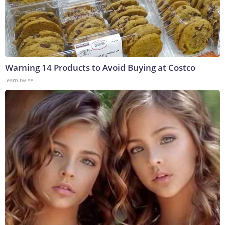
Warning 14 Products to Avoid Buying at Costco
learnitwise