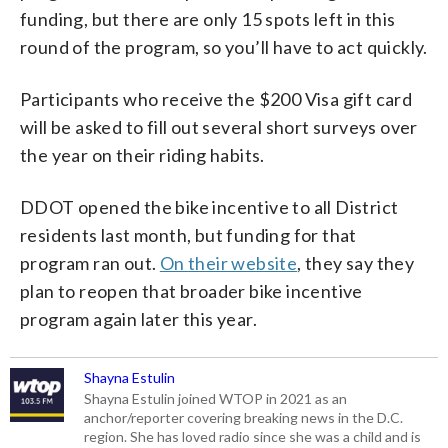
funding, but there are only 15 spots left in this
round of the program, so you’ll have to act quickly.
Participants who receive the $200 Visa gift card
will be asked to fill out several short surveys over
the year on their riding habits.
DDOT opened the bike incentive to all District
residents last month, but funding for that
program ran out.
On their website
, they say they
plan to reopen that broader bike incentive
program again later this year.
Shayna Estulin
Shayna Estulin joined WTOP in 2021 as an
anchor/reporter covering breaking news in the D.C.
region. She has loved radio since she was a child and is