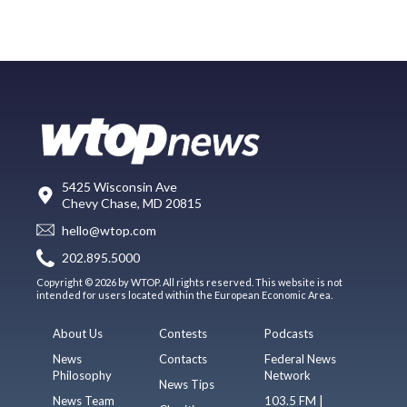
5425 Wisconsin Ave
Chevy Chase, MD 20815
hello@wtop.com
202.895.5000
Copyright © 2026 by WTOP. All rights reserved. This website is not
intended for users located within the European Economic Area.
About Us
Contests
Podcasts
News
Contacts
Federal News
Philosophy
Network
News Tips
News Team
103.5 FM |