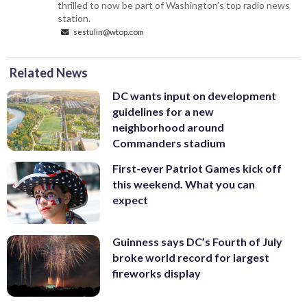
thrilled to now be part of Washington’s top radio news
station.
sestulin@wtop.com
Related News
DC wants input on development
guidelines for a new
neighborhood around
Commanders stadium
First-ever Patriot Games kick off
this weekend. What you can
expect
Guinness says DC’s Fourth of July
broke world record for largest
fireworks display