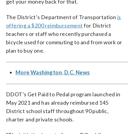
get your money back for that.
The District’s Department of Transportation
is
offering a $200 reimbursement
for District
teachers or staff who recently purchased a
bicycle used for commuting to and from work or
plan to buy one.
More Washington, D.C. News
DDOT’s Get Paid to Pedal program launched in
May 2021 and has already reimbursed 145
District school staff throughout 90 public,
charter and private schools.