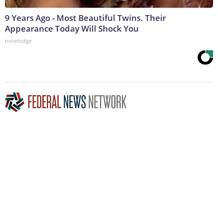
9 Years Ago - Most Beautiful Twins. Their
Appearance Today Will Shock You
novelodge