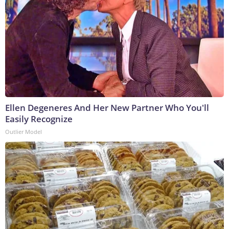
Ellen Degeneres And Her New Partner Who You'll
Easily Recognize
Outlier Model