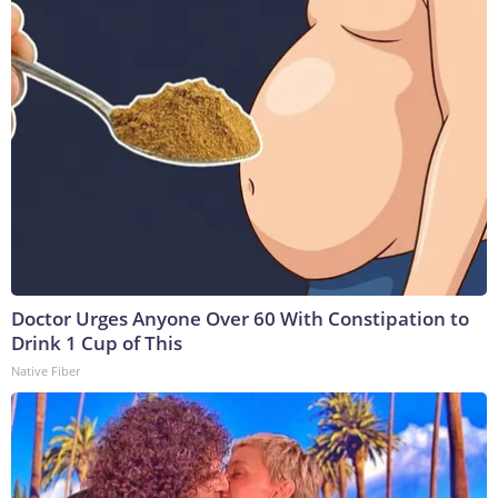
Doctor Urges Anyone Over 60 With Constipation to
Drink 1 Cup of This
Native Fiber