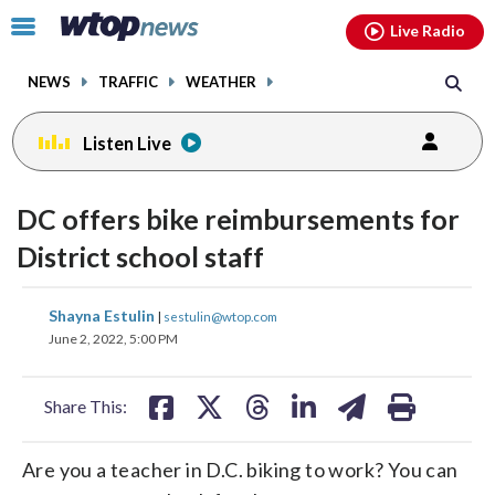
Email
facebook
instagram
x
tiktok
youtube
threads
Click
Live Radio
to
toggle
NEWS
TRAFFIC
WEATHER
navigation
menu.
Listen Live
DC offers bike reimbursements for
District school staff
share
share
share
share
share
print
Shayna Estulin
|
sestulin@wtop.com
on
on
on
on
on
June 2, 2022, 5:00 PM
facebook
X
threads
linkedin
email
Share This:
Are you a teacher in D.C. biking to work? You can