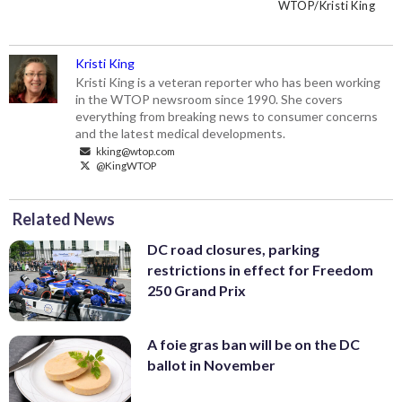
Washington Post, was killed in Istanbul
honor a slain journalist along the block
Saudi embassy workers every day.
WTOP/Kristi King
WTOP/Kristi King
WTOP/Kristi King
after walking into the consulate of Saudi
housing outside the Embassy of Saudi
(WTOP/Kristi King)
Arabia in October 2018. (WTOP/Kristi
Arabia in Northwest D.C. (WTOP/Kristi
King)
King)
Kristi King
Kristi King is a veteran reporter who has been working
in the WTOP newsroom since 1990. She covers
everything from breaking news to consumer concerns
and the latest medical developments.
kking@wtop.com
@KingWTOP
Related News
DC road closures, parking
restrictions in effect for Freedom
250 Grand Prix
A foie gras ban will be on the DC
ballot in November