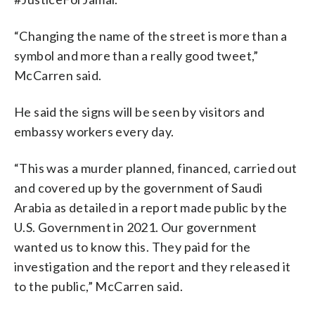
“Changing the name of the street is more than a
symbol and more than a really good tweet,”
McCarren said.
He said the signs will be seen by visitors and
embassy workers every day.
“This was a murder planned, financed, carried out
and covered up by the government of Saudi
Arabia as detailed in a report made public by the
U.S. Government in 2021. Our government
wanted us to know this. They paid for the
investigation and the report and they released it
to the public,” McCarren said.