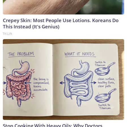
Crepey Skin: Most People Use Lotions. Koreans Do
This Instead (It's Genius)
Tri Lift
Stop Cooking With Heavy Oils: Why Doctors