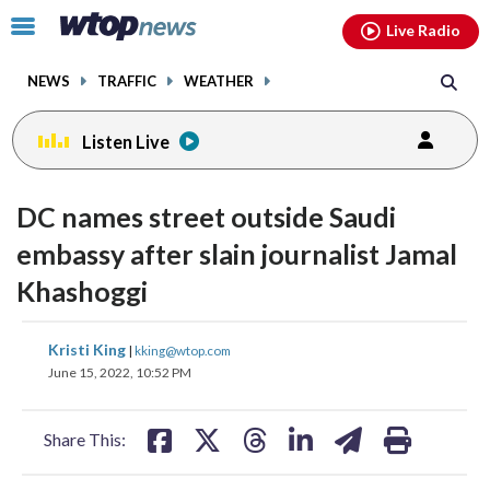
Email
facebook
instagram
x
tiktok
youtube
threads
Click
Live Radio
to
toggle
NEWS
TRAFFIC
WEATHER
navigation
menu.
Listen Live
change
toggle
downlo
DC names street outside Saudi
volume
audio
audio
embassy after slain journalist Jamal
on
Khashoggi
and
off
share
share
share
share
share
print
Kristi King
|
kking@wtop.com
on
on
on
on
on
June 15, 2022, 10:52 PM
facebook
X
threads
linkedin
email
Share This: