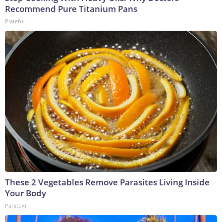
Recommend Pure Titanium Pans
Plateful
These 2 Vegetables Remove Parasites Living Inside
Your Body
Paratoxil