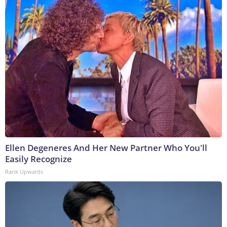
Ellen Degeneres And Her New Partner Who You'll
Easily Recognize
Rank Upwards