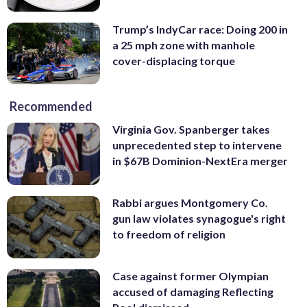
Trump’s IndyCar race: Doing 200 in
a 25 mph zone with manhole
cover-displacing torque
Recommended
Virginia Gov. Spanberger takes
unprecedented step to intervene
in $67B Dominion-NextEra merger
Rabbi argues Montgomery Co.
gun law violates synagogue's right
to freedom of religion
Case against former Olympian
accused of damaging Reflecting