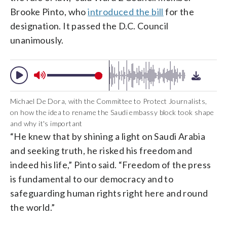
Brooke Pinto, who
introduced the bill
for the
designation. It passed the D.C. Council
unanimously.
Michael De Dora, with the Committee to Protect Journalists,
on how the idea to rename the Saudi embassy block took shape
and why it's important
“He knew that by shining a light on Saudi Arabia
and seeking truth, he risked his freedom and
indeed his life,” Pinto said. “Freedom of the press
is fundamental to our democracy and to
safeguarding human rights right here and round
the world.”