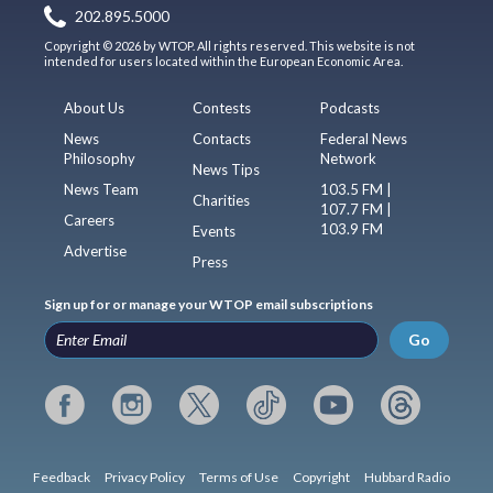
202.895.5000
Copyright © 2026 by WTOP. All rights reserved. This website is not
intended for users located within the European Economic Area.
About Us
Contests
Podcasts
News
Contacts
Federal News
Philosophy
Network
News Tips
News Team
103.5 FM |
Charities
107.7 FM |
Careers
103.9 FM
Events
Advertise
Press
Sign up for or manage your WTOP email subscriptions
Go
Feedback
Privacy Policy
Terms of Use
Copyright
Hubbard Radio