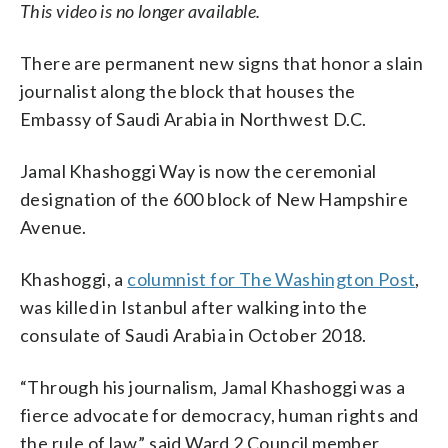
This video is no longer available.
There are permanent new signs that honor a slain
journalist along the block that houses the
Embassy of Saudi Arabia in Northwest D.C.
Jamal Khashoggi Way is now the ceremonial
designation of the 600 block of New Hampshire
Avenue.
Khashoggi, a
columnist for The Washington Post
,
was killed in Istanbul after walking into the
consulate of Saudi Arabia in October 2018.
“Through his journalism, Jamal Khashoggi was a
fierce advocate for democracy, human rights and
the rule of law,” said Ward 2 Council member