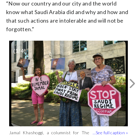
“Now our country and our city and the world
know what Saudi Arabia did and why and how and
that such actions are intolerable and will not be
forgotten.”
(
1
/4)
Jamal Khashoggi Way is now the
ceremonial designation of the 600 block
WTOP/Kristi King
of New Hampshire Avenue.
Jamal Khashoggi, a columnist for The
There are permanent new signs that
The signs will be seen by visitors and
(WTOP/Kristi King)