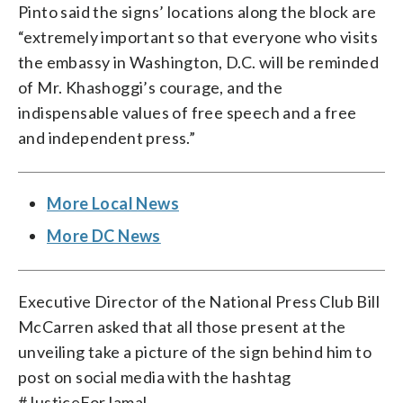
Pinto said the signs’ locations along the block are
“extremely important so that everyone who visits
the embassy in Washington, D.C. will be reminded
of Mr. Khashoggi’s courage, and the
indispensable values of free speech and a free
and independent press.”
More Local News
More DC News
Executive Director of the National Press Club Bill
McCarren asked that all those present at the
unveiling take a picture of the sign behind him to
post on social media with the hashtag
#JusticeForJamal.