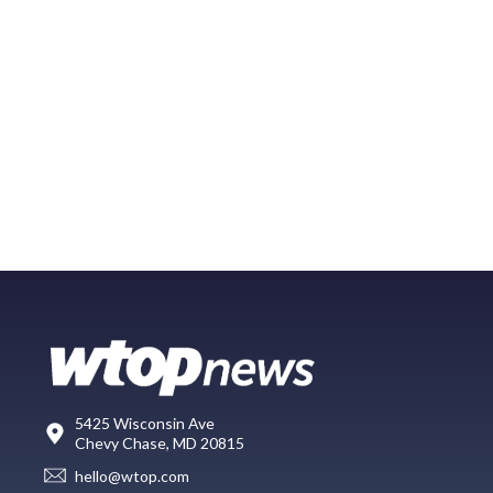
5425 Wisconsin Ave
Chevy Chase, MD 20815
hello@wtop.com