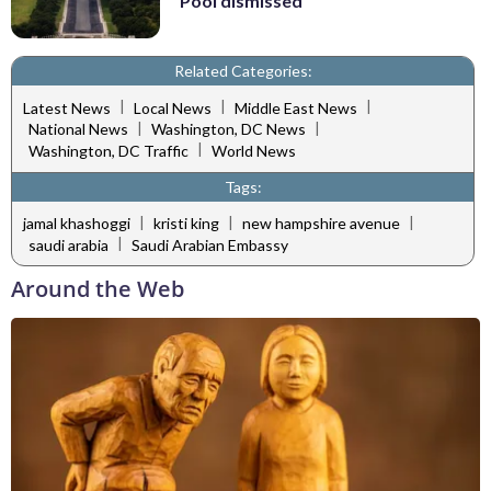
Pool dismissed
Related Categories:
|
|
|
Latest News
Local News
Middle East News
|
|
National News
Washington, DC News
|
Washington, DC Traffic
World News
Tags:
|
|
|
jamal khashoggi
kristi king
new hampshire avenue
|
saudi arabia
Saudi Arabian Embassy
Around the Web