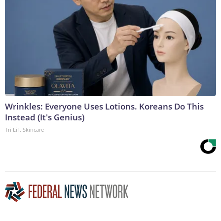
Wrinkles: Everyone Uses Lotions. Koreans Do This
Instead (It's Genius)
Tri Lift Skincare