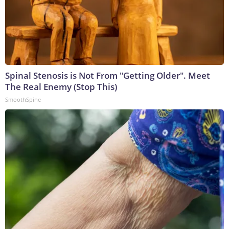
Spinal Stenosis is Not From "Getting Older". Meet
The Real Enemy (Stop This)
SmoothSpine