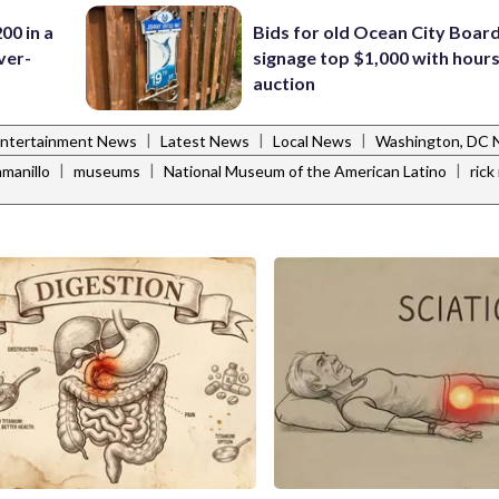
00 in a
Bids for old Ocean City Boar
ver-
signage top $1,000 with hours 
auction
|
|
|
ntertainment News
Latest News
Local News
Washington, DC
|
|
|
manillo
museums
National Museum of the American Latino
ric