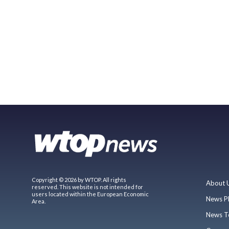
Copyright © 2026 by WTOP. All rights
About 
reserved. This website is not intended for
users located within the European Economic
News P
Area.
News T