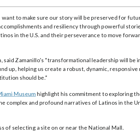
I want to make sure our story will be preserved for futu
accomplishments and resiliency through powerful storie
tinos in the U.S. and their perseverance to move forwa
, said Zamanillo’s “transformational leadership will be 
und up, helping us create a robust, dynamic, responsiv
titution should be.”
Miami Museum
highlight his commitment to exploring the
the complex and profound narratives of Latinos in the U
s of selecting a site on or near the National Mall.