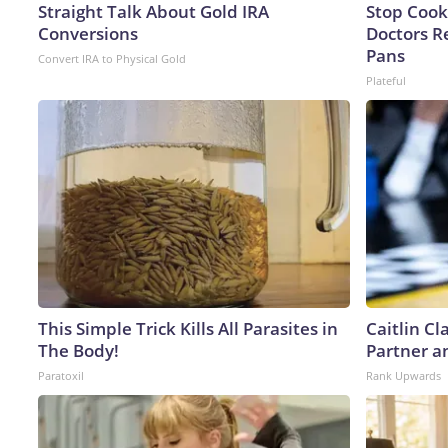
Straight Talk About Gold IRA
Stop Cook
Conversions
Doctors 
Pans
Convert IRA to Physical Gold
Plateful
This Simple Trick Kills All Parasites in
Caitlin C
The Body!
Partner a
Paratoxil
Rank Upwards