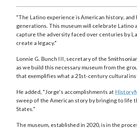
“The Latino experience is American history, and 
generations. This museum will celebrate Latino 
capture the adversity faced over centuries by La
create a legacy.”
Lonnie G. Bunch III, secretary of the Smithsonian
as we build this necessary museum from the gro
that exemplifies what a 21st-century cultural ins
He added, “Jorge’s accomplishments at
History
sweep of the American story by bringing to life 
States.”
The museum, established in 2020, is in the proces