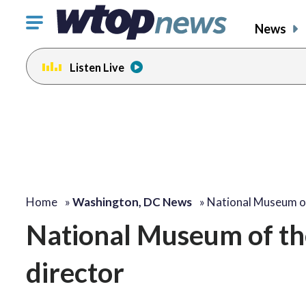
Click
News
to
toggle
Listen Live
navigation
menu.
Home
»
Washington, DC News
»
National Museum o
National Museum of th
director