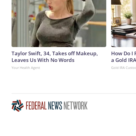
Taylor Swift, 34, Takes off Makeup,
How Do I R
Leaves Us With No Words
a Gold IR
Your Health Agent
Gold IRA Custo