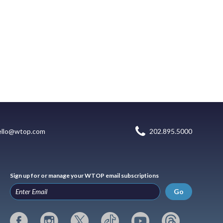
ello@wtop.com
202.895.5000
Sign up for or manage your WTOP email subscriptions
Go