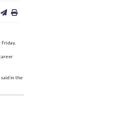
are
share
print
on
ds
kedin
email
 Friday.
career
said in the