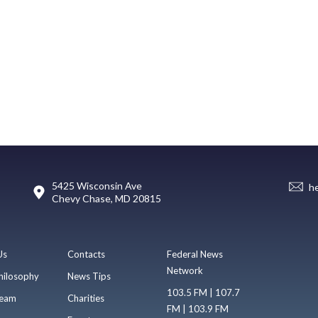
5425 Wisconsin Ave
h
Chevy Chase, MD 20815
Us
Contacts
Federal News
Network
hilosophy
News Tips
103.5 FM | 107.7
eam
Charities
FM | 103.9 FM