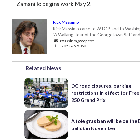
Zamanillo begins work May 2.
Rick Massimo
Rick Massimo came to WTOP, and to Washington,
"A Walking Tour of the Georgetown Set" and "
rmassimo@wtop.com
202-895-5060
Related News
DC road closures, parking
restrictions in effect for Fr
250 Grand Prix
A foie gras ban will be on the
ballot in November