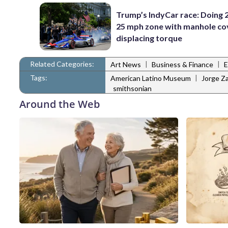
Trump’s IndyCar race: Doing 2
25 mph zone with manhole co
displacing torque
Related Categories:
|
|
Art News
Business & Finance
E
Tags:
|
American Latino Museum
Jorge Za
smithsonian
Around the Web