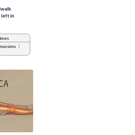
dwalk
left in
 News
|
k massimo