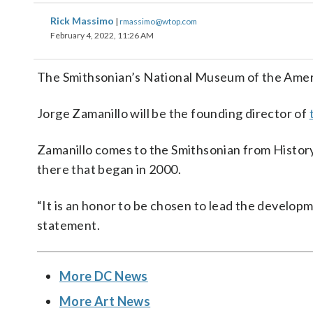
Rick Massimo
|
rmassimo@wtop.com
February 4, 2022, 11:26 AM
The Smithsonian’s National Museum of the America
Jorge Zamanillo will be the founding director of
Zamanillo comes to the Smithsonian from Histor
there that began in 2000.
“It is an honor to be chosen to lead the developm
statement.
More DC News
More Art News