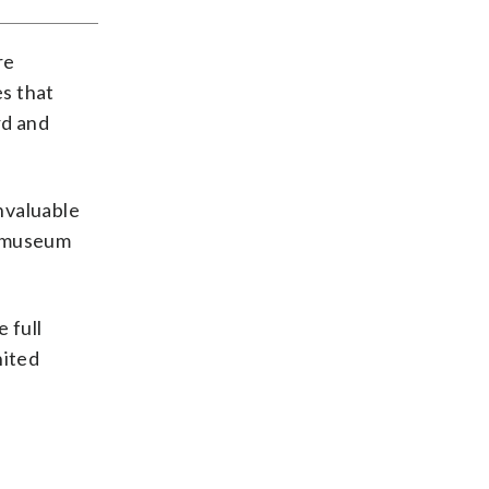
re
s that
rd and
invaluable
e museum
 full
nited