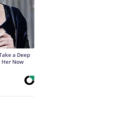
Take a Deep
t Her Now