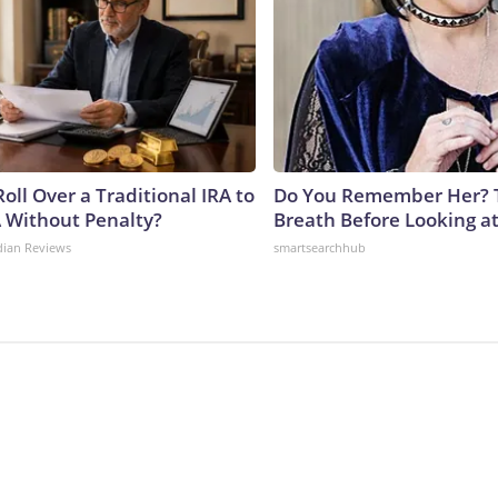
oll Over a Traditional IRA to
Do You Remember Her? 
A Without Penalty?
Breath Before Looking a
dian Reviews
smartsearchhub