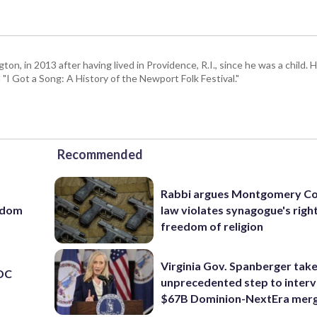
 in 2013 after having lived in Providence, R.I., since he was a child. H
I Got a Song: A History of the Newport Folk Festival."
Recommended
Rabbi argues Montgomery Co
eedom
law violates synagogue's righ
freedom of religion
Virginia Gov. Spanberger tak
 DC
unprecedented step to interv
$67B Dominion-NextEra mer