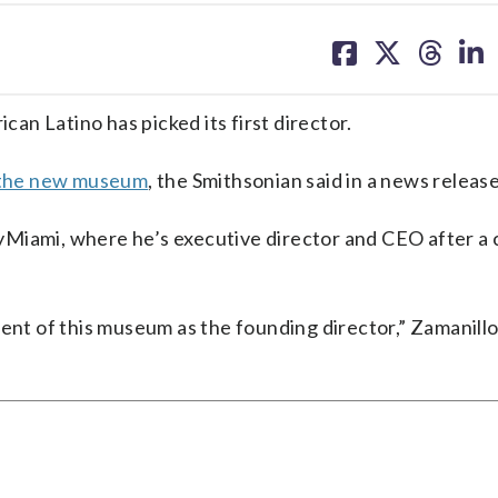
share
share
share
sh
on
on
on
on
facebook
X
threa
lin
n Latino has picked its first director.
the new museum
, the Smithsonian said in a news release
yMiami, where he’s executive director and CEO after a 
ent of this museum as the founding director,” Zamanillo 