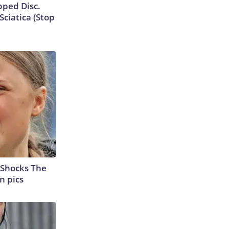
ipped Disc.
ciatica (Stop
 Shocks The
n pics