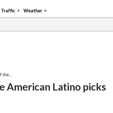
Traffic
Weather
f the…
e American Latino picks