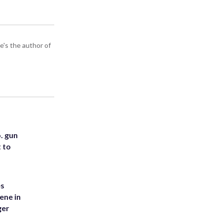
e's the author of
. gun
t to
es
ene in
ger