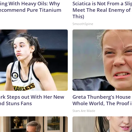
ing With Heavy Oils: Why
Sciatica is Not From a Sl
Recommend Pure Titanium
Meet The Real Enemy of S
This)
SmoothSpine
lark Steps out With Her New
Greta Thunberg's House
nd Stuns Fans
Whole World, The Proof i
Stars Are Made