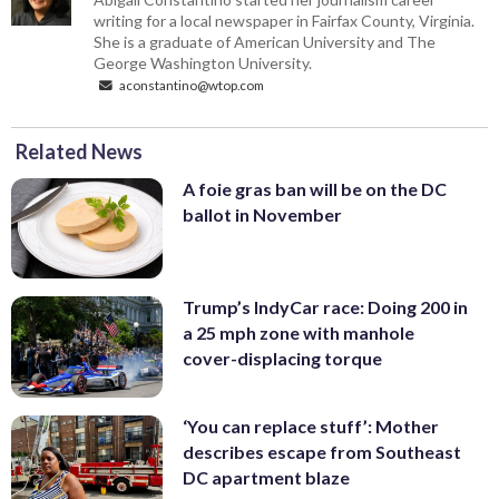
writing for a local newspaper in Fairfax County, Virginia.
She is a graduate of American University and The
George Washington University.
aconstantino@wtop.com
Related News
A foie gras ban will be on the DC
ballot in November
Trump’s IndyCar race: Doing 200 in
a 25 mph zone with manhole
cover-displacing torque
‘You can replace stuff’: Mother
describes escape from Southeast
DC apartment blaze