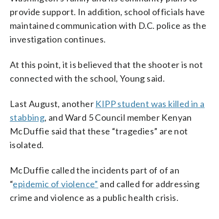
provide support. In addition, school officials have
maintained communication with D.C. police as the
investigation continues.
At this point, it is believed that the shooter is not
connected with the school, Young said.
Last August, another
KIPP student was killed in a
stabbing
, and Ward 5 Council member Kenyan
McDuffie said that these “tragedies” are not
isolated.
McDuffie called the incidents part of of an
“
epidemic of violence”
and called for addressing
crime and violence as a public health crisis.