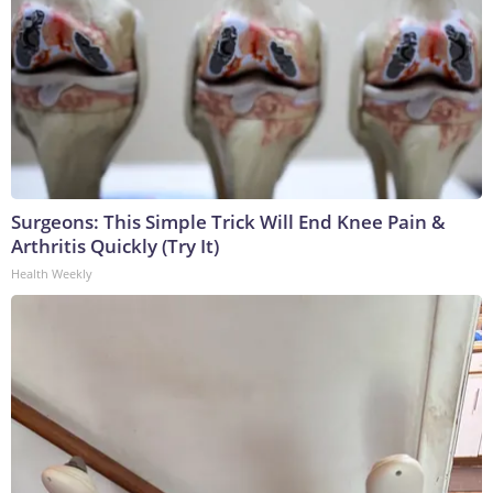
Surgeons: This Simple Trick Will End Knee Pain &
Arthritis Quickly (Try It)
Health Weekly