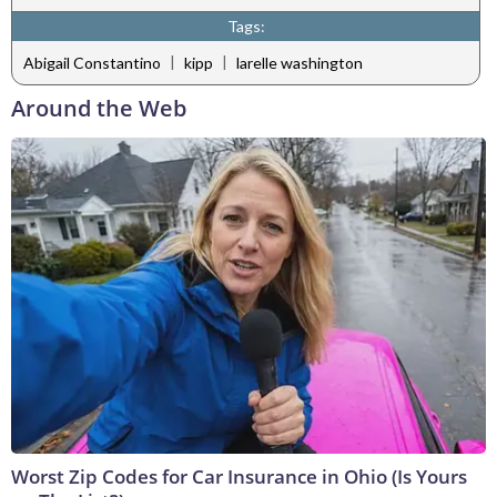
Tags:
|
|
Abigail Constantino
kipp
larelle washington
Around the Web
Worst Zip Codes for Car Insurance in Ohio (Is Yours