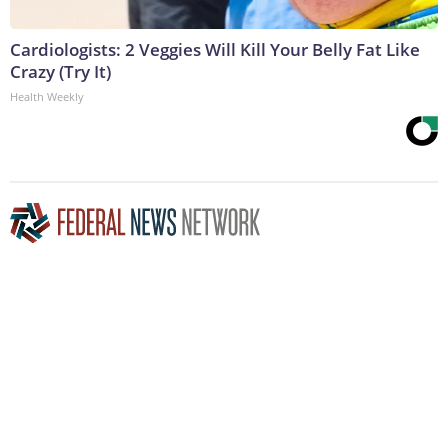
Cardiologists: 2 Veggies Will Kill Your Belly Fat Like
Crazy (Try It)
Health Weekly