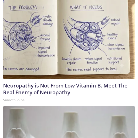
Neuropathy is Not From Low Vitamin B. Meet The
Real Enemy of Neuropathy
SmoothSpine