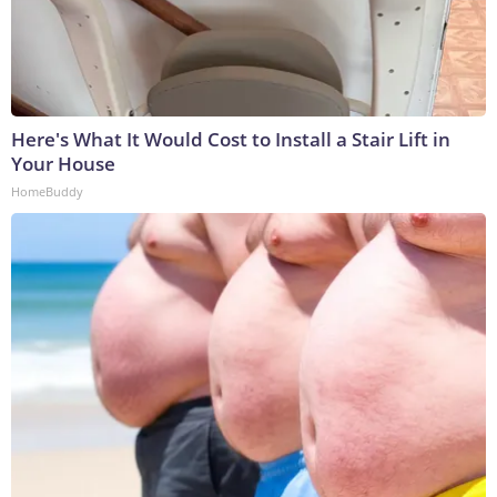
Here's What It Would Cost to Install a Stair Lift in
Your House
HomeBuddy