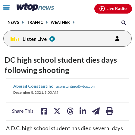
Email
facebook
instagram
x
tiktok
youtube
threads
Click
Live Radio
to
toggle
NEWS
TRAFFIC
WEATHER
navigation
menu.
Listen Live
DC high school student dies days
following shooting
share
share
share
share
share
print
Abigail Constantino
|
aconstantino@wtop.com
on
on
on
on
on
December 8, 2021, 3:00 AM
facebook
X
threads
linkedin
email
Share This:
A D.C. high school student has died several days