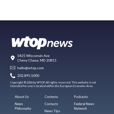
5425 Wisconsin Ave
Chevy Chase, MD 20815
hello@wtop.com
202.895.5000
Copyright © 2026 by WTOP. All rights reserved. This website is not
intended for users located within the European Economic Area.
About Us
Contests
Podcasts
News
Contacts
Federal News
Philosophy
Network
News Tips