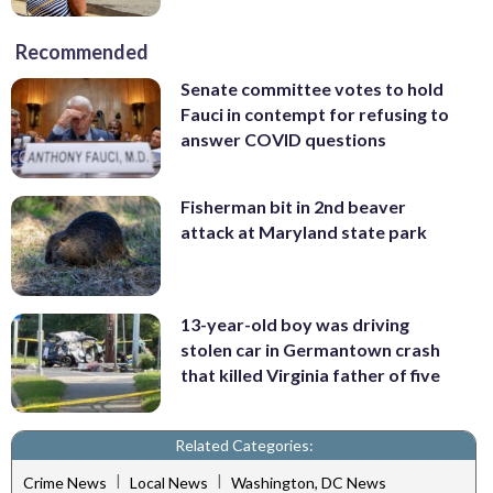
Recommended
Senate committee votes to hold
Fauci in contempt for refusing to
answer COVID questions
Fisherman bit in 2nd beaver
attack at Maryland state park
13-year-old boy was driving
stolen car in Germantown crash
that killed Virginia father of five
Related Categories:
|
|
Crime News
Local News
Washington, DC News