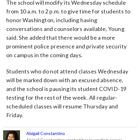
The school will modify its Wednesday schedule
from 10 a.m. to 2 p.m. to give time for students to
honor Washington, including having
conversations and counselors available, Young
said. She added that there would be a more
prominent police presence and private security
on campus in the coming days.
Students who do not attend classes Wednesday
will be marked down with an excused absence,
and the school is pausing its student COVID-19
testing for the rest of the week. All regular-
scheduled classes will resume Thursday and
Friday.
Abigail Constantino
Abigail Constantino started her journalism career