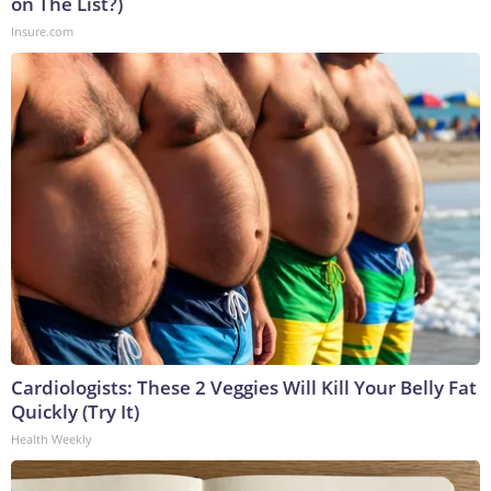
on The List?)
Insure.com
Cardiologists: These 2 Veggies Will Kill Your Belly Fat
Quickly (Try It)
Health Weekly