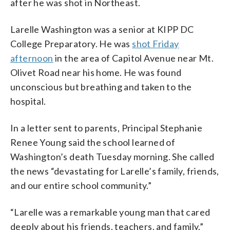
after he was shot in Northeast.
Larelle Washington was a senior at KIPP DC
College Preparatory. He was
shot Friday
afternoon
in the area of Capitol Avenue near Mt.
Olivet Road near his home. He was found
unconscious but breathing and taken to the
hospital.
In a letter sent to parents, Principal Stephanie
Renee Young said the school learned of
Washington’s death Tuesday morning. She called
the news “devastating for Larelle’s family, friends,
and our entire school community.”
“Larelle was a remarkable young man that cared
deeply about his friends, teachers, and family,”