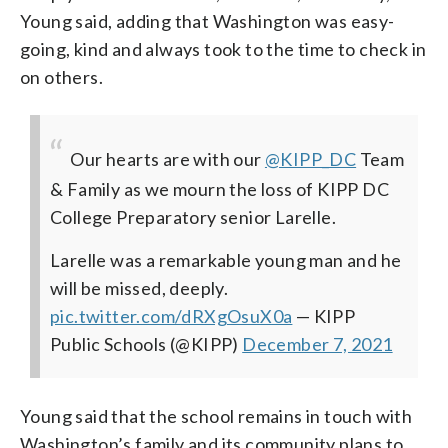
Young said, adding that Washington was easy-
going, kind and always took to the time to check in
on others.
Our hearts are with our
@KIPP_DC
Team
& Family as we mourn the loss of KIPP DC
College Preparatory senior Larelle.
Larelle was a remarkable young man and he
will be missed, deeply.
pic.twitter.com/dRXgOsuX0a
— KIPP
Public Schools (@KIPP)
December 7, 2021
Young said that the school remains in touch with
Washington’s family and its community plans to