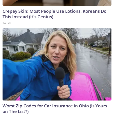
Crepey Skin: Most People Use Lotions. Koreans Do
This Instead (It's Genius)
Tri Lift
Worst Zip Codes for Car Insurance in Ohio (Is Yours
on The List?)