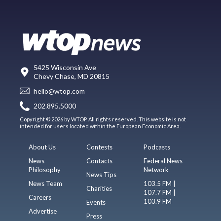
5425 Wisconsin Ave
Chevy Chase, MD 20815
hello@wtop.com
202.895.5000
Copyright © 2026 by WTOP. All rights reserved. This website is not
intended for users located within the European Economic Area.
About Us
Contests
Podcasts
News
Contacts
Federal News
Philosophy
Network
News Tips
News Team
103.5 FM |
Charities
107.7 FM |
Careers
103.9 FM
Events
Advertise
Press