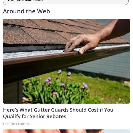
Around the Web
Here's What Gutter Guards Should Cost if You
Qualify for Senior Rebates
LeafFilter Partner