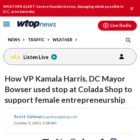
Email
facebook
instagram
x
tiktok
youtube
threads
WEATHER ALERT: Severe thunderstorms, damaging winds possible in
Clos
D.C. area Saturday
alert
Click
Live Radio
to
toggle
NEWS
TRAFFIC
WEATHER
navigation
menu.
Listen Live
How VP Kamala Harris, DC Mayor
Bowser used stop at Colada Shop to
support female entrepreneurship
share
share
share
share
share
print
Scott Gelman
|
sgelman@wtop.com
on
on
on
on
on
October 5, 2021, 5:08 AM
facebook
X
threads
linkedin
email