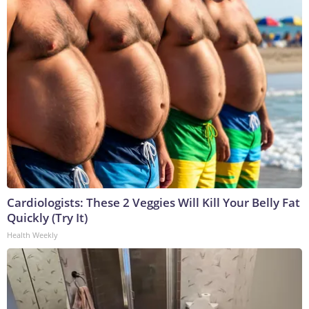
Cardiologists: These 2 Veggies Will Kill Your Belly Fat
Quickly (Try It)
Health Weekly