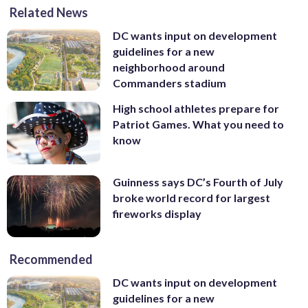
Related News
DC wants input on development
guidelines for a new
neighborhood around
Commanders stadium
High school athletes prepare for
Patriot Games. What you need to
know
Guinness says DC’s Fourth of July
broke world record for largest
fireworks display
Recommended
DC wants input on development
guidelines for a new