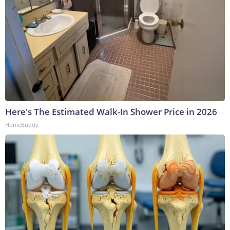
Here's The Estimated Walk-In Shower Price in 2026
HomeBuddy