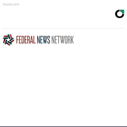
Insure.com