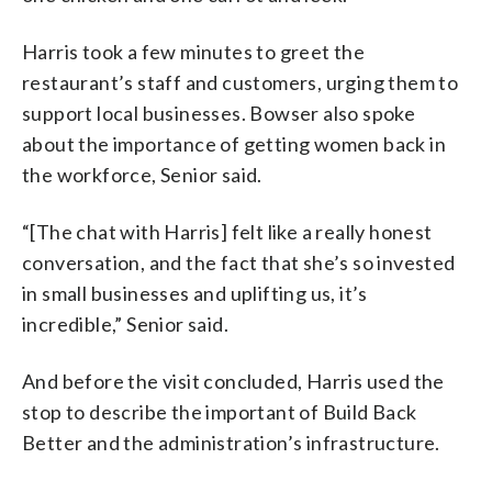
Harris took a few minutes to greet the
restaurant’s staff and customers, urging them to
support local businesses. Bowser also spoke
about the importance of getting women back in
the workforce, Senior said.
“[The chat with Harris] felt like a really honest
conversation, and the fact that she’s so invested
in small businesses and uplifting us, it’s
incredible,” Senior said.
And before the visit concluded, Harris used the
stop to describe the important of Build Back
Better and the administration’s infrastructure.