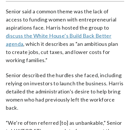
Senior said a common theme was the lack of
access to funding women with entrepreneurial
aspirations face. Harris hosted the group to
discuss the White House’s Build Back Better
agenda
, which it describes as “an ambitious plan
to create jobs, cut taxes, and lower costs for
working families.”
Senior described the hurdles she faced, including
relying on investors to launch the business. Harris
detailed the administration’s desire to help bring
women who had previously left the workforce
back.
“We’re often referred [to] as unbankable,” Senior