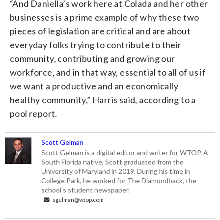
“And Daniella’s work here at Colada and her other
businesses is a prime example of why these two
pieces of legislation are critical and are about
everyday folks trying to contribute to their
community, contributing and growing our
workforce, and in that way, essential to all of us if
we want a productive and an economically
healthy community,” Harris said, according to a
pool report.
Scott Gelman
Scott Gelman is a digital editor and writer for WTOP. A
South Florida native, Scott graduated from the
University of Maryland in 2019. During his time in
College Park, he worked for The Diamondback, the
school’s student newspaper.
sgelman@wtop.com