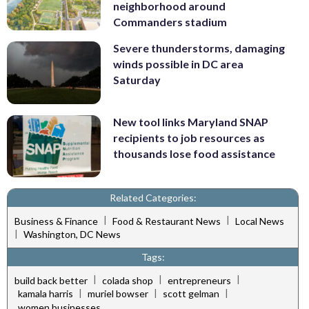
neighborhood around
Commanders stadium
Severe thunderstorms, damaging
winds possible in DC area
Saturday
New tool links Maryland SNAP
recipients to job resources as
thousands lose food assistance
Related Categories:
|
|
Business & Finance
Food & Restaurant News
Local News
|
Washington, DC News
Tags:
|
|
|
build back better
colada shop
entrepreneurs
|
|
|
kamala harris
muriel bowser
scott gelman
women businesses