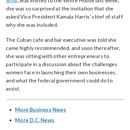
Shop
, was invited to the White House last week,
she was so surprised at the invitation that she
asked Vice President Kamala Harris’ chief of staff
why she was included.
The Cuban cafe and bar executive was told she
came highly recommended, and soon thereafter,
she was sitting with other entrepreneurs to
participate in a discussion about the challenges
women face in launching their own businesses,
and what the federal government could do to
assist.
More Business News
More D.C. News