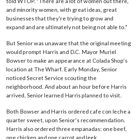
told WTOP. “There are a lot of women out there,
and minority women, with great ideas, great
businesses that they’re trying to grow and
expand and are ultimately not being not able to.”
But Senior was unaware that the original meeting
would prompt Harris and D.C. Mayor Muriel
Bowser to make an appearance at Colada Shop’s
location at The Wharf. Early Monday, Senior
noticed Secret Service scouting the
neighborhood. And about an hour before Harris
arrived, Senior learned Harris planned to visit.
Both Bowser and Harris ordered cafe con leche a
quarter sweet, upon Senior’s recommendation.
Harris also ordered three empanadas: one beef,
one chicken and one carrot and leek.