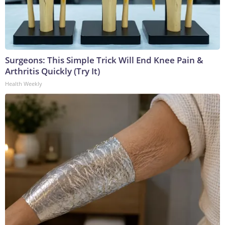
Surgeons: This Simple Trick Will End Knee Pain &
Arthritis Quickly (Try It)
Health Weekly