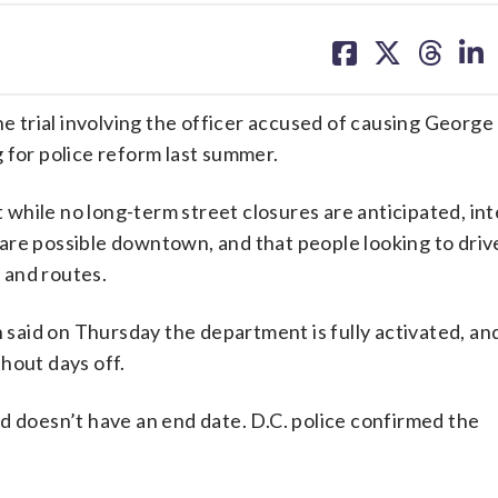
share
share
share
sh
on
on
on
on
facebook
X
threa
lin
he trial involving the officer accused of causing George
 for police reform last summer.
at while no long-term street closures are anticipated, in
are possible downtown, and that people looking to drive
 and routes.
n said on Thursday the department is fully activated, an
hout days off.
d doesn’t have an end date. D.C. police confirmed the