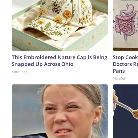
This Embroidered Nature Cap is Being
Stop Cook
Snapped Up Across Ohio
Doctors 
Pans
Amestory
Plateful