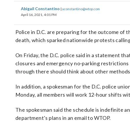
Abigail Constantino
|
aconstantino@wtop.com
April 16, 2021, 4:01 PM
Police in D.C. are preparing for the outcome of t
death, which sparked nationwide protests calling
On Friday, the D.C. police said in a statement th
closures and emergency no-parking restrictions 
through there should think about other methods
In addition, a spokesman for the D.C. police unio
Monday, all members will work 12-hour shifts wit
The spokesman said the schedule is indefinite an
department’s plans in an email to WTOP.