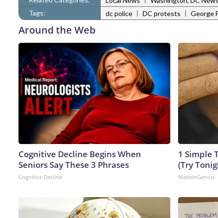
Local News
Washington, DC New
Tags:
|
|
dc police
DC protests
George F
Around the Web
Cognitive Decline Begins When
1 Simple T
Seniors Say These 3 Phrases
(Try Tonig
Cognitive Decline
MadeInGenius