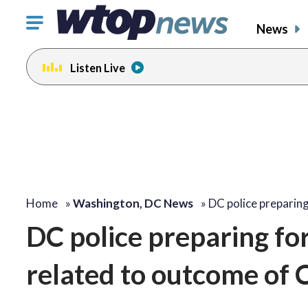
Click
News
to
toggle
Listen Live
navigation
menu.
Home
»
Washington, DC News
»
DC police preparin
DC police preparing fo
related to outcome of C