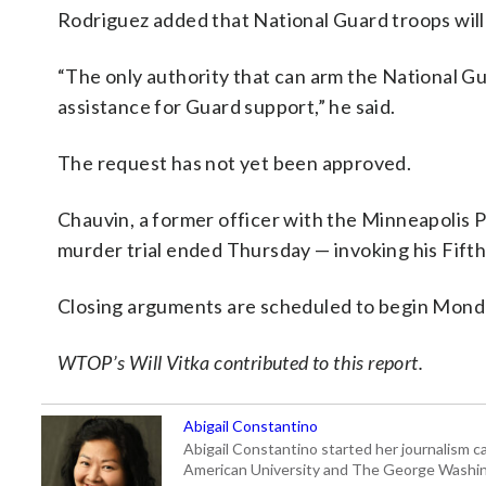
Rodriguez added that National Guard troops will
“The only authority that can arm the National Gu
assistance for Guard support,” he said.
The request has not yet been approved.
Chauvin, a former officer with the Minneapolis P
murder trial ended Thursday — invoking his Fift
Closing arguments are scheduled to begin Mond
WTOP’s Will Vitka contributed to this report.
Abigail Constantino
Abigail Constantino started her journalism car
American University and The George Washin