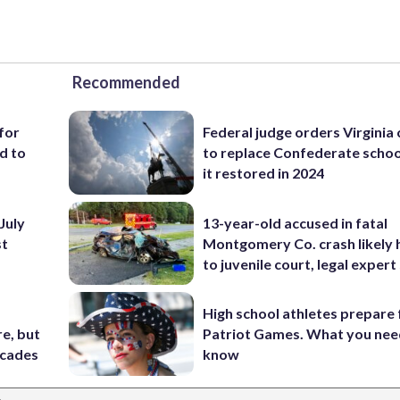
Recommended
for
Federal judge orders Virginia
d to
to replace Confederate scho
it restored in 2024
July
13-year-old accused in fatal
st
Montgomery Co. crash likely 
to juvenile court, legal expert
High school athletes prepare 
e, but
Patriot Games. What you nee
ecades
know