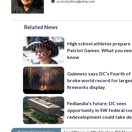
aconstantino@wtop.com
Related News
High school athletes prepare 
Patriot Games. What you nee
know
Guinness says DC’s Fourth of 
broke world record for large
fireworks display
Fedlandia’s future: DC sees
opportunity in SW federal cor
redevelopment could take d
Related Categories:
|