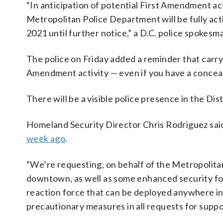
“In anticipation of potential First Amendment act
Metropolitan Police Department will be fully act
2021 until further notice,” a D.C. police spokesm
The police on Friday added a reminder that carryi
Amendment activity — even if you have a concea
There will be a visible police presence in the Dist
Homeland Security Director Chris Rodriguez sa
week ago
.
“We’re requesting, on behalf of the Metropolita
downtown, as well as some enhanced security for
reaction force that can be deployed anywhere in th
precautionary measures in all requests for suppo