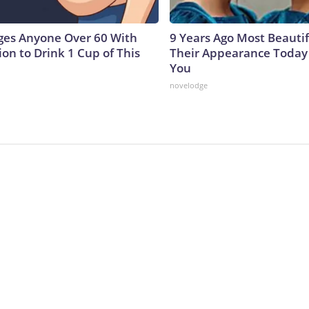
ges Anyone Over 60 With
9 Years Ago Most Beautif
on to Drink 1 Cup of This
Their Appearance Today 
You
novelodge