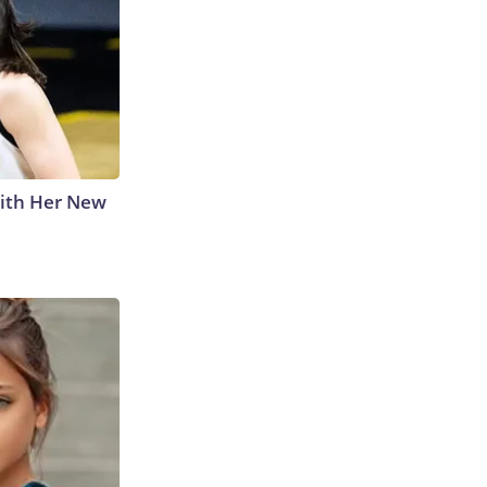
With Her New