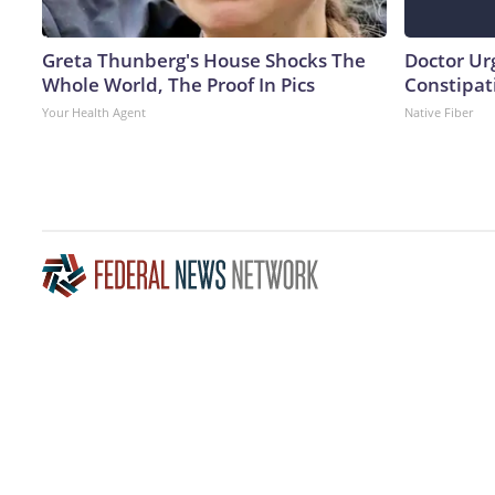
Greta Thunberg's House Shocks The
Doctor Ur
Whole World, The Proof In Pics
Constipati
Your Health Agent
Native Fiber