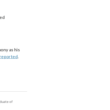
med
ony as his
 reported
.
aduate of