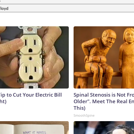
s
loyd
ip to Cut Your Electric Bill
Spinal Stenosis is Not F
ht)
Older". Meet The Real E
This)
SmoothSpine