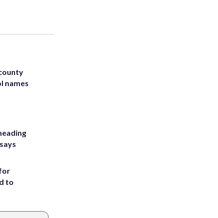
 county
ol names
heading
 says
for
d to