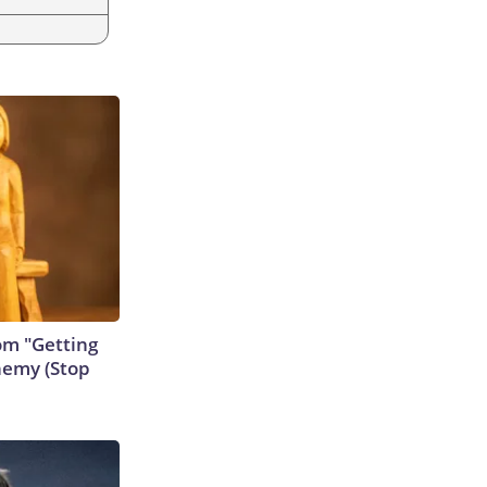
rom "Getting
nemy (Stop