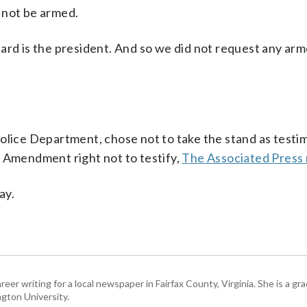
 not be armed.
ard is the president. And so we did not request any ar
olice Department, chose not to take the stand as testim
h Amendment right not to testify,
The Associated Press
ay.
eer writing for a local newspaper in Fairfax County, Virginia. She is a gr
gton University.