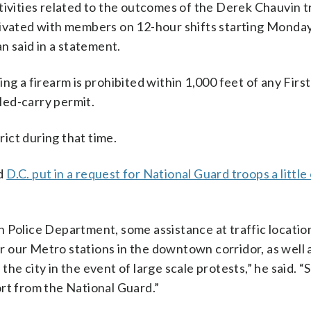
ivities related to the outcomes of the Derek Chauvin tr
ivated with members on 12-hour shifts starting Monday,
an said in a statement.
ng a firearm is prohibited within 1,000 feet of any First
led-carry permit.
rict during that time.
id
D.C. put in a request for National Guard troops a little
n Police Department, some assistance at traffic locatio
 our Metro stations in the downtown corridor, as well a
e city in the event of large scale protests,” he said. “So
rt from the National Guard.”