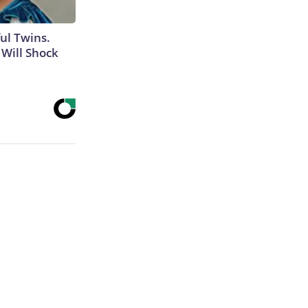
ul Twins.
Will Shock