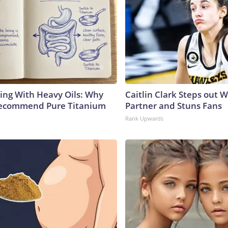
ing With Heavy Oils: Why
Caitlin Clark Steps out 
Recommend Pure Titanium
Partner and Stuns Fans
Rank Upwards