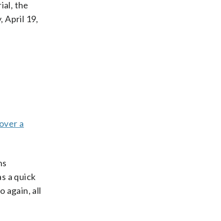
ial, the
 April 19,
 over a
ns
s a quick
 again, all