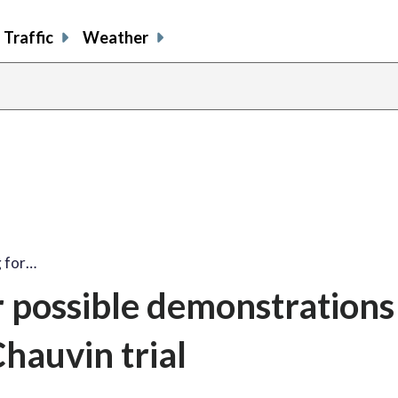
Traffic
Weather
g for…
r possible demonstrations
hauvin trial