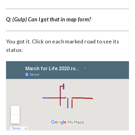
Q: (Gulp) Can I get that in map form?
You got it. Click on each marked road to see its
status: