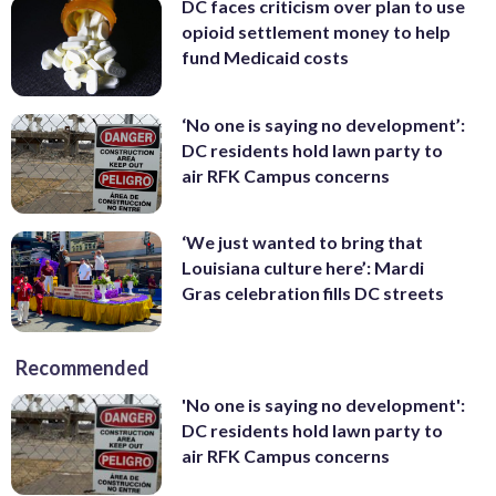
DC faces criticism over plan to use
opioid settlement money to help
fund Medicaid costs
‘No one is saying no development’:
DC residents hold lawn party to
air RFK Campus concerns
‘We just wanted to bring that
Louisiana culture here’: Mardi
Gras celebration fills DC streets
Recommended
'No one is saying no development':
DC residents hold lawn party to
air RFK Campus concerns