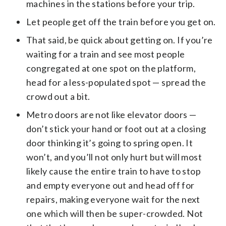
machines in the stations before your trip.
Let people get off the train before you get on.
That said, be quick about getting on. If you’re
waiting for a train and see most people
congregated at one spot on the platform,
head for a less-populated spot — spread the
crowd out a bit.
Metro doors are not like elevator doors —
don’t stick your hand or foot out at a closing
door thinking it’s going to spring open. It
won’t, and you’ll not only hurt but will most
likely cause the entire train to have to stop
and empty everyone out and head off for
repairs, making everyone wait for the next
one which will then be super-crowded. Not