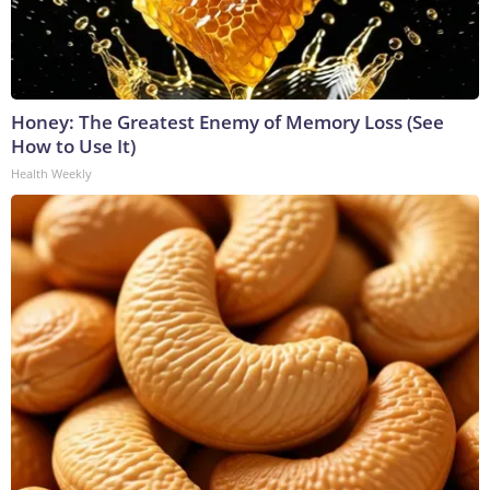
Honey: The Greatest Enemy of Memory Loss (See
How to Use It)
Health Weekly