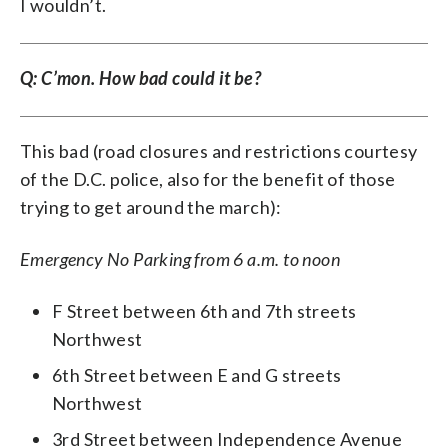
I wouldn’t.
Q: C’mon. How bad could it be?
This bad (road closures and restrictions courtesy
of the D.C. police, also for the benefit of those
trying to get around the march):
Emergency No Parking from 6 a.m. to noon
F Street between 6th and 7th streets
Northwest
6th Street between E and G streets
Northwest
3rd Street between Independence Avenue