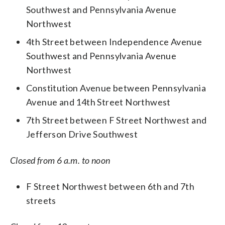
Southwest and Pennsylvania Avenue
Northwest
4th Street between Independence Avenue
Southwest and Pennsylvania Avenue
Northwest
Constitution Avenue between Pennsylvania
Avenue and 14th Street Northwest
7th Street between F Street Northwest and
Jefferson Drive Southwest
Closed from 6 a.m. to noon
F Street Northwest between 6th and 7th
streets