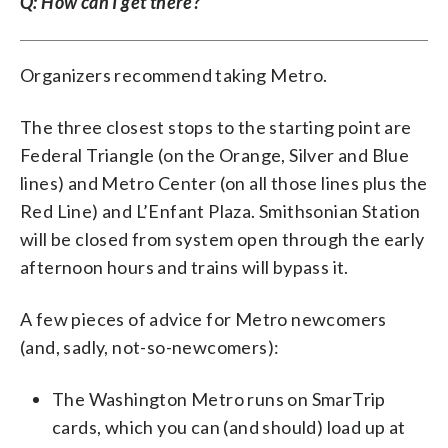
Q: How can I get there?
Organizers recommend taking Metro.
The three closest stops to the starting point are
Federal Triangle (on the Orange, Silver and Blue
lines) and Metro Center (on all those lines plus the
Red Line) and L’Enfant Plaza. Smithsonian Station
will be closed from system open through the early
afternoon hours and trains will bypass it.
A few pieces of advice for Metro newcomers
(and, sadly, not-so-newcomers):
The Washington Metro runs on SmarTrip
cards, which you can (and should) load up at