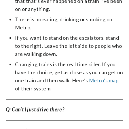
that that’s ever happened on a train I’ve been
on or anything.
There is no eating, drinking or smoking on
Metro.
If you want to stand on the escalators, stand
to the right. Leave the left side to people who
are walking down.
Changing trains is the real time killer. If you
have the choice, get as close as you can get on
one train and then walk. Here’s
Metro’s map
of their system.
Q: Can’t I just drive there?