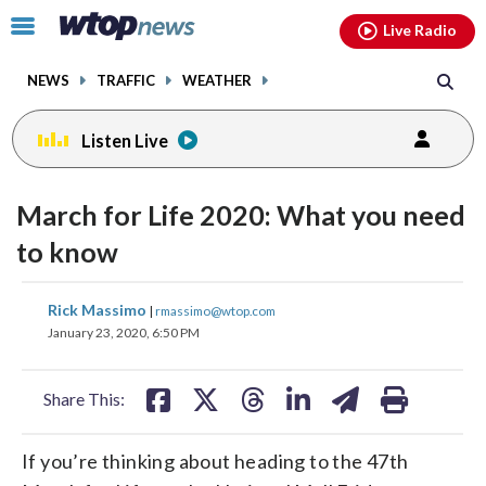
Email
facebook
instagram
x
tiktok
youtube
threads
Click
Live Radio
to
toggle
NEWS
TRAFFIC
WEATHER
navigation
menu.
Listen Live
March for Life 2020: What you need
to know
share
share
share
share
share
print
Rick Massimo
|
rmassimo@wtop.com
on
on
on
on
on
January 23, 2020, 6:50 PM
facebook
X
threads
linkedin
email
Share This:
If you’re thinking about heading to the 47th