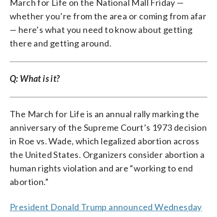
March for Life on the National Mall Friday —
whether you’re from the area or coming from afar
— here’s what you need to know about getting
there and getting around.
Q: What is it?
The March for Life is an annual rally marking the
anniversary of the Supreme Court’s 1973 decision
in Roe vs. Wade, which legalized abortion across
the United States. Organizers consider abortion a
human rights violation and are “working to end
abortion.”
President Donald Trump announced Wednesday