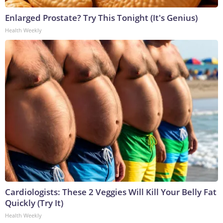
Enlarged Prostate? Try This Tonight (It's Genius)
Health Weekly
Cardiologists: These 2 Veggies Will Kill Your Belly Fat
Quickly (Try It)
Health Weekly