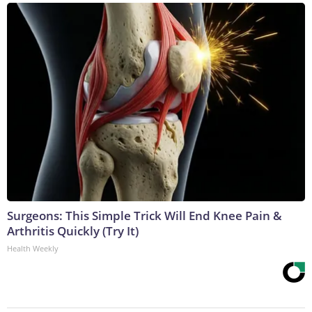
Surgeons: This Simple Trick Will End Knee Pain &
Arthritis Quickly (Try It)
Health Weekly