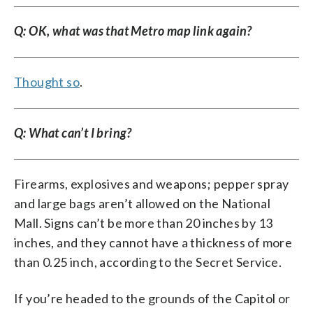
Q: OK, what was that Metro map link again?
Thought so
.
Q: What can’t I bring?
Firearms, explosives and weapons; pepper spray
and large bags aren’t allowed on the National
Mall. Signs can’t be more than 20 inches by 13
inches, and they cannot have a thickness of more
than 0.25 inch, according to the Secret Service.
If you’re headed to the grounds of the Capitol or