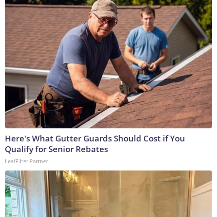
Here's What Gutter Guards Should Cost if You
Qualify for Senior Rebates
LeafFilter Partner