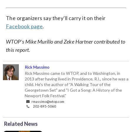
The organizers say they’ll carry it on their
Facebook page
.
WTOP’s Mike Murillo and Zeke Hartner contributed to
this report.
Rick Massimo
Rick Massimo came to WTOP, and to Washington, in
2013 after having lived in Providence, R.I., since he was a
child. He's the author of "A Walking Tour of the
Georgetown Set" and "I Got a Song: A History of the
Newport Folk Festival."
rmassimo@wtop.com
202-895-5060
Related News