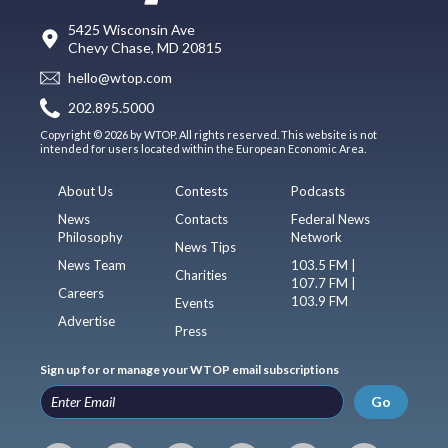
5425 Wisconsin Ave
Chevy Chase, MD 20815
hello@wtop.com
202.895.5000
Copyright © 2026 by WTOP. All rights reserved. This website is not
intended for users located within the European Economic Area.
About Us
Contests
Podcasts
News
Contacts
Federal News
Philosophy
Network
News Tips
News Team
103.5 FM |
Charities
107.7 FM |
Careers
103.9 FM
Events
Advertise
Press
Sign up for or manage your WTOP email subscriptions
Go