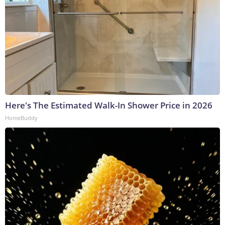
Here's The Estimated Walk-In Shower Price in 2026
HomeBuddy