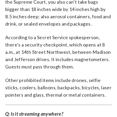
the Supreme Court, you also can’t take bags
bigger than 18 inches wide by 14 inches high by
8.5 inches deep; also aerosol containers, food and
drink, or sealed envelopes and packages.
According to a Secret Service spokesperson,
there’s a security checkpoint, which opens at 8
a.m., at 14th Street Northwest, between Madison
and Jefferson drives. It includes magnetometers.
Guests must pass through them.
Other prohibited items include drones, selfie
sticks, coolers, balloons, backpacks, bicycles, laser
pointers and glass, thermal or metal containers.
Q: Is it streaming anywhere?