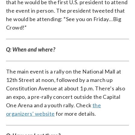
that he would be the first U.S. president to attend
the event in person. The president tweeted that
he would be attending: “See you on Friday…Big
Crowd!”
Q: When and where?
The main event is a rally on the National Mall at
12th Street at noon, followed by a march up
Constitution Avenue at about 1 p.m. There’s also
an expo, a pre-rally concert outside the Capital
One Arena and a youth rally. Check
the
organizers’ website
for more details.