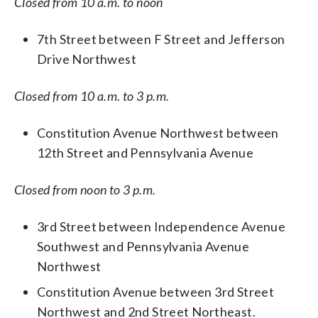
Closed from 10 a.m. to noon
7th Street between F Street and Jefferson
Drive Northwest
Closed from 10 a.m. to 3 p.m.
Constitution Avenue Northwest between
12th Street and Pennsylvania Avenue
Closed from noon to 3 p.m.
3rd Street between Independence Avenue
Southwest and Pennsylvania Avenue
Northwest
Constitution Avenue between 3rd Street
Northwest and 2nd Street Northeast.