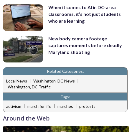
When it comes to AI in DC-area
classrooms, it’s not just students
who are learning
New body camera footage
captures moments before deadly
Maryland shooting
Related Categories:
|
|
Local News
Washington, DC News
Washington, DC Traffic
Tags:
|
|
|
activism
march for life
marches
protests
Around the Web