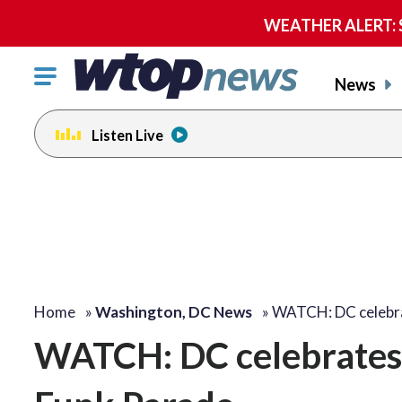
WEATHER ALERT: Se
Click
News
to
toggle
Listen Live
navigation
menu.
Home
»
Washington, DC News
»
WATCH: DC celebra
WATCH: DC celebrates 