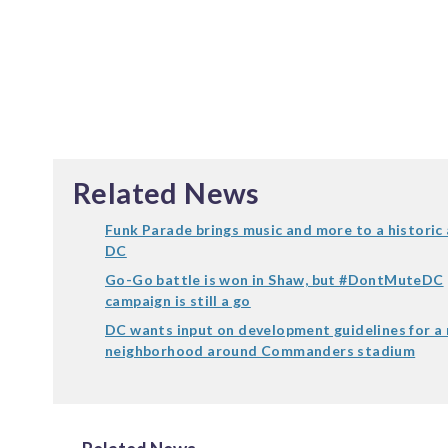
Related News
Funk Parade brings music and more to a historic 
DC
Go-Go battle is won in Shaw, but #DontMuteDC
campaign is still a go
DC wants input on development guidelines for a
neighborhood around Commanders stadium