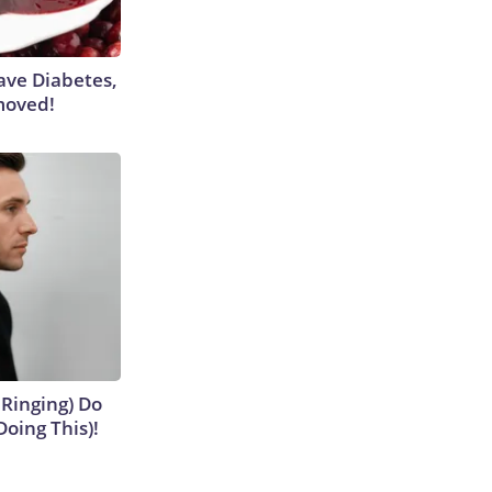
Have Diabetes,
moved!
 Ringing) Do
Doing This)!