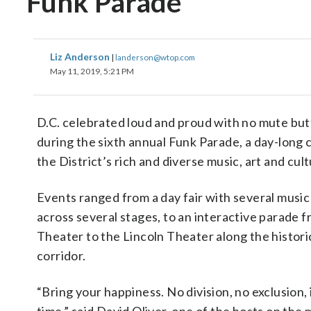
Funk Parade
Liz Anderson
|
landerson@wtop.com
May 11, 2019, 5:21 PM
D.C. celebrated loud and proud with no mute butt
during the sixth annual Funk Parade, a day-long 
the District’s rich and diverse music, art and cult
Events ranged from a day fair with several music
across several stages, to an interactive parade
Theater to the Lincoln Theater along the histori
corridor.
“Bring your happiness. No division, no exclusion, i