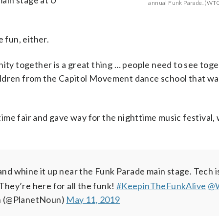
main stage at U
annual Funk Parade. (WTO
 fun, either.
nity together is a great thing … people need to see tog
ildren from the Capitol Movement dance school that wa
ime fair and gave way for the nighttime music festival,
-long fair (that includes an actual parade) aimed at p
d be starting soon on the main stage at 10th and U Str
e!
nd whine it up near the Funk Parade main stage. Tech 
ss
@WTOP
#KeepintheFunkAlive
pic.twitter.com/2qCBbxnSsu
in the city through music educa
— Liz Anderson
They’re here for all the funk!
ve
com/WgpLm8ANEg
.com/M4XoRg39Lj
@WTOP
pic.twitter.com/tbItTNCFRf
— Liz Anderson (@PlanetNoun)
— Liz Anderson (@PlanetNoun)
#KeepinTheFunkAlive
— Liz Anderso
May 11
May 1
@
n (@PlanetNoun)
May 11, 2019