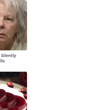
 Silently
lls