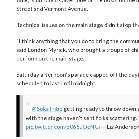
time,” said David Oliver, one of the hosts on the 
Street and Vermont Avenue.
Technical issues on the main stage didn’t stop the
“I think anything that you do to bring the commu
said London Myrick, who brought a troupe of ch
perform on the main stage.
Saturday afternoon’s parade capped off the dayt
scheduled to last until midnight.
(
1
/5)
Gearing up for the annual Funk Parade—a day
#DontMuteDC
Working on tech issues, but the music shoul
Now folks are lining U Street for the Parad
@SokaTribe
getting ready to throw down a
conference panelists discu
with the stage haven’t sent folks scattering. 
DC’s musical culture and
young people in DC.
#KeepinTheFunkAlive
(@PlanetNoun)
May 11, 2019
@WTOP
@WTOP
#KeepintheFunkAli
pic.twitter.
pic.twitter
pic.twitter.com/e065uOcNGi
(@PlanetNoun)
May 11, 2019
— Liz Anderso