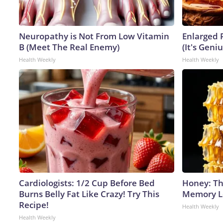
Neuropathy is Not From Low Vitamin
Enlarged 
B (Meet The Real Enemy)
(It's Geniu
Health Weekly
Health Weekly
Cardiologists: 1/2 Cup Before Bed
Honey: Th
Burns Belly Fat Like Crazy! Try This
Memory Lo
Recipe!
Health Weekly
Health Weekly