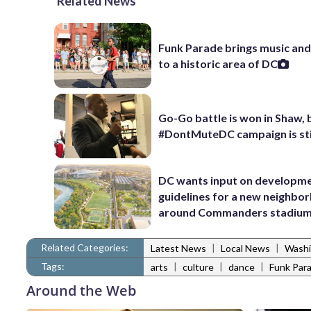
Related News
Funk Parade brings music an
to a historic area of DC
Go-Go battle is won in Shaw, 
#DontMuteDC campaign is stil
DC wants input on developm
guidelines for a new neighbo
around Commanders stadiu
Related Categories:
|
|
Latest News
Local News
Washi
Tags:
|
|
|
arts
culture
dance
Funk Par
Around the Web