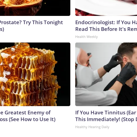
Prostate? Try This Tonight
Endocrinologist: If You 
s)
Read This Before It's Re
Health Weekly
e Greatest Enemy of
If You Have Tinnitus (Ear
ss (See How to Use It)
This Immediately! (Stop 
Healthy Hearing Daily