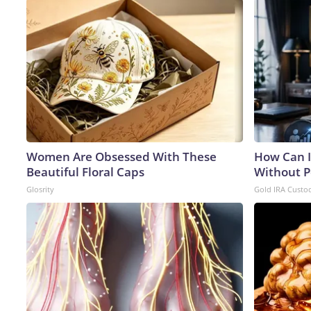
Women Are Obsessed With These
How Can I
Beautiful Floral Caps
Without P
Glosrity
Gold IRA Custo