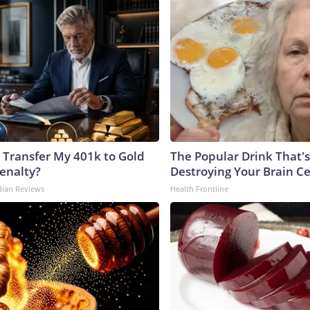
 Transfer My 401k to Gold
The Popular Drink That's
enalty?
Destroying Your Brain Ce
dian Reviews
Health Frontline