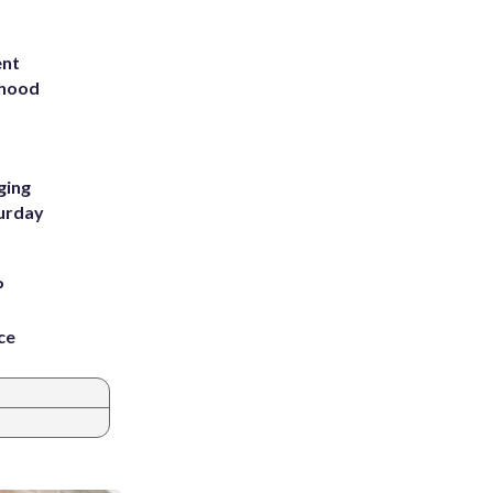
ent
rhood
m
ging
turday
P
ce