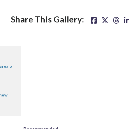
Share This Gallery:
area of
 new