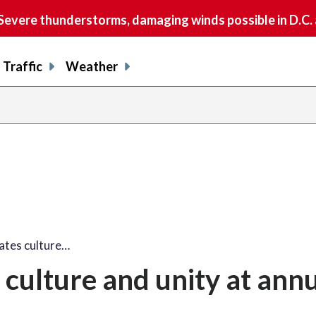
vere thunderstorms, damaging winds possible in D.C.
Traffic
Weather
share
share
shar
s
on
on
on
o
facebook
X
thre
l
tes culture…
culture and unity at ann