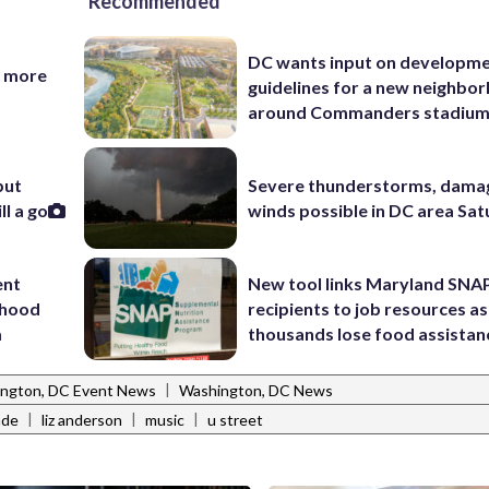
Recommended
DC wants input on developm
d more
guidelines for a new neighbo
around Commanders stadiu
but
Severe thunderstorms, dama
l a go
winds possible in DC area Sa
ent
New tool links Maryland SNA
rhood
recipients to job resources as
m
thousands lose food assistan
|
ngton, DC Event News
Washington, DC News
|
|
|
ade
liz anderson
music
u street