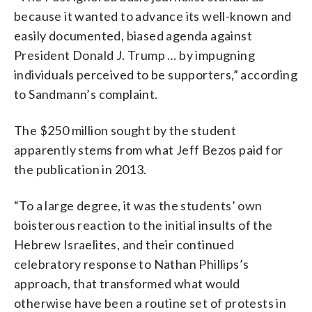
because it wanted to advance its well-known and
easily documented, biased agenda against
President Donald J. Trump … by impugning
individuals perceived to be supporters,” according
to Sandmann’s complaint.
The $250 million sought by the student
apparently stems from what Jeff Bezos paid for
the publication in 2013.
“To a large degree, it was the students’ own
boisterous reaction to the initial insults of the
Hebrew Israelites, and their continued
celebratory response to Nathan Phillips’s
approach, that transformed what would
otherwise have been a routine set of protests in