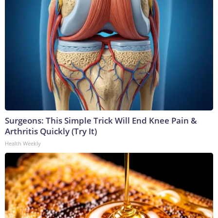
Surgeons: This Simple Trick Will End Knee Pain &
Arthritis Quickly (Try It)
Health Weekly