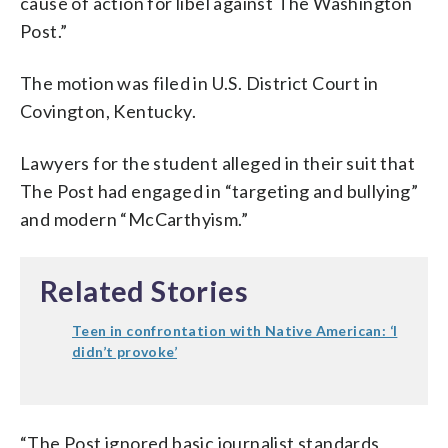
cause of action for libel against The Washington
Post.”
The motion was filed in U.S. District Court in
Covington, Kentucky.
Lawyers for the student alleged in their suit that
The Post had engaged in “targeting and bullying”
and modern “McCarthyism.”
Related Stories
Teen in confrontation with Native American: ‘I
didn’t provoke’
“The Post ignored basic journalist standards