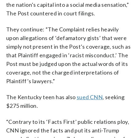
the nation’s capital into a social media sensation,”
The Post countered in court filings.
They continue: “The Complaint relies heavily
upon allegations of ‘defamatory gists’ that were
simply not present in the Post’s coverage, such as
that Plaintiff engaged in ‘racist misconduct.’ The
Post must be judged upon the actual words of its
coverage, not the charged interpretations of
Plaintiff’s lawyers.”
The Kentucky teen has also
sued CNN
, seeking
$275 million.
“Contrary to its ‘Facts First’ public relations ploy,
CNN ignored the facts and put its anti-Trump