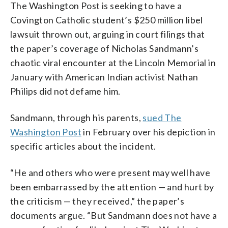
The Washington Post is seeking to have a
Covington Catholic student’s $250 million libel
lawsuit thrown out, arguing in court filings that
the paper’s coverage of Nicholas Sandmann’s
chaotic viral encounter at the Lincoln Memorial in
January with American Indian activist Nathan
Philips did not defame him.
Sandmann, through his parents,
sued The
Washington Post
in February over his depiction in
specific articles about the incident.
“He and others who were present may well have
been embarrassed by the attention — and hurt by
the criticism — they received,” the paper’s
documents argue. “But Sandmann does not have a