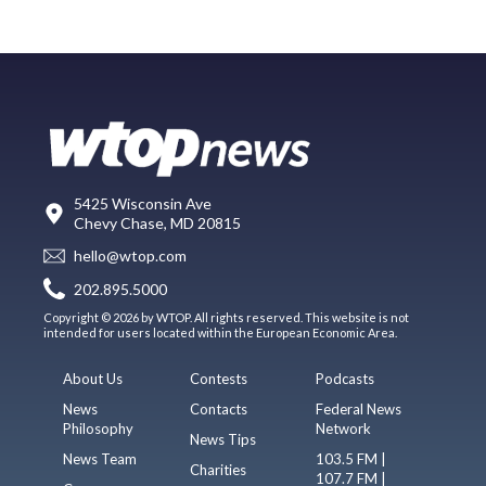
5425 Wisconsin Ave
Chevy Chase, MD 20815
hello@wtop.com
202.895.5000
Copyright © 2026 by WTOP. All rights reserved. This website is not
intended for users located within the European Economic Area.
About Us
Contests
Podcasts
News
Contacts
Federal News
Philosophy
Network
News Tips
News Team
103.5 FM |
Charities
107.7 FM |