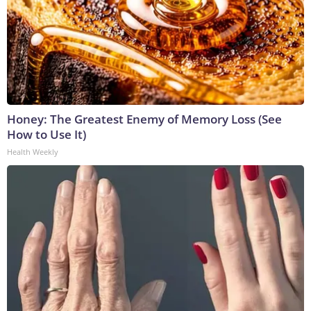
Honey: The Greatest Enemy of Memory Loss (See
How to Use It)
Health Weekly