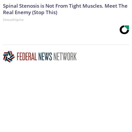
Spinal Stenosis is Not From Tight Muscles. Meet The
Real Enemy (Stop This)
SmoothSpine