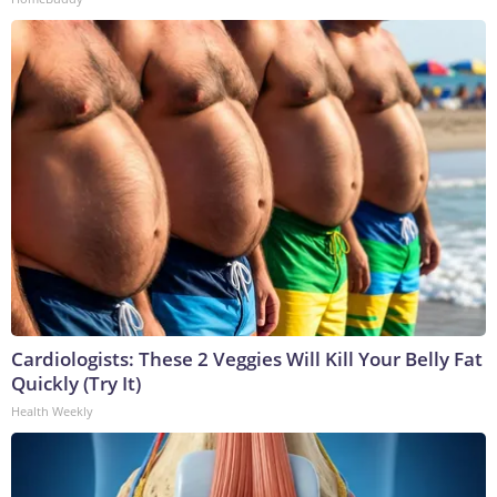
Cardiologists: These 2 Veggies Will Kill Your Belly Fat
Quickly (Try It)
Health Weekly