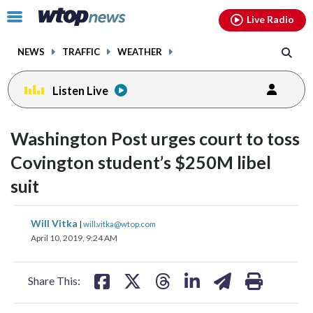
Email
facebook
instagram
x
tiktok
youtube
threads
Click
Live Radio
to
toggle
NEWS
TRAFFIC
WEATHER
navigation
menu.
Listen Live
Washington Post urges court to toss
Covington student’s $250M libel
suit
share
share
share
share
share
print
Will Vitka
|
will.vitka@wtop.com
on
on
on
on
on
April 10, 2019, 9:24 AM
facebook
X
threads
linkedin
email
Share This: