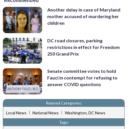
Recommended
Another delay in case of Maryland
mother accused of murdering her
children
DC road closures, parking
restrictions in effect for Freedom
250 Grand Prix
Senate committee votes to hold
Fauci in contempt for refusing to
answer COVID questions
Related Categories:
|
|
Local News
National News
Washington, DC News
Tags: