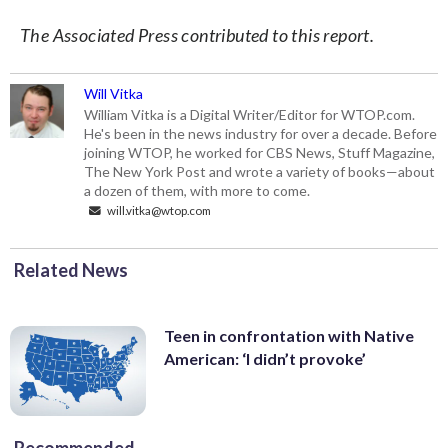
The Associated Press contributed to this report.
Will Vitka
William Vitka is a Digital Writer/Editor for WTOP.com.
He's been in the news industry for over a decade. Before
joining WTOP, he worked for CBS News, Stuff Magazine,
The New York Post and wrote a variety of books—about
a dozen of them, with more to come.
will.vitka@wtop.com
Related News
Teen in confrontation with Native
American: ‘I didn’t provoke’