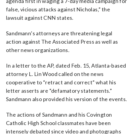
agenda first in waging a 7-day media campaign for
false, vicious attacks against Nicholas,” the
lawsuit against CNN states.
Sandmann’s attorneys are threatening legal
action against The Associated Press as well as
other news organizations.
In a letter to the AP, dated Feb. 15, Atlanta-based
attorney L. Lin Wood called on the news
cooperative to “retract and correct” what his
letter asserts are “defamatory statements.”
Sandmann also provided his version of the events.
The actions of Sandmann and his Covington
Catholic High School classmates have been
intensely debated since video and photographs