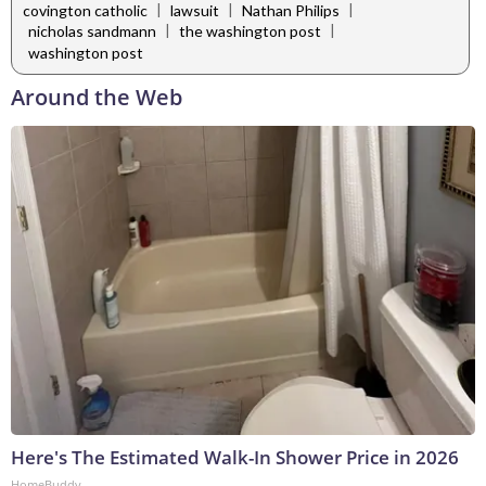
|
|
|
covington catholic
lawsuit
Nathan Philips
|
|
nicholas sandmann
the washington post
washington post
Around the Web
Here's The Estimated Walk-In Shower Price in 2026
HomeBuddy