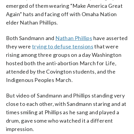
emerged of them wearing “Make America Great
Again” hats and facing off with Omaha Nation
elder Nathan Phillips.
Both Sandmann and
Nathan Phillips
have asserted
they were
trying to defuse tensions
that were
rising among three groups on a day Washington
hosted both the anti-abortion March for Life,
attended by the Covington students, and the
Indigenous Peoples March.
But video of Sandmann and Phillips standing very
close to each other, with Sandmann staring and at
times smiling at Phillips as he sang and played a
drum, gave some who watched it a different
impression.