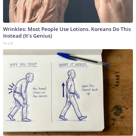
Wrinkles: Most People Use Lotions. Koreans Do This
Instead (It's Genius)
Tri Lift