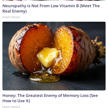
Neuropathy is Not From Low Vitamin B (Meet The
Real Enemy)
Health Weekly
Honey: The Greatest Enemy of Memory Loss (See
How to Use It)
Health Weekly