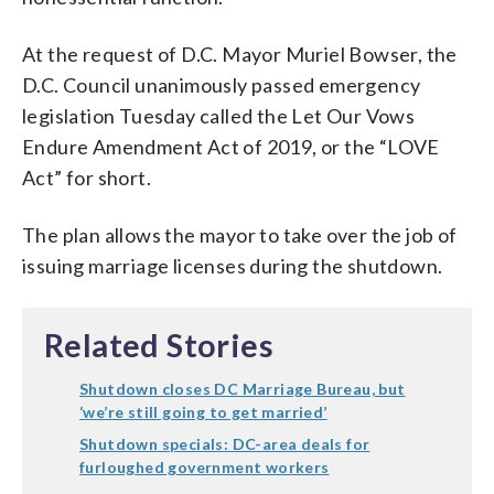
At the request of D.C. Mayor Muriel Bowser, the
D.C. Council unanimously passed emergency
legislation Tuesday called the Let Our Vows
Endure Amendment Act of 2019, or the “LOVE
Act” for short.
The plan allows the mayor to take over the job of
issuing marriage licenses during the shutdown.
Related Stories
Shutdown closes DC Marriage Bureau, but
‘we’re still going to get married’
Shutdown specials: DC-area deals for
furloughed government workers