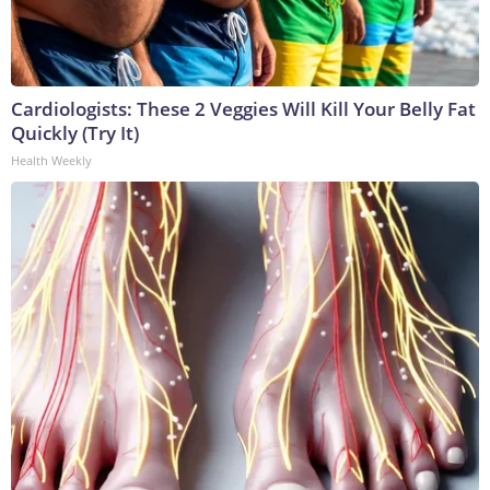
Cardiologists: These 2 Veggies Will Kill Your Belly Fat
Quickly (Try It)
Health Weekly