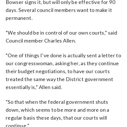
Bowser signs it, but will only be effective for 90
days. Several council members want to make it
permanent.
“We should be in control of our own courts,” said
Council member Charles Allen.
“One of things I’ve done is actually sent a letter to
our congresswoman, asking her, as they continue
their budget negotiations, to have our courts
treated the same way the District government
essentially is,” Allen said.
“So that when the federal government shuts
down, which seems to be more and more on a
regular basis these days, that our courts will
continue.”