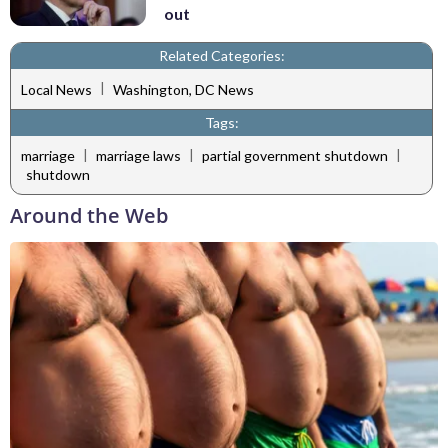
out
Related Categories:
|
Local News
Washington, DC News
Tags:
|
|
|
marriage
marriage laws
partial government shutdown
shutdown
Around the Web