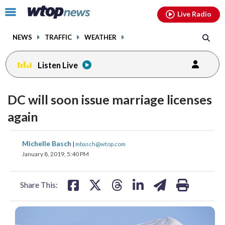
Email
facebook
instagram
x
tiktok
youtube
threads
Click
Live Radio
to
toggle
NEWS
TRAFFIC
WEATHER
navigation
menu.
Listen Live
DC will soon issue marriage licenses
again
share
share
share
share
share
print
Michelle Basch
|
mbasch@wtop.com
on
on
on
on
on
January 8, 2019, 5:40 PM
facebook
X
threads
linkedin
email
Share This: