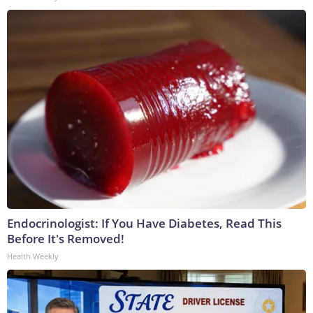
Endocrinologist: If You Have Diabetes, Read This
Before It's Removed!
Health Weekly