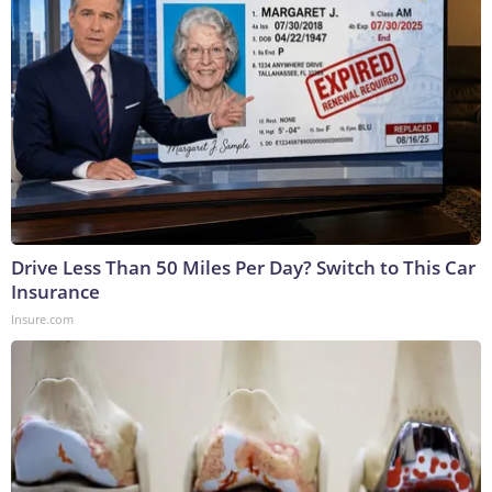
Drive Less Than 50 Miles Per Day? Switch to This Car
Insurance
Insure.com