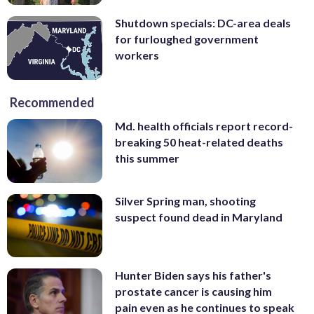
Shutdown specials: DC-area deals
for furloughed government
workers
Recommended
Md. health officials report record-
breaking 50 heat-related deaths
this summer
Silver Spring man, shooting
suspect found dead in Maryland
Hunter Biden says his father's
prostate cancer is causing him
pain even as he continues to speak