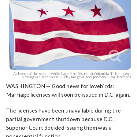
A closeup of the red and white flag of the District of Columbia. This flag was
blowing in a stiff breeze. (Getty Images/iStockphoto/WilliamSherman)
WASHINGTON — Good news for lovebirds:
Marriage licenses will soon be issued in D.C. again.
The licenses have been unavailable during the
partial government shutdown because D.C.
Superior Court decided issuing them was a
nonessential function.