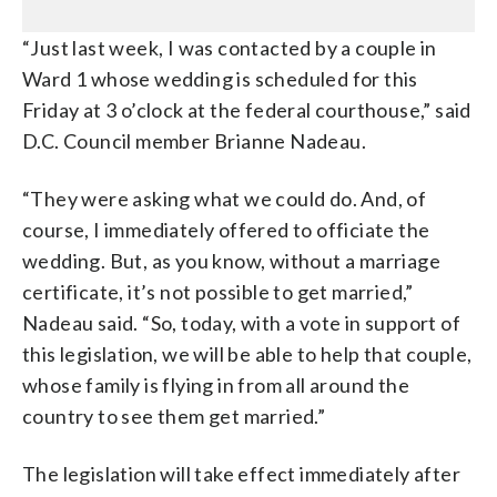
“Just last week, I was contacted by a couple in
Ward 1 whose wedding is scheduled for this
Friday at 3 o’clock at the federal courthouse,” said
D.C. Council member Brianne Nadeau.
“They were asking what we could do. And, of
course, I immediately offered to officiate the
wedding. But, as you know, without a marriage
certificate, it’s not possible to get married,”
Nadeau said. “So, today, with a vote in support of
this legislation, we will be able to help that couple,
whose family is flying in from all around the
country to see them get married.”
The legislation will take effect immediately after