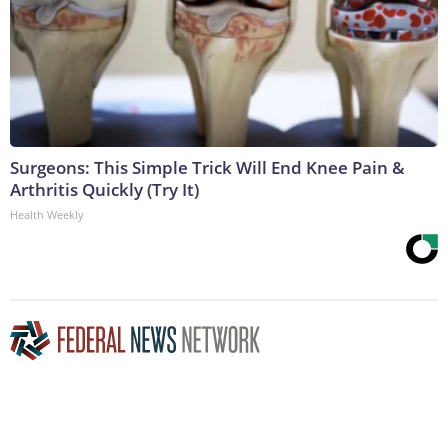
Surgeons: This Simple Trick Will End Knee Pain &
Arthritis Quickly (Try It)
Health Weekly