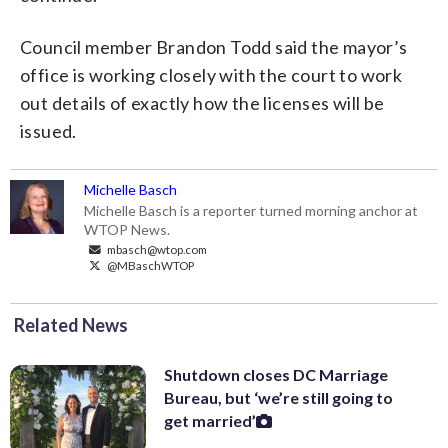
Council member Brandon Todd said the mayor’s
office is working closely with the court to work
out details of exactly how the licenses will be
issued.
Michelle Basch
Michelle Basch is a reporter turned morning anchor at
WTOP News.
mbasch@wtop.com
@MBaschWTOP
Related News
Shutdown closes DC Marriage
Bureau, but ‘we’re still going to
get married’