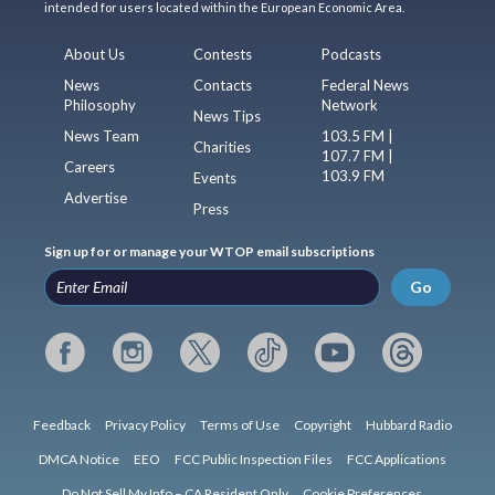
intended for users located within the European Economic Area.
About Us
Contests
Podcasts
News
Contacts
Federal News
Philosophy
Network
News Tips
News Team
103.5 FM |
Charities
107.7 FM |
Careers
103.9 FM
Events
Advertise
Press
Sign up for or manage your WTOP email subscriptions
Go
Feedback
Privacy Policy
Terms of Use
Copyright
Hubbard Radio
DMCA Notice
EEO
FCC Public Inspection Files
FCC Applications
Do Not Sell My Info – CA Resident Only
Cookie Preferences