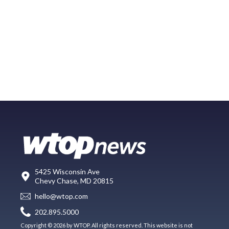
5425 Wisconsin Ave
Chevy Chase, MD 20815
hello@wtop.com
202.895.5000
Copyright © 2026 by WTOP. All rights reserved. This website is not