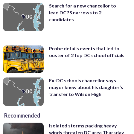
Search for a new chancellor to
lead DCPS narrows to 2
candidates
Probe details events that led to
ouster of 2 top DC school officials
Ex-DC schools chancellor says
mayor knew about his daughter’s
transfer to Wilson High
Recommended
Isolated storms packing heavy
winds threaten DC area Thursday