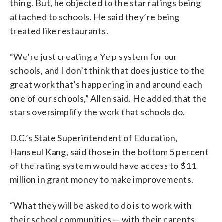
thing. But, he objected to the star ratings being
attached to schools. He said they’re being
treated like restaurants.
“We’re just creating a Yelp system for our
schools, and I don’t think that does justice to the
great work that’s happening in and around each
one of our schools,” Allen said. He added that the
stars oversimplify the work that schools do.
D.C.’s State Superintendent of Education,
Hanseul Kang, said those in the bottom 5 percent
of the rating system would have access to $11
million in grant money to make improvements.
“What they will be asked to do is to work with
their school communities — with their parents,