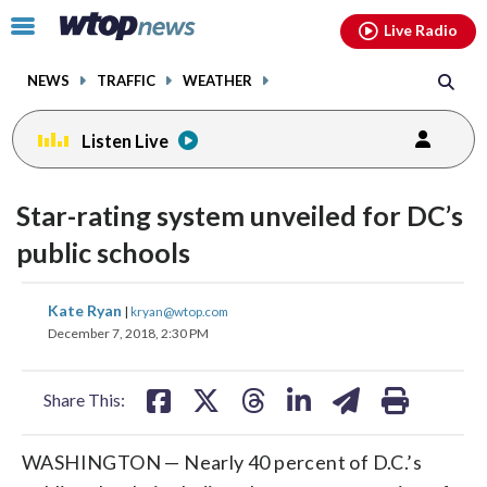
Email
facebook
instagram
x
tiktok
youtube
threads
Click
Live Radio
to
toggle
NEWS
TRAFFIC
WEATHER
navigation
menu.
Listen Live
Star-rating system unveiled for DC’s
public schools
share
share
share
share
share
print
Kate Ryan
|
kryan@wtop.com
on
on
on
on
on
December 7, 2018, 2:30 PM
facebook
X
threads
linkedin
email
Share This:
WASHINGTON — Nearly 40 percent of D.C.’s