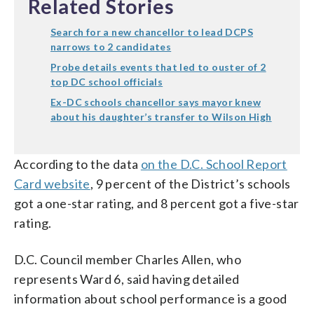
Related Stories
Search for a new chancellor to lead DCPS
narrows to 2 candidates
Probe details events that led to ouster of 2
top DC school officials
Ex-DC schools chancellor says mayor knew
about his daughter’s transfer to Wilson High
According to the data
on the D.C. School Report
Card website
, 9 percent of the District’s schools
got a one-star rating, and 8 percent got a five-star
rating.
D.C. Council member Charles Allen, who
represents Ward 6, said having detailed
information about school performance is a good