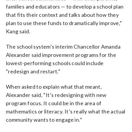
families and educators — to develop a school plan
that fits their context and talks about how they
plan to use these funds to dramatically improve,”
Kang said.
The school system’s interim Chancellor Amanda
Alexander said improvement programs for the
lowest-performing schools could include
“redesign and restart.”
When asked to explain what that meant,
Alexander said, “It’s redesigning with new
program focus. It could be in the area of
mathematics or literacy. It’s really what the actual
community wants to engage in.”