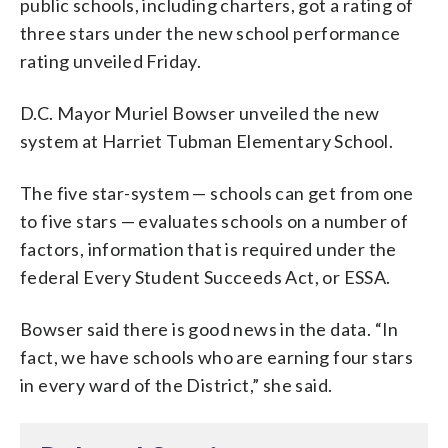
public schools, including charters, got a rating of
three stars under the new school performance
rating unveiled Friday.
D.C. Mayor Muriel Bowser unveiled the new
system at Harriet Tubman Elementary School.
The five star-system — schools can get from one
to five stars — evaluates schools on a number of
factors, information that is required under the
federal Every Student Succeeds Act, or ESSA.
Bowser said there is good news in the data. “In
fact, we have schools who are earning four stars
in every ward of the District,” she said.