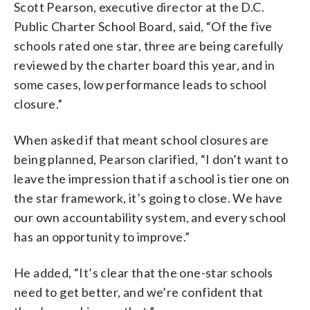
Scott Pearson, executive director at the D.C.
Public Charter School Board, said, “Of the five
schools rated one star, three are being carefully
reviewed by the charter board this year, and in
some cases, low performance leads to school
closure.”
When asked if that meant school closures are
being planned, Pearson clarified, “I don’t want to
leave the impression that if a school is tier one on
the star framework, it’s going to close. We have
our own accountability system, and every school
has an opportunity to improve.”
He added, “It’s clear that the one-star schools
need to get better, and we’re confident that