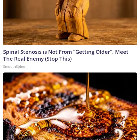
Spinal Stenosis is Not From "Getting Older". Meet
The Real Enemy (Stop This)
SmoothSpine