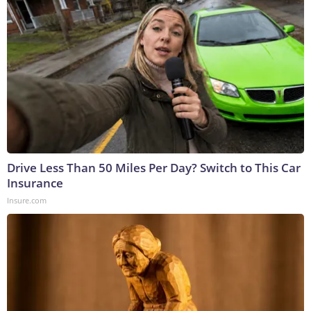
Drive Less Than 50 Miles Per Day? Switch to This Car
Insurance
Insure.com