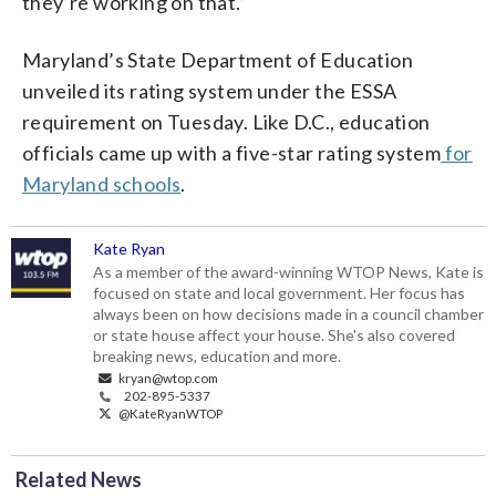
they’re working on that.”
Maryland’s State Department of Education
unveiled its rating system under the ESSA
requirement on Tuesday. Like D.C., education
officials came up with a five-star rating system
for
Maryland schools
.
Kate Ryan
As a member of the award-winning WTOP News, Kate is
focused on state and local government. Her focus has
always been on how decisions made in a council chamber
or state house affect your house. She's also covered
breaking news, education and more.
kryan@wtop.com
202-895-5337
@KateRyanWTOP
Related News