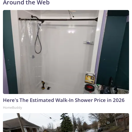
Around the Web
Here's The Estimated Walk-In Shower Price in 2026
HomeBuddy