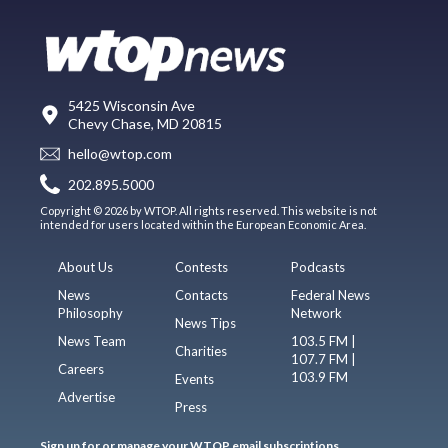
5425 Wisconsin Ave
Chevy Chase, MD 20815
hello@wtop.com
202.895.5000
Copyright © 2026 by WTOP. All rights reserved. This website is not
intended for users located within the European Economic Area.
About Us
Contests
Podcasts
News
Contacts
Federal News
Philosophy
Network
News Tips
News Team
103.5 FM |
Charities
107.7 FM |
Careers
103.9 FM
Events
Advertise
Press
Sign up for or manage your WTOP email subscriptions