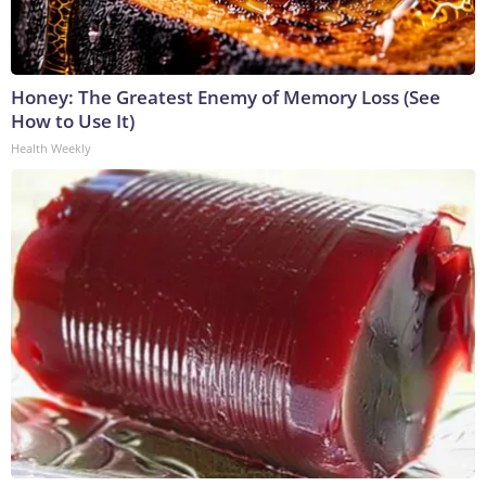
Honey: The Greatest Enemy of Memory Loss (See
How to Use It)
Health Weekly