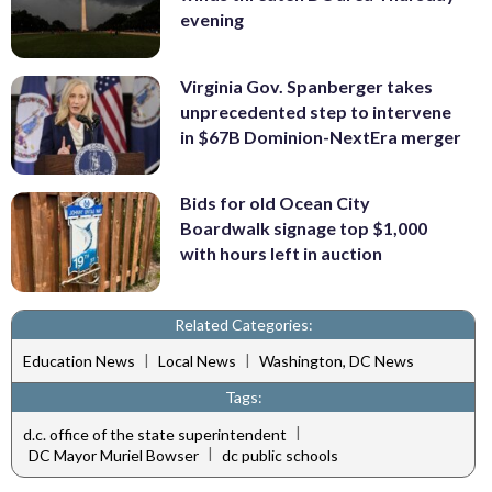
evening
Virginia Gov. Spanberger takes
unprecedented step to intervene
in $67B Dominion-NextEra merger
Bids for old Ocean City
Boardwalk signage top $1,000
with hours left in auction
Related Categories:
|
|
Education News
Local News
Washington, DC News
Tags:
|
d.c. office of the state superintendent
|
DC Mayor Muriel Bowser
dc public schools