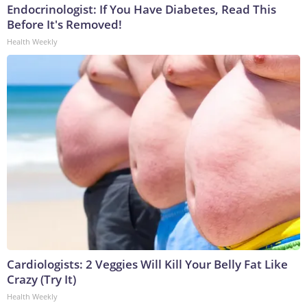
Endocrinologist: If You Have Diabetes, Read This
Before It's Removed!
Health Weekly
Cardiologists: 2 Veggies Will Kill Your Belly Fat Like
Crazy (Try It)
Health Weekly