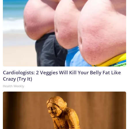
Cardiologists: 2 Veggies Will Kill Your Belly Fat Like
Crazy (Try It)
Health Weekly