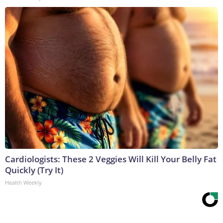
Cardiologists: These 2 Veggies Will Kill Your Belly Fat
Quickly (Try It)
Health Weekly