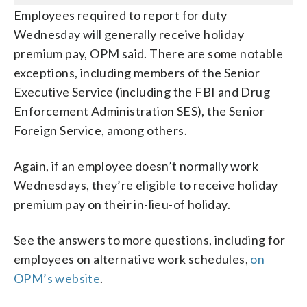
Employees required to report for duty
Wednesday will generally receive holiday
premium pay, OPM said. There are some notable
exceptions, including members of the Senior
Executive Service (including the FBI and Drug
Enforcement Administration SES), the Senior
Foreign Service, among others.
Again, if an employee doesn’t normally work
Wednesdays, they’re eligible to receive holiday
premium pay on their in-lieu-of holiday.
See the answers to more questions, including for
employees on alternative work schedules,
on
OPM’s website
.