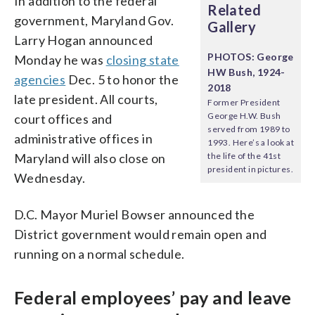
In addition to the federal
Related
government, Maryland Gov.
Gallery
Larry Hogan announced
PHOTOS: George
Monday he was
closing state
HW Bush, 1924-
agencies
Dec. 5 to honor the
2018
late president. All courts,
Former President
George H.W. Bush
court offices and
served from 1989 to
administrative offices in
1993. Here’s a look at
Maryland will also close on
the life of the 41st
president in pictures.
Wednesday.
D.C. Mayor Muriel Bowser announced the
District government would remain open and
running on a normal schedule.
Federal employees’ pay and leave