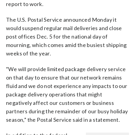
report to work.
The U.S. Postal Service announced Monday it
would suspend regular mail deliveries and close
post offices Dec. 5 for the national day of
mourning, which comes amid the busiest shipping
weeks of the year.
“We will provide limited package delivery service
on that day to ensure that our network remains
fluid and we do not experience any impacts to our
package delivery operations that might
negatively affect our customers or business
partners during the remainder of our busy holiday
season,” the Postal Service said in a statement.