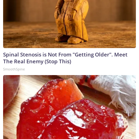
Spinal Stenosis is Not From "Getting Older". Meet
The Real Enemy (Stop This)
SmoothSpine