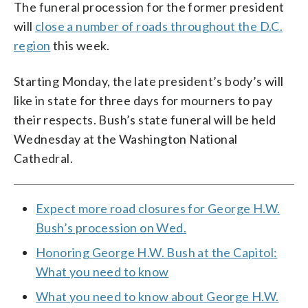
The funeral procession for the former president
will
close a number of roads throughout the D.C.
region
this week.
Starting Monday, the late president’s body’s will
like in state for three days for mourners to pay
their respects. Bush’s state funeral will be held
Wednesday at the Washington National
Cathedral.
Expect more road closures for George H.W.
Bush’s procession on Wed.
Honoring George H.W. Bush at the Capitol:
What you need to know
What you need to know about George H.W.