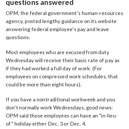
questions answered
OPM, the federal government’s human-resources
agency, posted lengthy guidance on its website
answering federal employee’s pay and leave
questions.
Most employees who are excused from duty
Wednesday will receive their basic rate of pay as
if they had worked a full day of work. (For
employees on compressed work schedules, that
could be more than eight hours).
If you have a nontraditional workweek and you
don’t normally work Wednesdays, good news:
OPM said those employees can have an “in-lieu-
of” holiday either Dec. 3 or Dec. 4.