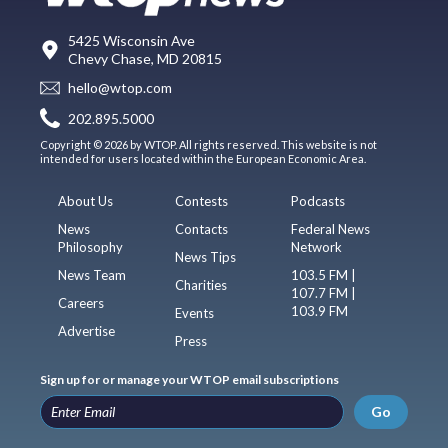
5425 Wisconsin Ave
Chevy Chase, MD 20815
hello@wtop.com
202.895.5000
Copyright © 2026 by WTOP. All rights reserved. This website is not
intended for users located within the European Economic Area.
About Us
Contests
Podcasts
News
Contacts
Federal News
Philosophy
Network
News Tips
News Team
103.5 FM |
Charities
107.7 FM |
Careers
103.9 FM
Events
Advertise
Press
Sign up for or manage your WTOP email subscriptions
Go