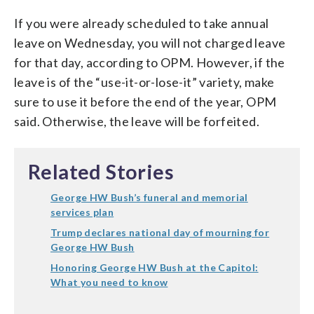
If you were already scheduled to take annual
leave on Wednesday, you will not charged leave
for that day, according to OPM. However, if the
leave is of the “use-it-or-lose-it” variety, make
sure to use it before the end of the year, OPM
said. Otherwise, the leave will be forfeited.
Related Stories
George HW Bush’s funeral and memorial
services plan
Trump declares national day of mourning for
George HW Bush
Honoring George HW Bush at the Capitol:
What you need to know