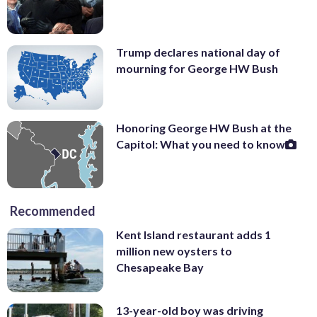
Trump declares national day of
mourning for George HW Bush
Honoring George HW Bush at the
Capitol: What you need to know
Recommended
Kent Island restaurant adds 1
million new oysters to
Chesapeake Bay
13-year-old boy was driving