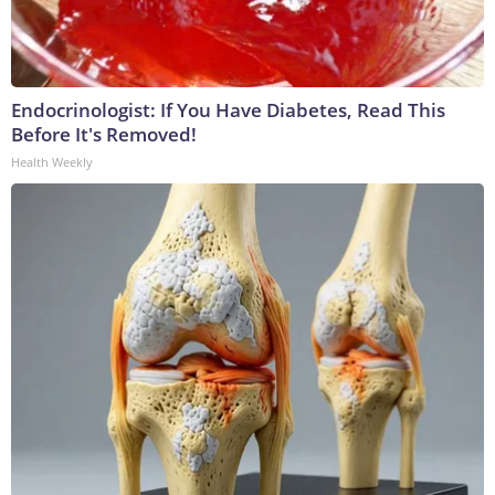
Endocrinologist: If You Have Diabetes, Read This
Before It's Removed!
Health Weekly