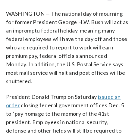
WASHINGTON — The national day of mourning
for former President George H.W. Bush will act as
an impromptu federal holiday, meaning many
federal employees will have the day off and those
who are required to report to work will earn
premium pay, federal officials announced
Monday. In addition, the U.S. Postal Service says
most mail service will halt and post offices will be
shuttered.
President Donald Trump on Saturday
issued an
order
closing federal government offices Dec. 5
to “pay homage to the memory of the 41st
president. Employees in national security,
defense and other fields will still be required to