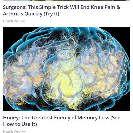
Surgeons: This Simple Trick Will End Knee Pain &
Arthritis Quickly (Try It)
Health Weekly
Honey: The Greatest Enemy of Memory Loss (See
How to Use It)
Health Weekly