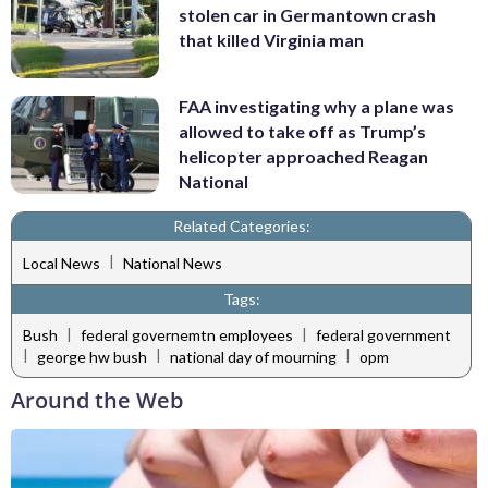
stolen car in Germantown crash
that killed Virginia man
FAA investigating why a plane was
allowed to take off as Trump’s
helicopter approached Reagan
National
Related Categories:
|
Local News
National News
Tags:
|
|
Bush
federal governemtn employees
federal government
|
|
|
george hw bush
national day of mourning
opm
Around the Web