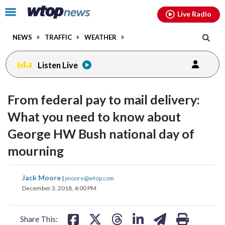
Email
facebook
instagram
x
tiktok
youtube
threads
Click
Live Radio
to
toggle
NEWS
TRAFFIC
WEATHER
navigation
menu.
Listen Live
From federal pay to mail delivery:
What you need to know about
George HW Bush national day of
mourning
share
share
share
share
share
print
Jack Moore
|
jmoore@wtop.com
on
on
on
on
on
December 3, 2018, 4:00 PM
facebook
X
threads
linkedin
email
Share This: