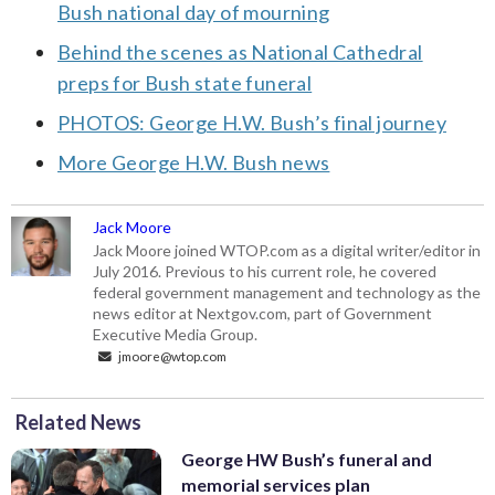
Bush national day of mourning
Behind the scenes as National Cathedral
preps for Bush state funeral
PHOTOS: George H.W. Bush’s final journey
More George H.W. Bush news
Jack Moore
Jack Moore joined WTOP.com as a digital writer/editor in
July 2016. Previous to his current role, he covered
federal government management and technology as the
news editor at Nextgov.com, part of Government
Executive Media Group.
jmoore@wtop.com
Related News
George HW Bush’s funeral and
memorial services plan