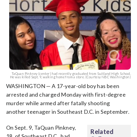
TaQuan Pinkney (center) had recently graduated from Suitland High School.
He was killed Sept. 9, walking home from a store. (Courtesy NBC Washington)
WASHINGTON — A 17-year-old boy has been
arrested and charged Monday with first-degree
murder while armed after fatally shooting
another teenager in Southeast D.C. in September.
On Sept. 9, TaQuan Pinkney,
Related
18, of Southeast D.C., had