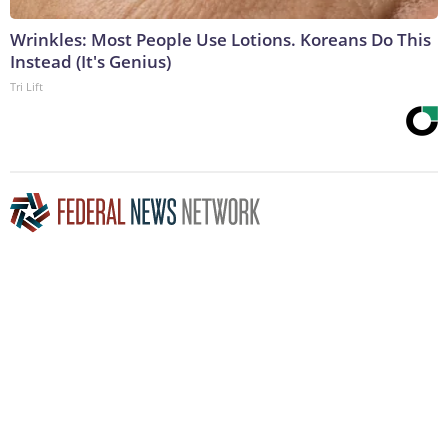
Wrinkles: Most People Use Lotions. Koreans Do This
Instead (It's Genius)
Tri Lift