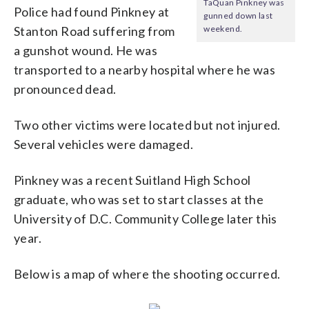
TaQuan Pinkney was
Police had found Pinkney at
gunned down last
Stanton Road suffering from
weekend.
a gunshot wound. He was
transported to a nearby hospital where he was
pronounced dead.
Two other victims were located but not injured.
Several vehicles were damaged.
Pinkney was a recent Suitland High School
graduate, who was set to start classes at the
University of D.C. Community College later this
year.
Below is a map of where the shooting occurred.