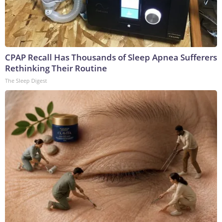
CPAP Recall Has Thousands of Sleep Apnea Sufferers
Rethinking Their Routine
The Sleep Digest