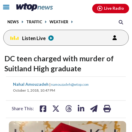
Email
facebook
instagram
x
tiktok
youtube
threads
Click
Live Radio
to
toggle
NEWS
TRAFFIC
WEATHER
navigation
menu.
Listen Live
DC teen charged with murder of
Suitland High graduate
share
share
share
share
share
print
Nahal Amouzadeh
|
namouzadeh@wtop.com
on
on
on
on
on
October 1, 2018, 10:47 PM
facebook
X
threads
linkedin
email
Share This: