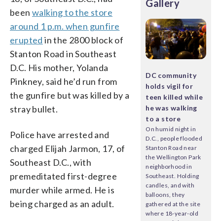
Gallery
been
walking to the store
around 1 p.m. when gunfire
erupted
in the 2800 block of
Stanton Road in Southeast
D.C. His mother, Yolanda
DC community
Pinkney, said he’d run from
holds vigil for
the gunfire but was killed by a
teen killed while
stray bullet.
he was walking
to a store
On humid night in
Police have arrested and
D.C., people flooded
charged Elijah Jarmon, 17, of
Stanton Road near
the Wellington Park
Southeast D.C., with
neighborhood in
premeditated first-degree
Southeast. Holding
candles, and with
murder while armed. He is
balloons, they
being charged as an adult.
gathered at the site
where 18-year-old