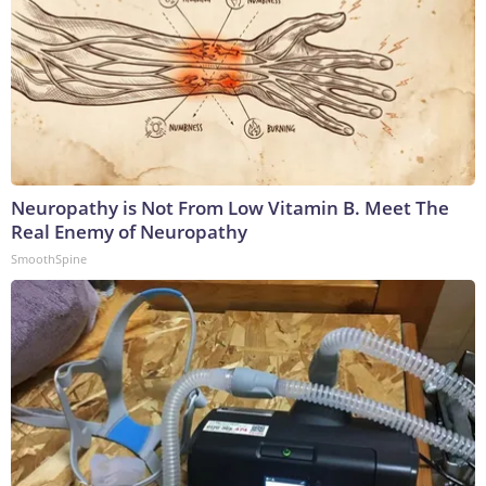
Neuropathy is Not From Low Vitamin B. Meet The
Real Enemy of Neuropathy
SmoothSpine