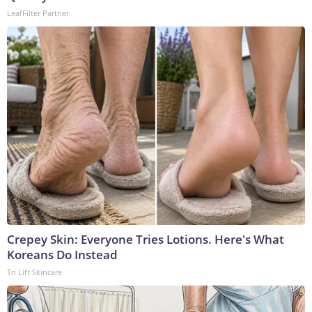
LeafFilter Partner
Crepey Skin: Everyone Tries Lotions. Here's What
Koreans Do Instead
Tri Lift Skincare