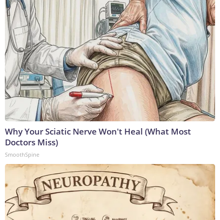
Why Your Sciatic Nerve Won't Heal (What Most
Doctors Miss)
SmoothSpine