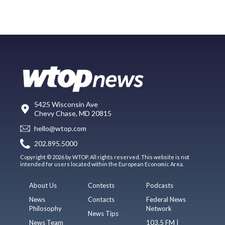
5425 Wisconsin Ave
Chevy Chase, MD 20815
hello@wtop.com
202.895.5000
Copyright © 2026 by WTOP. All rights reserved. This website is not
intended for users located within the European Economic Area.
About Us
Contests
Podcasts
News
Contacts
Federal News
Philosophy
Network
News Tips
News Team
103.5 FM |