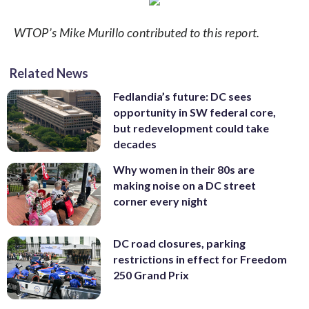
WTOP’s Mike Murillo contributed to this report.
Related News
Fedlandia’s future: DC sees
opportunity in SW federal core,
but redevelopment could take
decades
Why women in their 80s are
making noise on a DC street
corner every night
DC road closures, parking
restrictions in effect for Freedom
250 Grand Prix