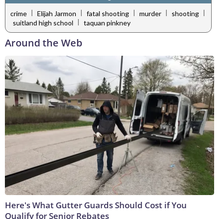
|
|
|
|
|
crime
Elijah Jarmon
fatal shooting
murder
shooting
|
suitland high school
taquan pinkney
Around the Web
Here's What Gutter Guards Should Cost if You
Qualify for Senior Rebates