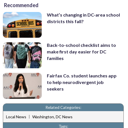
Recommended
What’s changing in DC-area school
districts this fall?
Back-to-school checklist aims to
make first day easier for DC
families
Fairfax Co. student launches app
to help neurodivergent job
seekers
Related Categories:
|
Local News
Washington, DC News
Tags: