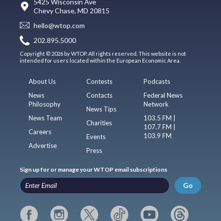
5425 Wisconsin Ave
Chevy Chase, MD 20815
hello@wtop.com
202.895.5000
Copyright © 2026 by WTOP. All rights reserved. This website is not
intended for users located within the European Economic Area.
About Us
Contests
Podcasts
News
Contacts
Federal News
Philosophy
Network
News Tips
News Team
103.5 FM |
Charities
107.7 FM |
Careers
103.9 FM
Events
Advertise
Press
Sign up for or manage your WTOP email subscriptions
Go