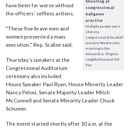
Shooting at
have been far worse without
congressional
the officers’ selfless actions.
ballgame
practice
Multiple people were
“These five brave men and
shot at a
women prevented a mass
congressional baseball
practice Wednesday
execution,” Rep. Scalise said.
morning in the
Alexandria, Virginia
Thursday’s speakers at the
neighborhood of Del
Ray.
Congressional Auditorium
ceremony also included
House Speaker Paul Ryan, House Minority Leader
Nancy Pelosi, Senate Majority Leader Mitch
McConnell and Senate Minority Leader Chuck
Schumer.
The event started shortly after 10 a.m. at the