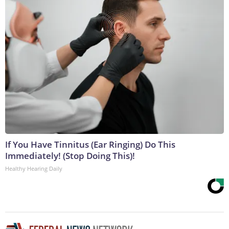
If You Have Tinnitus (Ear Ringing) Do This
Immediately! (Stop Doing This)!
Healthy Hearing Daily