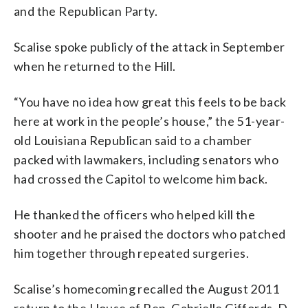
and the Republican Party.
Scalise spoke publicly of the attack in September
when he returned to the Hill.
“You have no idea how great this feels to be back
here at work in the people’s house,” the 51-year-
old Louisiana Republican said to a chamber
packed with lawmakers, including senators who
had crossed the Capitol to welcome him back.
He thanked the officers who helped kill the
shooter and he praised the doctors who patched
him together through repeated surgeries.
Scalise’s homecoming recalled the August 2011
return to the House of Rep. Gabrielle Giffords, D-