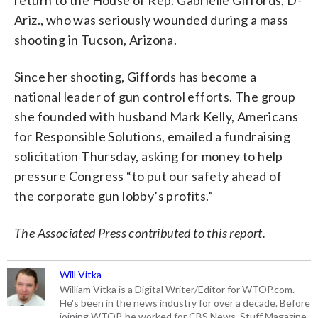
Ariz., who was seriously wounded during a mass
shooting in Tucson, Arizona.
Since her shooting, Giffords has become a
national leader of gun control efforts. The group
she founded with husband Mark Kelly, Americans
for Responsible Solutions, emailed a fundraising
solicitation Thursday, asking for money to help
pressure Congress “to put our safety ahead of
the corporate gun lobby’s profits.”
The Associated Press contributed to this report.
Will Vitka
William Vitka is a Digital Writer/Editor for WTOP.com.
He's been in the news industry for over a decade. Before
joining WTOP, he worked for CBS News, Stuff Magazine,