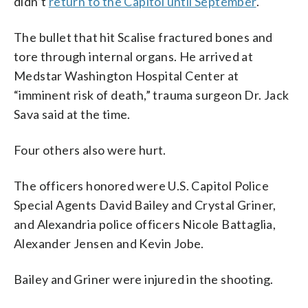
didn’t
return to the Capitol until September
.
The bullet that hit Scalise fractured bones and
tore through internal organs. He arrived at
Medstar Washington Hospital Center at
“imminent risk of death,” trauma surgeon Dr. Jack
Sava said at the time.
Four others also were hurt.
The officers honored were U.S. Capitol Police
Special Agents David Bailey and Crystal Griner,
and Alexandria police officers Nicole Battaglia,
Alexander Jensen and Kevin Jobe.
Bailey and Griner were injured in the shooting.