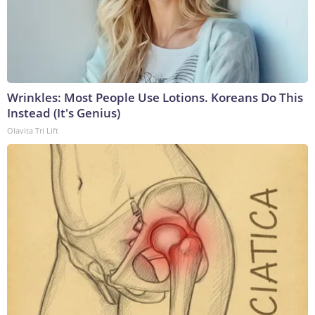
Wrinkles: Most People Use Lotions. Koreans Do This
Instead (It's Genius)
Olavita Tri Lift