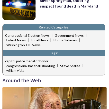
Silver Spring man, shooting
suspect found dead in Maryland
Related Categories:
|
|
Congressional Election News
Government News
|
|
|
Latest News
Local News
Photo Galleries
Washington, DC News
Tags:
|
capitol police medal of honor
|
|
congressional baseball shooting
Steve Scalise
william vitka
Around the Web