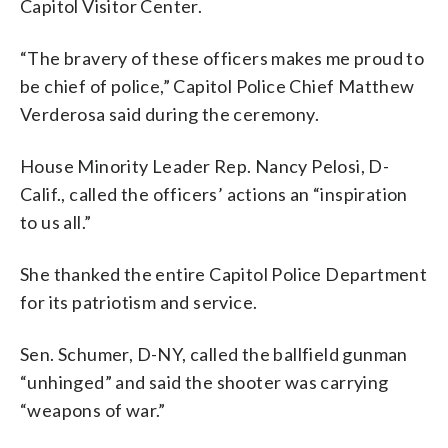
Capitol Visitor Center.
“The bravery of these officers makes me proud to
be chief of police,” Capitol Police Chief Matthew
Verderosa said during the ceremony.
House Minority Leader Rep. Nancy Pelosi, D-
Calif., called the officers’ actions an “inspiration
to us all.”
She thanked the entire Capitol Police Department
for its patriotism and service.
Sen. Schumer, D-NY, called the ballfield gunman
“unhinged” and said the shooter was carrying
“weapons of war.”