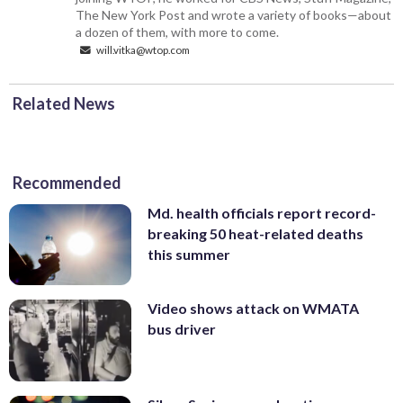
The New York Post and wrote a variety of books—about
a dozen of them, with more to come.
will.vitka@wtop.com
Related News
Recommended
Md. health officials report record-
breaking 50 heat-related deaths
this summer
Video shows attack on WMATA
bus driver