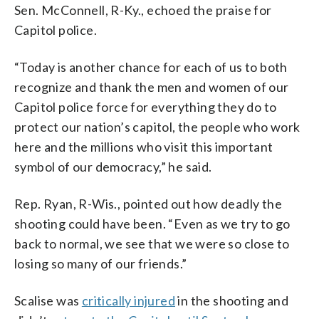
Sen. McConnell, R-Ky., echoed the praise for
Capitol police.
“Today is another chance for each of us to both
recognize and thank the men and women of our
Capitol police force for everything they do to
protect our nation’s capitol, the people who work
here and the millions who visit this important
symbol of our democracy,” he said.
Rep. Ryan, R-Wis., pointed out how deadly the
shooting could have been. “Even as we try to go
back to normal, we see that we were so close to
losing so many of our friends.”
Scalise was
critically injured
in the shooting and