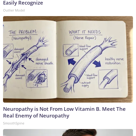
Easily Recognize
Outlier Model
Neuropathy is Not From Low Vitamin B. Meet The
Real Enemy of Neuropathy
SmoothSpine