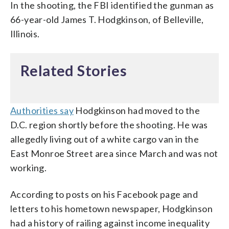
In the shooting, the FBI identified the gunman as
66-year-old James T. Hodgkinson, of Belleville,
Illinois.
Related Stories
Authorities say
Hodgkinson had moved to the
D.C. region shortly before the shooting. He was
allegedly living out of a white cargo van in the
East Monroe Street area since March and was not
working.
According to posts on his Facebook page and
letters to his hometown newspaper, Hodgkinson
had a history of railing against income inequality