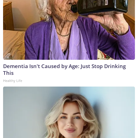
Dementia Isn't Caused by Age: Just Stop Drinking
This
Healthy Life