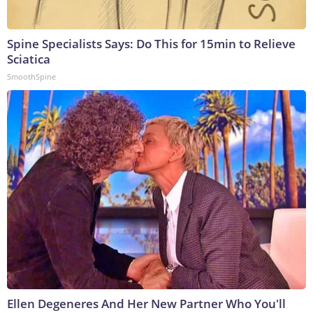
Spine Specialists Says: Do This for 15min to Relieve
Sciatica
SmoothSpine
Ellen Degeneres And Her New Partner Who You'll