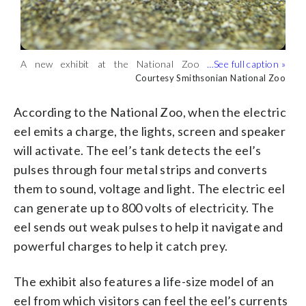
When the electric eel emits a charge, the
The exhibit also features a life-size model
Also at the lab, visitors can hear the
exhibit’s lights, screens and speaker will
of an eel from which visitors can feel the
different sounds of two electric fishes:
Courtesy Smithsonian National Zoo
Courtesy Smithsonian National Zoo
Courtesy Smithsonian National Zoo
activate, according to the National Zoo.
eel’s currents for themselves. (Courtesy
the blunt nose knifefish and the black
(Courtesy Smithsonian National Zoo)
Smithsonian National Zoo)
ghost knifefish. (Courtesy Smithsonian
A new exhibit at the National Zoo
National Zoo)
features a 5-foot-long electric eel.
Courtesy Smithsonian National Zoo
(Courtesy Smithsonian National Zoo)
According to the National Zoo, when the electric
eel emits a charge, the lights, screen and speaker
will activate. The eel’s tank detects the eel’s
pulses through four metal strips and converts
them to sound, voltage and light. The electric eel
can generate up to 800 volts of electricity. The
eel sends out weak pulses to help it navigate and
powerful charges to help it catch prey.
The exhibit also features a life-size model of an
eel from which visitors can feel the eel’s currents