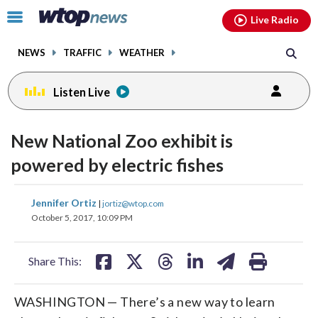
Email
facebook
instagram
x
tiktok
youtube
threads
Click
Live Radio
to
toggle
NEWS
TRAFFIC
WEATHER
navigation
menu.
Listen Live
New National Zoo exhibit is
powered by electric fishes
share
share
share
share
share
print
Jennifer Ortiz
|
jortiz@wtop.com
on
on
on
on
on
October 5, 2017, 10:09 PM
facebook
X
threads
linkedin
email
Share This:
WASHINGTON — There’s a new way to learn