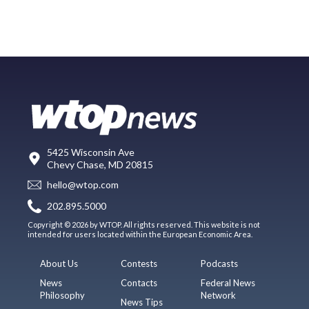
5425 Wisconsin Ave
Chevy Chase, MD 20815
hello@wtop.com
202.895.5000
Copyright © 2026 by WTOP. All rights reserved. This website is not
intended for users located within the European Economic Area.
About Us
Contests
Podcasts
News
Contacts
Federal News
Philosophy
Network
News Tips