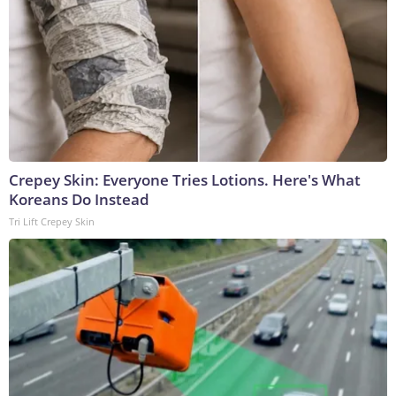
Crepey Skin: Everyone Tries Lotions. Here's What
Koreans Do Instead
Tri Lift Crepey Skin