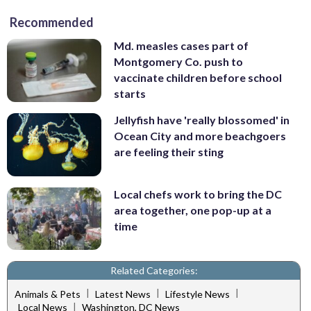
Recommended
Md. measles cases part of
Montgomery Co. push to
vaccinate children before school
starts
Jellyfish have 'really blossomed' in
Ocean City and more beachgoers
are feeling their sting
Local chefs work to bring the DC
area together, one pop-up at a
time
Related Categories:
|
|
|
Animals & Pets
Latest News
Lifestyle News
|
Local News
Washington, DC News