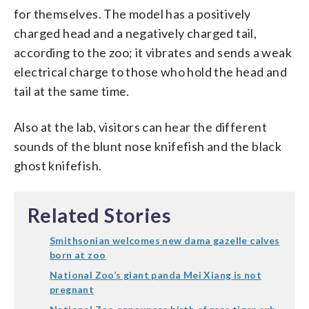
for themselves. The model has a positively
charged head and a negatively charged tail,
according to the zoo; it vibrates and sends a weak
electrical charge to those who hold the head and
tail at the same time.
Also at the lab, visitors can hear the different
sounds of the blunt nose knifefish and the black
ghost knifefish.
Related Stories
Smithsonian welcomes new dama gazelle calves
born at zoo
National Zoo’s giant panda Mei Xiang is not
pregnant