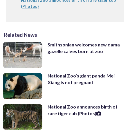
National Zoo announces birth of rare tiger cub
(Photos)
Related News
Smithsonian welcomes new dama
gazelle calves born at zoo
National Zoo’s giant panda Mei
Xiang is not pregnant
National Zoo announces birth of
rare tiger cub (Photos)