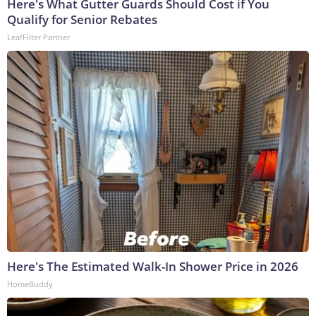
Here's What Gutter Guards Should Cost if You
Qualify for Senior Rebates
LeafFilter Partner
Here's The Estimated Walk-In Shower Price in 2026
HomeBuddy