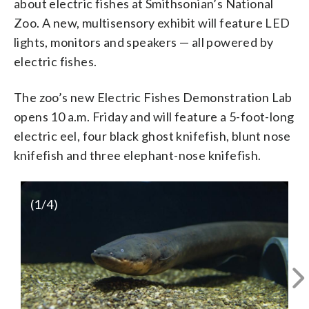
about electric fishes at Smithsonian’s National
Zoo. A new, multisensory exhibit will feature LED
lights, monitors and speakers — all powered by
electric fishes.
The zoo’s new Electric Fishes Demonstration Lab
opens 10 a.m. Friday and will feature a 5-foot-long
electric eel, four black ghost knifefish, blunt nose
knifefish and three elephant-nose knifefish.
(
1
/4)