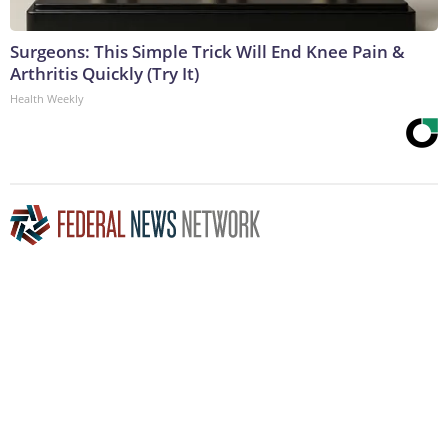
Surgeons: This Simple Trick Will End Knee Pain &
Arthritis Quickly (Try It)
Health Weekly