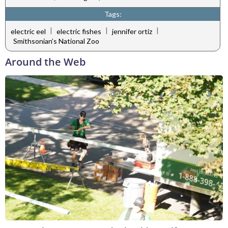
Tags:
|
|
|
electric eel
electric fishes
jennifer ortiz
Smithsonian’s National Zoo
Around the Web