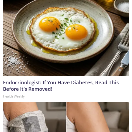
Endocrinologist: If You Have Diabetes, Read This
Before It's Removed!
Health Weekly