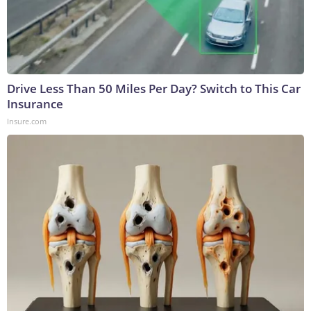
Drive Less Than 50 Miles Per Day? Switch to This Car
Insurance
Insure.com