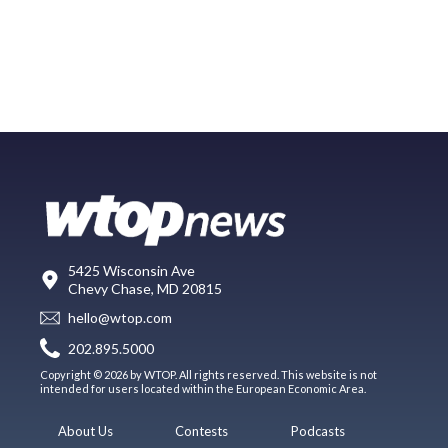
5425 Wisconsin Ave
Chevy Chase, MD 20815
hello@wtop.com
202.895.5000
Copyright © 2026 by WTOP. All rights reserved. This website is not
intended for users located within the European Economic Area.
About Us
Contests
Podcasts