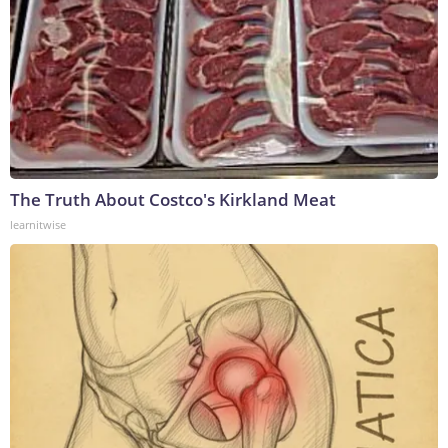
The Truth About Costco's Kirkland Meat
learnitwise