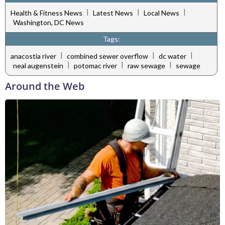
|
|
|
Health & Fitness News
Latest News
Local News
Washington, DC News
Tags:
|
|
|
anacostia river
combined sewer overflow
dc water
|
|
|
neal augenstein
potomac river
raw sewage
sewage
Around the Web