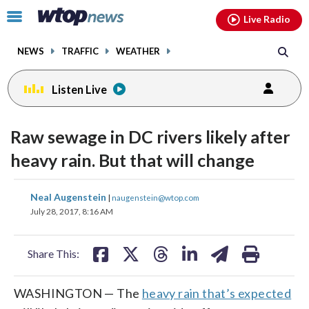
Email
facebook
instagram
x
tiktok
youtube
threads
Click
Live Radio
to
toggle
NEWS
TRAFFIC
WEATHER
navigation
menu.
Listen Live
Raw sewage in DC rivers likely after
heavy rain. But that will change
share
share
share
share
share
print
Neal Augenstein
|
naugenstein@wtop.com
on
on
on
on
on
July 28, 2017, 8:16 AM
facebook
X
threads
linkedin
email
Share This:
WASHINGTON — The
heavy rain that’s expected