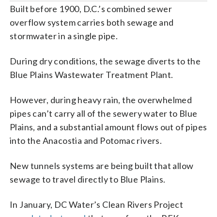
Built before 1900, D.C.’s combined sewer
overflow system carries both sewage and
stormwater in a single pipe.
During dry conditions, the sewage diverts to the
Blue Plains Wastewater Treatment Plant.
However, during heavy rain, the overwhelmed
pipes can’t carry all of the sewery water to Blue
Plains, and a substantial amount flows out of pipes
into the Anacostia and Potomac rivers.
New tunnels systems are being built that allow
sewage to travel directly to Blue Plains.
In January, DC Water’s Clean Rivers Project