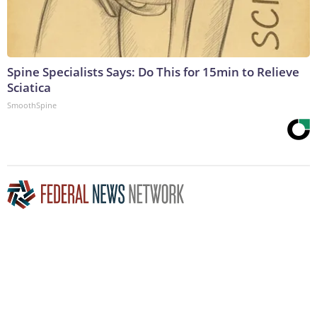
Spine Specialists Says: Do This for 15min to Relieve
Sciatica
SmoothSpine