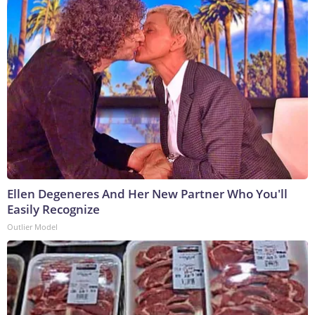
Ellen Degeneres And Her New Partner Who You'll
Easily Recognize
Outlier Model