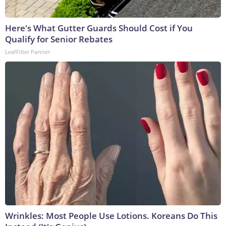
Here's What Gutter Guards Should Cost if You
Qualify for Senior Rebates
LeafFilter Partner
Wrinkles: Most People Use Lotions. Koreans Do This