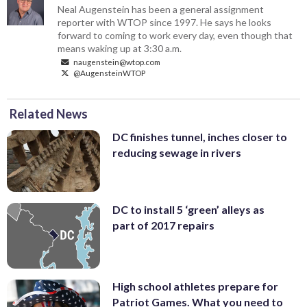
Neal Augenstein has been a general assignment
reporter with WTOP since 1997. He says he looks
forward to coming to work every day, even though that
means waking up at 3:30 a.m.
naugenstein@wtop.com
@AugensteinWTOP
Related News
DC finishes tunnel, inches closer to
reducing sewage in rivers
DC to install 5 ‘green’ alleys as
part of 2017 repairs
High school athletes prepare for
Patriot Games. What you need to