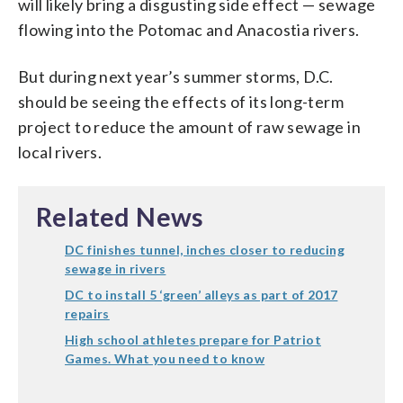
will likely bring a disgusting side effect — sewage
flowing into the Potomac and Anacostia rivers.
But during next year’s summer storms, D.C.
should be seeing the effects of its long-term
project to reduce the amount of raw sewage in
local rivers.
Related News
DC finishes tunnel, inches closer to reducing
sewage in rivers
DC to install 5 ‘green’ alleys as part of 2017
repairs
High school athletes prepare for Patriot
Games. What you need to know