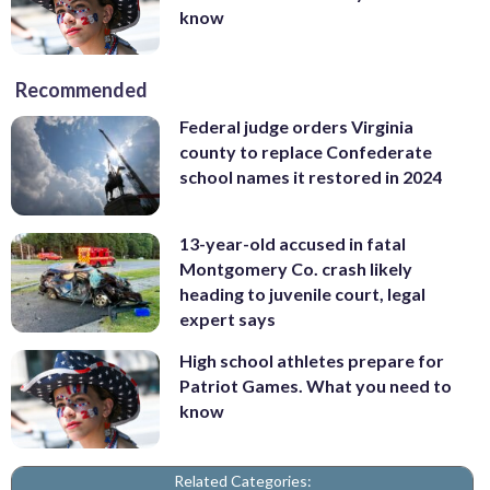
know
Recommended
Federal judge orders Virginia
county to replace Confederate
school names it restored in 2024
13-year-old accused in fatal
Montgomery Co. crash likely
heading to juvenile court, legal
expert says
High school athletes prepare for
Patriot Games. What you need to
know
Related Categories: