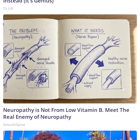
Instead (It's Genius)
Tri Lift
Neuropathy is Not From Low Vitamin B. Meet The
Real Enemy of Neuropathy
SmoothSpine