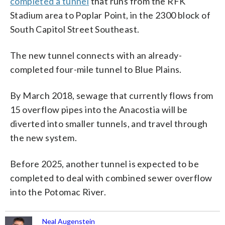
completed a tunnel
that runs from the RFK
Stadium area to Poplar Point, in the 2300 block of
South Capitol Street Southeast.
The new tunnel connects with an already-
completed four-mile tunnel to Blue Plains.
By March 2018, sewage that currently flows from
15 overflow pipes into the Anacostia will be
diverted into smaller tunnels, and travel through
the new system.
Before 2025, another tunnel is expected to be
completed to deal with combined sewer overflow
into the Potomac River.
Neal Augenstein