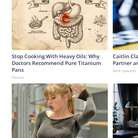
Stop Cooking With Heavy Oils: Why
Caitlin C
Doctors Recommend Pure Titanium
Partner a
Pans
Rank Upwards
Plateful