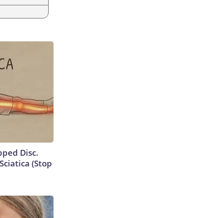
ipped Disc.
ciatica (Stop