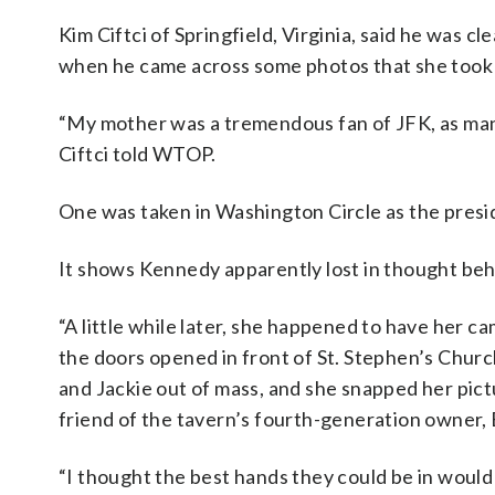
Kim Ciftci of Springfield, Virginia, said he was 
when he came across some photos that she took 
“My mother was a tremendous fan of JFK, as many
Ciftci told WTOP.
One was taken in Washington Circle as the presi
It shows Kennedy apparently lost in thought beh
“A little while later, she happened to have her c
the doors opened in front of St. Stephen’s Chur
and Jackie out of mass, and she snapped her pictur
friend of the tavern’s fourth-generation owner, B
“I thought the best hands they could be in would b