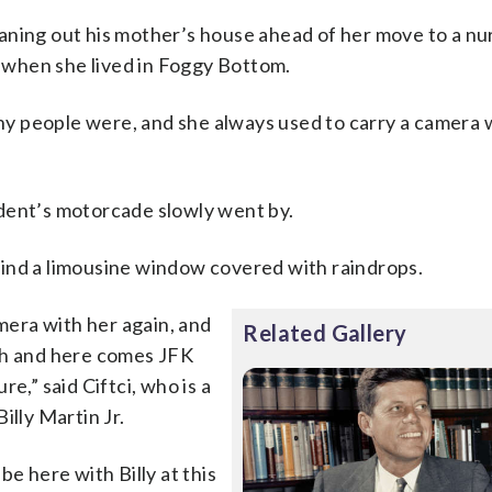
cleaning out his mother’s house ahead of her move to a n
when she lived in Foggy Bottom.
 people were, and she always used to carry a camera w
dent’s motorcade slowly went by.
ind a limousine window covered with raindrops.
amera with her again, and
Related Gallery
ch and here comes JFK
e,” said Ciftci, who is a
illy Martin Jr.
e here with Billy at this