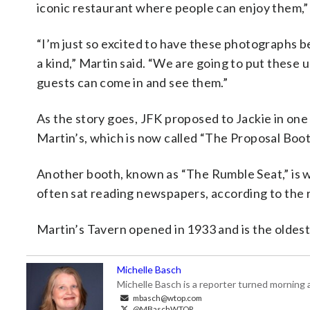
iconic restaurant where people can enjoy them,” s
“I’m just so excited to have these photographs 
a kind,” Martin said. “We are going to put these u
guests can come in and see them.”
As the story goes, JFK proposed to Jackie in one
Martin’s, which is now called “The Proposal Boot
Another booth, known as “The Rumble Seat,” is
often sat reading newspapers, according to the 
Martin’s Tavern opened in 1933 and is the oldest
Michelle Basch
Michelle Basch is a reporter turned mornin
mbasch@wtop.com
@MBaschWTOP