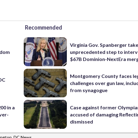
Recommended
Virginia Gov. Spanberger tak
eedom
unprecedented step to interv
$67B Dominion-NextEra mer
Montgomery County faces le
 DC
challenges over gun law, inclu
from synagogue
00 in a
Case against former Olympia
ver-
accused of damaging Reflecti
dismissed
ngton, DC News