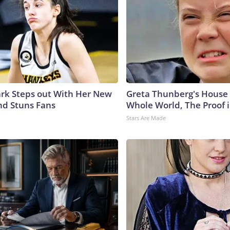
lark Steps out With Her New
Greta Thunberg's House
nd Stuns Fans
Whole World, The Proof i
Stars Are Made