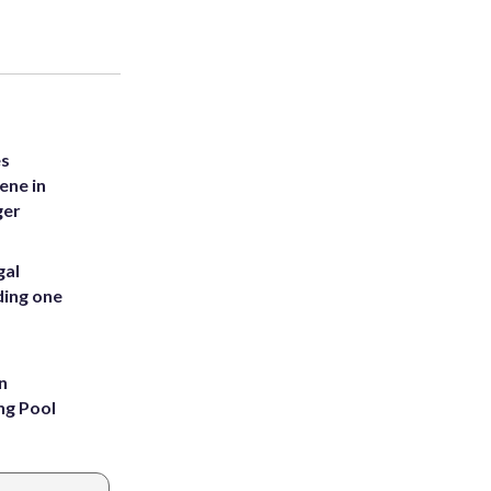
es
ene in
ger
gal
ding one
n
ng Pool