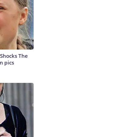
 Shocks The
n pics