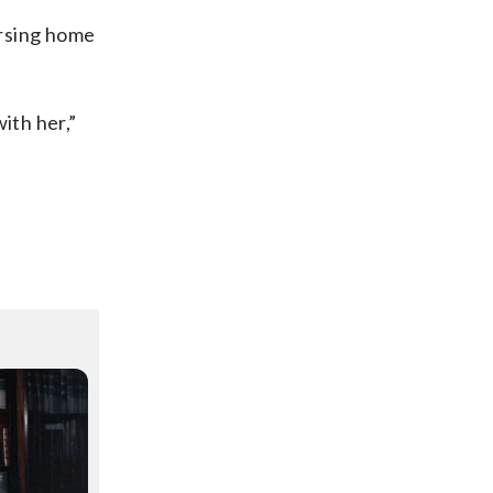
ursing home
ith her,”