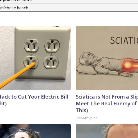
michelle basch
ack to Cut Your Electric Bill
Sciatica is Not From a Sl
ht)
Meet The Real Enemy of S
This)
SmoothSpine