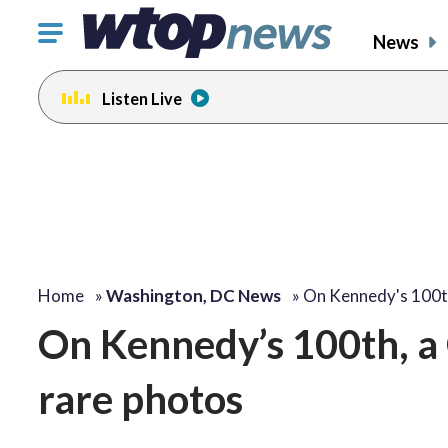
Click
News
to
toggle
Listen Live
navigation
menu.
Home
»
Washington, DC News
»
On Kennedy's 100t
On Kennedy’s 100th, a 
rare photos