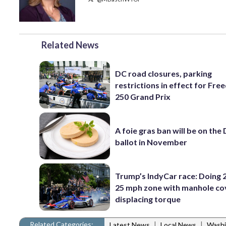
Related News
DC road closures, parking
restrictions in effect for Fr
250 Grand Prix
A foie gras ban will be on the
ballot in November
Trump’s IndyCar race: Doing 2
25 mph zone with manhole co
displacing torque
Related Categories:
|
|
Latest News
Local News
Washi