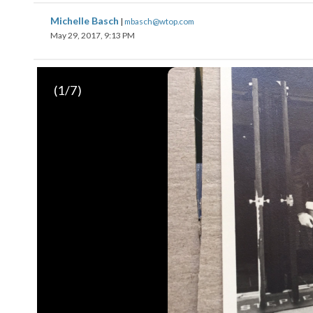
Michelle Basch
|
mbasch@wtop.com
May 29, 2017, 9:13 PM
(
1
/7)