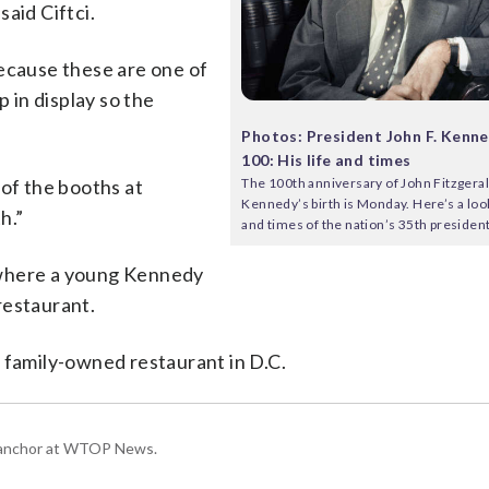
aid Ciftci.
because these are one of
p in display so the
Photos: President John F. Kenne
100: His life and times
The 100th anniversary of John Fitzgeral
 of the booths at
Kennedy’s birth is Monday. Here’s a look 
h.”
and times of the nation’s 35th president
 where a young Kennedy
restaurant.
 family-owned restaurant in D.C.
g anchor at WTOP News.