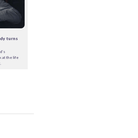
dy turns
d’s
at the life
.