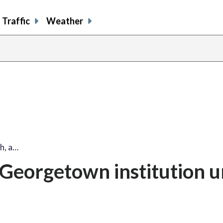
Traffic
Weather
share
share
shar
s
on
on
on
o
facebook
X
thre
l
h, a…
Georgetown institution u