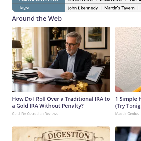
Tags:
|
|
john f. kennedy
Martin's Tavern
Around the Web
How Do I Roll Over a Traditional IRA to
1 Simple H
a Gold IRA Without Penalty?
(Try Tonig
Gold IRA Custodian Reviews
MadeInGenius