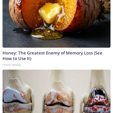
Honey: The Greatest Enemy of Memory Loss (See
How to Use It)
Health Weekly