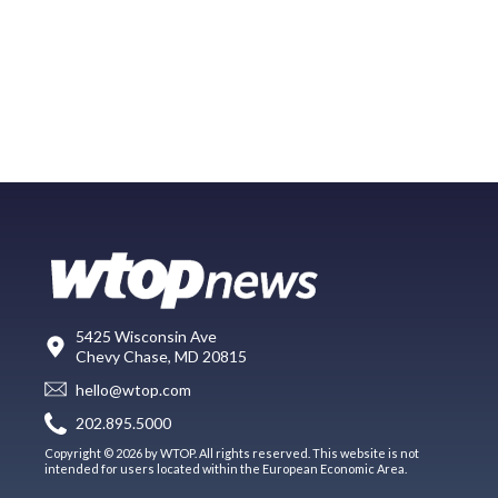
5425 Wisconsin Ave
Chevy Chase, MD 20815
hello@wtop.com
202.895.5000
Copyright © 2026 by WTOP. All rights reserved. This website is not
intended for users located within the European Economic Area.