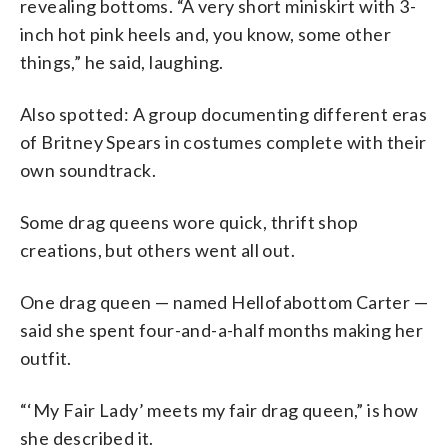
revealing bottoms. “A very short miniskirt with 3-
inch hot pink heels and, you know, some other
things,” he said, laughing.
Also spotted: A group documenting different eras
of Britney Spears in costumes complete with their
own soundtrack.
Some drag queens wore quick, thrift shop
creations, but others went all out.
One drag queen — named Hellofabottom Carter —
said she spent four-and-a-half months making her
outfit.
“‘My Fair Lady’ meets my fair drag queen,” is how
she described it.