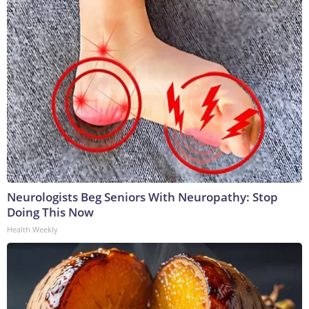
Neurologists Beg Seniors With Neuropathy: Stop
Doing This Now
Health Weekly