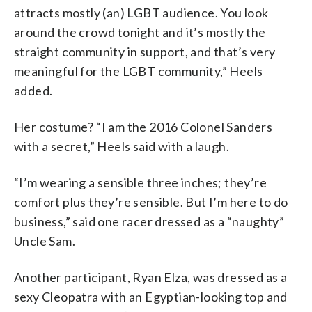
attracts mostly (an) LGBT audience. You look
around the crowd tonight and it’s mostly the
straight community in support, and that’s very
meaningful for the LGBT community,” Heels
added.
Her costume? “I am the 2016 Colonel Sanders
with a secret,” Heels said with a laugh.
“I’m wearing a sensible three inches; they’re
comfort plus they’re sensible. But I’m here to do
business,” said one racer dressed as a “naughty”
Uncle Sam.
Another participant, Ryan Elza, was dressed as a
sexy Cleopatra with an Egyptian-looking top and