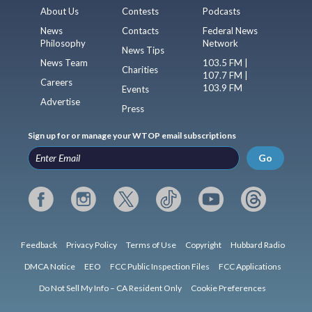
About Us
Contests
Podcasts
News
Contacts
Federal News
Philosophy
Network
News Tips
News Team
103.5 FM |
Charities
107.7 FM |
Careers
103.9 FM
Events
Advertise
Press
Sign up for or manage your WTOP email subscriptions
Go
Feedback
Privacy Policy
Terms of Use
Copyright
Hubbard Radio
DMCA Notice
EEO
FCC Public Inspection Files
FCC Applications
Do Not Sell My Info – CA Resident Only
Cookie Preferences