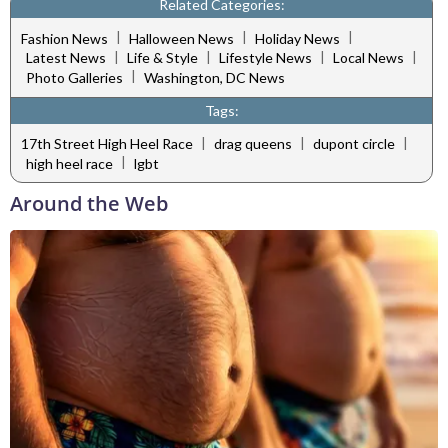
Related Categories:
|
|
|
Fashion News
Halloween News
Holiday News
|
|
|
|
Latest News
Life & Style
Lifestyle News
Local News
|
Photo Galleries
Washington, DC News
Tags:
|
|
|
17th Street High Heel Race
drag queens
dupont circle
|
high heel race
lgbt
Around the Web