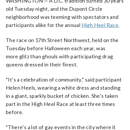
WASHINGTON — A D.C. tradition turned 30 years
old Tuesday night, and the Dupont Circle
neighborhood was teeming with spectators and
participants alike for the annual
High Heel Race
.
The race on 17th Street Northwest, held on the
Tuesday before Halloween each year, was
more glitz than ghouls with participating drag
queens dressed in their finest.
“It’s a celebration of community,” said participant
Helen Heels, wearing a white dress and standing
in a giant, sparkly bucket of chicken. She’s taken
part in the High Heel Race at least three times
before.
“There’s a lot of gay events in the city where it