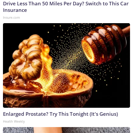
Drive Less Than 50 Miles Per Day? Switch to This Car
Insurance
Insure.com
Enlarged Prostate? Try This Tonight (It's Genius)
Health Weekly