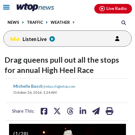
Email
facebook
instagram
x
tiktok
youtube
threads
Click
Live Radio
to
toggle
NEWS
TRAFFIC
WEATHER
navigation
menu.
Listen Live
change
toggle
downlo
Drag queens pull out all the stops
volume
audio
audio
for annual High Heel Race
on
and
share
share
share
share
share
print
Michelle Basch
off
|
mbasch@wtop.com
on
on
on
on
on
October 26, 2016, 1:24 AM
facebook
X
threads
linkedin
email
Share This:
(
1
/28)