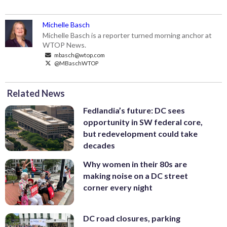
Michelle Basch
Michelle Basch is a reporter turned morning anchor at
WTOP News.
mbasch@wtop.com
@MBaschWTOP
Related News
Fedlandia’s future: DC sees
opportunity in SW federal core,
but redevelopment could take
decades
Why women in their 80s are
making noise on a DC street
corner every night
DC road closures, parking