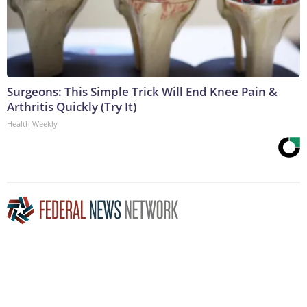
Surgeons: This Simple Trick Will End Knee Pain &
Arthritis Quickly (Try It)
Health Weekly