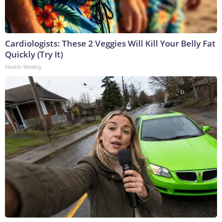
Cardiologists: These 2 Veggies Will Kill Your Belly Fat
Quickly (Try It)
Health Weekly