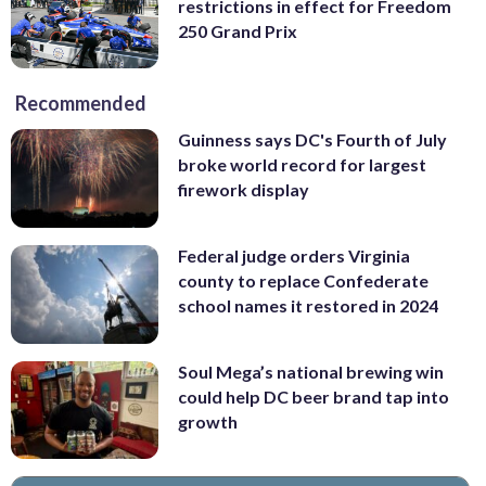
restrictions in effect for Freedom
250 Grand Prix
Recommended
Guinness says DC's Fourth of July
broke world record for largest
firework display
Federal judge orders Virginia
county to replace Confederate
school names it restored in 2024
Soul Mega’s national brewing win
could help DC beer brand tap into
growth