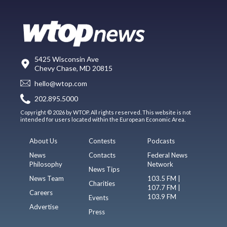
5425 Wisconsin Ave
Chevy Chase, MD 20815
hello@wtop.com
202.895.5000
Copyright © 2026 by WTOP. All rights reserved. This website is not
intended for users located within the European Economic Area.
About Us
Contests
Podcasts
News
Contacts
Federal News
Philosophy
Network
News Tips
News Team
103.5 FM |
Charities
107.7 FM |
Careers
103.9 FM
Events
Advertise
Press