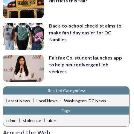
districts this fall?
Back-to-school checklist aims to
make first day easier for DC
families
Fairfax Co. student launches app
to help neurodivergent job
seekers
Related Categories:
|
|
Latest News
Local News
Washington, DC News
Tags:
|
|
crime
stolen car
uber
Around the Web