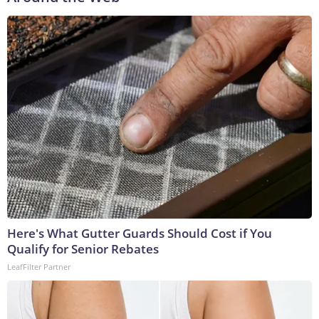
Here's What Gutter Guards Should Cost if You
Qualify for Senior Rebates
LeafFilter Partner