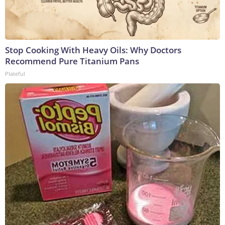
Stop Cooking With Heavy Oils: Why Doctors
Recommend Pure Titanium Pans
Plateful