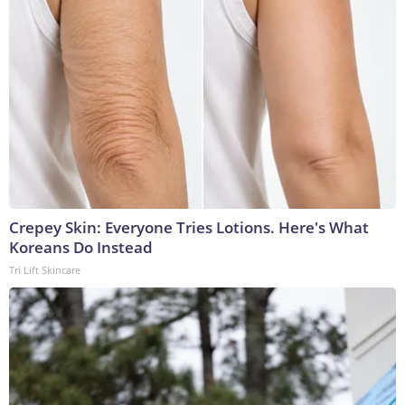
Crepey Skin: Everyone Tries Lotions. Here's What
Koreans Do Instead
Tri Lift Skincare