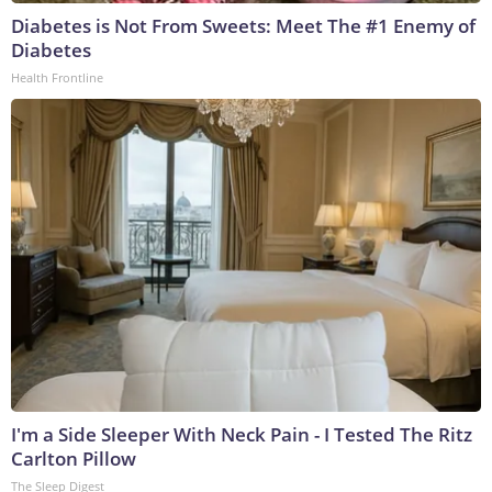
Diabetes is Not From Sweets: Meet The #1 Enemy of
Diabetes
Health Frontline
I'm a Side Sleeper With Neck Pain - I Tested The Ritz
Carlton Pillow
The Sleep Digest