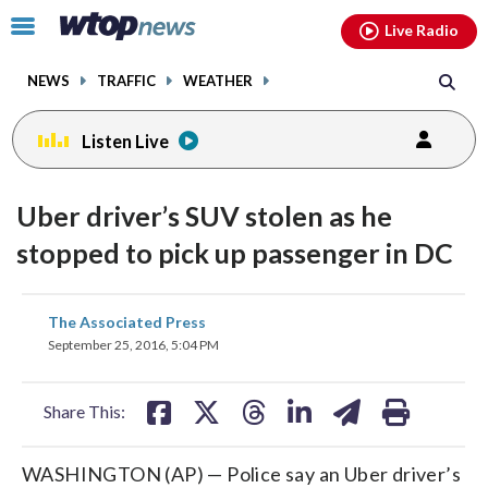
Email
facebook
instagram
x
tiktok
youtube
threads
Click
Live Radio
to
toggle
NEWS
TRAFFIC
WEATHER
navigation
menu.
Listen Live
Uber driver’s SUV stolen as he
stopped to pick up passenger in DC
share
share
share
share
share
print
The Associated Press
on
on
on
on
on
September 25, 2016, 5:04 PM
facebook
X
threads
linkedin
email
Share This:
WASHINGTON (AP) — Police say an Uber driver’s