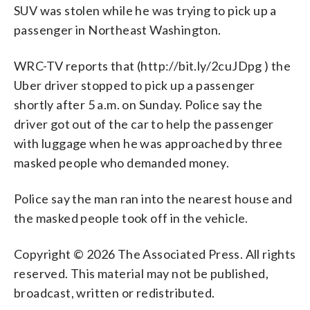
SUV was stolen while he was trying to pick up a
passenger in Northeast Washington.
WRC-TV reports that (http://bit.ly/2cuJDpg ) the
Uber driver stopped to pick up a passenger
shortly after 5 a.m. on Sunday. Police say the
driver got out of the car to help the passenger
with luggage when he was approached by three
masked people who demanded money.
Police say the man ran into the nearest house and
the masked people took off in the vehicle.
Copyright © 2026 The Associated Press. All rights
reserved. This material may not be published,
broadcast, written or redistributed.