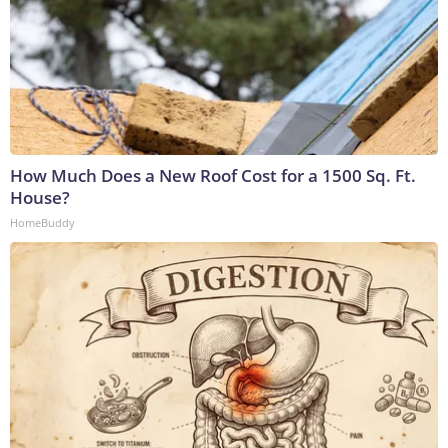
How Much Does a New Roof Cost for a 1500 Sq. Ft.
House?
HomeBuddy