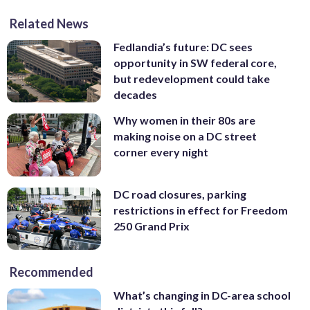
Related News
Fedlandia’s future: DC sees
opportunity in SW federal core,
but redevelopment could take
decades
Why women in their 80s are
making noise on a DC street
corner every night
DC road closures, parking
restrictions in effect for Freedom
250 Grand Prix
Recommended
What’s changing in DC-area school