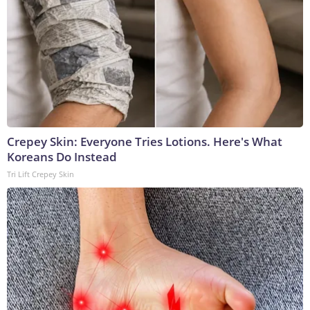
Crepey Skin: Everyone Tries Lotions. Here's What
Koreans Do Instead
Tri Lift Crepey Skin