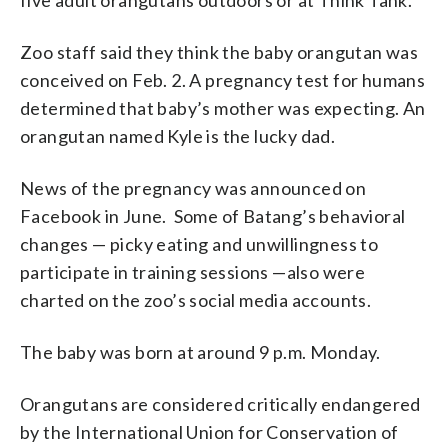
Zoo staff said they think the baby orangutan was
conceived on Feb. 2. A pregnancy test for humans
determined that baby’s mother was expecting. An
orangutan named Kyle is the lucky dad.
News of the pregnancy was announced on
Facebook in June. Some of Batang’s behavioral
changes — picky eating and unwillingness to
participate in training sessions —also were
charted on the zoo’s social media accounts.
The baby was born at around 9 p.m. Monday.
Orangutans are considered critically endangered
by the International Union for Conservation of