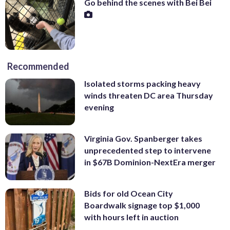
Go behind the scenes with Bei Bei
Recommended
Isolated storms packing heavy
winds threaten DC area Thursday
evening
Virginia Gov. Spanberger takes
unprecedented step to intervene
in $67B Dominion-NextEra merger
Bids for old Ocean City
Boardwalk signage top $1,000
with hours left in auction