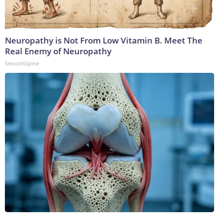
Neuropathy is Not From Low Vitamin B. Meet The
Real Enemy of Neuropathy
SmoothSpine