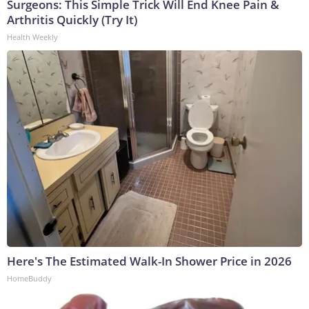
Surgeons: This Simple Trick Will End Knee Pain &
Arthritis Quickly (Try It)
Health Weekly
Here's The Estimated Walk-In Shower Price in 2026
HomeBuddy