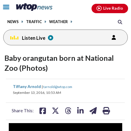
Email
facebook
instagram
x
tiktok
youtube
threads
Click
Live Radio
to
toggle
NEWS
TRAFFIC
WEATHER
navigation
menu.
Listen Live
Baby orangutan born at National
Zoo (Photos)
share
share
share
share
share
print
Tiffany Arnold
|
tarnold@wtop.com
on
on
on
on
on
September 13, 2016, 10:53 AM
facebook
X
threads
linkedin
email
Share This: