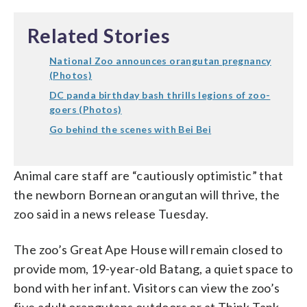
Related Stories
National Zoo announces orangutan pregnancy
(Photos)
DC panda birthday bash thrills legions of zoo-
goers (Photos)
Go behind the scenes with Bei Bei
Animal care staff are “cautiously optimistic” that
the newborn Bornean orangutan will thrive, the
zoo said in a news release Tuesday.
The zoo’s Great Ape House will remain closed to
provide mom, 19-year-old Batang, a quiet space to
bond with her infant. Visitors can view the zoo’s
five adult orangutans outdoors or at Think Tank.