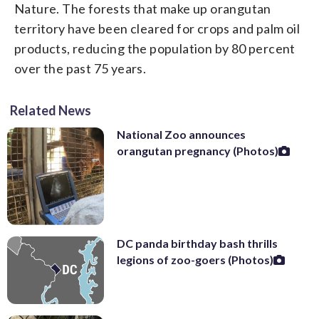
Nature. The forests that make up orangutan
territory have been cleared for crops and palm oil
products, reducing the population by 80 percent
over the past 75 years.
Related News
National Zoo announces
orangutan pregnancy (Photos)
DC panda birthday bash thrills
legions of zoo-goers (Photos)