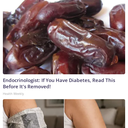
Endocrinologist: If You Have Diabetes, Read This
Before It's Removed!
Health Weekly