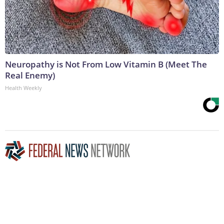
Neuropathy is Not From Low Vitamin B (Meet The
Real Enemy)
Health Weekly