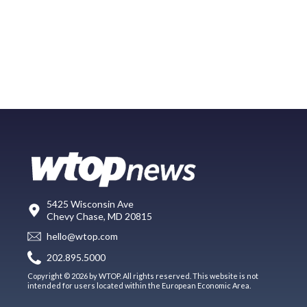
5425 Wisconsin Ave
Chevy Chase, MD 20815
hello@wtop.com
202.895.5000
Copyright © 2026 by WTOP. All rights reserved. This website is not
intended for users located within the European Economic Area.