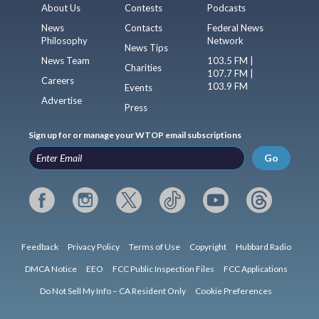
About Us
Contests
Podcasts
News
Contacts
Federal News
Philosophy
Network
News Tips
News Team
103.5 FM |
Charities
107.7 FM |
Careers
103.9 FM
Events
Advertise
Press
Sign up for or manage your WTOP email subscriptions
Go
Feedback
Privacy Policy
Terms of Use
Copyright
Hubbard Radio
DMCA Notice
EEO
FCC Public Inspection Files
FCC Applications
Do Not Sell My Info – CA Resident Only
Cookie Preferences