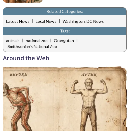
Related Categories:
|
|
Latest News
Local News
Washington, DC News
Tags:
|
|
|
animals
national zoo
Orangutan
Smithsonian’s National Zoo
Around the Web