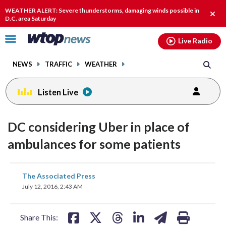
Email
facebook
instagram
x
tiktok
youtube
threads
WEATHER ALERT: Severe thunderstorms, damaging winds possible in
Clos
D.C. area Saturday
alert
Click
Live Radio
to
toggle
NEWS
TRAFFIC
WEATHER
navigation
menu.
Listen Live
DC considering Uber in place of
ambulances for some patients
share
share
share
share
share
print
The Associated Press
on
on
on
on
on
July 12, 2016, 2:43 AM
facebook
X
threads
linkedin
email
Share This: