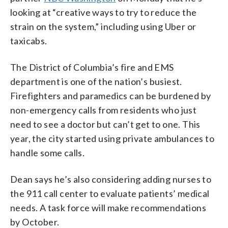
looking at “creative ways to try to reduce the
strain on the system,” including using Uber or
taxicabs.
The District of Columbia’s fire and EMS
department is one of the nation’s busiest.
Firefighters and paramedics can be burdened by
non-emergency calls from residents who just
need to see a doctor but can’t get to one. This
year, the city started using private ambulances to
handle some calls.
Dean says he’s also considering adding nurses to
the 911 call center to evaluate patients’ medical
needs. A task force will make recommendations
by October.