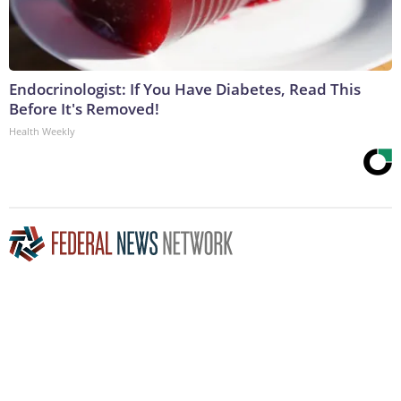
Endocrinologist: If You Have Diabetes, Read This
Before It's Removed!
Health Weekly