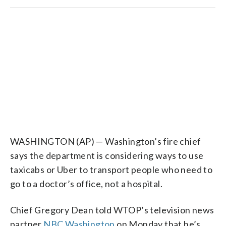
WASHINGTON (AP) — Washington’s fire chief
says the department is considering ways to use
taxicabs or Uber to transport people who need to
go to a doctor’s office, not a hospital.
Chief Gregory Dean told WTOP’s television news
partner
NBC Washington
on Monday that he’s