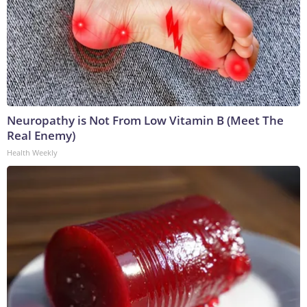
Neuropathy is Not From Low Vitamin B (Meet The
Real Enemy)
Health Weekly