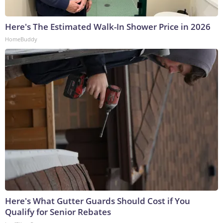
Here's The Estimated Walk-In Shower Price in 2026
HomeBuddy
Here's What Gutter Guards Should Cost if You
Qualify for Senior Rebates