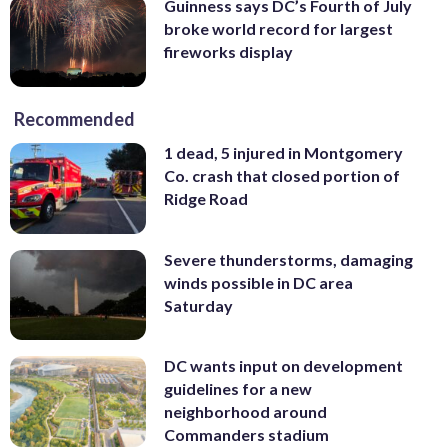
Guinness says DC’s Fourth of July
broke world record for largest
fireworks display
Recommended
1 dead, 5 injured in Montgomery
Co. crash that closed portion of
Ridge Road
Severe thunderstorms, damaging
winds possible in DC area
Saturday
DC wants input on development
guidelines for a new
neighborhood around
Commanders stadium