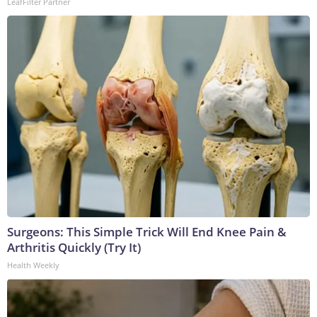
LeafFilter Partner
Surgeons: This Simple Trick Will End Knee Pain &
Arthritis Quickly (Try It)
Health Weekly