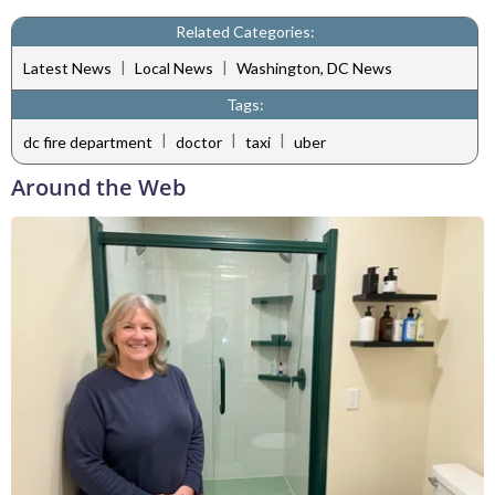
Related Categories:
|
|
Latest News
Local News
Washington, DC News
Tags:
|
|
|
dc fire department
doctor
taxi
uber
Around the Web