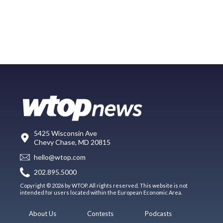
5425 Wisconsin Ave
Chevy Chase, MD 20815
hello@wtop.com
202.895.5000
Copyright © 2026 by WTOP. All rights reserved. This website is not
intended for users located within the European Economic Area.
About Us
Contests
Podcasts