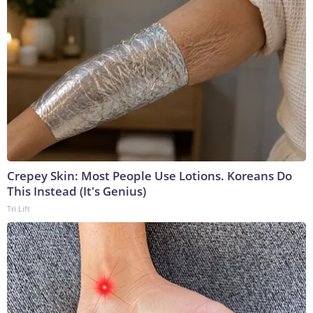
Crepey Skin: Most People Use Lotions. Koreans Do
This Instead (It's Genius)
Tri Lift