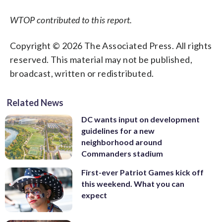
WTOP contributed to this report.
Copyright © 2026 The Associated Press. All rights
reserved. This material may not be published,
broadcast, written or redistributed.
Related News
DC wants input on development
guidelines for a new
neighborhood around
Commanders stadium
First-ever Patriot Games kick off
this weekend. What you can
expect