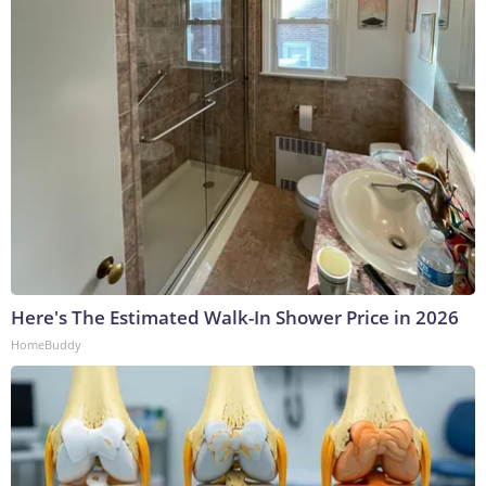
Here's The Estimated Walk-In Shower Price in 2026
HomeBuddy