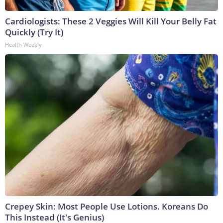
Cardiologists: These 2 Veggies Will Kill Your Belly Fat
Quickly (Try It)
Health Weekly
Crepey Skin: Most People Use Lotions. Koreans Do
This Instead (It's Genius)