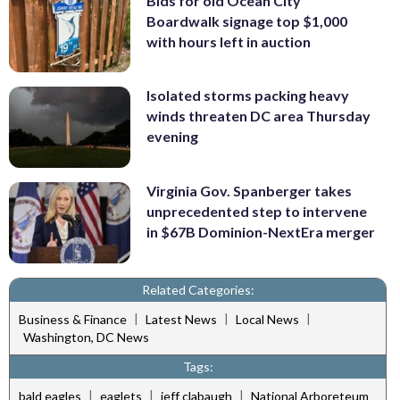
Bids for old Ocean City
Boardwalk signage top $1,000
with hours left in auction
Isolated storms packing heavy
winds threaten DC area Thursday
evening
Virginia Gov. Spanberger takes
unprecedented step to intervene
in $67B Dominion-NextEra merger
Related Categories:
|
|
|
Business & Finance
Latest News
Local News
Washington, DC News
Tags:
|
|
|
bald eagles
eaglets
jeff clabaugh
National Arboreteum