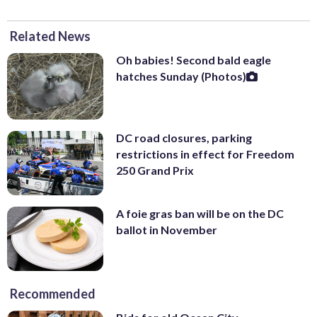
Related News
Oh babies! Second bald eagle
hatches Sunday (Photos)
DC road closures, parking
restrictions in effect for Freedom
250 Grand Prix
A foie gras ban will be on the DC
ballot in November
Recommended