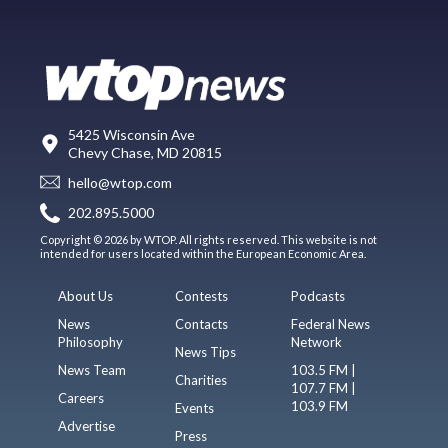
5425 Wisconsin Ave
Chevy Chase, MD 20815
hello@wtop.com
202.895.5000
Copyright © 2026 by WTOP. All rights reserved. This website is not
intended for users located within the European Economic Area.
About Us
Contests
Podcasts
News
Contacts
Federal News
Philosophy
Network
News Tips
News Team
103.5 FM |
Charities
107.7 FM |
Careers
103.9 FM
Events
Advertise
Press