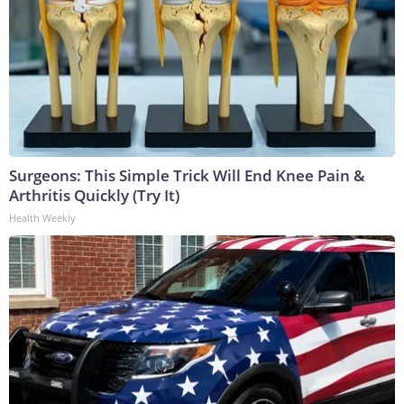
Surgeons: This Simple Trick Will End Knee Pain &
Arthritis Quickly (Try It)
Health Weekly