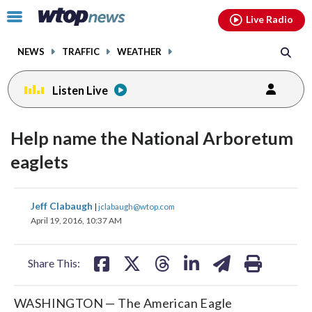
Email
facebook
instagram
x
tiktok
youtube
threads
Click
Live Radio
to
toggle
NEWS
TRAFFIC
WEATHER
navigation
menu.
Listen Live
Help name the National Arboretum
eaglets
share
share
share
share
share
print
Jeff Clabaugh
|
jclabaugh@wtop.com
on
on
on
on
on
April 19, 2016, 10:37 AM
facebook
X
threads
linkedin
email
Share This:
WASHINGTON — The American Eagle