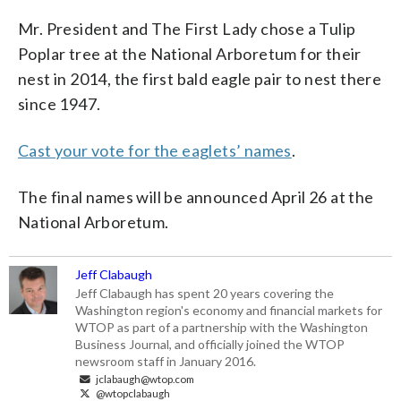
Mr. President and The First Lady chose a Tulip
Poplar tree at the National Arboretum for their
nest in 2014, the first bald eagle pair to nest there
since 1947.
Cast your vote for the eaglets’ names
.
The final names will be announced April 26 at the
National Arboretum.
Jeff Clabaugh
Jeff Clabaugh has spent 20 years covering the
Washington region's economy and financial markets for
WTOP as part of a partnership with the Washington
Business Journal, and officially joined the WTOP
newsroom staff in January 2016.
jclabaugh@wtop.com
@wtopclabaugh