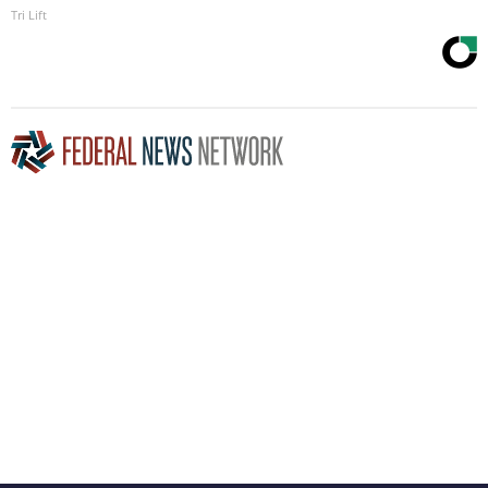
Tri Lift