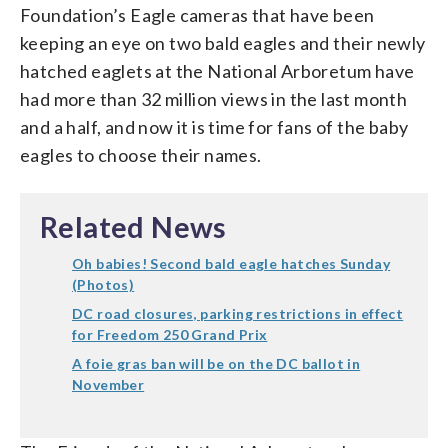
Foundation’s Eagle cameras that have been
keeping an eye on two bald eagles and their newly
hatched eaglets at the National Arboretum have
had more than 32 million views in the last month
and a half, and now it is time for fans of the baby
eagles to choose their names.
Related News
Oh babies! Second bald eagle hatches Sunday
(Photos)
DC road closures, parking restrictions in effect
for Freedom 250 Grand Prix
A foie gras ban will be on the DC ballot in
November