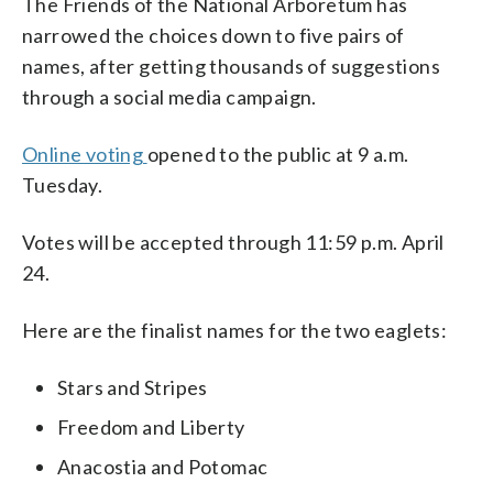
The Friends of the National Arboretum has
narrowed the choices down to five pairs of
names, after getting thousands of suggestions
through a social media campaign.
Online voting
opened to the public at 9 a.m.
Tuesday.
Votes will be accepted through 11:59 p.m. April
24.
Here are the finalist names for the two eaglets:
Stars and Stripes
Freedom and Liberty
Anacostia and Potomac