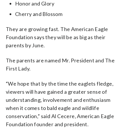
Honor and Glory
Cherry and Blossom
They are growing fast. The American Eagle
Foundation says they will be as big as their
parents by June.
The parents are named Mr. President and The
First Lady.
“We hope that by the time the eaglets fledge,
viewers will have gained a greater sense of
understanding, involvement and enthusiasm
when it comes to bald eagle and wildlife
conservation,” said Al Cecere, American Eagle
Foundation founder and president.