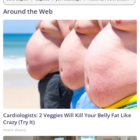
Around the Web
Cardiologists: 2 Veggies Will Kill Your Belly Fat Like
Crazy (Try It)
Health Weekly