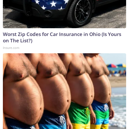
Worst Zip Codes for Car Insurance in Ohio (Is Yours
on The List?)
Insure.com