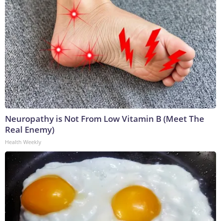
Neuropathy is Not From Low Vitamin B (Meet The
Real Enemy)
Health Weekly