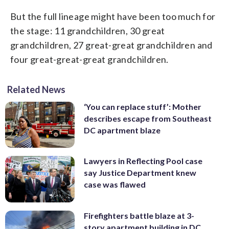
But the full lineage might have been too much for
the stage: 11 grandchildren, 30 great
grandchildren, 27 great-great grandchildren and
four great-great-great grandchildren.
Related News
‘You can replace stuff’: Mother
describes escape from Southeast
DC apartment blaze
Lawyers in Reflecting Pool case
say Justice Department knew
case was flawed
Firefighters battle blaze at 3-
story apartment building in DC