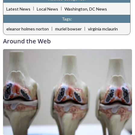
|
|
Latest News
Local News
Washington, DC News
Tags:
|
|
eleanor holmes norton
muriel bowser
virginia mclaurin
Around the Web