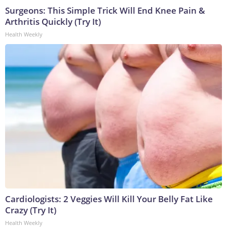
Surgeons: This Simple Trick Will End Knee Pain &
Arthritis Quickly (Try It)
Health Weekly
Cardiologists: 2 Veggies Will Kill Your Belly Fat Like
Crazy (Try It)
Health Weekly