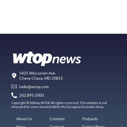
5425 Wisconsin Ave
Chevy Chase, MD 20815
hello@wtop.com
202.895.5000
Copyright © 2026 by WTOP. All rights reserved. This website is not
intended for users located within the European Economic Area.
About Us
Contests
Podcasts
News
Contacts
Federal News