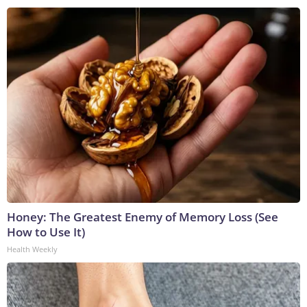
Honey: The Greatest Enemy of Memory Loss (See
How to Use It)
Health Weekly