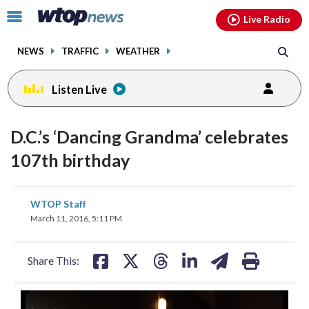
Email
facebook
instagram
x
tiktok
youtube
threads
Click
Live Radio
to
toggle
NEWS
TRAFFIC
WEATHER
navigation
menu.
Listen Live
D.C.’s ‘Dancing Grandma’ celebrates
107th birthday
share
share
share
share
share
print
WTOP Staff
on
on
on
on
on
March 11, 2016, 5:11 PM
facebook
X
threads
linkedin
email
Share This: