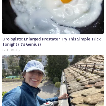
Urologists: Enlarged Prostate? Try This Simple Trick
Tonight (It's Genius)
Health Weekly