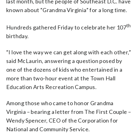
last month, but the people of Southeast D.C. have
known about “Grandma Virginia” for a long time.
th
Hundreds gathered Friday to celebrate her 107
birthday.
“I love the way we can get along with each other,”
said McLaurin, answering a question posed by
one of the dozens of kids who entertained in a
more than two-hour event at the Town Hall
Education Arts Recreation Campus.
Among those who came to honor Grandma
Virginia – bearing a letter from The First Couple –
Wendy Spencer, CEO of the Corporation for
National and Community Service.