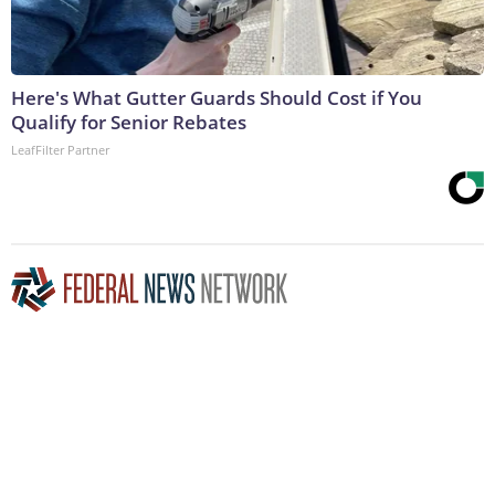
Here's What Gutter Guards Should Cost if You
Qualify for Senior Rebates
LeafFilter Partner