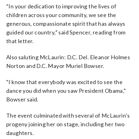
“In your dedication to improving the lives of
children across your community, we see the
generous, compassionate spirit that has always
guided our country,” said Spencer, reading from
that letter.
Also saluting McLaurin: D.C. Del. Eleanor Holmes
Norton and D.C. Mayor Muriel Bowser.
“I know that everybody was excited to see the
dance you did when you saw President Obama,”
Bowser said.
The event culminated with several of McLaurin’s
progeny joining her on stage, including her two
daughters.