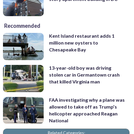
Recommended
Kent Island restaurant adds 1
million new oysters to
Chesapeake Bay
13-year-old boy was driving
stolen car in Germantown crash
that killed Virginia man
FAA investigating why a plane was
allowed to take off as Trump’s
helicopter approached Reagan
National
Related Categories: