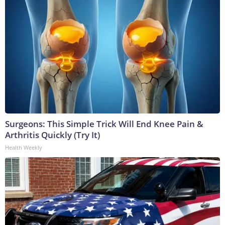
Surgeons: This Simple Trick Will End Knee Pain &
Arthritis Quickly (Try It)
Health Weekly