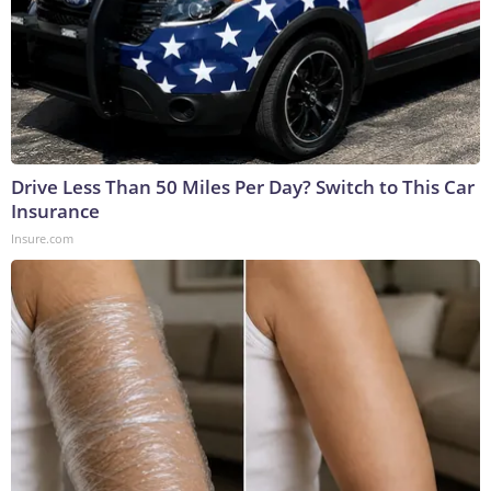
Drive Less Than 50 Miles Per Day? Switch to This Car
Insurance
Insure.com