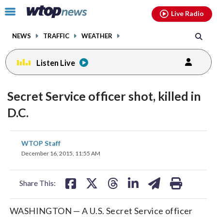
Email
facebook
instagram
x
tiktok
youtube
threads
Click
Live Radio
to
toggle
NEWS
TRAFFIC
WEATHER
navigation
menu.
Listen Live
Secret Service officer shot, killed in
D.C.
share
share
share
share
share
print
WTOP Staff
on
on
on
on
on
December 16, 2015, 11:55 AM
facebook
X
threads
linkedin
email
Share This:
WASHINGTON — A U.S. Secret Service officer