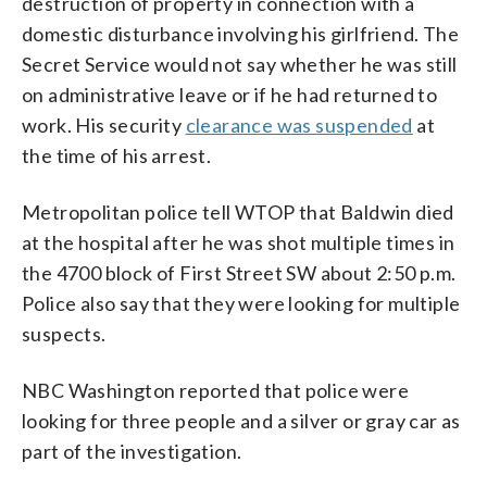
destruction of property in connection with a
domestic disturbance involving his girlfriend. The
Secret Service would not say whether he was still
on administrative leave or if he had returned to
work. His security
clearance was suspended
at
the time of his arrest.
Metropolitan police tell WTOP that Baldwin died
at the hospital after he was shot multiple times in
the 4700 block of First Street SW about 2:50 p.m.
Police also say that they were looking for multiple
suspects.
NBC Washington reported that police were
looking for three people and a silver or gray car as
part of the investigation.