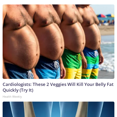
Cardiologists: These 2 Veggies Will Kill Your Belly Fat
Quickly (Try It)
Health Weekly