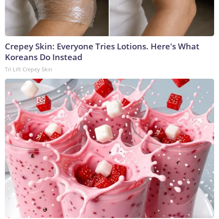
Crepey Skin: Everyone Tries Lotions. Here's What
Koreans Do Instead
Tri Lift Crepey Skin