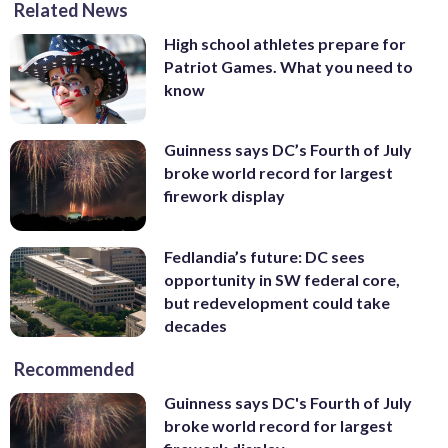
Related News
High school athletes prepare for
Patriot Games. What you need to
know
Guinness says DC’s Fourth of July
broke world record for largest
firework display
Fedlandia’s future: DC sees
opportunity in SW federal core,
but redevelopment could take
decades
Recommended
Guinness says DC's Fourth of July
broke world record for largest