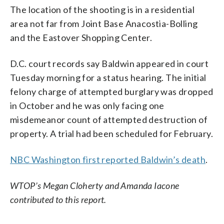
The location of the shooting is in a residential
area not far from Joint Base Anacostia-Bolling
and the Eastover Shopping Center.
D.C. court records say Baldwin appeared in court
Tuesday morning for a status hearing. The initial
felony charge of attempted burglary was dropped
in October and he was only facing one
misdemeanor count of attempted destruction of
property. A trial had been scheduled for February.
NBC Washington first reported Baldwin’s death
.
WTOP’s Megan Cloherty and Amanda Iacone
contributed to this report.