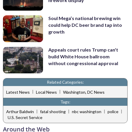
firework display
Soul Mega’s national brewing win
could help DC beer brand tap into
growth
Appeals court rules Trump can't
build White House ballroom
without congressional approval
Related Categories:
|
|
Latest News
Local News
Washington, DC News
Tags:
|
|
|
|
Arthur Baldwin
fatal shooting
nbc washington
police
U.S. Secret Service
Around the Web