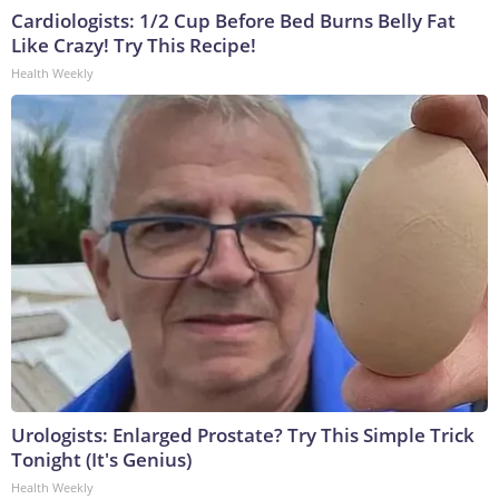
Cardiologists: 1/2 Cup Before Bed Burns Belly Fat
Like Crazy! Try This Recipe!
Health Weekly
Urologists: Enlarged Prostate? Try This Simple Trick
Tonight (It's Genius)
Health Weekly