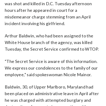
was shot and killed in D.C. Tuesday afternoon
hours after he appeared in court for a
misdemeanor charge stemming from an April
incident involving his girlfriend.
Arthur Baldwin, who had been assigned to the
White House branch of the agency, was killed
Tuesday, the Secret Service confirmed to WTOP.
“The Secret Service is aware of this information.
We express our condolences to the family of our
employee,” said spokeswoman Nicole Mainor.
Baldwin, 30, of Upper Marlboro, Maryland had
been placed on administrative leave in April after
he was charged with attempted burglary and