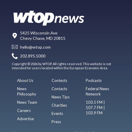
5425 Wisconsin Ave
Chevy Chase, MD 20815
hello@wtop.com
202.895.5000
Copyright © 2026 by WTOP. All rights reserved. This website is not
intended for users located within the European Economic Area.
About Us
Contests
Podcasts
News
Contacts
Federal News
Philosophy
Network
News Tips
News Team
103.5 FM |
Charities
107.7 FM |
Careers
103.9 FM
Events
Advertise
Press