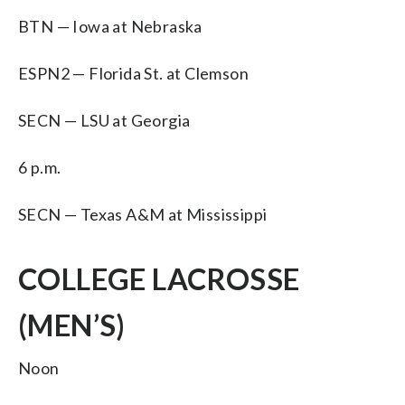
BTN — Iowa at Nebraska
ESPN2 — Florida St. at Clemson
SECN — LSU at Georgia
6 p.m.
SECN — Texas A&M at Mississippi
COLLEGE LACROSSE
(MEN’S)
Noon