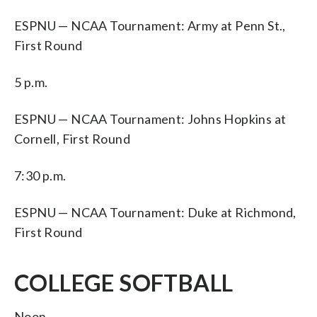
ESPNU — NCAA Tournament: Army at Penn St.,
First Round
5 p.m.
ESPNU — NCAA Tournament: Johns Hopkins at
Cornell, First Round
7:30 p.m.
ESPNU — NCAA Tournament: Duke at Richmond,
First Round
COLLEGE SOFTBALL
Noon