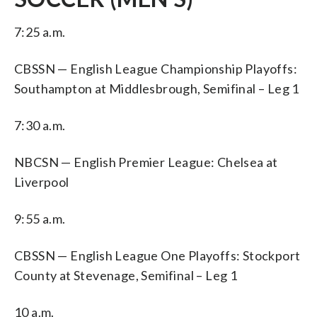
7:25 a.m.
CBSSN — English League Championship Playoffs:
Southampton at Middlesbrough, Semifinal – Leg 1
7:30 a.m.
NBCSN — English Premier League: Chelsea at
Liverpool
9:55 a.m.
CBSSN — English League One Playoffs: Stockport
County at Stevenage, Semifinal – Leg 1
10 a.m.