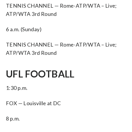
TENNIS CHANNEL — Rome-ATP/WTA – Live;
ATP/WTA 3rd Round
6 a.m. (Sunday)
TENNIS CHANNEL — Rome-ATP/WTA – Live;
ATP/WTA 3rd Round
UFL FOOTBALL
1:30 p.m.
FOX — Louisville at DC
8 p.m.