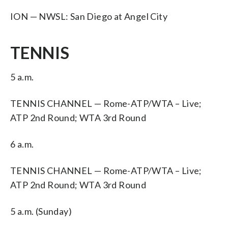
ION — NWSL: San Diego at Angel City
TENNIS
5 a.m.
TENNIS CHANNEL — Rome-ATP/WTA – Live;
ATP 2nd Round; WTA 3rd Round
6 a.m.
TENNIS CHANNEL — Rome-ATP/WTA – Live;
ATP 2nd Round; WTA 3rd Round
5 a.m. (Sunday)