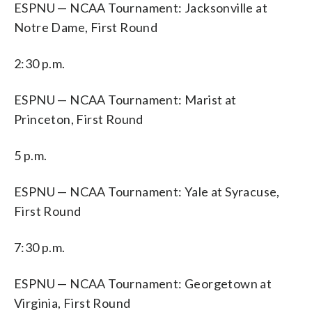
ESPNU — NCAA Tournament: Jacksonville at
Notre Dame, First Round
2:30 p.m.
ESPNU — NCAA Tournament: Marist at
Princeton, First Round
5 p.m.
ESPNU — NCAA Tournament: Yale at Syracuse,
First Round
7:30 p.m.
ESPNU — NCAA Tournament: Georgetown at
Virginia, First Round