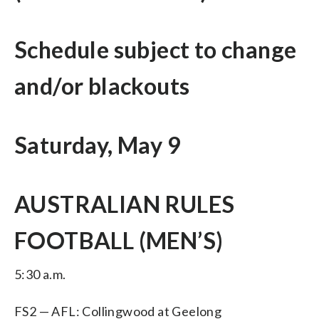
Schedule subject to change
and/or blackouts
Saturday, May 9
AUSTRALIAN RULES
FOOTBALL (MEN’S)
5:30 a.m.
FS2 — AFL: Collingwood at Geelong