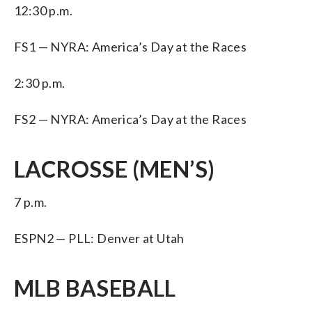
12:30 p.m.
FS1 — NYRA: America’s Day at the Races
2:30 p.m.
FS2 — NYRA: America’s Day at the Races
LACROSSE (MEN’S)
7 p.m.
ESPN2 — PLL: Denver at Utah
MLB BASEBALL