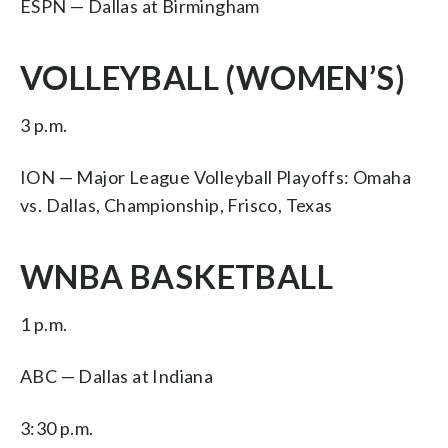
ESPN — Dallas at Birmingham
VOLLEYBALL (WOMEN’S)
3 p.m.
ION — Major League Volleyball Playoffs: Omaha
vs. Dallas, Championship, Frisco, Texas
WNBA BASKETBALL
1 p.m.
ABC — Dallas at Indiana
3:30 p.m.