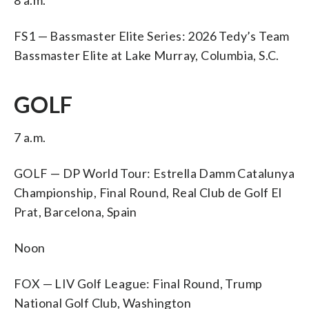
FS1 — Bassmaster Elite Series: 2026 Tedy’s Team
Bassmaster Elite at Lake Murray, Columbia, S.C.
GOLF
7 a.m.
GOLF — DP World Tour: Estrella Damm Catalunya
Championship, Final Round, Real Club de Golf El
Prat, Barcelona, Spain
Noon
FOX — LIV Golf League: Final Round, Trump
National Golf Club, Washington