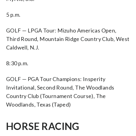
5 p.m.
GOLF — LPGA Tour: Mizuho Americas Open,
Third Round, Mountain Ridge Country Club, West
Caldwell, N.J.
8:30 p.m.
GOLF — PGA Tour Champions: Insperity
Invitational, Second Round, The Woodlands
Country Club (Tournament Course), The
Woodlands, Texas (Taped)
HORSE RACING