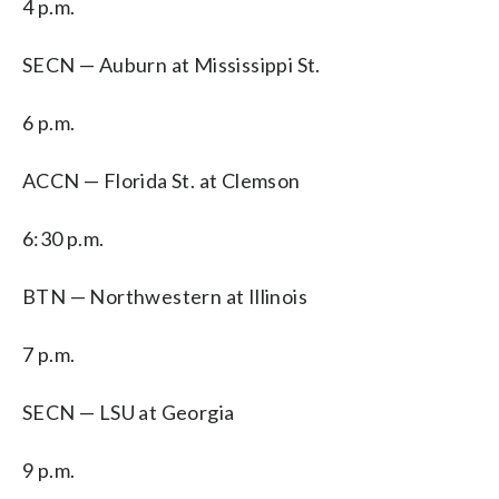
4 p.m.
SECN — Auburn at Mississippi St.
6 p.m.
ACCN — Florida St. at Clemson
6:30 p.m.
BTN — Northwestern at Illinois
7 p.m.
SECN — LSU at Georgia
9 p.m.