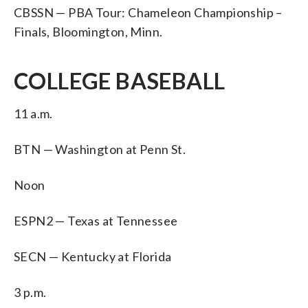
CBSSN — PBA Tour: Chameleon Championship –
Finals, Bloomington, Minn.
COLLEGE BASEBALL
11 a.m.
BTN — Washington at Penn St.
Noon
ESPN2 — Texas at Tennessee
SECN — Kentucky at Florida
3 p.m.