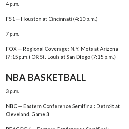
4 p.m.
FS1 — Houston at Cincinnati (4:10 p.m.)
7 p.m.
FOX — Regional Coverage: N.Y. Mets at Arizona
(7:15 p.m.) OR St. Louis at San Diego (7:15 p.m.)
NBA BASKETBALL
3 p.m.
NBC — Eastern Conference Semifinal: Detroit at
Cleveland, Game 3
PEACOCK — Eastern Conference Semifinal: