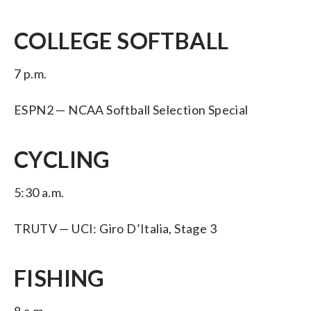
COLLEGE SOFTBALL
7 p.m.
ESPN2 — NCAA Softball Selection Special
CYCLING
5:30 a.m.
TRUTV — UCI: Giro D’Italia, Stage 3
FISHING
8 a.m.