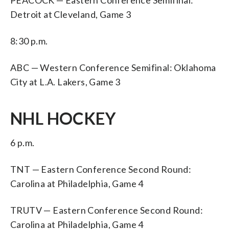
Detroit at Cleveland, Game 3
8:30 p.m.
ABC — Western Conference Semifinal: Oklahoma
City at L.A. Lakers, Game 3
NHL HOCKEY
6 p.m.
TNT — Eastern Conference Second Round:
Carolina at Philadelphia, Game 4
TRUTV — Eastern Conference Second Round:
Carolina at Philadelphia, Game 4