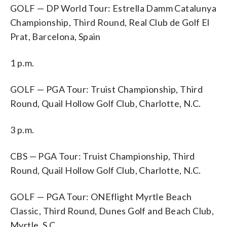
GOLF — DP World Tour: Estrella Damm Catalunya
Championship, Third Round, Real Club de Golf El
Prat, Barcelona, Spain
1 p.m.
GOLF — PGA Tour: Truist Championship, Third
Round, Quail Hollow Golf Club, Charlotte, N.C.
3 p.m.
CBS — PGA Tour: Truist Championship, Third
Round, Quail Hollow Golf Club, Charlotte, N.C.
GOLF — PGA Tour: ONEflight Myrtle Beach
Classic, Third Round, Dunes Golf and Beach Club,
Myrtle, S.C.