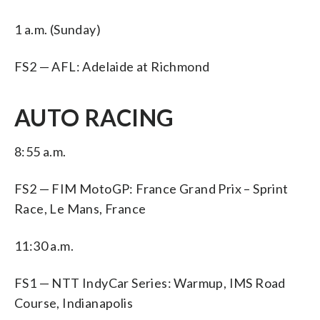
1 a.m. (Sunday)
FS2 — AFL: Adelaide at Richmond
AUTO RACING
8:55 a.m.
FS2 — FIM MotoGP: France Grand Prix – Sprint
Race, Le Mans, France
11:30 a.m.
FS1 — NTT IndyCar Series: Warmup, IMS Road
Course, Indianapolis