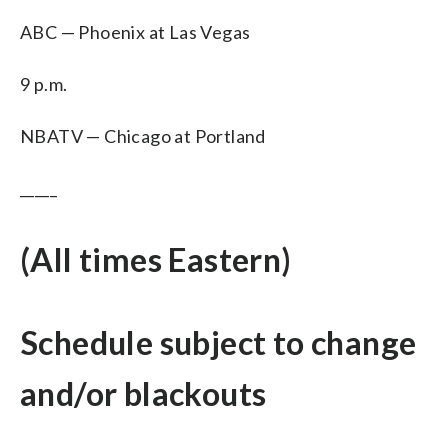
ABC — Phoenix at Las Vegas
9 p.m.
NBATV — Chicago at Portland
_____
(All times Eastern)
Schedule subject to change
and/or blackouts