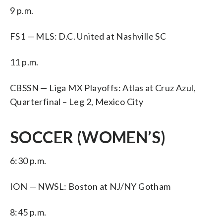
9 p.m.
FS1 — MLS: D.C. United at Nashville SC
11 p.m.
CBSSN — Liga MX Playoffs: Atlas at Cruz Azul,
Quarterfinal – Leg 2, Mexico City
SOCCER (WOMEN’S)
6:30 p.m.
ION — NWSL: Boston at NJ/NY Gotham
8:45 p.m.