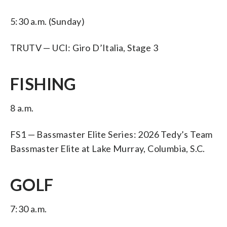
5:30 a.m. (Sunday)
TRUTV — UCI: Giro D’Italia, Stage 3
FISHING
8 a.m.
FS1 — Bassmaster Elite Series: 2026 Tedy’s Team
Bassmaster Elite at Lake Murray, Columbia, S.C.
GOLF
7:30 a.m.