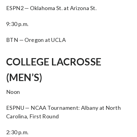
ESPN2 — Oklahoma St. at Arizona St.
9:30 p.m.
BTN — Oregon at UCLA
COLLEGE LACROSSE
(MEN’S)
Noon
ESPNU — NCAA Tournament: Albany at North
Carolina, First Round
2:30 p.m.