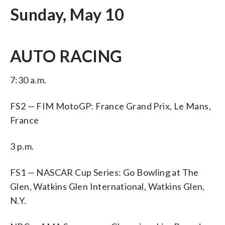
Sunday, May 10
AUTO RACING
7:30 a.m.
FS2 — FIM MotoGP: France Grand Prix, Le Mans,
France
3 p.m.
FS1 — NASCAR Cup Series: Go Bowling at The
Glen, Watkins Glen International, Watkins Glen,
N.Y.