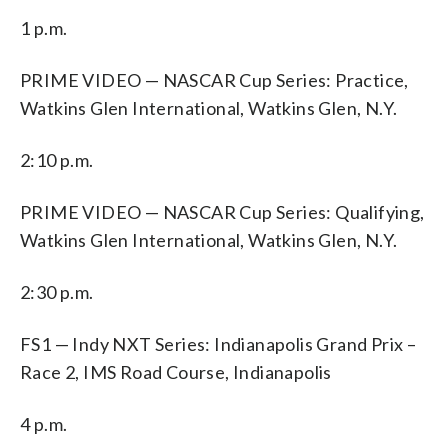
1 p.m.
PRIME VIDEO — NASCAR Cup Series: Practice,
Watkins Glen International, Watkins Glen, N.Y.
2:10 p.m.
PRIME VIDEO — NASCAR Cup Series: Qualifying,
Watkins Glen International, Watkins Glen, N.Y.
2:30 p.m.
FS1 — Indy NXT Series: Indianapolis Grand Prix –
Race 2, IMS Road Course, Indianapolis
4 p.m.