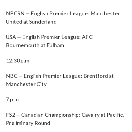
NBCSN — English Premier League: Manchester
United at Sunderland
USA — English Premier League: AFC
Bournemouth at Fulham
12:30 p.m.
NBC — English Premier League: Brentford at
Manchester City
7 p.m.
FS2 — Canadian Championship: Cavalry at Pacific,
Preliminary Round