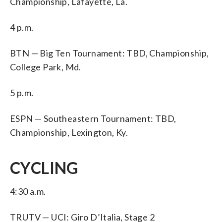
Championship, Lafayette, La.
4 p.m.
BTN — Big Ten Tournament: TBD, Championship,
College Park, Md.
5 p.m.
ESPN — Southeastern Tournament: TBD,
Championship, Lexington, Ky.
CYCLING
4:30 a.m.
TRUTV — UCI: Giro D’Italia, Stage 2