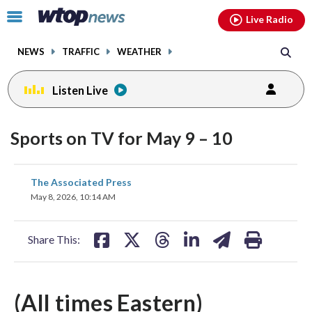
Email
facebook
instagram
x
tiktok
youtube
threads
Click
Live Radio
to
toggle
NEWS
TRAFFIC
WEATHER
navigation
menu.
Listen Live
Sports on TV for May 9 – 10
share
share
share
share
share
print
The Associated Press
on
on
on
on
on
May 8, 2026, 10:14 AM
facebook
X
threads
linkedin
email
Share This:
(All times Eastern)