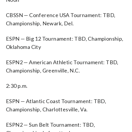
CBSSN — Conference USA Tournament: TBD,
Championship, Newark, Del.
ESPN — Big 12 Tournament: TBD, Championship,
Oklahoma City
ESPN2 — American Athletic Tournament: TBD,
Championship, Greenville, N.C.
2:30 p.m.
ESPN — Atlantic Coast Tournament: TBD,
Championship, Charlottesville, Va.
ESPN2 — Sun Belt Tournament: TBD,