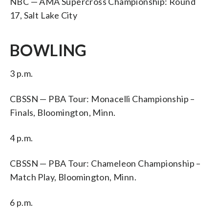
NBC — AMA Supercross Championship: Round
17, Salt Lake City
BOWLING
3 p.m.
CBSSN — PBA Tour: Monacelli Championship –
Finals, Bloomington, Minn.
4 p.m.
CBSSN — PBA Tour: Chameleon Championship –
Match Play, Bloomington, Minn.
6 p.m.