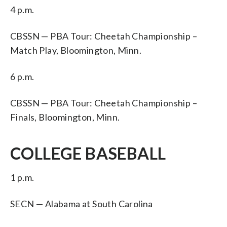
4 p.m.
CBSSN — PBA Tour: Cheetah Championship –
Match Play, Bloomington, Minn.
6 p.m.
CBSSN — PBA Tour: Cheetah Championship –
Finals, Bloomington, Minn.
COLLEGE BASEBALL
1 p.m.
SECN — Alabama at South Carolina