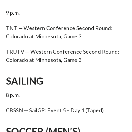
9 p.m.
TNT — Western Conference Second Round:
Colorado at Minnesota, Game 3
TRUTV — Western Conference Second Round:
Colorado at Minnesota, Game 3
SAILING
8 p.m.
CBSSN — SailGP: Event 5 – Day 1 (Taped)
SOCCER (MEN’S)