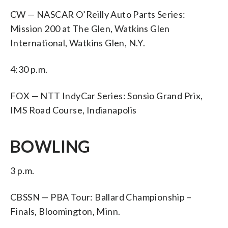
CW — NASCAR O’Reilly Auto Parts Series:
Mission 200 at The Glen, Watkins Glen
International, Watkins Glen, N.Y.
4:30 p.m.
FOX — NTT IndyCar Series: Sonsio Grand Prix,
IMS Road Course, Indianapolis
BOWLING
3 p.m.
CBSSN — PBA Tour: Ballard Championship –
Finals, Bloomington, Minn.