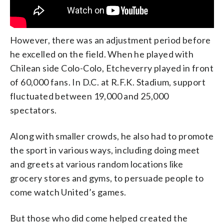
However, there was an adjustment period before
he excelled on the field. When he played with
Chilean side Colo-Colo, Etcheverry played in front
of 60,000 fans. In D.C. at R.F.K. Stadium, support
fluctuated between 19,000 and 25,000
spectators.
Along with smaller crowds, he also had to promote
the sport in various ways, including doing meet
and greets at various random locations like
grocery stores and gyms, to persuade people to
come watch United’s games.
But those who did come helped created the