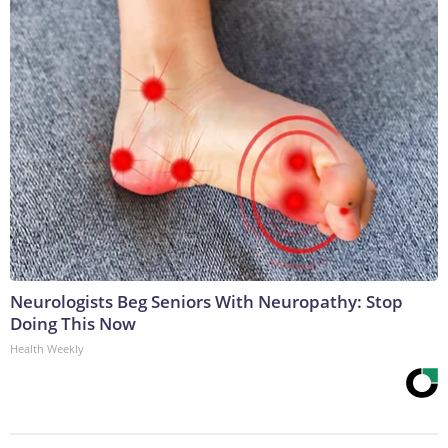
Neurologists Beg Seniors With Neuropathy: Stop
Doing This Now
Health Weekly