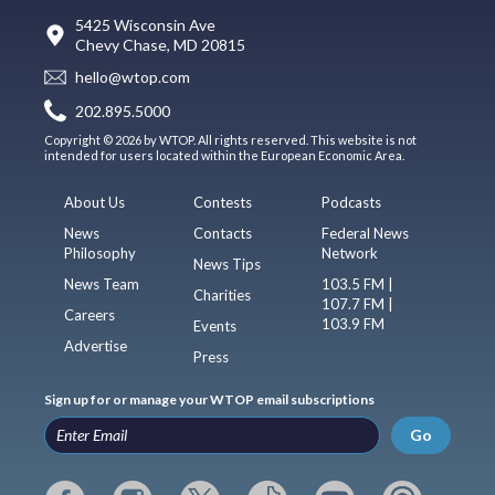
5425 Wisconsin Ave
Chevy Chase, MD 20815
hello@wtop.com
202.895.5000
Copyright © 2026 by WTOP. All rights reserved. This website is not
intended for users located within the European Economic Area.
About Us
Contests
Podcasts
News
Contacts
Federal News
Philosophy
Network
News Tips
News Team
103.5 FM |
Charities
107.7 FM |
Careers
103.9 FM
Events
Advertise
Press
Sign up for or manage your WTOP email subscriptions
Go