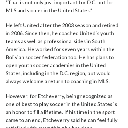
“That is not only just important for D.C. but for
MLS and soccer in the United States.”
He left United after the 2003 season and retired
in 2006. Since then, he coached United’s youth
teams as well as professional sides in South
America. He worked for seven years within the
Bolivian soccer federation too. He has plans to
open youth soccer academies in the United
States, including in the D.C. region, but would
always welcome a return to coaching in MLS.
However, for Etcheverry, being recognized as
one of best to play soccer in the United States is
an honor to fill a lifetime. If his time in the sport
came to an end, Etcheverry said he can feel fully