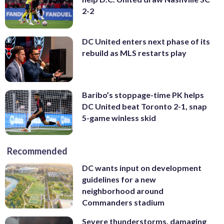
2-2
DC United enters next phase of its
rebuild as MLS restarts play
Baribo’s stoppage-time PK helps
DC United beat Toronto 2-1, snap
5-game winless skid
Recommended
DC wants input on development
guidelines for a new
neighborhood around
Commanders stadium
Severe thunderstorms, damaging