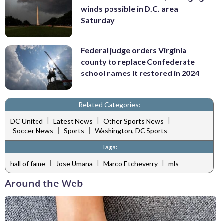
winds possible in D.C. area
Saturday
Federal judge orders Virginia
county to replace Confederate
school names it restored in 2024
Related Categories:
|
|
|
DC United
Latest News
Other Sports News
|
|
Soccer News
Sports
Washington, DC Sports
Tags:
|
|
|
hall of fame
Jose Umana
Marco Etcheverry
mls
Around the Web