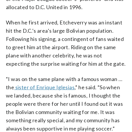
allocated to D.C. United in 1996.
When he first arrived, Etcheverry was an instant
hit the D.C.’s area’s large Bolivian population.
Following his signing, a contingent of fans waited
to greet him at the airport. Riding on the same
plane with another celebrity, he was not
expecting the surprise waiting for him at the gate.
“I was on the same plane with a famous woman …
the
sister of Enrique Iglesias
,” he said. “So when
we landed, because she is famous, I thought the
people were there for her until I found out it was
the Bolivian community waiting for me. It was
something really special, and my community has
always been supportive in me playing soccer.”