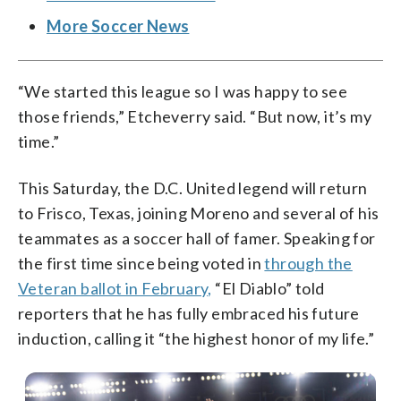
More Soccer News
“We started this league so I was happy to see
those friends,” Etcheverry said. “But now, it’s my
time.”
This Saturday, the D.C. United legend will return
to Frisco, Texas, joining Moreno and several of his
teammates as a soccer hall of famer. Speaking for
the first time since being voted in
through the
Veteran ballot in February,
“El Diablo” told
reporters that he has fully embraced his future
induction, calling it “the highest honor of my life.”