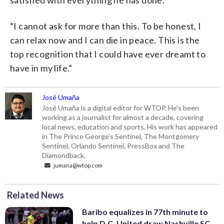
satisfied with everything he has done.
“I cannot ask for more than this. To be honest, I
can relax now and I can die in peace. This is the
top recognition that I could have ever dreamt to
have in my life.”
José Umaña
José Umaña is a digital editor for WTOP. He’s been
working as a journalist for almost a decade, covering
local news, education and sports. His work has appeared
in The Prince George’s Sentinel, The Montgomery
Sentinel, Orlando Sentinel, PressBox and The
Diamondback.
jumana@wtop.com
Related News
Baribo equalizes in 77th minute to
help D.C. United draw Nashville SC