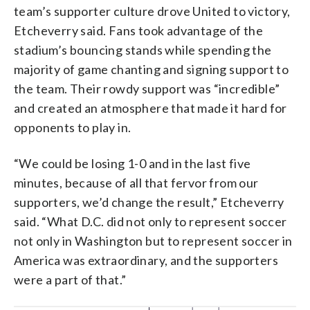
team’s supporter culture drove United to victory,
Etcheverry said. Fans took advantage of the
stadium’s bouncing stands while spending the
majority of game chanting and signing support to
the team. Their rowdy support was “incredible”
and created an atmosphere that made it hard for
opponents to play in.
“We could be losing 1-0 and in the last five
minutes, because of all that fervor from our
supporters, we’d change the result,” Etcheverry
said. “What D.C. did not only to represent soccer
not only in Washington but to represent soccer in
America was extraordinary, and the supporters
were a part of that.”