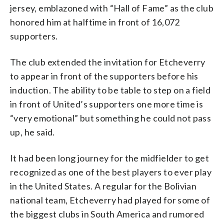
jersey, emblazoned with “Hall of Fame” as the club
honored him at halftime in front of 16,072
supporters.
The club extended the invitation for Etcheverry
to appear in front of the supporters before his
induction. The ability to be table to step on a field
in front of United’s supporters one more time is
“very emotional” but something he could not pass
up, he said.
It had been long journey for the midfielder to get
recognized as one of the best players to ever play
in the United States. A regular for the Bolivian
national team, Etcheverry had played for some of
the biggest clubs in South America and rumored