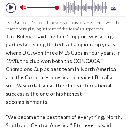
D.C. United's Marco Etcheverry discusses in Spanish what he
remembers playing in front of the team's supporters.
The Bolivian said the fans’ support was a huge
part establishing United’s championship years,
where D.C. won three MLS Cups in four years. In
1998, the club won both the CONCACAF
Champions Cup as best team in North America
and the Copa Interamericana against Brazilian
side Vasco da Gama. The club’s international
success is the one of his highest
accomplishments.
“We became the best team of everything, North,
South and Central America,” Etcheverry said.