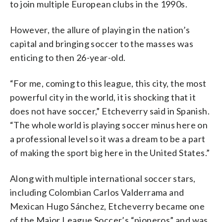
to join multiple European clubs in the 1990s.
However, the allure of playing in the nation’s
capital and bringing soccer to the masses was
enticing to then 26-year-old.
“For me, coming to this league, this city, the most
powerful city in the world, it is shocking that it
does not have soccer,” Etcheverry said in Spanish.
“The whole world is playing soccer minus here on
a professional level so it was a dream to be a part
of making the sport big here in the United States.”
Along with multiple international soccer stars,
including Colombian Carlos Valderrama and
Mexican Hugo Sánchez, Etcheverry became one
of the Major League Soccer’s “pioneros” and was