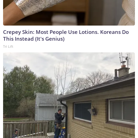
Crepey Skin: Most People Use Lotions. Koreans Do
This Instead (It's Genius)
Tri Lift