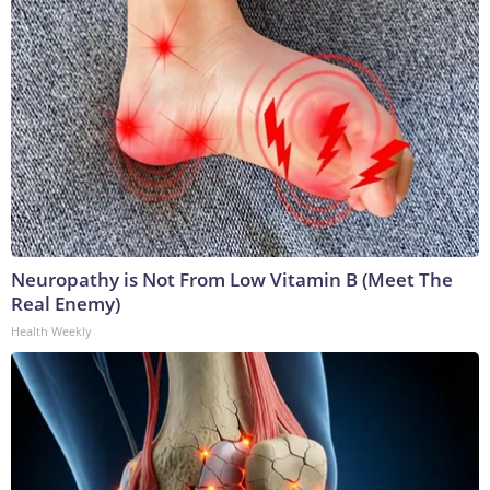
Neuropathy is Not From Low Vitamin B (Meet The
Real Enemy)
Health Weekly