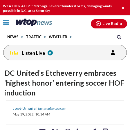
Email
facebook
instagram
x
tiktok
youtube
threads
WEATHER ALERT: /strong> Severe thunderstorms, damaging winds
Clos
possible in D.C. area Saturday
alert
Click
Live Radio
to
toggle
NEWS
TRAFFIC
WEATHER
navigation
menu.
Listen Live
change
toggle
downlo
DC United’s Etcheverry embraces
volume
audio
audio
‘highest honor’ entering soccer HOF
on
induction
and
off
share
share
share
share
share
print
José Umaña
|
jumana@wtop.com
on
on
on
on
on
May 19, 2022, 10:14 AM
facebook
X
threads
linkedin
email