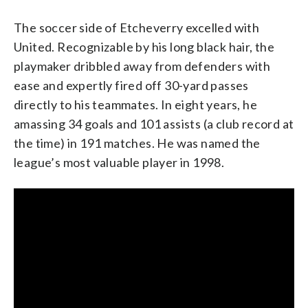
The soccer side of Etcheverry excelled with
United. Recognizable by his long black hair, the
playmaker dribbled away from defenders with
ease and expertly fired off 30-yard passes
directly to his teammates. In eight years, he
amassing 34 goals and 101 assists (a club record at
the time) in 191 matches. He was named the
league’s most valuable player in 1998.