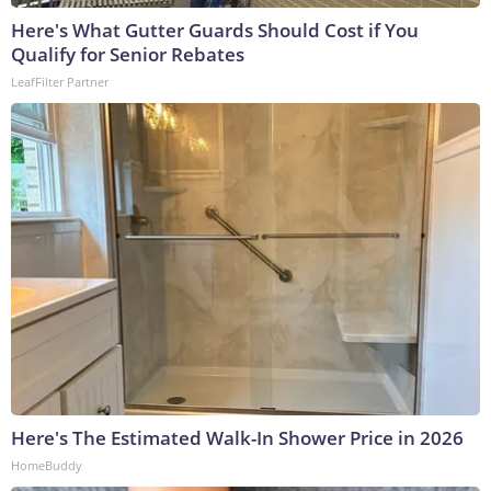
Here's What Gutter Guards Should Cost if You
Qualify for Senior Rebates
LeafFilter Partner
Here's The Estimated Walk-In Shower Price in 2026
HomeBuddy