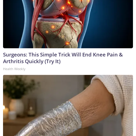
Surgeons: This Simple Trick Will End Knee Pain &
Arthritis Quickly (Try It)
Health Weekly