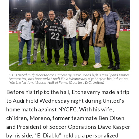
D.C. United midfielder Marco Etcheverry, surrounded by his family and former
teammates, was honored at Audi Field Wednesday night before his induction
into the National Soccer Hall of Fame. (Courtesy D.C. United)
Before his trip to the hall, Etcheverry made a trip
to Audi Field Wednesday night during United’s
home match against NYCFC. With his wife,
children, Moreno, former teammate Ben Olsen
and President of Soccer Operations Dave Kasper
by his side, “El Diablo” held up a personalized