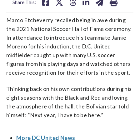
Share This:
Marco Etcheverry recalled being in awe during
the 2021 National Soccer Hall of Fame ceremony.
In attendance to introduce his teammate Jamie
Moreno for his induction, the D.C. United
midfielder caught up with many U.S. soccer
figures from his playing days and watched others
receive recognition for their efforts in the sport.
Thinking back on his own contributions during his
eight seasons with the Black and Red and loving
the atmosphere of the hall, the Bolivian star told
himself: “Next year, I have to be here.”
More DC United News