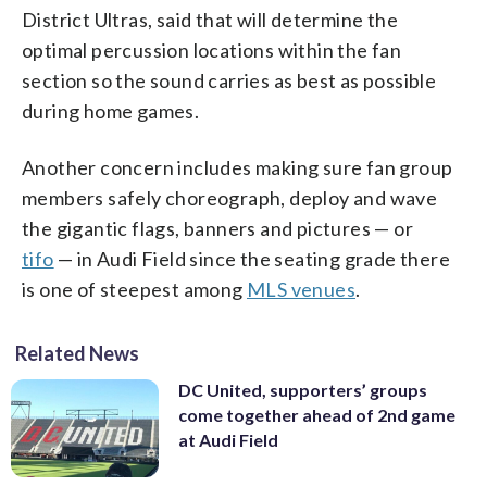
District Ultras, said that will determine the
optimal percussion locations within the fan
section so the sound carries as best as possible
during home games.
Another concern includes making sure fan group
members safely choreograph, deploy and wave
the gigantic flags, banners and pictures — or
tifo
— in Audi Field since the seating grade there
is one of steepest among
MLS venues
.
Related News
DC United, supporters’ groups
come together ahead of 2nd game
at Audi Field