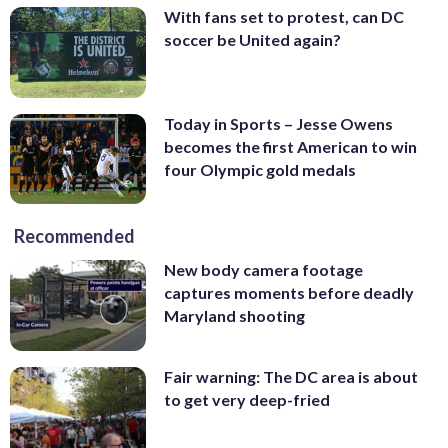
With fans set to protest, can DC
soccer be United again?
Today in Sports – Jesse Owens
becomes the first American to win
four Olympic gold medals
Recommended
New body camera footage
captures moments before deadly
Maryland shooting
Fair warning: The DC area is about
to get very deep-fried