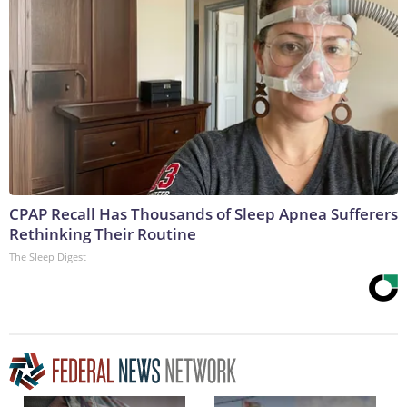
CPAP Recall Has Thousands of Sleep Apnea Sufferers
Rethinking Their Routine
The Sleep Digest