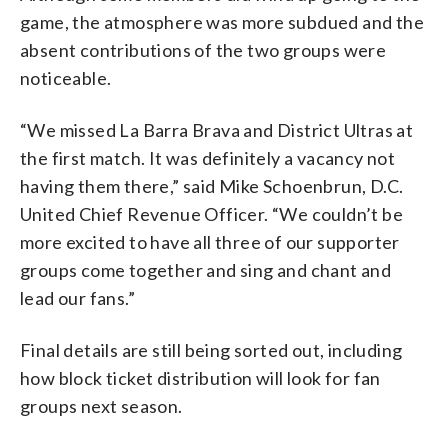
game, the atmosphere was more subdued and the
absent contributions of the two groups were
noticeable.
“We missed La Barra Brava and District Ultras at
the first match. It was definitely a vacancy not
having them there,” said Mike Schoenbrun, D.C.
United Chief Revenue Officer. “We couldn’t be
more excited to have all three of our supporter
groups come together and sing and chant and
lead our fans.”
Final details are still being sorted out, including
how block ticket distribution will look for fan
groups next season.