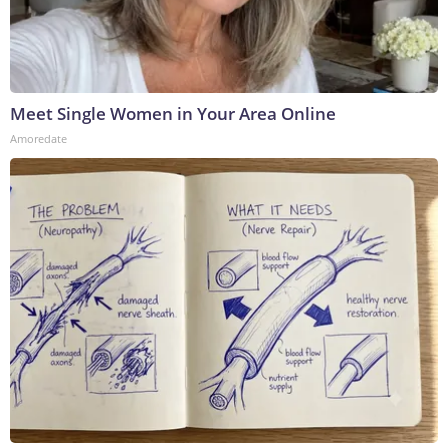
Meet Single Women in Your Area Online
Amoredate