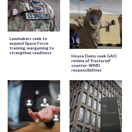
Lawmakers seek to
expand Space Force
training, wargaming to
strengthen readiness
House Dems seek GAO
review of ‘fractured’
counter-WMD
responsibilities