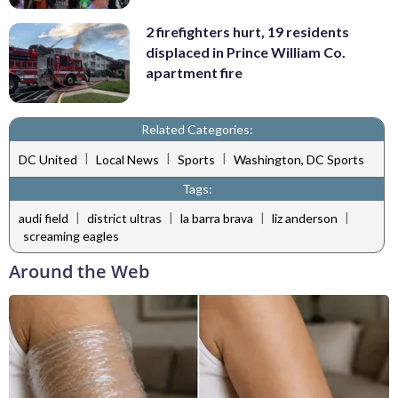
2 firefighters hurt, 19 residents
displaced in Prince William Co.
apartment fire
Related Categories:
|
|
|
DC United
Local News
Sports
Washington, DC Sports
Tags:
|
|
|
|
audi field
district ultras
la barra brava
liz anderson
screaming eagles
Around the Web