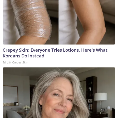
Crepey Skin: Everyone Tries Lotions. Here's What
Koreans Do Instead
Tri Lift Crepey Skin