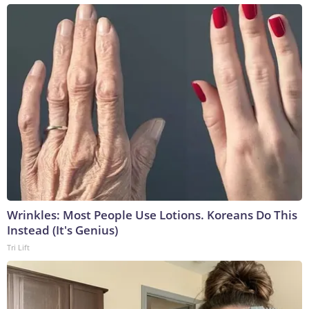
Wrinkles: Most People Use Lotions. Koreans Do This
Instead (It's Genius)
Tri Lift