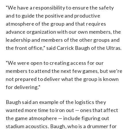
“We have a responsibility to ensure the safety
and to guide the positive and productive
atmosphere of the group and that requires
advance organization with our own members, the
leadership and members of the other groups and
the front office,” said Carrick Baugh of the Ultras.
“We were open to creating access for our
members to attend the next few games, but we’re
not prepared to deliver what the group is known
for delivering.”
Baugh said an example of the logistics they
wanted more time to iron out — ones that affect
the game atmosphere — include figuring out
stadium acoustics. Baugh, who is a drummer for