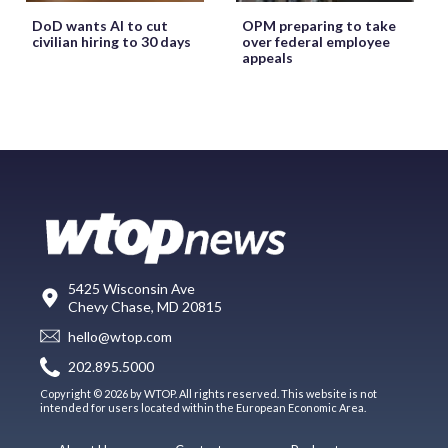
DoD wants AI to cut
OPM preparing to take
civilian hiring to 30 days
over federal employee
appeals
5425 Wisconsin Ave
Chevy Chase, MD 20815
hello@wtop.com
202.895.5000
Copyright © 2026 by WTOP. All rights reserved. This website is not
intended for users located within the European Economic Area.