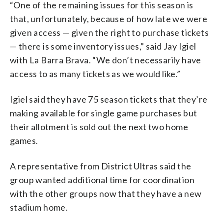
“One of the remaining issues for this season is
that, unfortunately, because of how late we were
given access — given the right to purchase tickets
— there is some inventory issues,” said Jay Igiel
with La Barra Brava. “We don’t necessarily have
access to as many tickets as we would like.”
Igiel said they have 75 season tickets that they’re
making available for single game purchases but
their allotment is sold out the next two home
games.
A representative from District Ultras said the
group wanted additional time for coordination
with the other groups now that they have a new
stadium home.