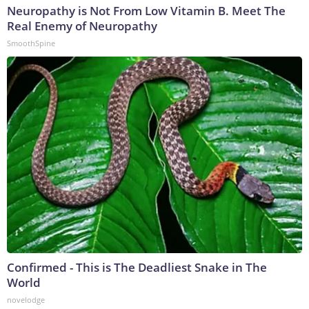
Neuropathy is Not From Low Vitamin B. Meet The
Real Enemy of Neuropathy
SmoothSpine
Confirmed - This is The Deadliest Snake in The
World
novelodge