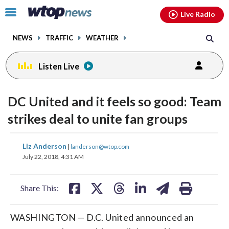
Email
facebook
instagram
x
tiktok
youtube
threads
Click
Live Radio
to
toggle
NEWS
TRAFFIC
WEATHER
navigation
menu.
Listen Live
DC United and it feels so good: Team
strikes deal to unite fan groups
share
share
share
share
share
print
Liz Anderson
|
landerson@wtop.com
on
on
on
on
on
July 22, 2018, 4:31 AM
facebook
X
threads
linkedin
email
Share This:
WASHINGTON — D.C. United announced an