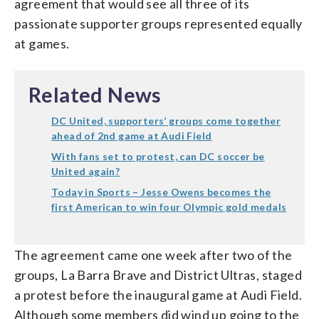
agreement that would see all three of its
passionate supporter groups represented equally
at games.
Related News
DC United, supporters’ groups come together
ahead of 2nd game at Audi Field
With fans set to protest, can DC soccer be
United again?
Today in Sports – Jesse Owens becomes the
first American to win four Olympic gold medals
The agreement came one week after two of the
groups, La Barra Brave and District Ultras, staged
a protest before the inaugural game at Audi Field.
Although some members did wind up going to the