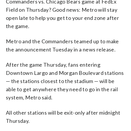
Commanders vs. Chicago Bears game at FedEx
Field on Thursday? Good news: Metro will stay
open late to help you get to your end zone after
the game.
Metro and the Commanders teamed up to make
the announcement Tuesday in a news release.
After the game Thursday, fans entering
Downtown Largo and Morgan Boulevard stations
— the stations closest to the stadium — will be
able to get anywhere they need to go in the rail
system, Metro said.
All other stations will be exit-only after midnight
Thursday.