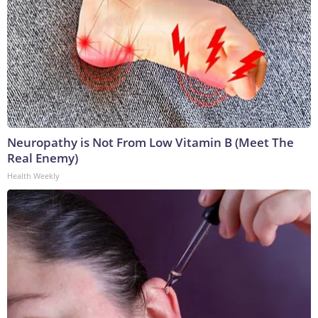
Neuropathy is Not From Low Vitamin B (Meet The
Real Enemy)
Health Weekly