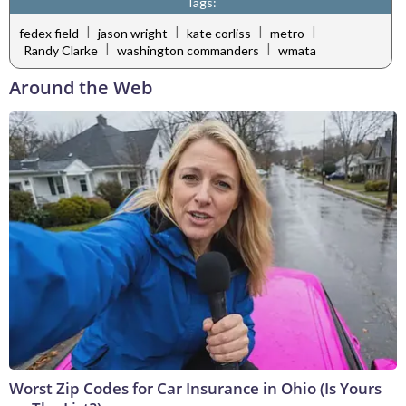
Tags:
|
|
|
|
fedex field
jason wright
kate corliss
metro
|
|
Randy Clarke
washington commanders
wmata
Around the Web
Worst Zip Codes for Car Insurance in Ohio (Is Yours