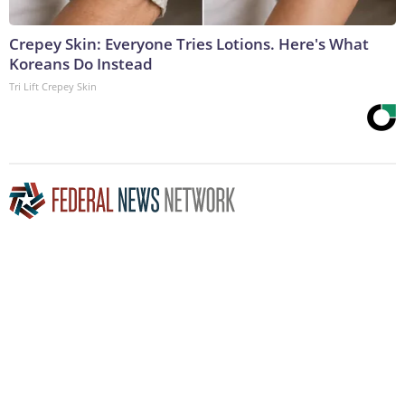
Crepey Skin: Everyone Tries Lotions. Here's What
Koreans Do Instead
Tri Lift Crepey Skin