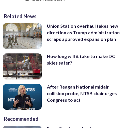
Related News
Union Station overhaul takes new
direction as Trump administration
scraps approved expansion plan
How long will it take to make DC
skies safer?
After Reagan National midair
collision probe, NTSB chair urges
Congress to act
Recommended