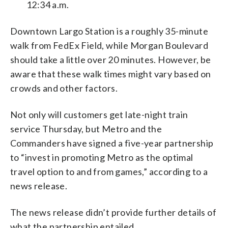
12:34 a.m.
Downtown Largo Station is a roughly 35-minute
walk from FedEx Field, while Morgan Boulevard
should take a little over 20 minutes. However, be
aware that these walk times might vary based on
crowds and other factors.
Not only will customers get late-night train
service Thursday, but Metro and the
Commanders have signed a five-year partnership
to “invest in promoting Metro as the optimal
travel option to and from games,” according to a
news release.
The news release didn’t provide further details of
what the partnership entailed.