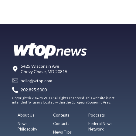
5425 Wisconsin Ave
Chevy Chase, MD 20815
hello@wtop.com
202.895.5000
Copyright © 2026 by WTOP. All rights reserved. This website is not
intended for users located within the European Economic Area.
About Us
Contests
Podcasts
News
Contacts
Federal News
Philosophy
Network
News Tips