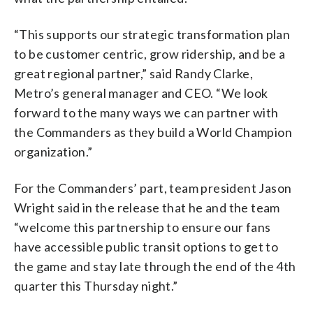
“This supports our strategic transformation plan
to be customer centric, grow ridership, and be a
great regional partner,” said Randy Clarke,
Metro’s general manager and CEO. “We look
forward to the many ways we can partner with
the Commanders as they build a World Champion
organization.”
For the Commanders’ part, team president Jason
Wright said in the release that he and the team
“welcome this partnership to ensure our fans
have accessible public transit options to get to
the game and stay late through the end of the 4th
quarter this Thursday night.”