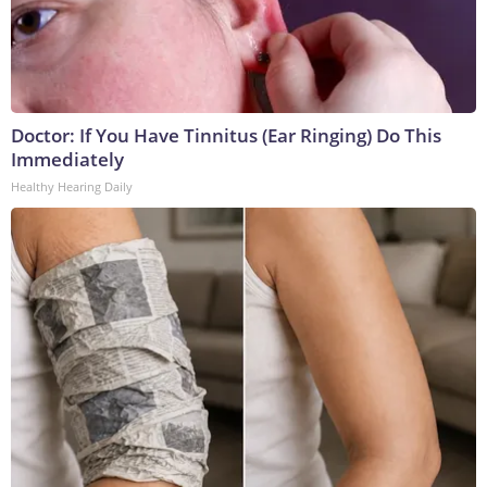
Doctor: If You Have Tinnitus (Ear Ringing) Do This
Immediately
Healthy Hearing Daily