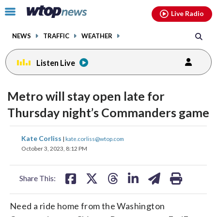
Email
facebook
instagram
x
tiktok
youtube
threads
Click
Live Radio
to
toggle
NEWS
TRAFFIC
WEATHER
navigation
menu.
Listen Live
Metro will stay open late for
Thursday night’s Commanders game
share
share
share
share
share
print
Kate Corliss
|
kate.corliss@wtop.com
on
on
on
on
on
October 3, 2023, 8:12 PM
facebook
X
threads
linkedin
email
Share This:
Need a ride home from the Washington