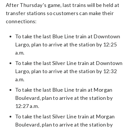
After Thursday’s game, last trains will be held at
transfer stations so customers can make their
connections:
To take the last Blue Line train at Downtown
Largo, plan to arrive at the station by 12:25
a.m.
To take the last Silver Line train at Downtown
Largo, plan to arrive at the station by 12:32
a.m.
To take the last Blue Line train at Morgan
Boulevard, plan to arrive at the station by
12:27 a.m.
To take the last Silver Line train at Morgan
Boulevard, plan to arrive at the station by