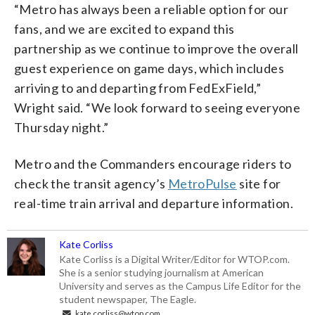
“Metro has always been a reliable option for our
fans, and we are excited to expand this
partnership as we continue to improve the overall
guest experience on game days, which includes
arriving to and departing from FedExField,”
Wright said. “We look forward to seeing everyone
Thursday night.”
Metro and the Commanders encourage riders to
check the transit agency’s
MetroPulse
site for
real-time train arrival and departure information.
Kate Corliss
Kate Corliss is a Digital Writer/Editor for WTOP.com.
She is a senior studying journalism at American
University and serves as the Campus Life Editor for the
student newspaper, The Eagle.
kate.corliss@wtop.com