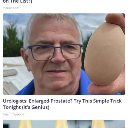
on The List?)
Insure.com
Urologists: Enlarged Prostate? Try This Simple Trick
Tonight (It's Genius)
Health Weekly