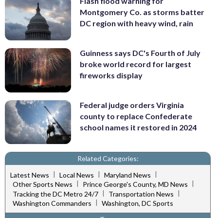
Flash flood warning for
Montgomery Co. as storms batter
DC region with heavy wind, rain
Guinness says DC's Fourth of July
broke world record for largest
fireworks display
Federal judge orders Virginia
county to replace Confederate
school names it restored in 2024
Related Categories:
|
|
|
Latest News
Local News
Maryland News
|
|
Other Sports News
Prince George's County, MD News
|
|
Tracking the DC Metro 24/7
Transportation News
|
Washington Commanders
Washington, DC Sports