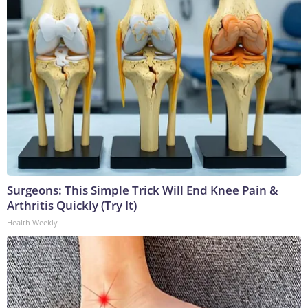
Surgeons: This Simple Trick Will End Knee Pain &
Arthritis Quickly (Try It)
Health Weekly