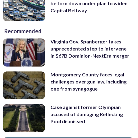
be torn down under plan to widen
Capital Beltway
Recommended
Virginia Gov. Spanberger takes
unprecedented step to intervene
in $67B Dominion-NextEra merger
Montgomery County faces legal
challenges over gun law, including
one from synagogue
Case against former Olympian
accused of damaging Reflecting
Pool dismissed