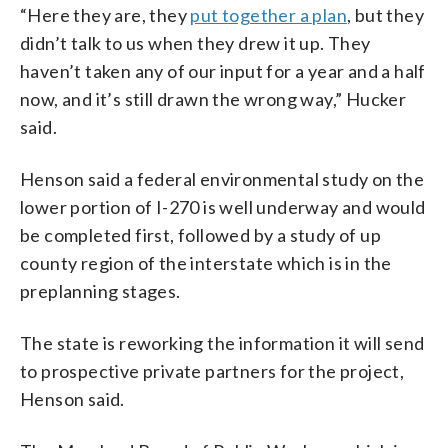
“Here they are, they
put together a plan
, but they
didn’t talk to us when they drew it up. They
haven’t taken any of our input for a year and a half
now, and it’s still drawn the wrong way,” Hucker
said.
Henson said a federal environmental study on the
lower portion of I-270 is well underway and would
be completed first, followed by a study of up
county region of the interstate which is in the
preplanning stages.
The state is reworking the information it will send
to prospective private partners for the project,
Henson said.