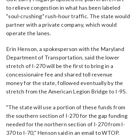
to relieve congestion in what has been labeled
“soul-crushing” rush-hour traffic. The state would
partner with a private company, which would
operate the lanes.
Erin Henson, a spokesperson with the Maryland
Department of Transportation, said the lower
stretch of I-270 will be the first to bring in a
concessionaire fee and shared toll revenue
money for the state, followed eventually by the
stretch from the American Legion Bridge to I-95.
“The state will use a portion of these funds from
the southern section of I-270 for the gap funding
needed for the northern section of I-270 from I-
370 to I-70,” Henson said in an email to WTOP.