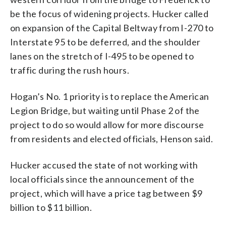
be the focus of widening projects. Hucker called
on expansion of the Capital Beltway from I-270 to
Interstate 95 to be deferred, and the shoulder
lanes on the stretch of I-495 to be opened to
traffic during the rush hours.
Hogan’s No. 1 priority is to replace the American
Legion Bridge, but waiting until Phase 2 of the
project to do so would allow for more discourse
from residents and elected officials, Henson said.
Hucker accused the state of not working with
local officials since the announcement of the
project, which will have a price tag between $9
billion to $11 billion.