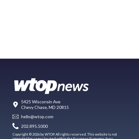
5425 Wisconsin Ave
Chevy Chase, MD 20815
hello@wtop.com
202.895.5000
Copyright © 2026 by WTOP. All rights reserved. This website is not
intended for users located within the European Economic Area.