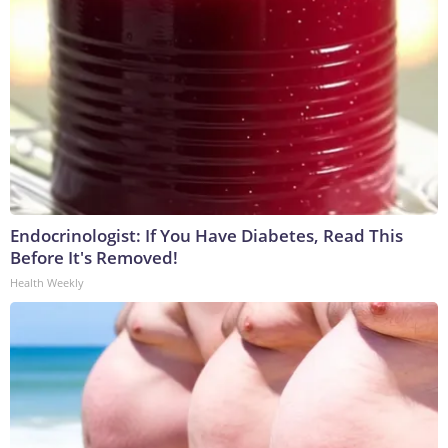
Endocrinologist: If You Have Diabetes, Read This
Before It's Removed!
Health Weekly