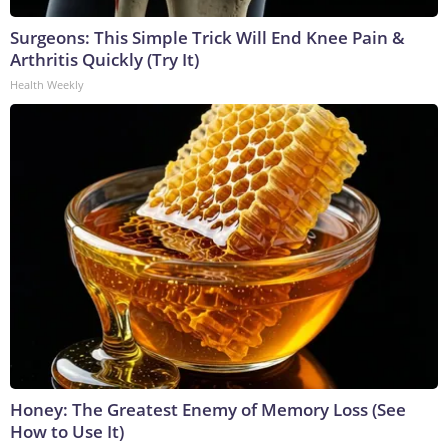
Surgeons: This Simple Trick Will End Knee Pain &
Arthritis Quickly (Try It)
Health Weekly
Honey: The Greatest Enemy of Memory Loss (See
How to Use It)