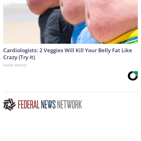
Cardiologists: 2 Veggies Will Kill Your Belly Fat Like
Crazy (Try It)
Health Weekly