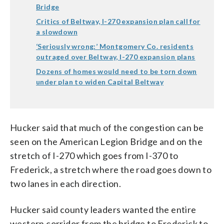
Bridge
Critics of Beltway, I-270 expansion plan call for
a slowdown
‘Seriously wrong:’ Montgomery Co. residents
outraged over Beltway, I-270 expansion plans
Dozens of homes would need to be torn down
under plan to widen Capital Beltway
Hucker said that much of the congestion can be
seen on the American Legion Bridge and on the
stretch of I-270 which goes from I-370 to
Frederick, a stretch where the road goes down to
two lanes in each direction.
Hucker said county leaders wanted the entire
western corridor from the bridge to Frederick to