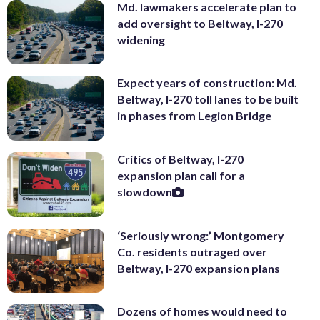
Md. lawmakers accelerate plan to
add oversight to Beltway, I-270
widening
Expect years of construction: Md.
Beltway, I-270 toll lanes to be built
in phases from Legion Bridge
Critics of Beltway, I-270
expansion plan call for a
slowdown
‘Seriously wrong:’ Montgomery
Co. residents outraged over
Beltway, I-270 expansion plans
Dozens of homes would need to