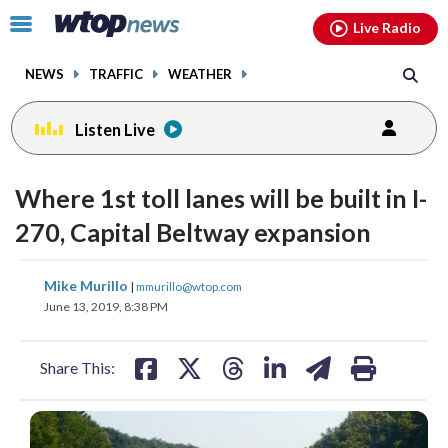
Email
facebook
instagram
x
tiktok
youtube
threads
Click
Live Radio
to
toggle
NEWS
TRAFFIC
WEATHER
navigation
menu.
Listen Live
Where 1st toll lanes will be built in I-
270, Capital Beltway expansion
share
share
share
share
share
print
Mike Murillo
|
mmurillo@wtop.com
on
on
on
on
on
June 13, 2019, 8:38 PM
facebook
X
threads
linkedin
email
Share This: