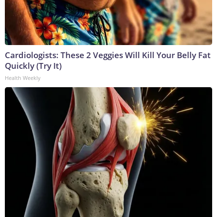
Cardiologists: These 2 Veggies Will Kill Your Belly Fat
Quickly (Try It)
Health Weekly