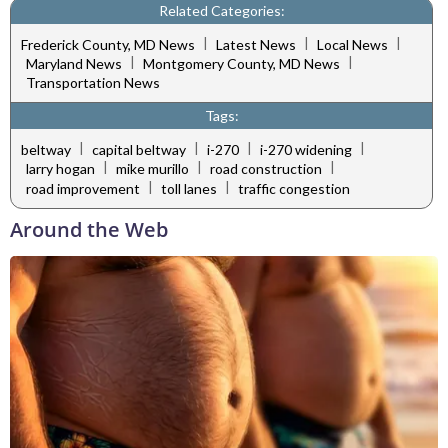
Related Categories:
|
|
|
Frederick County, MD News
Latest News
Local News
|
|
Maryland News
Montgomery County, MD News
Transportation News
Tags:
|
|
|
|
beltway
capital beltway
i-270
i-270 widening
|
|
|
larry hogan
mike murillo
road construction
|
|
road improvement
toll lanes
traffic congestion
Around the Web