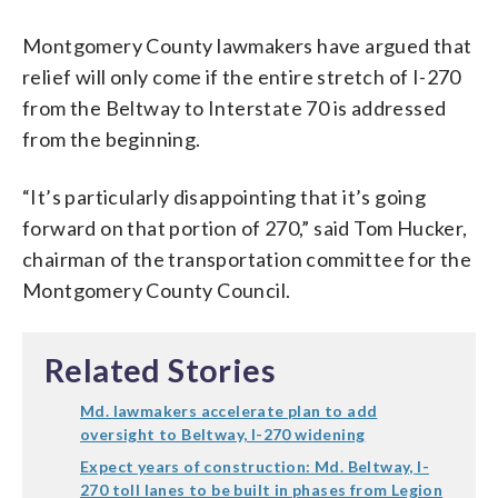
Montgomery County lawmakers have argued that
relief will only come if the entire stretch of I-270
from the Beltway to Interstate 70 is addressed
from the beginning.
“It’s particularly disappointing that it’s going
forward on that portion of 270,” said Tom Hucker,
chairman of the transportation committee for the
Montgomery County Council.
Related Stories
Md. lawmakers accelerate plan to add
oversight to Beltway, I-270 widening
Expect years of construction: Md. Beltway, I-
270 toll lanes to be built in phases from Legion