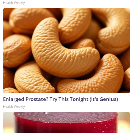
Health Weekly
Enlarged Prostate? Try This Tonight (It's Genius)
Health Weekly