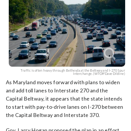
Traffic is often heavy through Bethesda at the Beltway and I-270 Spur
Interchange. (WTOP/Dave Dildine)
As Maryland moves forward with plans to widen
and add toll lanes to Interstate 270 and the
Capital Beltway, it appears that the state intends
to start with pay-to-drive lanes on I-270 between
the Capital Beltway and Interstate 370.
Gov. Larry Hogan proposed the plan in an effort