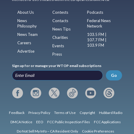
About Us
Contests
Podcasts
News
Contacts
Federal News
Philosophy
Network
News Tips
News Team
103.5 FM |
Charities
107.7 FM |
Careers
103.9 FM
Events
Advertise
Press
Sign up for or manage your WTOP email subscriptions
Go
Feedback
Privacy Policy
Terms of Use
Copyright
Hubbard Radio
DMCA Notice
EEO
FCC Public Inspection Files
FCC Applications
Do Not Sell My Info – CA Resident Only
Cookie Preferences