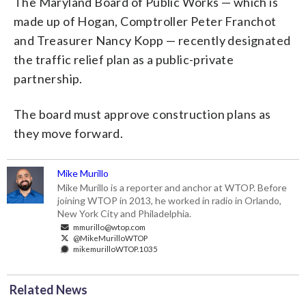
The Maryland Board of Public Works — which is
made up of Hogan, Comptroller Peter Franchot
and Treasurer Nancy Kopp — recently designated
the traffic relief plan as a public-private
partnership.
The board must approve construction plans as
they move forward.
Mike Murillo
Mike Murillo is a reporter and anchor at WTOP. Before
joining WTOP in 2013, he worked in radio in Orlando,
New York City and Philadelphia.
mmurillo@wtop.com
@MikeMurilloWTOP
mikemurilloWTOP.1035
Related News