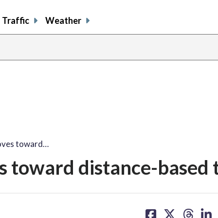
Traffic
Weather
oves toward…
 toward distance-based t
share
share
share
sh
on
on
on
on