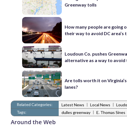
Greenway tolls
How many people are going o
their way to avoid DC area’s t
Loudoun Co. pushes Greenw
alternative as a way to avoid 
Are tolls worth it on Virginia
lanes?
Related Categories:
|
|
Latest News
Local News
Loudo
Tags:
|
dulles greenway
E. Thomas Sines
Around the Web