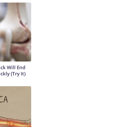
ick Will End
kly (Try It)