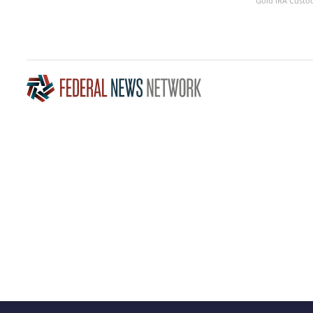
Gold IRA Custo