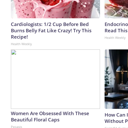
Cardiologists: 1/2 Cup Before Bed
Endocrinol
Burns Belly Fat Like Crazy! Try This
Read This
Recipe!
Health Weekly
Health Weekly
Women Are Obsessed With These
How Can I
Beautiful Floral Caps
Without P
Peoasis