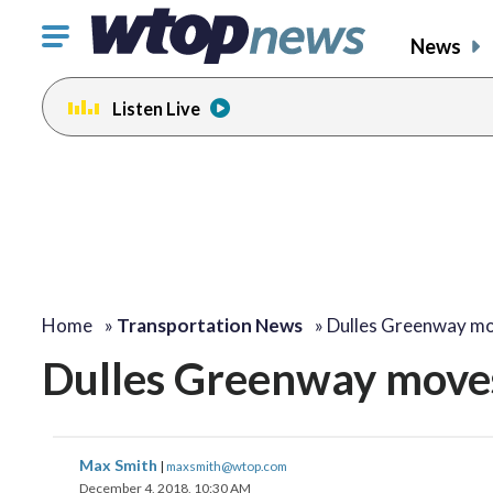
Click
News
to
toggle
Listen Live
navigation
menu.
Home
»
Transportation News
»
Dulles Greenway m
Dulles Greenway moves
Max Smith
|
maxsmith@wtop.com
December 4, 2018, 10:30 AM