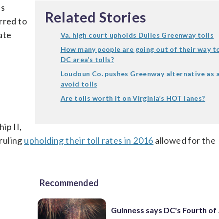
es
Related Stories
rred to
ate
Va. high court upholds Dulles Greenway tolls
How many people are going out of their way t
DC area’s tolls?
Loudoun Co. pushes Greenway alternative as 
avoid tolls
y
Are tolls worth it on Virginia’s HOT lanes?
ip II,
 ruling
upholding their toll rates in 2016
allowed for the
Recommended
Guinness says DC's Fourth of 