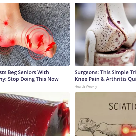
sts Beg Seniors With
Surgeons: This Simple Tr
y: Stop Doing This Now
Knee Pain & Arthritis Quic
Health Weekly