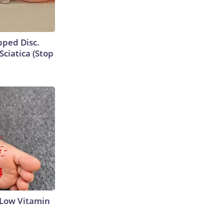
ipped Disc.
ciatica (Stop
 Low Vitamin