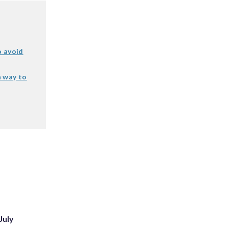
o avoid
a way to
July