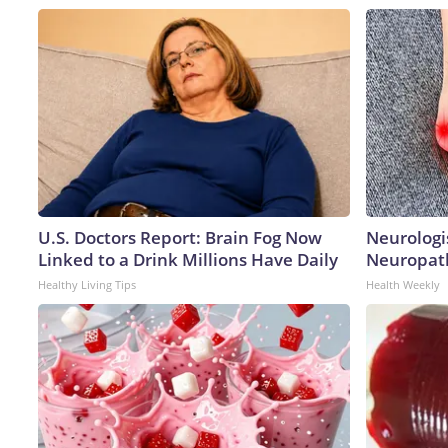
U.S. Doctors Report: Brain Fog Now
Neurologi
Linked to a Drink Millions Have Daily
Neuropath
Healthy Living Tips
Health Weekly