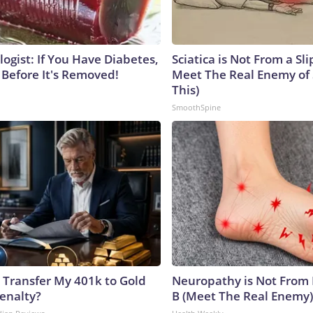
ogist: If You Have Diabetes,
Sciatica is Not From a Sl
 Before It's Removed!
Meet The Real Enemy of S
This)
SmoothSpine
 Transfer My 401k to Gold
Neuropathy is Not From
enalty?
B (Meet The Real Enemy)