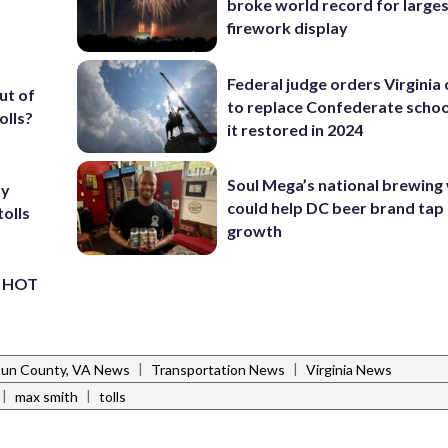
broke world record for large
firework display
Federal judge orders Virginia
ut of
to replace Confederate scho
olls?
it restored in 2024
Soul Mega’s national brewing
ay
could help DC beer brand tap 
tolls
growth
’s HOT
|
|
un County, VA News
Transportation News
Virginia News
|
|
max smith
tolls