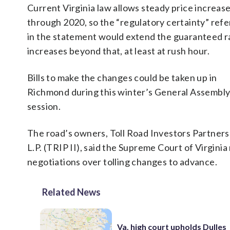
Current Virginia law allows steady price increas
through 2020, so the “regulatory certainty” refe
in the statement would extend the guaranteed r
increases beyond that, at least at rush hour.
Bills to make the changes could be taken up in
Richmond during this winter’s General Assembl
session.
The road’s owners, Toll Road Investors Partnersh
L.P. (TRIP II), said the Supreme Court of Virginia
negotiations over tolling changes to advance.
Related News
Va. high court upholds Dulles