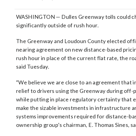
WASHINGTON — Dulles Greenway tolls could c
significantly outside of rush hour.
The Greenway and Loudoun County elected offic
nearing agreement on new distance-based pricin
rush hour in place of the current flat rate, the r
said Tuesday.
“We believe we are close to an agreement that i
relief to drivers using the Greenway during off-
while putting in place regulatory certainty that 
make the sizable investments in infrastructure an
systems improvements required for distance-base
ownership group’s chairman, E. Thomas Sines, sai