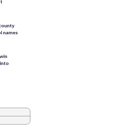
st
 county
ol names
 win
into