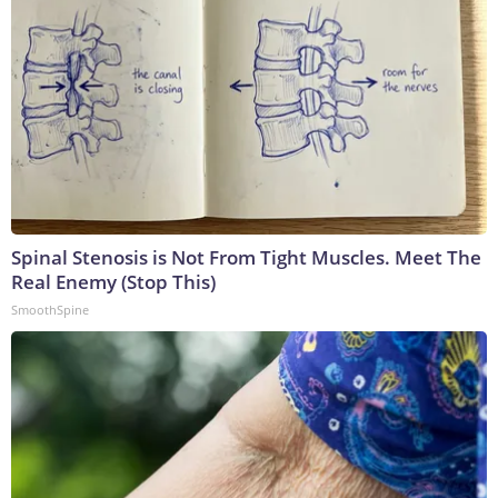
Spinal Stenosis is Not From Tight Muscles. Meet The
Real Enemy (Stop This)
SmoothSpine