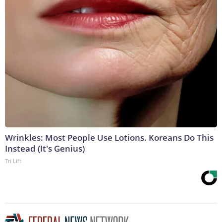
Wrinkles: Most People Use Lotions. Koreans Do This
Instead (It's Genius)
Tri Lift