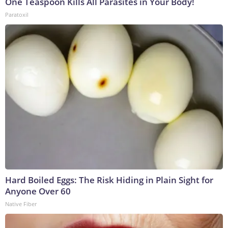
One Teaspoon Kills All Parasites in Your Body!
Paratoxil
Hard Boiled Eggs: The Risk Hiding in Plain Sight for
Anyone Over 60
Native Fiber