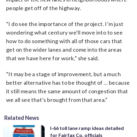
people get off of the highway.
“I do see the importance of the project. I’m just
wondering what century we’ll move into to see
how to do something with all of those cars that
get on the wider lanes and come into the areas
that we have here for work,” she said.
“It may be a stage of improvement, but a much
better alternative has to be thought of … because
it still means the same amount of congestion that
we all see that’s brought from that area.”
Related News
I-66 toll lane ramp ideas detailed
for Fairfax Co. officials