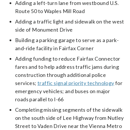
Adding a left-turn lane from westbound U.S.
Route 50 to Waples Mill Road
Adding a traffic light and sidewalk on the west
side of Monument Drive
Building a parking garage to serve as a park-
and-ride facility in Fairfax Corner
Adding funding to reduce Fairfax Connector
fares and to help address traffic jams during
construction through additional police
services;
traffic signal priority technology
for
emergency vehicles; and buses on major
roads parallel to I-66
Completing missing segments of the sidewalk
on the south side of Lee Highway from Nutley
Street to Vaden Drive near the Vienna Metro