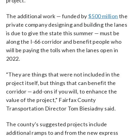
project.
The additional work — funded by
$500 million
the
private company designing and building the lanes
is due to give the state this summer — must be
along the I-66 corridor and benefit people who
will be paying the tolls when the lanes open in
2022.
“They are things that were not included in the
project itself, but things that can benefit the
corridor — add-ons if you will, to enhance the
value of the project,” Fairfax County
Transportation Director Tom Biesiadny said.
The county’s suggested projects include
additional ramps to and from the new express