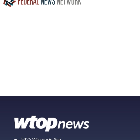
5425 Wisconsin Ave