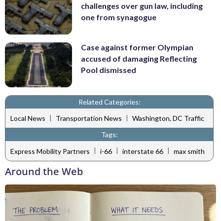
challenges over gun law, including
one from synagogue
Case against former Olympian
accused of damaging Reflecting
Pool dismissed
Related Categories:
|
|
Local News
Transportation News
Washington, DC Traffic
Tags:
|
|
|
Express Mobility Partners
i-66
interstate 66
max smith
Around the Web