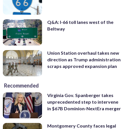
Q&A: I-66 toll lanes west of the
Beltway
Union Station overhaul takes new
direction as Trump administration
scraps approved expansion plan
Recommended
Virginia Gov. Spanberger takes
unprecedented step to intervene
in $67B Dominion-NextEra merger
Montgomery County faces legal