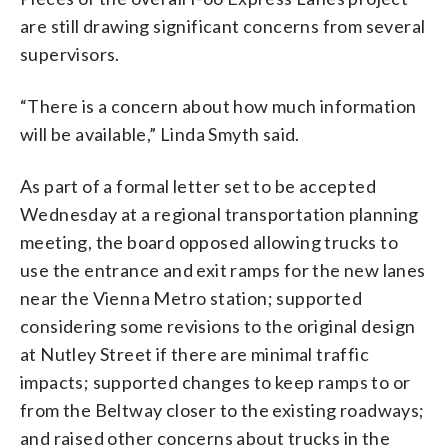
are still drawing significant concerns from several
supervisors.
“There is a concern about how much information
will be available,” Linda Smyth said.
As part of a formal letter set to be accepted
Wednesday at a regional transportation planning
meeting, the board opposed allowing trucks to
use the entrance and exit ramps for the new lanes
near the Vienna Metro station; supported
considering some revisions to the original design
at Nutley Street if there are minimal traffic
impacts; supported changes to keep ramps to or
from the Beltway closer to the existing roadways;
and raised other concerns about trucks in the