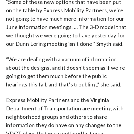
“Some of these new options that have been put
on the table by Express Mobility Partners, we’re
not going to have much more information for our
June information meetings. … The 3-D model that
we thought we were going to have yesterday for
our Dunn Loring meeting isn’t done,” Smyth said.
“We are dealing with a vacuum of information
about the designs, and it doesn’t seem as if we’re
going to get them much before the public
hearings this fall, and that’s troubling,” she said.
Express Mobility Partners and the Virginia
Department of Transportation are meeting with
neighborhood groups and others to share
information they do have on any changes to the
VDOT plans that were outlined last year.