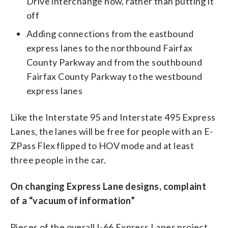
Drive interchange now, rather than putting it
off
Adding connections from the eastbound
express lanes to the northbound Fairfax
County Parkway and from the southbound
Fairfax County Parkway to the westbound
express lanes
Like the Interstate 95 and Interstate 495 Express
Lanes, the lanes will be free for people with an E-
ZPass Flex flipped to HOV mode and at least
three people in the car.
On changing Express Lane designs, complaint
of a “vacuum of information”
Pieces of the overall I-66 Express Lanes project