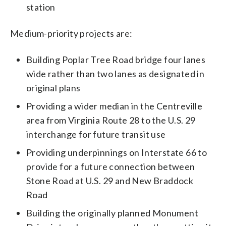
station
Medium-priority projects are:
Building Poplar Tree Road bridge four lanes
wide rather than two lanes as designated in
original plans
Providing a wider median in the Centreville
area from Virginia Route 28 to the U.S. 29
interchange for future transit use
Providing underpinnings on Interstate 66 to
provide for a future connection between
Stone Road at U.S. 29 and New Braddock
Road
Building the originally planned Monument