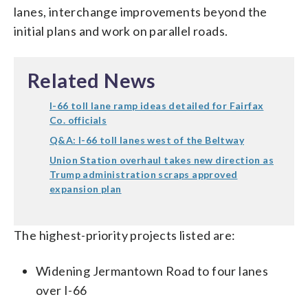
lanes, interchange improvements beyond the
initial plans and work on parallel roads.
Related News
I-66 toll lane ramp ideas detailed for Fairfax
Co. officials
Q&A: I-66 toll lanes west of the Beltway
Union Station overhaul takes new direction as
Trump administration scraps approved
expansion plan
The highest-priority projects listed are:
Widening Jermantown Road to four lanes
over I-66