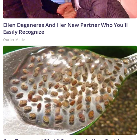
Ellen Degeneres And Her New Partner Who You'll
Easily Recognize
Outlier Model