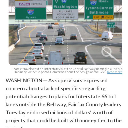
Traffic travels east on Interstate 66 at the Capital Beltway in Virginia in this
January 2016 file photo. Concerns about the design of the I-66...
Read more
WASHINGTON — As supervisors expressed
concern about a lack of specifics regarding
potential changes to plans for Interstate 66 toll
lanes outside the Beltway, Fairfax County leaders
Tuesday endorsed millions of dollars’ worth of
projects that could be built with money tied to the