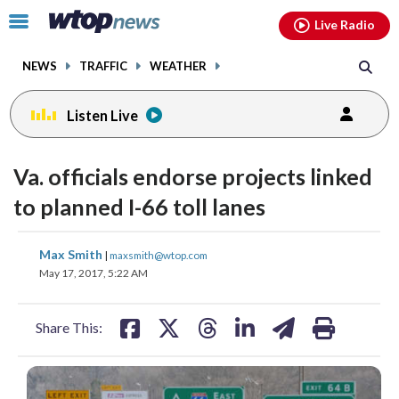
Email
facebook
instagram
x
tiktok
youtube
threads
Click
Live Radio
to
toggle
NEWS
TRAFFIC
WEATHER
navigation
menu.
Listen Live
Va. officials endorse projects linked
to planned I-66 toll lanes
share
share
share
share
share
print
Max Smith
|
maxsmith@wtop.com
on
on
on
on
on
May 17, 2017, 5:22 AM
facebook
X
threads
linkedin
email
Share This: