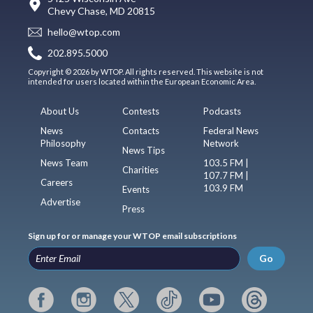
Chevy Chase, MD 20815
hello@wtop.com
202.895.5000
Copyright © 2026 by WTOP. All rights reserved. This website is not
intended for users located within the European Economic Area.
About Us
Contests
Podcasts
News
Contacts
Federal News
Philosophy
Network
News Tips
News Team
103.5 FM |
Charities
107.7 FM |
Careers
103.9 FM
Events
Advertise
Press
Sign up for or manage your WTOP email subscriptions
Go