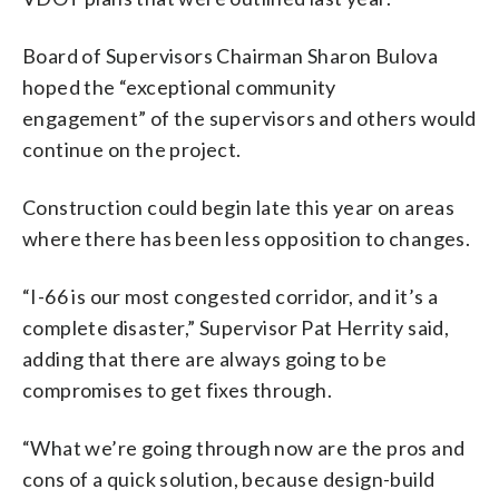
Board of Supervisors Chairman Sharon Bulova
hoped the “exceptional community
engagement” of the supervisors and others would
continue on the project.
Construction could begin late this year on areas
where there has been less opposition to changes.
“I-66 is our most congested corridor, and it’s a
complete disaster,” Supervisor Pat Herrity said,
adding that there are always going to be
compromises to get fixes through.
“What we’re going through now are the pros and
cons of a quick solution, because design-build