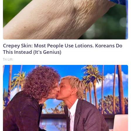
Crepey Skin: Most People Use Lotions. Koreans Do
This Instead (It's Genius)
Tri Lift