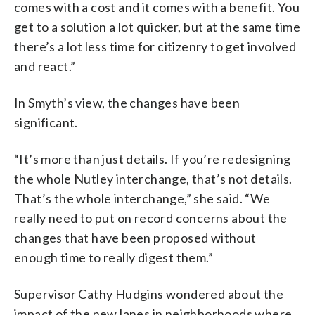
comes with a cost and it comes with a benefit. You
get to a solution a lot quicker, but at the same time
there’s a lot less time for citizenry to get involved
and react.”
In Smyth’s view, the changes have been
significant.
“It’s more than just details. If you’re redesigning
the whole Nutley interchange, that’s not details.
That’s the whole interchange,” she said. “We
really need to put on record concerns about the
changes that have been proposed without
enough time to really digest them.”
Supervisor Cathy Hudgins wondered about the
impact of the new lanes in neighborhoods where