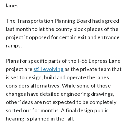
lanes.
The Transportation Planning Board had agreed
last month to let the county block pieces of the
project it opposed for certain exit and entrance
ramps.
Plans for specific parts of the I-66 Express Lane
project are
still evolving
as the private team that
is set to design, build and operate the lanes
considers alternatives. While some of those
changes have detailed engineering drawings,
other ideas are not expected to be completely
sorted out for months. A final design public
hearing is planned in the fall.