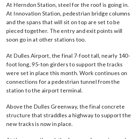
At Herndon Station, steel for the roof is going in.
At Innovation Station, pedestrian bridge columns
and the spans that will sit on top are set to be
pieced together. The entry and exit points will
soon go in at other stations too.
At Dulles Airport, the final 7-foot tall, nearly 140-
foot long, 95-ton girders to support the tracks
were set in place this month. Work continues on
connections for a pedestrian tunnel from the
station to the airport terminal.
Above the Dulles Greenway, the final concrete
structure that straddles a highway to support the
new tracks is now in place.