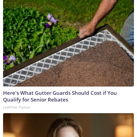
Here's What Gutter Guards Should Cost if You
Qualify for Senior Rebates
LeafFilter Partner