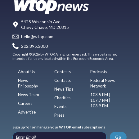
5425 Wisconsin Ave
Chevy Chase, MD 20815
hello@wtop.com
202.895.5000
Copyright © 2026 by WTOP. All rights reserved. This website is not
intended for users located within the European Economic Area.
About Us
Contests
Podcasts
News
Contacts
Federal News
Philosophy
Network
News Tips
News Team
103.5 FM |
Charities
107.7 FM |
Careers
103.9 FM
Events
Advertise
Press
Sign up for or manage your WTOP email subscriptions
Go