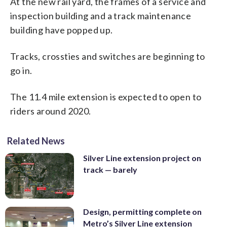
At the new rail yard, the frames of a service and
inspection building and a track maintenance
building have popped up.
Tracks, crossties and switches are beginning to
go in.
The 11.4 mile extension is expected to open to
riders around 2020.
Related News
Silver Line extension project on
track — barely
Design, permitting complete on
Metro’s Silver Line extension