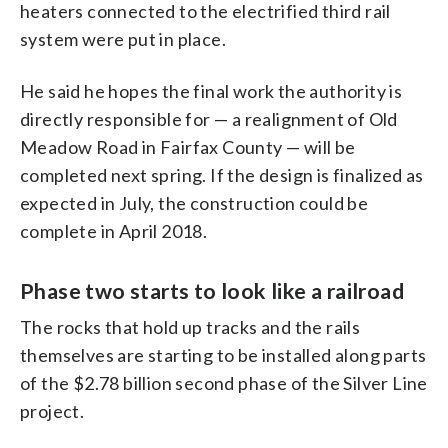
heaters connected to the electrified third rail
system were put in place.
He said he hopes the final work the authority is
directly responsible for — a realignment of Old
Meadow Road in Fairfax County — will be
completed next spring. If the design is finalized as
expected in July, the construction could be
complete in April 2018.
Phase two starts to look like a railroad
The rocks that hold up tracks and the rails
themselves are starting to be installed along parts
of the $2.78 billion second phase of the Silver Line
project.