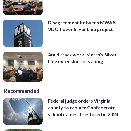
Disagreement between MWAA,
VDOT over Silver Line project
Amid track work, Metro’s Silver
Line extension rolls along
Recommended
Federal judge orders Virginia
county to replace Confederate
school names it restored in 2024