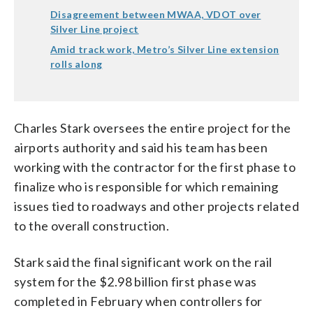
Disagreement between MWAA, VDOT over
Silver Line project
Amid track work, Metro’s Silver Line extension
rolls along
Charles Stark oversees the entire project for the
airports authority and said his team has been
working with the contractor for the first phase to
finalize who is responsible for which remaining
issues tied to roadways and other projects related
to the overall construction.
Stark said the final significant work on the rail
system for the $2.98 billion first phase was
completed in February when controllers for