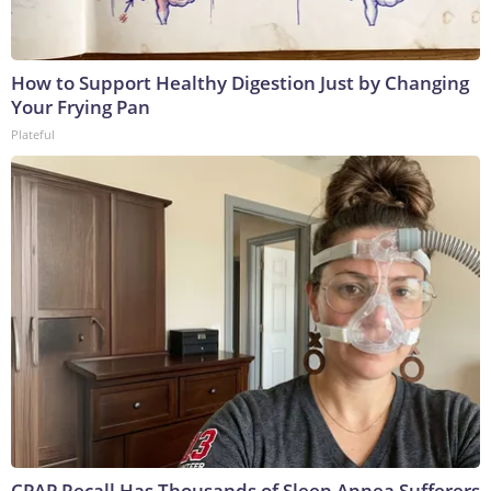
How to Support Healthy Digestion Just by Changing
Your Frying Pan
Plateful
CPAP Recall Has Thousands of Sleep Apnea Sufferers