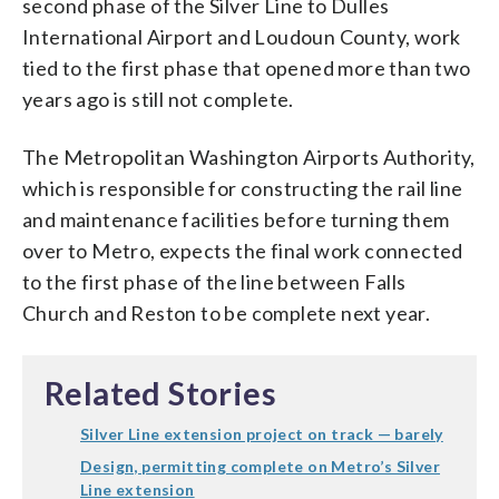
second phase of the Silver Line to Dulles
International Airport and Loudoun County, work
tied to the first phase that opened more than two
years ago is still not complete.
The Metropolitan Washington Airports Authority,
which is responsible for constructing the rail line
and maintenance facilities before turning them
over to Metro, expects the final work connected
to the first phase of the line between Falls
Church and Reston to be complete next year.
Related Stories
Silver Line extension project on track — barely
Design, permitting complete on Metro’s Silver
Line extension