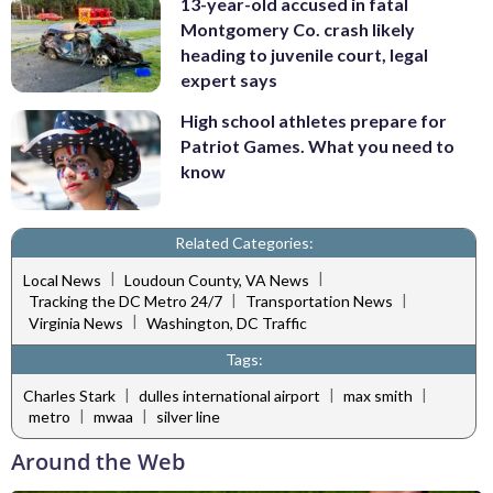
13-year-old accused in fatal
Montgomery Co. crash likely
heading to juvenile court, legal
expert says
High school athletes prepare for
Patriot Games. What you need to
know
Related Categories:
|
|
Local News
Loudoun County, VA News
|
|
Tracking the DC Metro 24/7
Transportation News
|
Virginia News
Washington, DC Traffic
Tags:
|
|
|
Charles Stark
dulles international airport
max smith
|
|
metro
mwaa
silver line
Around the Web