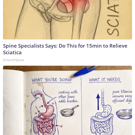
Spine Specialists Says: Do This for 15min to Relieve
Sciatica
SmoothSpine