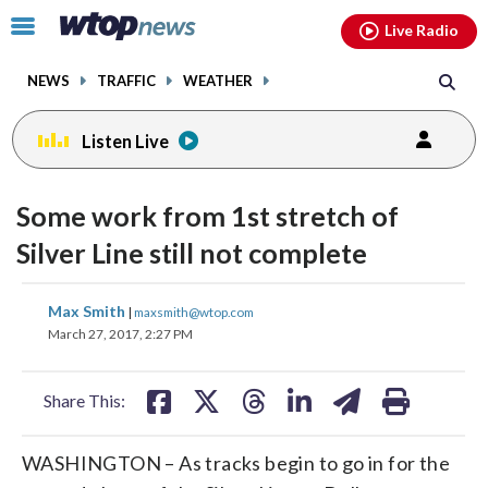
Email
facebook
instagram
x
tiktok
youtube
threads
Click
Live Radio
to
toggle
NEWS
TRAFFIC
WEATHER
navigation
menu.
Listen Live
Some work from 1st stretch of
Silver Line still not complete
share
share
share
share
share
print
Max Smith
|
maxsmith@wtop.com
on
on
on
on
on
March 27, 2017, 2:27 PM
facebook
X
threads
linkedin
email
Share This:
WASHINGTON – As tracks begin to go in for the