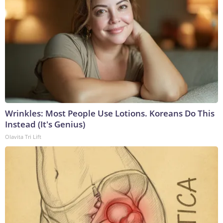
Wrinkles: Most People Use Lotions. Koreans Do This
Instead (It's Genius)
Olavita Tri Lift