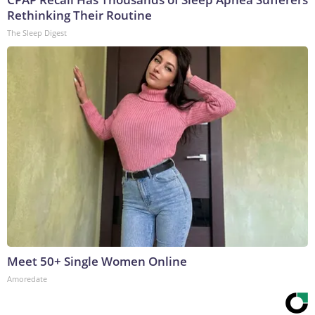
Rethinking Their Routine
The Sleep Digest
Meet 50+ Single Women Online
Amoredate