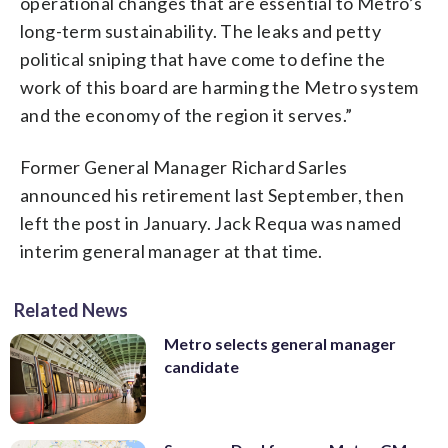
operational changes that are essential to Metro’s
long-term sustainability. The leaks and petty
political sniping that have come to define the
work of this board are harming the Metro system
and the economy of the region it serves.”
Former General Manager Richard Sarles
announced his retirement last September, then
left the post in January. Jack Requa was named
interim general manager at that time.
Related News
Metro selects general manager
candidate