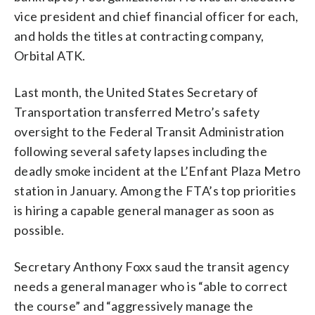
vice president and chief financial officer for each,
and holds the titles at contracting company,
Orbital ATK.
Last month, the United States Secretary of
Transportation transferred Metro’s safety
oversight to the Federal Transit Administration
following several safety lapses including the
deadly smoke incident at the L’Enfant Plaza Metro
station in January. Among the FTA’s top priorities
is hiring a capable general manager as soon as
possible.
Secretary Anthony Foxx saud the transit agency
needs a general manager who is “able to correct
the course” and “aggressively manage the