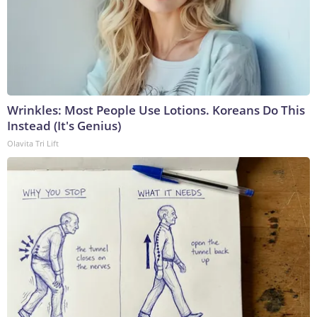
Wrinkles: Most People Use Lotions. Koreans Do This
Instead (It's Genius)
Olavita Tri Lift