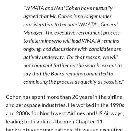
“WMATA and Neal Cohen have mutually
agreed that Mr. Cohen is no longer under
consideration to become WMATA’s General
Manager. The executive recruitment process
to determine who will lead WMATA remains
ongoing, and discussions with candidates are
actively underway. For that reason, we will
not comment further on the search, except to
say that the Board remains committed to
completing the process as quickly as possible.“
Cohen has spent more than 20 years in the airline
and aerospace industries. He worked in the 1990s
and 2000s for Northwest Airlines and US Airways,
leading both airlines through Chapter 11
bankruptcy reorganizations. He was an executive