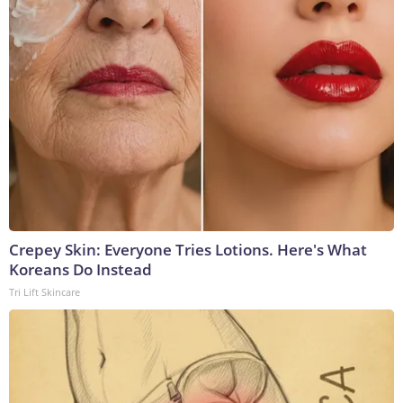
Crepey Skin: Everyone Tries Lotions. Here's What
Koreans Do Instead
Tri Lift Skincare