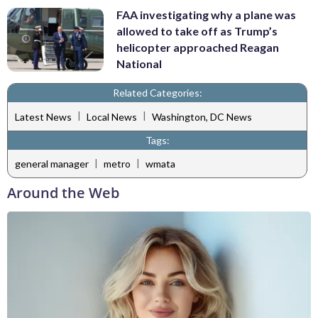
FAA investigating why a plane was
allowed to take off as Trump’s
helicopter approached Reagan
National
Related Categories:
|
|
Latest News
Local News
Washington, DC News
Tags:
|
|
general manager
metro
wmata
Around the Web