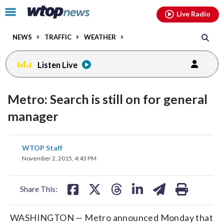
Email
facebook
instagram
x
tiktok
youtube
threads
Click
Live Radio
to
toggle
NEWS
TRAFFIC
WEATHER
navigation
menu.
Listen Live
Metro: Search is still on for general
manager
share
share
share
share
share
print
WTOP Staff
on
on
on
on
on
November 2, 2015, 4:43 PM
facebook
X
threads
linkedin
email
Share This:
WASHINGTON — Metro announced Monday that