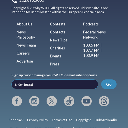
202.895.5000
Copyright © 2026 by WTOP. All rights reserved. This website is not
intended for users located within the European Economic Area.
About Us
Contests
Podcasts
News
Contacts
Federal News
Philosophy
Network
News Tips
News Team
103.5 FM |
Charities
107.7 FM |
Careers
103.9 FM
Events
Advertise
Press
Sign up for or manage your WTOP email subscriptions
Go
Feedback
Privacy Policy
Terms of Use
Copyright
Hubbard Radio