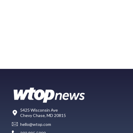
5425 Wisconsin Ave
Chevy Chase, MD 20815
hello@wtop.com