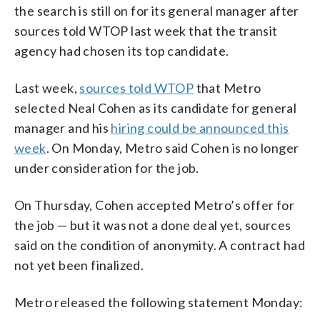
the search is still on for its general manager after
sources told WTOP last week that the transit
agency had chosen its top candidate.
Last week,
sources told WTOP
that Metro
selected Neal Cohen as its candidate for general
manager and his
hiring could be announced this
week
. On Monday, Metro said Cohen is no longer
under consideration for the job.
On Thursday, Cohen accepted Metro’s offer for
the job — but it was not a done deal yet, sources
said on the condition of anonymity. A contract had
not yet been finalized.
Metro released the following statement Monday: