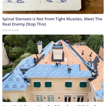
Spinal Stenosis is Not From Tight Muscles. Meet The
Real Enemy (Stop This)
SmoothSpine