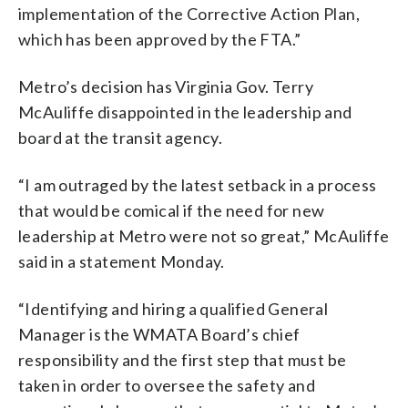
implementation of the Corrective Action Plan,
which has been approved by the FTA.”
Metro’s decision has Virginia Gov. Terry
McAuliffe disappointed in the leadership and
board at the transit agency.
“I am outraged by the latest setback in a process
that would be comical if the need for new
leadership at Metro were not so great,” McAuliffe
said in a statement Monday.
“Identifying and hiring a qualified General
Manager is the WMATA Board’s chief
responsibility and the first step that must be
taken in order to oversee the safety and