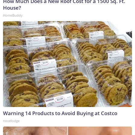
How Much Does a New Roof Cost for a 1500 Sq. Ft.
House?
HomeBuddy
Warning 14 Products to Avoid Buying at Costco
novelodge