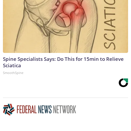
Spine Specialists Says: Do This for 15min to Relieve
Sciatica
SmoothSpine