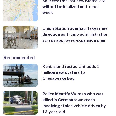
Sources: Deal for new Metro GM
will not be finalized until next
week
Union Station overhaul takes new
direction as Trump administration
scraps approved expansion plan
Recommended
Kent Island restaurant adds 1
million new oysters to
Chesapeake Bay
Police identify Va. man who was
killed in Germantown crash
involving stolen vehicle driven by
13-year-old