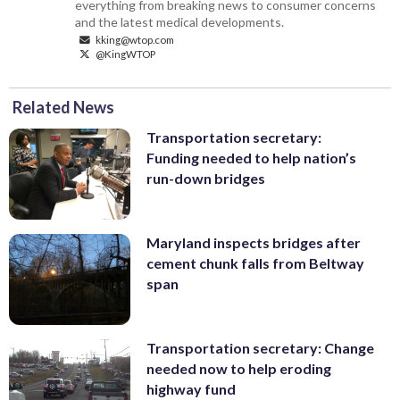
everything from breaking news to consumer concerns
and the latest medical developments.
kking@wtop.com
@KingWTOP
Related News
Transportation secretary:
Funding needed to help nation’s
run-down bridges
Maryland inspects bridges after
cement chunk falls from Beltway
span
Transportation secretary: Change
needed now to help eroding
highway fund