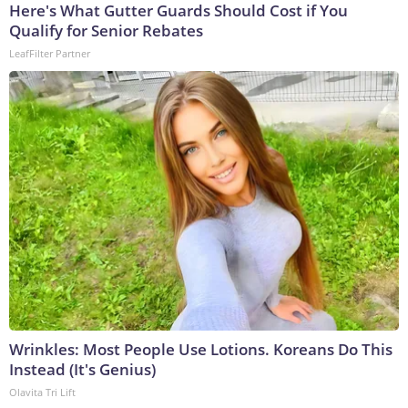
Here's What Gutter Guards Should Cost if You
Qualify for Senior Rebates
LeafFilter Partner
Wrinkles: Most People Use Lotions. Koreans Do This
Instead (It's Genius)
Olavita Tri Lift