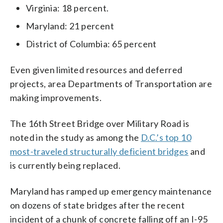
Virginia: 18 percent.
Maryland: 21 percent
District of Columbia: 65 percent
Even given limited resources and deferred
projects, area Departments of Transportation are
making improvements.
The 16th Street Bridge over Military Road is
noted in the study as among the
D.C.’s top 10
most-traveled structurally deficient bridges
and
is currently being replaced.
Maryland has ramped up emergency maintenance
on dozens of state bridges after the recent
incident of a chunk of concrete falling off an I-95