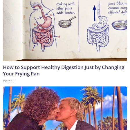
How to Support Healthy Digestion Just by Changing
Your Frying Pan
Plateful