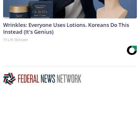
Wrinkles: Everyone Uses Lotions. Koreans Do This
Instead (It's Genius)
Tri Lift Skincare