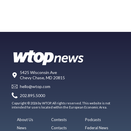
5425 Wisconsin Ave
Chevy Chase, MD 20815
hello@wtop.com
202.895.5000
Copyright © 2026 by WTOP. All rights reserved. This website is not
intended for users located within the European Economic Area.
About Us
Contests
Podcasts
News
Contacts
Federal News