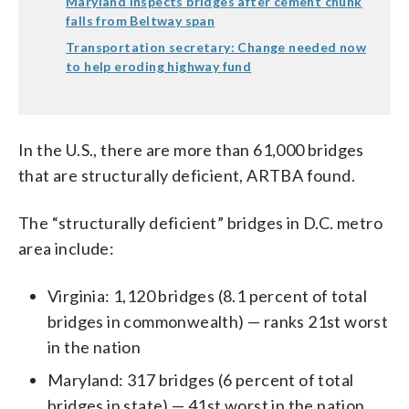
Maryland inspects bridges after cement chunk
falls from Beltway span
Transportation secretary: Change needed now
to help eroding highway fund
In the U.S., there are more than 61,000 bridges
that are structurally deficient, ARTBA found.
The “structurally deficient” bridges in D.C. metro
area include:
Virginia: 1,120 bridges (8.1 percent of total
bridges in commonwealth) — ranks 21st worst
in the nation
Maryland: 317 bridges (6 percent of total
bridges in state) — 41st worst in the nation