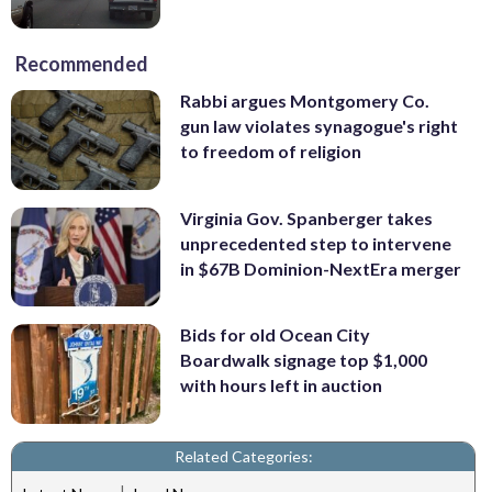
Recommended
Rabbi argues Montgomery Co.
gun law violates synagogue's right
to freedom of religion
Virginia Gov. Spanberger takes
unprecedented step to intervene
in $67B Dominion-NextEra merger
Bids for old Ocean City
Boardwalk signage top $1,000
with hours left in auction
Related Categories:
|