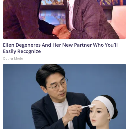
Ellen Degeneres And Her New Partner Who You'll
Easily Recognize
Outlier Model