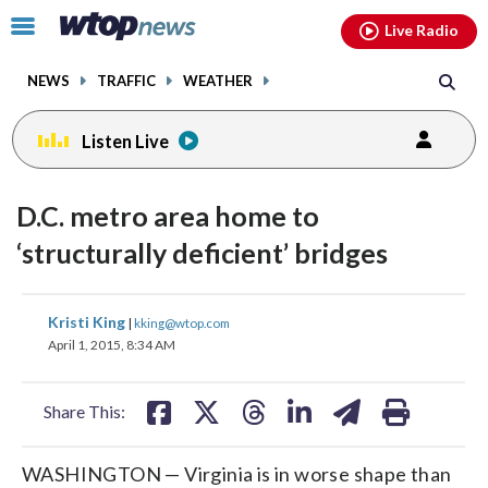
Email
facebook
instagram
x
tiktok
youtube
threads
Click
Live Radio
to
toggle
NEWS
TRAFFIC
WEATHER
navigation
menu.
Listen Live
D.C. metro area home to
‘structurally deficient’ bridges
share
share
share
share
share
print
Kristi King
|
kking@wtop.com
on
on
on
on
on
April 1, 2015, 8:34 AM
facebook
X
threads
linkedin
email
Share This:
WASHINGTON — Virginia is in worse shape than