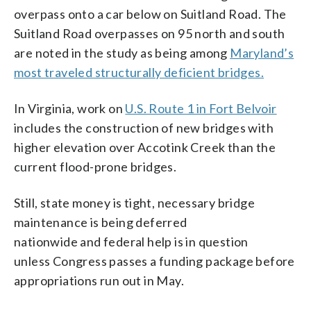
overpass onto a car below on Suitland Road. The
Suitland Road overpasses on 95 north and south
are noted in the study as being among
Maryland’s
most traveled structurally deficient bridges.
In Virginia, work on
U.S. Route 1 in Fort Belvoir
includes the construction of new bridges with
higher elevation over Accotink Creek than the
current flood-prone bridges.
Still, state money is tight, necessary bridge
maintenance is being deferred
nationwide and federal help is in question
unless Congress passes a funding package before
appropriations run out in May.