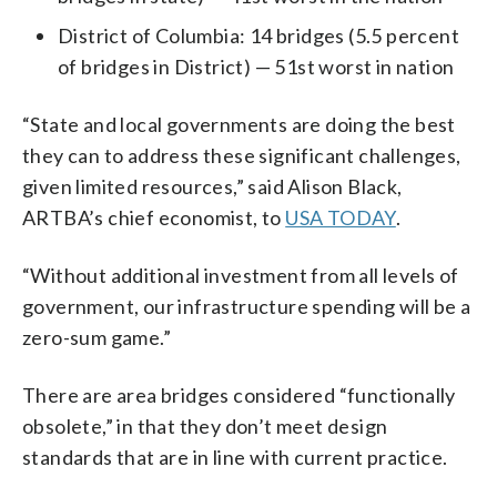
District of Columbia: 14 bridges (5.5 percent
of bridges in District) — 51st worst in nation
“State and local governments are doing the best
they can to address these significant challenges,
given limited resources,” said Alison Black,
ARTBA’s chief economist, to
USA TODAY
.
“Without additional investment from all levels of
government, our infrastructure spending will be a
zero-sum game.”
There are area bridges considered “functionally
obsolete,” in that they don’t meet design
standards that are in line with current practice.