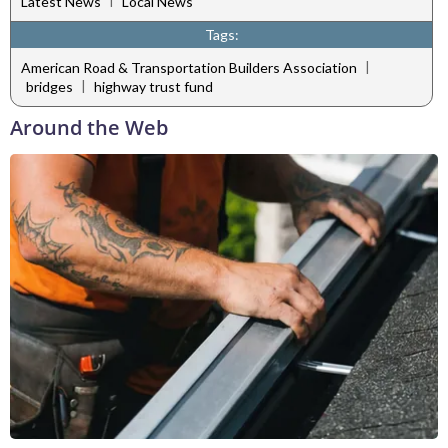
Latest News
Local News
Tags:
|
American Road & Transportation Builders Association
|
bridges
highway trust fund
Around the Web