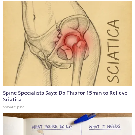
Spine Specialists Says: Do This for 15min to Relieve
Sciatica
SmoothSpine