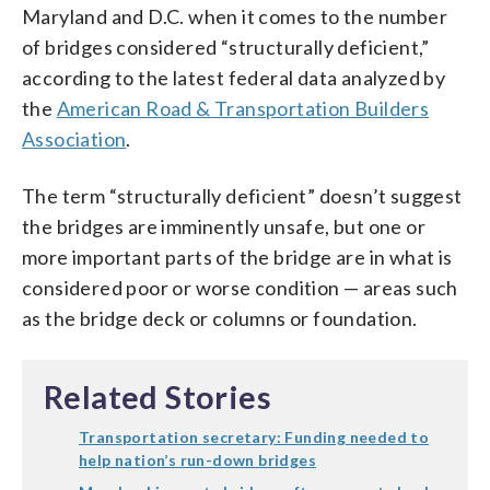
Maryland and D.C. when it comes to the number
of bridges considered “structurally deficient,”
according to the latest federal data analyzed by
the
American Road & Transportation Builders
Association
.
The term “structurally deficient” doesn’t suggest
the bridges are imminently unsafe, but one or
more important parts of the bridge are in what is
considered poor or worse condition — areas such
as the bridge deck or columns or foundation.
Related Stories
Transportation secretary: Funding needed to
help nation’s run-down bridges