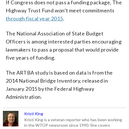
If Congress does not pass a funding package, The
Highway Trust Fund won’t meet commitments
through fiscal year 2015
.
The National Association of State Budget
Officers is among interested parties encouraging
lawmakers to pass a proposal that would provide
five years of funding.
The ARTBA study is based on data is from the
2014 National Bridge Inventory, released in
January 2015 by the Federal Highway
Administration.
Kristi King
Kristi King is a veteran reporter who has been working
in the WTOP newsroom since 1990. She covers