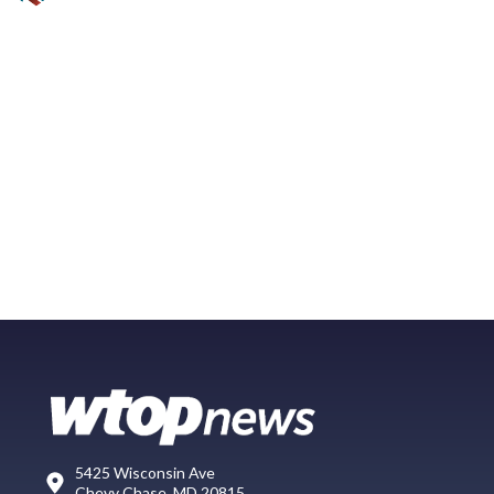
5425 Wisconsin Ave
Chevy Chase, MD 20815