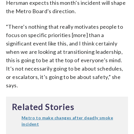
Hersman expects this month’s incident will shape
the Metro Board’s direction.
“There’s nothing that really motivates people to
focus on specific priorities [more] than a
significant event like this, and I think certainly
when we are looking at transitioning leadership,
this is going to be at the top of everyone’s mind.
It’s not necessarily going to be about schedules,
or escalators, it’s going to be about safety,” she
says.
Related Stories
Metro to make changes after deadly smoke
incident