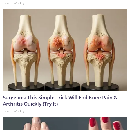
Health Weekly
Surgeons: This Simple Trick Will End Knee Pain &
Arthritis Quickly (Try It)
Health Weekly