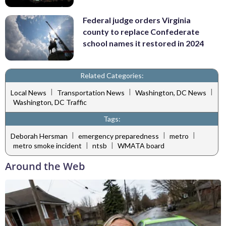
Federal judge orders Virginia
county to replace Confederate
school names it restored in 2024
Related Categories:
|
|
|
Local News
Transportation News
Washington, DC News
Washington, DC Traffic
Tags:
|
|
|
Deborah Hersman
emergency preparedness
metro
|
|
metro smoke incident
ntsb
WMATA board
Around the Web