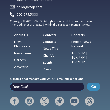
hello@wtop.com
202.895.5000
Copyright © 2026 by WTOP. All rights reserved. This website is not
intended for users located within the European Economic Area.
About Us
Contests
Podcasts
News
Contacts
Federal News
Philosophy
Network
News Tips
News Team
103.5 FM |
Charities
107.7 FM |
Careers
103.9 FM
Events
Advertise
Press
Sign up for or manage your WTOP email subscriptions
Go