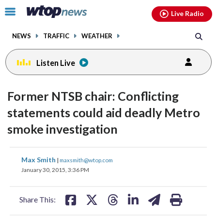
Email
facebook
instagram
x
tiktok
youtube
threads
Click
Live Radio
to
toggle
NEWS
TRAFFIC
WEATHER
navigation
menu.
Listen Live
Former NTSB chair: Conflicting
statements could aid deadly Metro
smoke investigation
share
share
share
share
share
print
Max Smith
|
maxsmith@wtop.com
on
on
on
on
on
January 30, 2015, 3:36 PM
facebook
X
threads
linkedin
email
Share This: