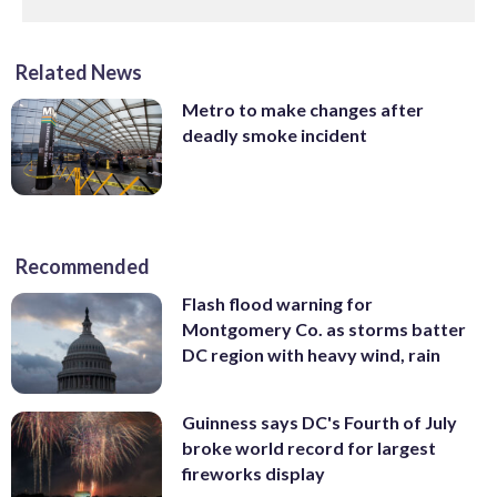
Related News
Metro to make changes after
deadly smoke incident
Recommended
Flash flood warning for
Montgomery Co. as storms batter
DC region with heavy wind, rain
Guinness says DC's Fourth of July
broke world record for largest
fireworks display