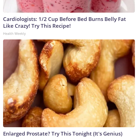
Cardiologists: 1/2 Cup Before Bed Burns Belly Fat
Like Crazy! Try This Recipe!
Health Weekly
Enlarged Prostate? Try This Tonight (It's Genius)