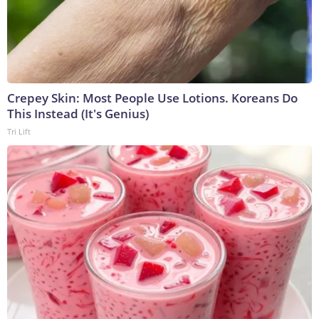
Crepey Skin: Most People Use Lotions. Koreans Do
This Instead (It's Genius)
Tri Lift