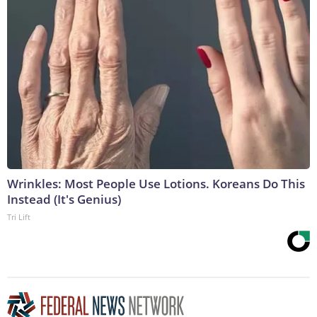
Wrinkles: Most People Use Lotions. Koreans Do This
Instead (It's Genius)
Tri Lift