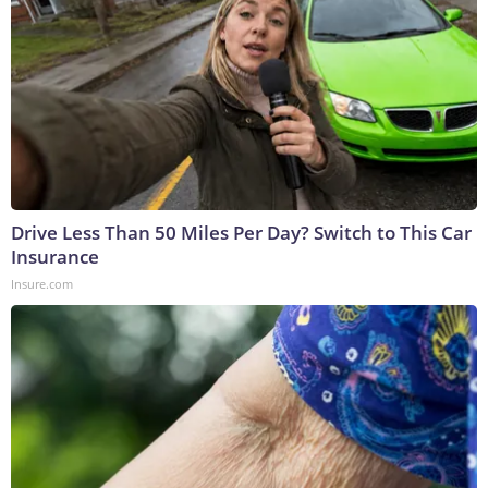
Drive Less Than 50 Miles Per Day? Switch to This Car
Insurance
Insure.com