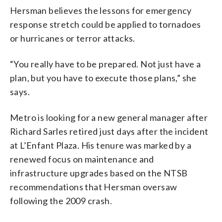
Hersman believes the lessons for emergency
response stretch could be applied to tornadoes
or hurricanes or terror attacks.
“You really have to be prepared. Not just have a
plan, but you have to execute those plans,” she
says.
Metro is looking for a new general manager after
Richard Sarles retired just days after the incident
at L’Enfant Plaza. His tenure was marked by a
renewed focus on maintenance and
infrastructure upgrades based on the NTSB
recommendations that Hersman oversaw
following the 2009 crash.