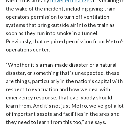
Metro has already
unveiled changes
it is making in
the wake of the incident, including giving train
operators permission to turn off ventilation
systems that bring outside air into the train as
soon as they run into smoke in a tunnel.
Previously, that required permission from Metro’s
operations center.
“Whether it’s a man-made disaster or a natural
disaster, or something that’s unexpected, these
are things, particularly in the nation’s capital with
respect to evacuation and how we deal with
emergency response, that everybody should
learn from. And it’s not just Metro, we’ve got a lot
of important assets and facilities in the area and
they need to learn from this too,” she says.