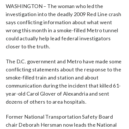
WASHINGTON – The woman who led the
investigation into the deadly 2009 Red Line crash
says conflicting information about what went
wrong this month in a smoke-filled Metro tunnel
could actually help lead federal investigators
closer to the truth.
The D.C. government and Metro have made some
conflicting statements about the response to the
smoke-filled train and station and about
communication during the incident that killed 61-
year-old Carol Glover of Alexandria and sent
dozens of others to area hospitals.
Former National Transportation Safety Board
chair Deborah Hersman now leads the National