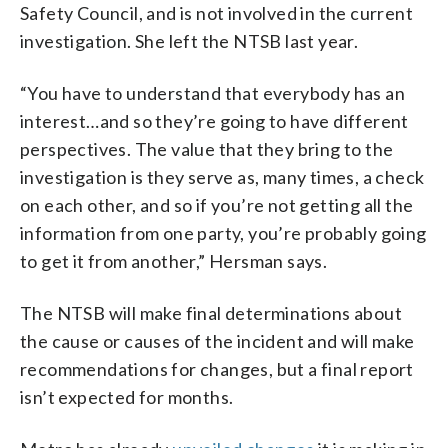
Safety Council, and is not involved in the current
investigation. She left the NTSB last year.
“You have to understand that everybody has an
interest…and so they’re going to have different
perspectives. The value that they bring to the
investigation is they serve as, many times, a check
on each other, and so if you’re not getting all the
information from one party, you’re probably going
to get it from another,” Hersman says.
The NTSB will make final determinations about
the cause or causes of the incident and will make
recommendations for changes, but a final report
isn’t expected for months.