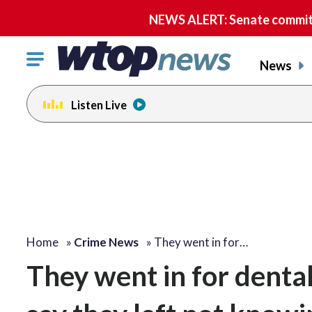
NEWS ALERT: Senate committe
Click
News
to
toggle
Listen Live
navigation
menu.
Home
»
Crime News
»
They went in for…
They went in for denta