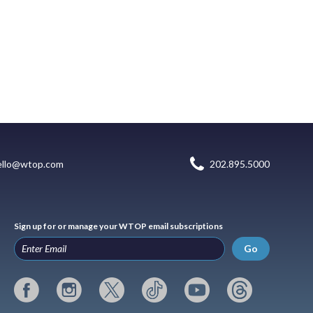
ello@wtop.com
202.895.5000
Sign up for or manage your WTOP email subscriptions
Go