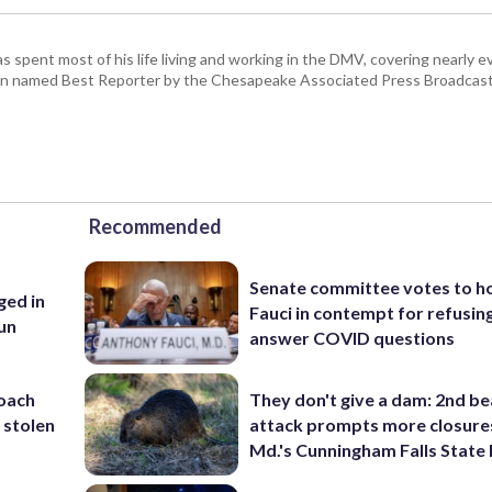
pent most of his life living and working in the DMV, covering nearly ev
een named Best Reporter by the Chesapeake Associated Press Broadcast
Recommended
Senate committee votes to h
ed in
Fauci in contempt for refusin
un
answer COVID questions
coach
They don't give a dam: 2nd b
 stolen
attack prompts more closure
Md.'s Cunningham Falls State