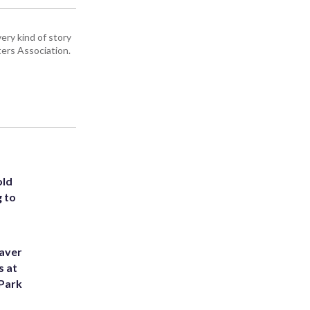
ery kind of story
ers Association.
old
g to
eaver
s at
 Park