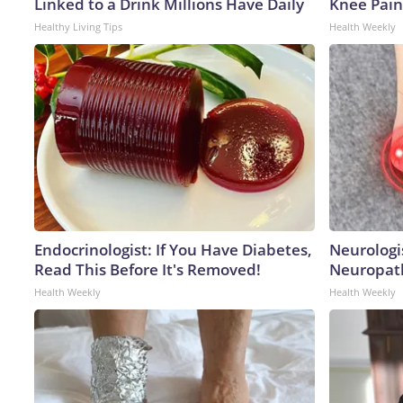
Linked to a Drink Millions Have Daily
Knee Pain 
Healthy Living Tips
Health Weekly
Endocrinologist: If You Have Diabetes,
Neurologi
Read This Before It's Removed!
Neuropath
Health Weekly
Health Weekly