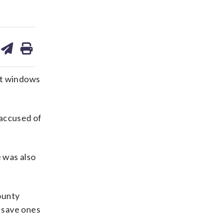
are
share
print
on
ds
kedin
email
’t windows
 accused of
e was also
ounty
 save ones