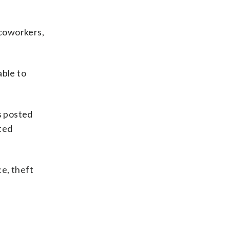
 coworkers,
able to
s posted
sted
ce, theft