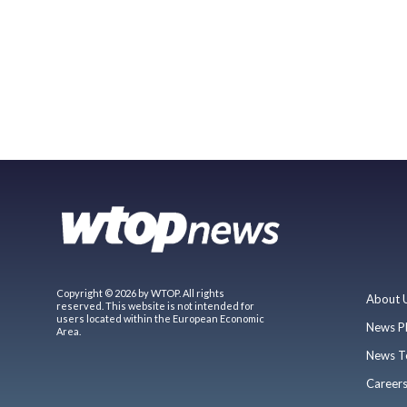
Copyright © 2026 by WTOP. All rights
About 
reserved. This website is not intended for
users located within the European Economic
News P
Area.
News T
Career