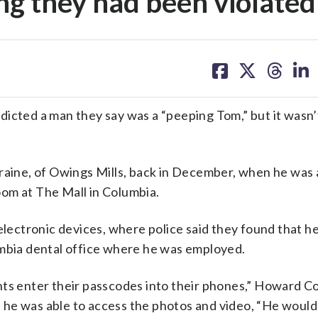
ng they had been violated
share
share
share
sh
on
on
on
on
facebook
X
threa
lin
dicted a man they say was a “peeping Tom,” but it wasn
Draine, of Owings Mills, back in December, when he was
room at The Mall in Columbia.
electronic devices, where police said they found that h
umbia dental office where he was employed.
nts enter their passcodes into their phones,” Howard C
 he was able to access the photos and video, “He would