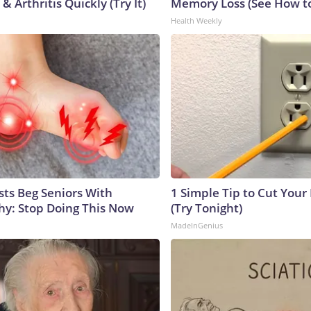
& Arthritis Quickly (Try It)
Memory Loss (See How to
Health Weekly
sts Beg Seniors With
1 Simple Tip to Cut Your E
y: Stop Doing This Now
(Try Tonight)
MadeInGenius