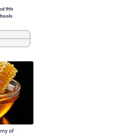
nd 9th
chools
emy of