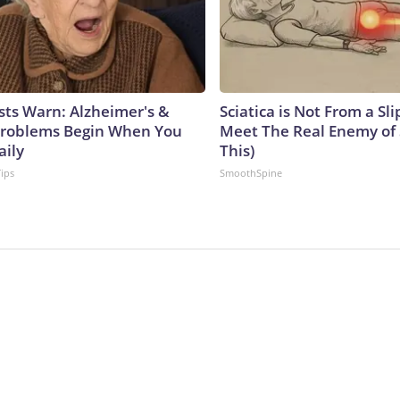
sts Warn: Alzheimer's &
Sciatica is Not From a Sl
roblems Begin When You
Meet The Real Enemy of S
aily
This)
Tips
SmoothSpine