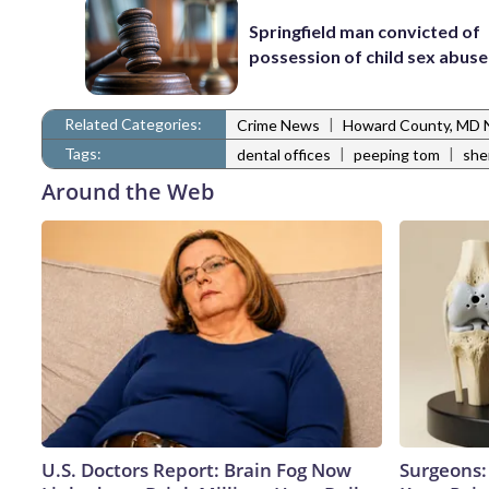
Springfield man convicted of
possession of child sex abus
Related Categories:
|
Crime News
Howard County, MD
Tags:
|
|
dental offices
peeping tom
she
Around the Web
U.S. Doctors Report: Brain Fog Now
Surgeons: 