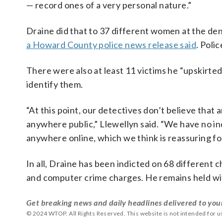
— record ones of a very personal nature.”
Draine did that to 37 different women at the den
a Howard County police news release said
. Poli
There were also at least 11 victims he “upskirte
identify them.
“At this point, our detectives don’t believe tha
anywhere public,” Llewellyn said. “We have no ind
anywhere online, which we think is reassuring for
In all, Draine has been indicted on 68 different c
and computer crime charges. He remains held wit
Get breaking news and daily headlines delivered to you
© 2024 WTOP. All Rights Reserved. This website is not intended for 