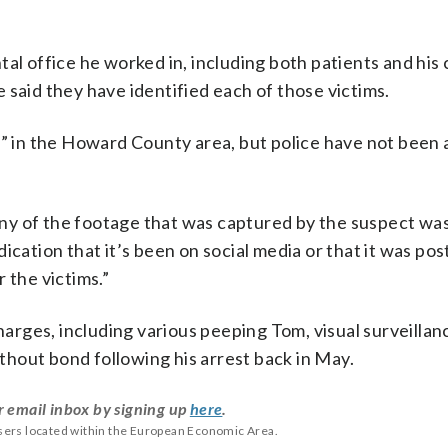
tal office he worked in, including both patients and his
ce said they have identified each of those victims.
d” in the Howard County area, but police have not been 
t any of the footage that was captured by the suspect wa
ication that it’s been on social media or that it was po
 the victims.”
harges, including various peeping Tom, visual surveillan
hout bond following his arrest back in May.
r email inbox by signing up
here
.
users located within the European Economic Area.