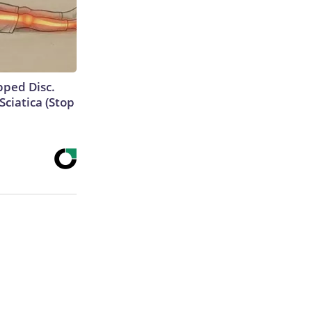
ipped Disc.
ciatica (Stop