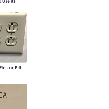
 Use It)
lectric Bill