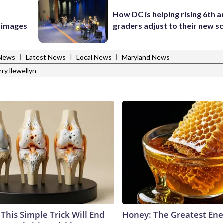
How DC is helping rising 6th a
e images
graders adjust to their new s
|
|
|
 News
Latest News
Local News
Maryland News
rry llewellyn
This Simple Trick Will End
Honey: The Greatest En