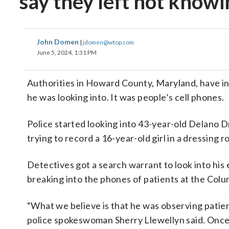
say they left not knowi
John Domen
|
jdomen@wtop.com
June 5, 2024, 1:31 PM
Authorities in Howard County, Maryland, have in
he was looking into. It was people’s cell phones.
Police started looking into 43-year-old Delano 
trying to record a 16-year-old girl in a dressing 
Detectives got a search warrant to look into his 
breaking into the phones of patients at the Col
“What we believe is that he was observing patie
police spokeswoman Sherry Llewellyn said. Once