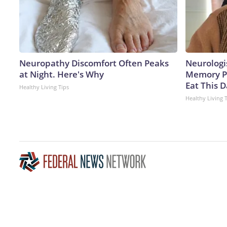
Neuropathy Discomfort Often Peaks
Neurologi
at Night. Here's Why
Memory P
Eat This D
Healthy Living Tips
Healthy Living 