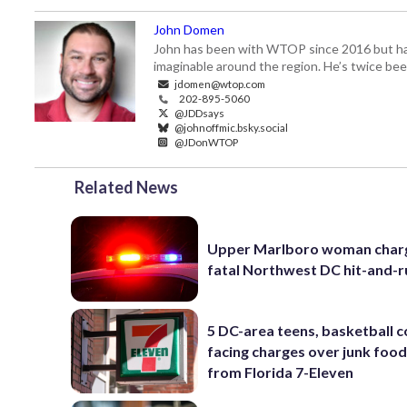
John Domen
John has been with WTOP since 2016 but has s
imaginable around the region. He’s twice b
jdomen@wtop.com
202-895-5060
@JDDsays
@johnoffmic.bsky.social
@JDonWTOP
Related News
Upper Marlboro woman charg
fatal Northwest DC hit-and-r
5 DC-area teens, basketball 
facing charges over junk food
from Florida 7-Eleven