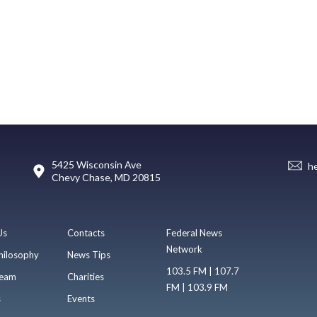
5425 Wisconsin Ave
h
Chevy Chase, MD 20815
Us
Contacts
Federal News
Network
hilosophy
News Tips
103.5 FM | 107.7
eam
Charities
FM | 103.9 FM
s
Events