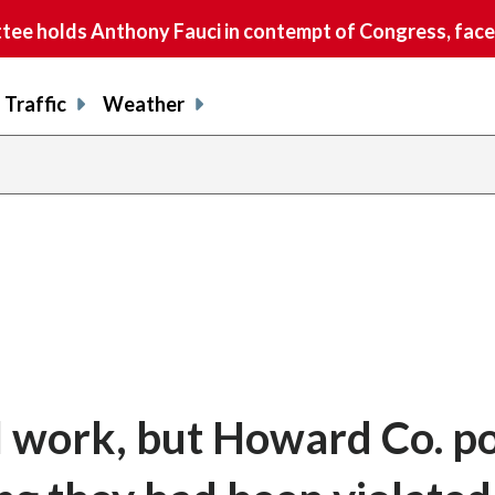
e holds Anthony Fauci in contempt of Congress, faces
Traffic
Weather
l work, but Howard Co. po