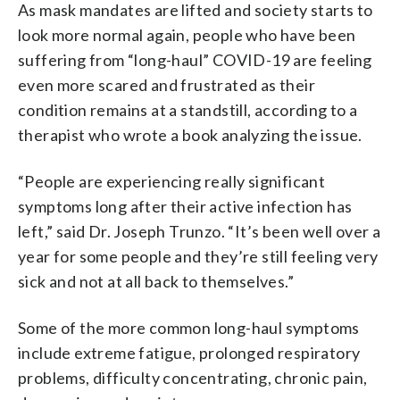
As mask mandates are lifted and society starts to
look more normal again, people who have been
suffering from “long-haul” COVID-19 are feeling
even more scared and frustrated as their
condition remains at a standstill, according to a
therapist who wrote a book analyzing the issue.
“People are experiencing really significant
symptoms long after their active infection has
left,” said Dr. Joseph Trunzo. “It’s been well over a
year for some people and they’re still feeling very
sick and not at all back to themselves.”
Some of the more common long-haul symptoms
include extreme fatigue, prolonged respiratory
problems, difficulty concentrating, chronic pain,