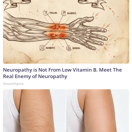
Neuropathy is Not From Low Vitamin B. Meet The
Real Enemy of Neuropathy
SmoothSpine