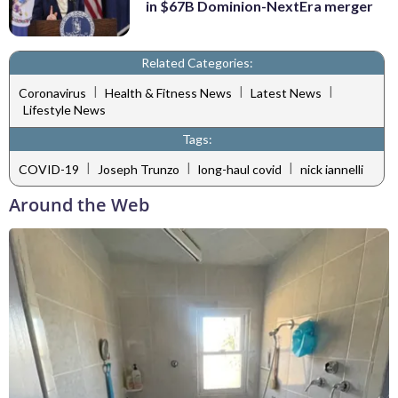
in $67B Dominion-NextEra merger
Related Categories:
|
|
|
Coronavirus
Health & Fitness News
Latest News
Lifestyle News
Tags:
|
|
|
COVID-19
Joseph Trunzo
long-haul covid
nick iannelli
Around the Web