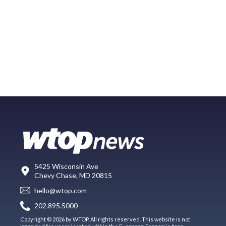
5425 Wisconsin Ave
Chevy Chase, MD 20815
hello@wtop.com
202.895.5000
Copyright © 2026 by WTOP. All rights reserved. This website is not