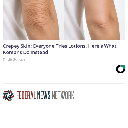
Crepey Skin: Everyone Tries Lotions. Here's What
Koreans Do Instead
Tri Lift Skincare