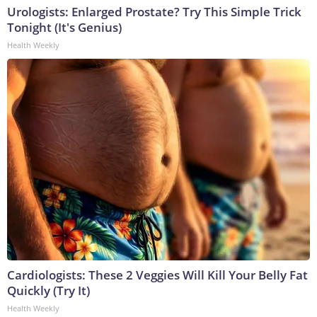
Urologists: Enlarged Prostate? Try This Simple Trick
Tonight (It's Genius)
Health Weekly
Cardiologists: These 2 Veggies Will Kill Your Belly Fat
Quickly (Try It)
Health Weekly