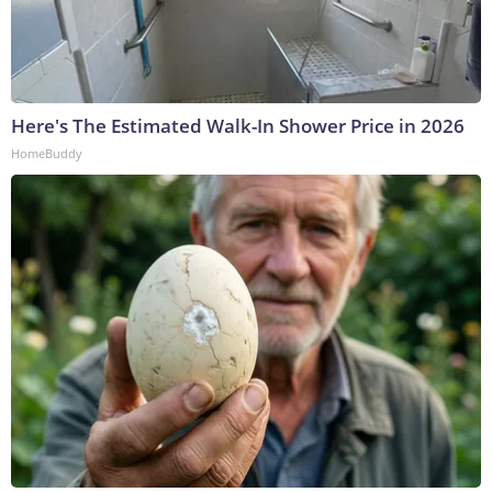
Here's The Estimated Walk-In Shower Price in 2026
HomeBuddy