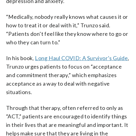
depression and anxiety.
“Medically, nobody really knows what causes it or
how to treat it or deal with it,” Trunzo said.
“Patients don’t feel like they know where to go or
who they can turn to.”
In his book,
Long Haul COVID: A Survivor’s Guide
,
Trunzo urges patients to focus on “acceptance
and commitment therapy,” which emphasizes
acceptance as a way to deal with negative
situations.
Through that therapy, often referred to only as
“ACT,” patients are encouraged to identify things
in their lives that are meaningful and important. It
helps make sure that they are living in the