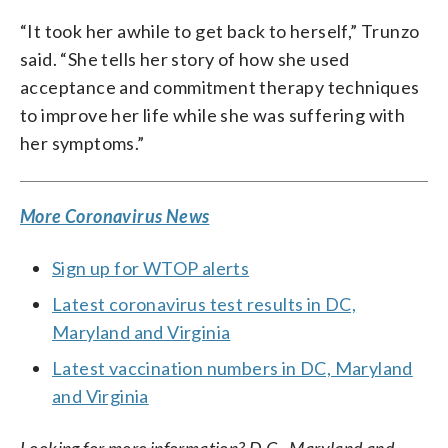
“It took her awhile to get back to herself,” Trunzo
said. “She tells her story of how she used
acceptance and commitment therapy techniques
to improve her life while she was suffering with
her symptoms.”
More Coronavirus News
Sign up for WTOP alerts
Latest coronavirus test results in DC,
Maryland and Virginia
Latest vaccination numbers in DC, Maryland
and Virginia
Looking for more information? D.C., Maryland and