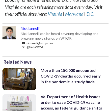
Virginia are each releasing more data every day. Visit
their official sites here:
Virginia
|
Maryland
|
D.C.
Nick Iannelli
Nick Iannelli can be heard covering developing and
breaking news stories on WTOP.
niannelli@wtop.com
@NickWTOP
Related News
More than 150,000 uncounted
COVID-19 deaths occurred early
in the pandemic, a study finds
Va. Department of Health issues
order to ease COVID-19 vaccine
access, as federal guidance shifts