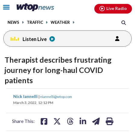
Email
facebook
instagram
x
tiktok
youtube
threads
Click
Live Radio
to
toggle
NEWS
TRAFFIC
WEATHER
navigation
menu.
Listen Live
Therapist describes frustrating
journey for long-haul COVID
patients
share
share
share
share
share
print
Nick Iannelli
|
niannelli@wtop.com
on
on
on
on
on
March 3, 2022, 12:12 PM
facebook
X
threads
linkedin
email
Share This: