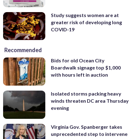
Study suggests women are at
greater risk of developing long
COVID-19
Recommended
Bids for old Ocean City
Boardwalk signage top $1,000
with hours left in auction
Isolated storms packing heavy
winds threaten DC area Thursday
evening
Virginia Gov. Spanberger takes
unprecedented step to intervene