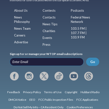
intended for users located within the European Economic Area.
About Us
Contests
Podcasts
News
Contacts
Federal News
Philosophy
Network
News Tips
News Team
103.5 FM |
Charities
107.7 FM |
Careers
103.9 FM
Events
Advertise
Press
Sign up for or manage your WTOP email subscriptions
Go
Feedback
Privacy Policy
Terms of Use
Copyright
Hubbard Radio
DMCA Notice
EEO
FCC Public Inspection Files
FCC Applications
Do Not Sell My Info – CA Resident Only
Cookie Preferences