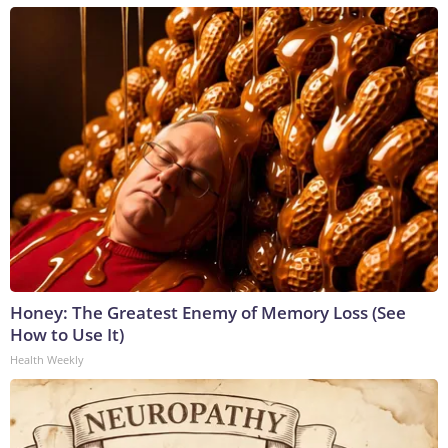
Honey: The Greatest Enemy of Memory Loss (See
How to Use It)
Health Weekly