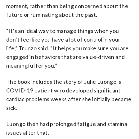
moment, rather than being concerned about the
future or ruminating about the past.
“It’s an ideal way to manage things when you
don’t feel like you have a lot of control in your
life,” Trunzo said. “It helps you make sure you are
engaged in behaviors that are value-driven and
meaningful for you.”
The book includes the story of Julie Luongo, a
COVID-19 patient who developed significant
cardiac problems weeks after she initially became
sick.
Luongo then had prolonged fatigue and stamina
issues after that.