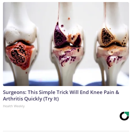
Surgeons: This Simple Trick Will End Knee Pain &
Arthritis Quickly (Try It)
Health Weekly