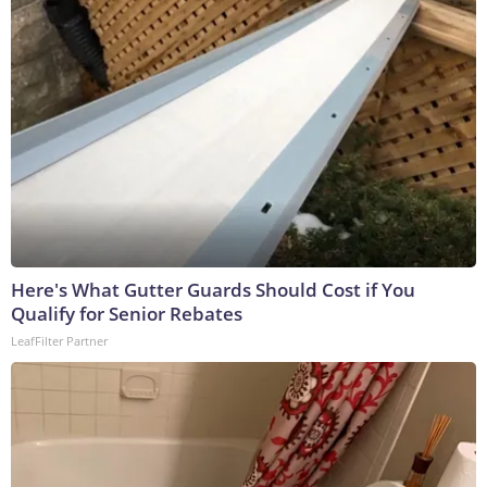
Here's What Gutter Guards Should Cost if You
Qualify for Senior Rebates
LeafFilter Partner