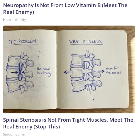
Neuropathy is Not From Low Vitamin B (Meet The
Real Enemy)
Health Weekly
Spinal Stenosis is Not From Tight Muscles. Meet The
Real Enemy (Stop This)
SmoothSpine