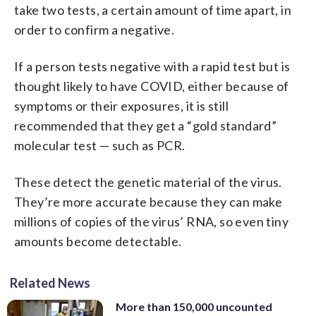
take two tests, a certain amount of time apart, in
order to confirm a negative.
If a person tests negative with a rapid test but is
thought likely to have COVID, either because of
symptoms or their exposures, it is still
recommended that they get a “gold standard”
molecular test — such as PCR.
These detect the genetic material of the virus.
They’re more accurate because they can make
millions of copies of the virus’ RNA, so even tiny
amounts become detectable.
Related News
More than 150,000 uncounted