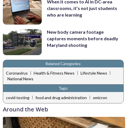
When it comes to AI in DC-area
classrooms, it’s not just students
who are learning
New body camera footage
captures moments before deadly
Maryland shooting
Related Categories:
|
|
|
Coronavirus
Health & Fitness News
Lifestyle News
National News
Tags:
|
|
covid testing
food and drug administration
omicron
Around the Web