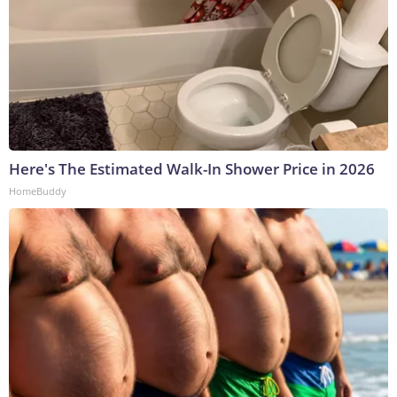
Here's The Estimated Walk-In Shower Price in 2026
HomeBuddy