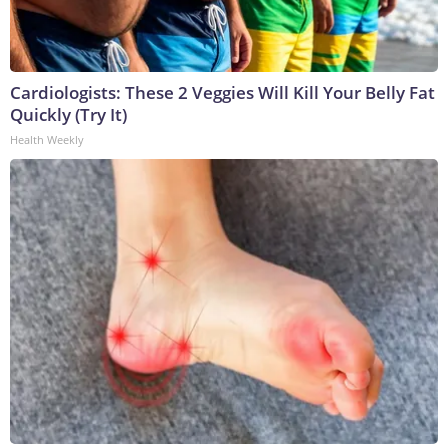
Cardiologists: These 2 Veggies Will Kill Your Belly Fat
Quickly (Try It)
Health Weekly