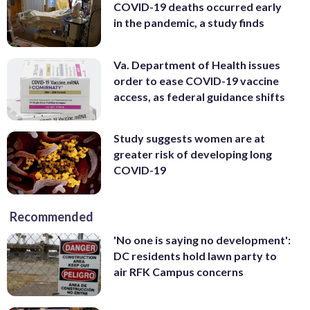
COVID-19 deaths occurred early
in the pandemic, a study finds
Va. Department of Health issues
order to ease COVID-19 vaccine
access, as federal guidance shifts
Study suggests women are at
greater risk of developing long
COVID-19
Recommended
'No one is saying no development':
DC residents hold lawn party to
air RFK Campus concerns