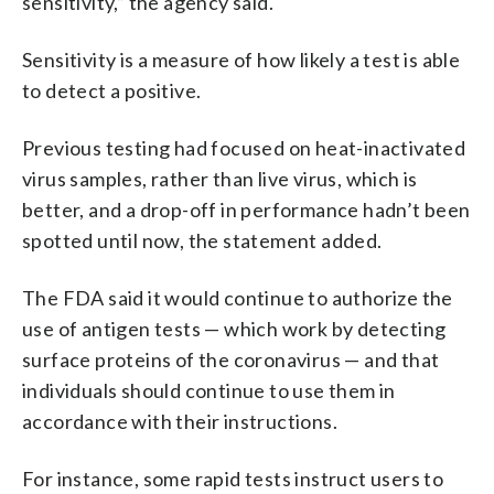
sensitivity,” the agency said.
Sensitivity is a measure of how likely a test is able
to detect a positive.
Previous testing had focused on heat-inactivated
virus samples, rather than live virus, which is
better, and a drop-off in performance hadn’t been
spotted until now, the statement added.
The FDA said it would continue to authorize the
use of antigen tests — which work by detecting
surface proteins of the coronavirus — and that
individuals should continue to use them in
accordance with their instructions.
For instance, some rapid tests instruct users to