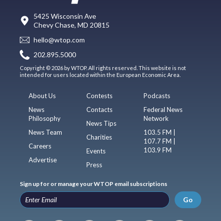
5425 Wisconsin Ave
Chevy Chase, MD 20815
hello@wtop.com
202.895.5000
Copyright © 2026 by WTOP. All rights reserved. This website is not
intended for users located within the European Economic Area.
About Us
Contests
Podcasts
News
Contacts
Federal News
Philosophy
Network
News Tips
News Team
103.5 FM |
Charities
107.7 FM |
Careers
103.9 FM
Events
Advertise
Press
Sign up for or manage your WTOP email subscriptions
Go