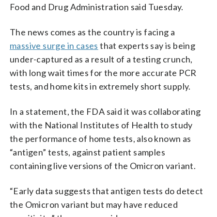
Food and Drug Administration said Tuesday.
The news comes as the country is facing a
massive surge in cases
that experts say is being
under-captured as a result of a testing crunch,
with long wait times for the more accurate PCR
tests, and home kits in extremely short supply.
In a statement, the FDA said it was collaborating
with the National Institutes of Health to study
the performance of home tests, also known as
“antigen” tests, against patient samples
containing live versions of the Omicron variant.
“Early data suggests that antigen tests do detect
the Omicron variant but may have reduced