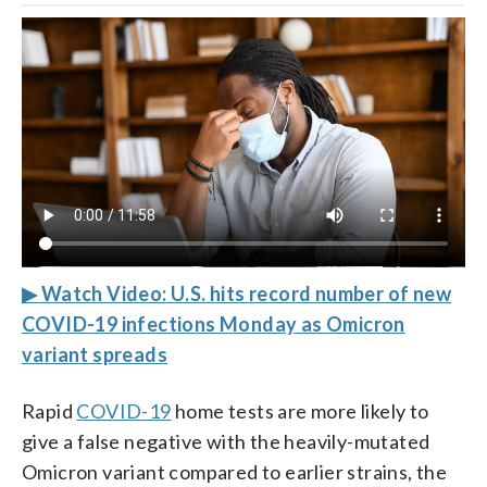
▶ Watch Video: U.S. hits record number of new
COVID-19 infections Monday as Omicron
variant spreads
Rapid
COVID-19
home tests are more likely to
give a false negative with the heavily-mutated
Omicron variant compared to earlier strains, the