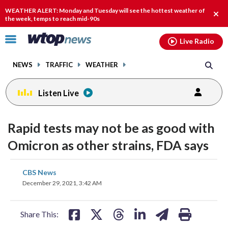
Email
facebook
instagram
x
tiktok
youtube
threads
WEATHER ALERT: Monday and Tuesday will see the hottest weather of
Clos
the week, temps to reach mid-90s
alert
Click
Live Radio
to
toggle
NEWS
TRAFFIC
WEATHER
navigation
menu.
Listen Live
Rapid tests may not be as good with
Omicron as other strains, FDA says
share
share
share
share
share
print
CBS News
on
on
on
on
on
December 29, 2021, 3:42 AM
facebook
X
threads
linkedin
email
Share This: