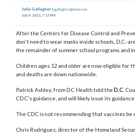
Julie Gallagher
|
jgallagher@wtop.com
July 9, 2021, 7:13 PM
After the Centers for Disease Control and Prev
don’t need to wear masks inside schools, D.C.-are
the remainder of summer school programs and i
Children ages 12 and older are now eligible for 
and deaths are down nationwide.
Patrick Ashley, from DC Health told the
D.C.
Coun
CDC’s guidance, and will likely issue its guidanc
The CDC is not recommending that vaccines be ma
Chris Rodriguez, director of the Homeland Secu