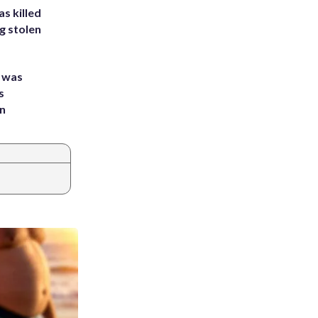
s killed
g stolen
e was
s
an