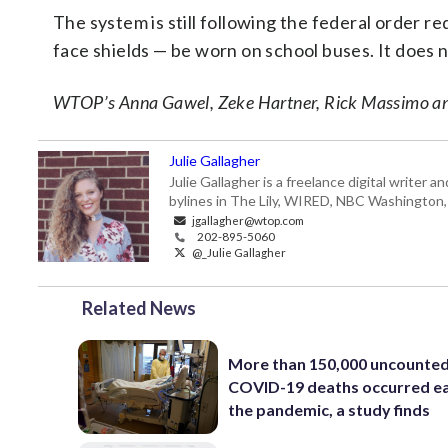
The system is still following the federal order r
face shields — be worn on school buses. It does n
WTOP’s Anna Gawel, Zeke Hartner, Rick Massimo and K
Julie Gallagher
Julie Gallagher is a freelance digital write
bylines in The Lily, WIRED, NBC Washington
jgallagher@wtop.com
202-895-5060
@_Julie Gallagher
Related News
More than 150,000 uncounte
COVID-19 deaths occurred ea
the pandemic, a study finds