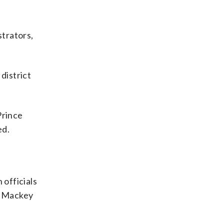
strators,
district
Prince
ed.
 officials
y Mackey