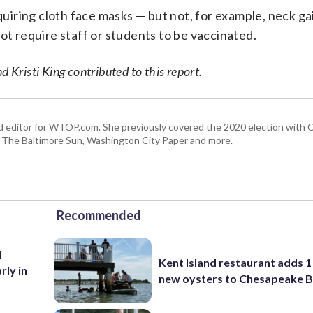
equiring cloth face masks — but not, for example, neck ga
ot require staff or students to be vaccinated.
risti King contributed to this report.
r and editor for WTOP.com. She previously covered the 2020 election with
, The Baltimore Sun, Washington City Paper and more.
Recommended
d
Kent Island restaurant adds 1 
rly in
new oysters to Chesapeake 