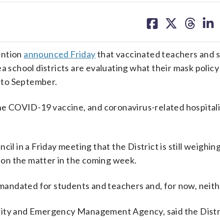
share
share
share
sh
on
on
on
on
facebook
X
threa
lin
ention
announced Friday
that vaccinated teachers and 
a school districts are evaluating what their mask policy 
nto September.
the COVID-19 vaccine, and coronavirus-related hospital
cil in a Friday meeting that the District is still weighin
e on the matter in the coming week.
ndated for students and teachers and, for now, neithe
rity and Emergency Management Agency, said the Distr