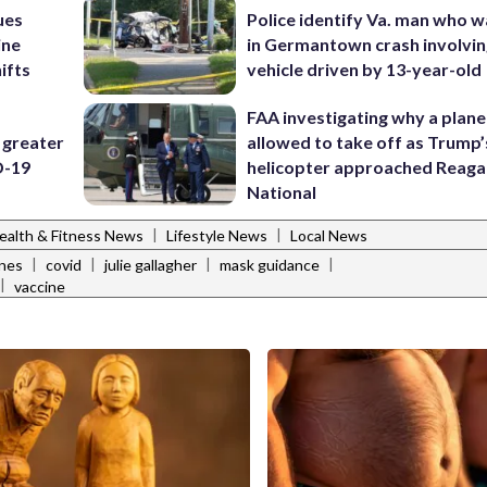
ues
Police identify Va. man who wa
ine
in Germantown crash involvin
ifts
vehicle driven by 13-year-old
FAA investigating why a plan
 greater
allowed to take off as Trump’
D-19
helicopter approached Reag
National
|
|
ealth & Fitness News
Lifestyle News
Local News
|
|
|
|
ines
covid
julie gallagher
mask guidance
|
vaccine