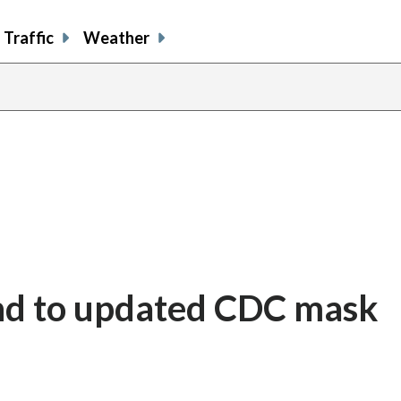
Traffic
Weather
nd to updated CDC mask