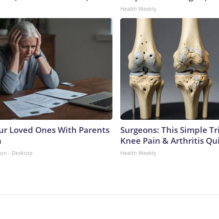
Health Weekly
ur Loved Ones With Parents
Surgeons: This Simple Tr
n
Knee Pain & Arthritis Quic
ion - Desktop
Health Weekly