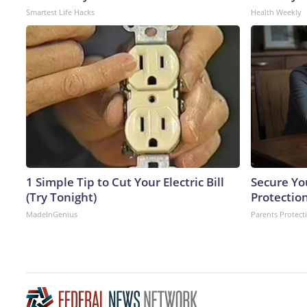
Smartest Life Hacks
Health Weekly
1 Simple Tip to Cut Your Electric Bill
Secure Yo
(Try Tonight)
Protectio
MadeInGenius
Parents Protect