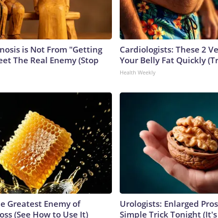
nosis is Not From "Getting
Cardiologists: These 2 Veg
eet The Real Enemy (Stop
Your Belly Fat Quickly (Tr
Health Weekly
e Greatest Enemy of
Urologists: Enlarged Pros
ss (See How to Use It)
Simple Trick Tonight (It'