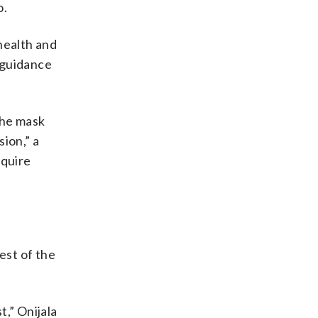
o.
health and
t guidance
the mask
ion,” a
equire
est of the
,” Onijala