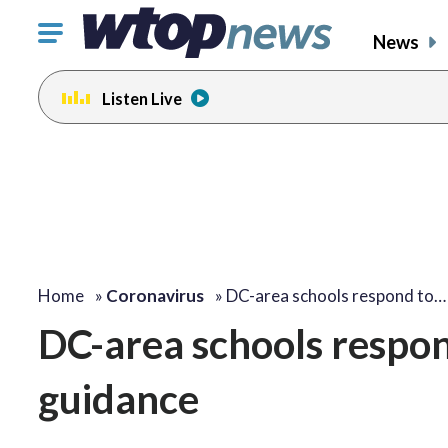
Click
News
to
toggle
Listen Live
navigation
menu.
Home
»
Coronavirus
»
DC-area schools respond to…
DC-area schools respo
guidance