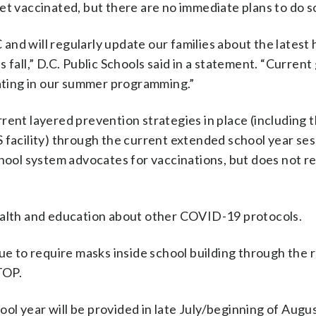
et vaccinated, but there are no immediate plans to do s
nd will regularly update our families about the latest 
 fall,” D.C. Public Schools said in a statement. “Curren
pating in our summer programming.”
rrent layered prevention strategies in place (including 
 facility) through the current extended school year sess
ol system advocates for vaccinations, but does not r
ealth and education about other COVID-19 protocols.
ue to require masks inside school building through the r
TOP.
l year will be provided in late July/beginning of August