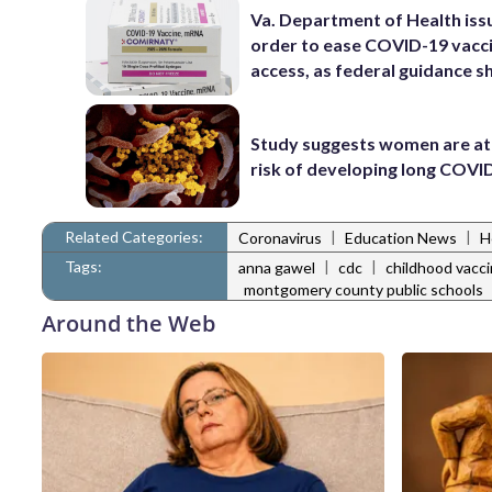
Va. Department of Health iss
order to ease COVID-19 vacc
access, as federal guidance sh
Study suggests women are at
risk of developing long COVI
Related Categories:
|
|
Coronavirus
Education News
H
Tags:
|
|
anna gawel
cdc
childhood vacc
montgomery county public schools
Around the Web