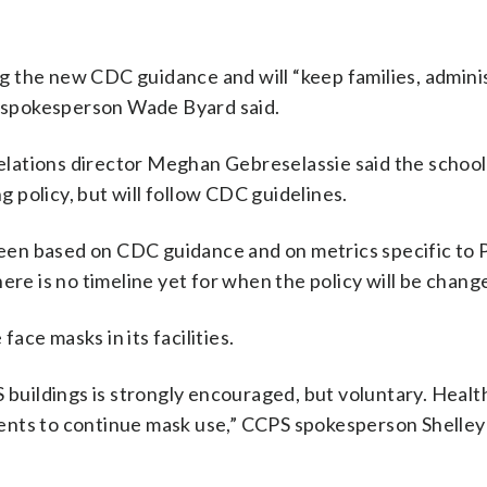
ng the new CDC guidance and will “keep families, admini
,” spokesperson Wade Byard said.
lations director Meghan Gebreselassie said the school 
policy, but will follow CDC guidelines.
en based on CDC guidance and on metrics specific to 
ere is no timeline yet for when the policy will be chang
face masks in its facilities.
 buildings is strongly encouraged, but voluntary. Health
ents to continue mask use,” CCPS spokesperson Shelle