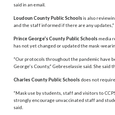
said in an email.
Loudoun County Public Schools
is also reviewi
and the staff informed if there are any updates
Prince George’s County Public Schools
media re
has not yet changed or updated the mask-wearing 
“Our protocols throughout the pandemic have be
George’s County,” Gebreselassie said. She said th
Charles County Public Schools
does not require 
“Mask use by students, staff and visitors to CCPS
strongly encourage unvaccinated staff and stud
said.