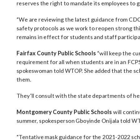
reserves the right to mandate its employees to g
“We are reviewing the latest guidance from CDC a
safety protocols as we work to reopen strong this
remains in effect for students and staff partici
Fairfax County Public Schools
“will keep the cu
requirement for all when students are in an FCPS
spokeswoman told WTOP. She added that the scho
them.
They’ll consult with the state departments of h
Montgomery County Public Schools
will contin
summer, spokesperson Gboyinde Onijala told W
“Tentative mask guidance for the 2021-2022 schoo