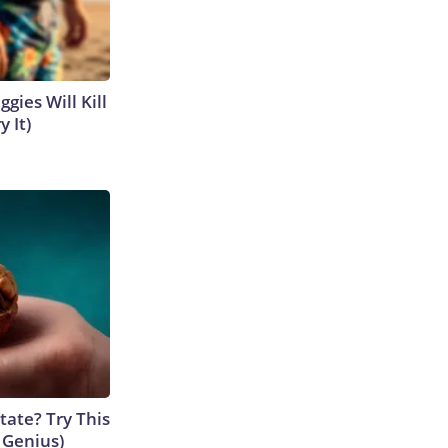
gies Will Kill
y It)
tate? Try This
s Genius)