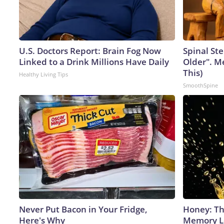
U.S. Doctors Report: Brain Fog Now
Spinal Ste
Linked to a Drink Millions Have Daily
Older". M
This)
Healthy Living Tips
SmoothSpine
Never Put Bacon in Your Fridge,
Honey: Th
Here's Why
Memory Lo