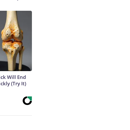
ick Will End
kly (Try It)