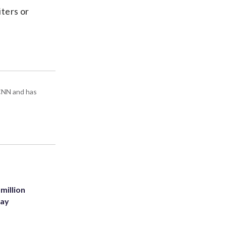
iters or
 CNN and has
million
Bay