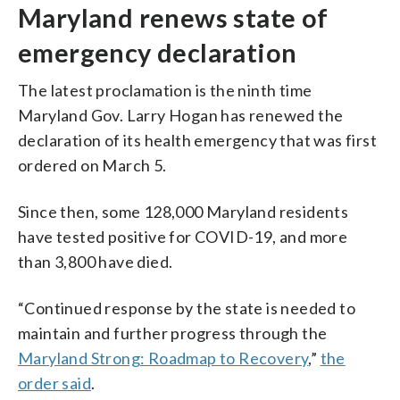
Maryland renews state of
emergency declaration
The latest proclamation is the ninth time
Maryland Gov. Larry Hogan has renewed the
declaration of its health emergency that was first
ordered on March 5.
Since then, some 128,000 Maryland residents
have tested positive for COVID-19, and more
than 3,800 have died.
“Continued response by the state is needed to
maintain and further progress through the
Maryland Strong: Roadmap to Recovery
,”
the
order said
.