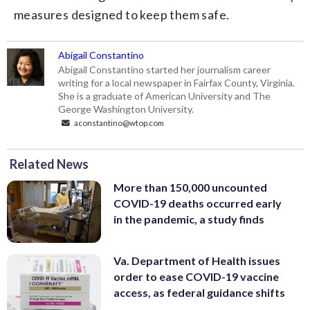
measures designed to keep them safe.
Abigail Constantino
Abigail Constantino started her journalism career
writing for a local newspaper in Fairfax County, Virginia.
She is a graduate of American University and The
George Washington University.
aconstantino@wtop.com
Related News
More than 150,000 uncounted
COVID-19 deaths occurred early
in the pandemic, a study finds
Va. Department of Health issues
order to ease COVID-19 vaccine
access, as federal guidance shifts