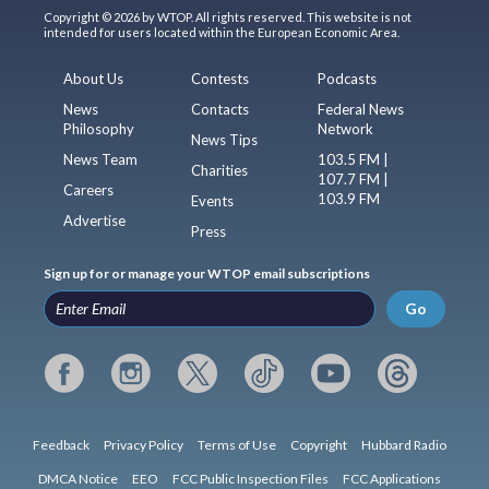
Copyright © 2026 by WTOP. All rights reserved. This website is not
intended for users located within the European Economic Area.
About Us
Contests
Podcasts
News
Contacts
Federal News
Philosophy
Network
News Tips
News Team
103.5 FM |
Charities
107.7 FM |
Careers
103.9 FM
Events
Advertise
Press
Sign up for or manage your WTOP email subscriptions
Go
Feedback
Privacy Policy
Terms of Use
Copyright
Hubbard Radio
DMCA Notice
EEO
FCC Public Inspection Files
FCC Applications