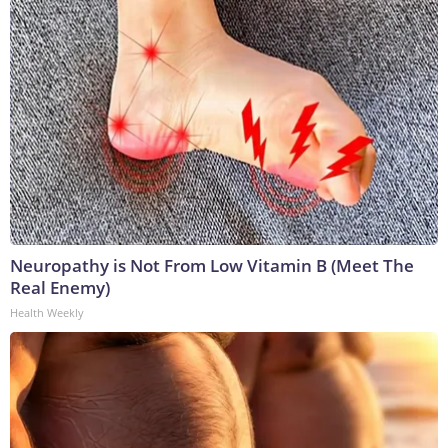
Neuropathy is Not From Low Vitamin B (Meet The
Real Enemy)
Health Weekly