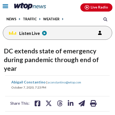
Email
facebook
instagram
x
tiktok
youtube
threads
Click
Live Radio
to
toggle
NEWS
TRAFFIC
WEATHER
navigation
menu.
Listen Live
DC extends state of emergency
during pandemic through end of
year
share
share
share
share
share
print
Abigail Constantino
|
aconstantino@wtop.com
on
on
on
on
on
October 7, 2020, 7:23 PM
facebook
X
threads
linkedin
email
Share This: