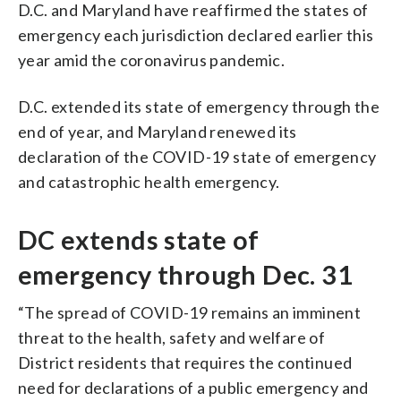
D.C. and Maryland have reaffirmed the states of
emergency each jurisdiction declared earlier this
year amid the coronavirus pandemic.
D.C. extended its state of emergency through the
end of year, and Maryland renewed its
declaration of the COVID-19 state of emergency
and catastrophic health emergency.
DC extends state of
emergency through Dec. 31
“The spread of COVID-19 remains an imminent
threat to the health, safety and welfare of
District residents that requires the continued
need for declarations of a public emergency and