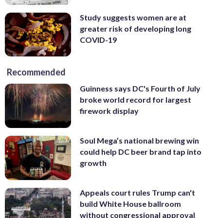
Study suggests women are at
greater risk of developing long
COVID-19
Recommended
Guinness says DC's Fourth of July
broke world record for largest
firework display
Soul Mega’s national brewing win
could help DC beer brand tap into
growth
Appeals court rules Trump can't
build White House ballroom
without congressional approval