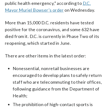
public health emergency,” according to
D.C.
Mayor Muriel Bowser’s order
on Wednesday.
More than 15,000 D.C. residents have tested
positive for the coronavirus, and some 632 have
died from it. D.C. is currently in Phase Two of its
reopening, which started in June.
There are other items in the latest order:
Nonessential, nonretail businesses are
encouraged to develop plans to safely return
staff who are telecommuting to their offices,
following guidance from the Department of
Health;
The prohibition of high-contact sports is