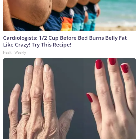
Cardiologists: 1/2 Cup Before Bed Burns Belly Fat
Like Crazy! Try This Recipe!
Health Weekly