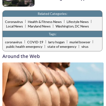
Related Categories:
|
|
|
Coronavirus
Health & Fitness News
Lifestyle News
|
|
Local News
Maryland News
Washington, DC News
Tags:
|
|
|
|
coronavirus
COVID-19
larry hogan
muriel bowser
|
|
public health emergency
state of emergency
virus
Around the Web