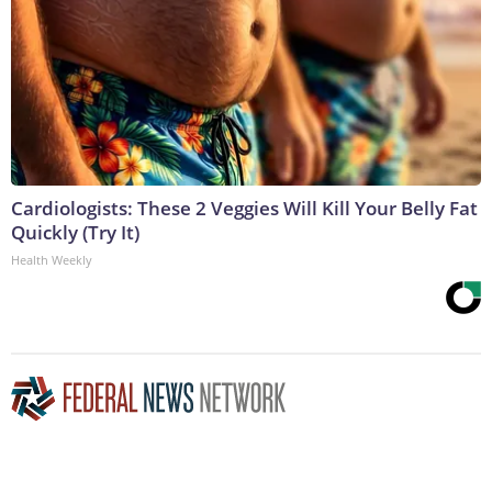
Cardiologists: These 2 Veggies Will Kill Your Belly Fat
Quickly (Try It)
Health Weekly