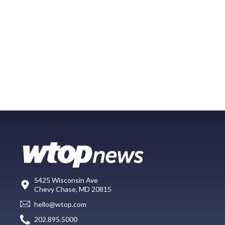
5425 Wisconsin Ave
Chevy Chase, MD 20815
hello@wtop.com
202.895.5000