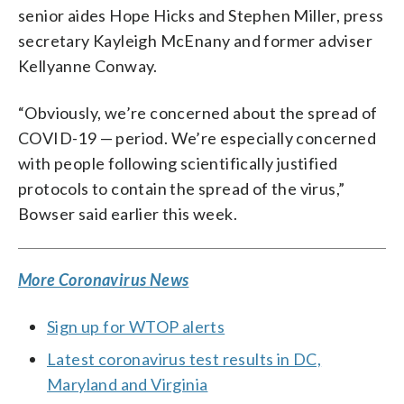
senior aides Hope Hicks and Stephen Miller, press
secretary Kayleigh McEnany and former adviser
Kellyanne Conway.
“Obviously, we’re concerned about the spread of
COVID-19 — period. We’re especially concerned
with people following scientifically justified
protocols to contain the spread of the virus,”
Bowser said earlier this week.
More Coronavirus News
Sign up for WTOP alerts
Latest coronavirus test results in DC,
Maryland and Virginia