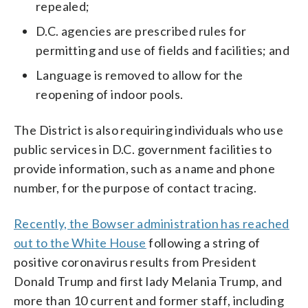
repealed;
D.C. agencies are prescribed rules for
permitting and use of fields and facilities; and
Language is removed to allow for the
reopening of indoor pools.
The District is also requiring individuals who use
public services in D.C. government facilities to
provide information, such as a name and phone
number, for the purpose of contact tracing.
Recently, the Bowser administration has reached
out to the White House
following a string of
positive coronavirus results from President
Donald Trump and first lady Melania Trump, and
more than 10 current and former staff, including