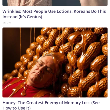
Wrinkles: Most People Use Lotions. Koreans Do This
Instead (It's Genius)
Tri Lift
Honey: The Greatest Enemy of Memory Loss (See
How to Use It)