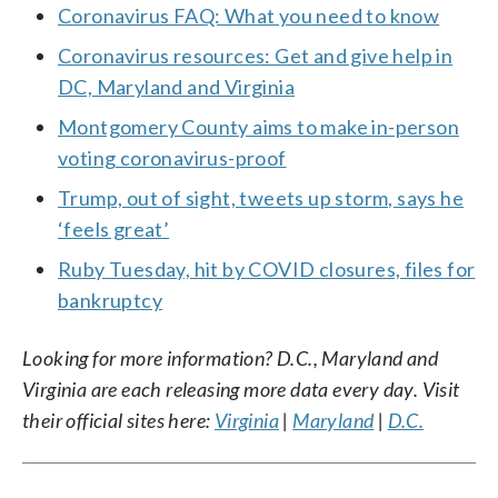
Coronavirus FAQ: What you need to know
Coronavirus resources: Get and give help in
DC, Maryland and Virginia
Montgomery County aims to make in-person
voting coronavirus-proof
Trump, out of sight, tweets up storm, says he
‘feels great’
Ruby Tuesday, hit by COVID closures, files for
bankruptcy
Looking for more information? D.C., Maryland and
Virginia are each releasing more data every day. Visit
their official sites here:
Virginia
|
Maryland
|
D.C.