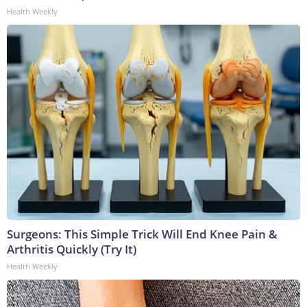
Health Weekly
Surgeons: This Simple Trick Will End Knee Pain &
Arthritis Quickly (Try It)
Health Weekly