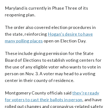
Maryland is currently in Phase Three of its
reopening plan.
The order also covered election procedures in
the state, reinforcing
Hogan’s desire to have
many polling places
open on Election Day.
These include giving permission for the State
Board of Elections to establish voting centers for
the use of any eligible voter who wants to vote in
person on Nov. 3. A voter may head to a voting
center in their county of residence.
Montgomery County officials said
they’re ready
for voters to cast their ballots in person
, and have
rolled out changes and coronavirus-related safety