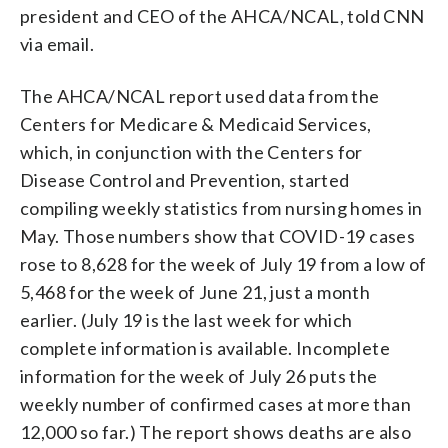
president and CEO of the AHCA/NCAL, told CNN
via email.
The AHCA/NCAL report used data from the
Centers for Medicare & Medicaid Services,
which, in conjunction with the Centers for
Disease Control and Prevention, started
compiling weekly statistics from nursing homes in
May. Those numbers show that COVID-19 cases
rose to 8,628 for the week of July 19 from a low of
5,468 for the week of June 21, just a month
earlier. (July 19 is the last week for which
complete information is available. Incomplete
information for the week of July 26 puts the
weekly number of confirmed cases at more than
12,000 so far.) The report shows deaths are also