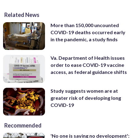
Related News
More than 150,000 uncounted
COVID-19 deaths occurred early
in the pandemic, a study finds
Va. Department of Health issues
order to ease COVID-19 vaccine
access, as federal guidance shifts
Study suggests women are at
greater risk of developing long
COVID-19
Recommended
'No one is saying no development':