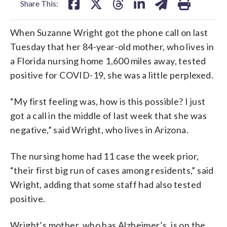
Share This:
When Suzanne Wright got the phone call on last
Tuesday that her 84-year-old mother, who lives in
a Florida nursing home 1,600 miles away, tested
positive for COVID-19, she was a little perplexed.
“My first feeling was, how is this possible? I just
got a call in the middle of last week that she was
negative,” said Wright, who lives in Arizona.
The nursing home had 11 case the week prior,
“their first big run of cases among residents,” said
Wright, adding that some staff had also tested
positive.
Wright’s mother, who has Alzheimer’s, is on the