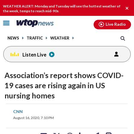
Email
facebook
instagram
x
tiktok
youtube
threads
WEATHER ALERT: Monday and Tuesday will see the hottest weather of
Clos
the week, temps to reach mid-90s
alert
Click
Live Radio
to
toggle
NEWS
TRAFFIC
WEATHER
navigation
menu.
Listen Live
Association’s report shows COVID-
19 cases are rising again in US
nursing homes
share
share
share
share
share
print
CNN
on
on
on
on
on
August 16, 2020, 7:10 PM
facebook
X
threads
linkedin
email