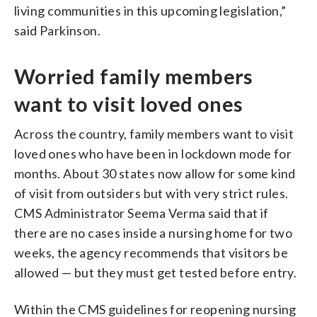
living communities in this upcoming legislation,”
said Parkinson.
Worried family members
want to visit loved ones
Across the country, family members want to visit
loved ones who have been in lockdown mode for
months. About 30 states now allow for some kind
of visit from outsiders but with very strict rules.
CMS Administrator Seema Verma said that if
there are no cases inside a nursing home for two
weeks, the agency recommends that visitors be
allowed — but they must get tested before entry.
Within the CMS guidelines for reopening nursing