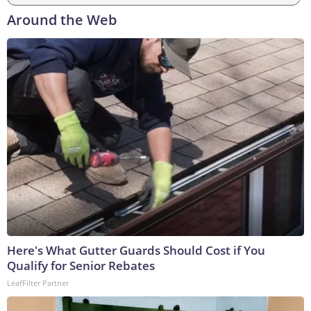
Around the Web
Here's What Gutter Guards Should Cost if You
Qualify for Senior Rebates
LeafFilter Partner