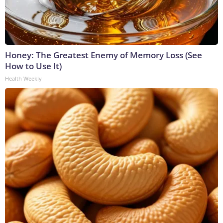
Honey: The Greatest Enemy of Memory Loss (See
How to Use It)
Health Weekly