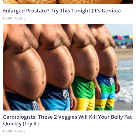
Enlarged Prostate? Try This Tonight (It's Genius)
Health Weekly
Cardiologists: These 2 Veggies Will Kill Your Belly Fat
Quickly (Try It)
Health Weekly