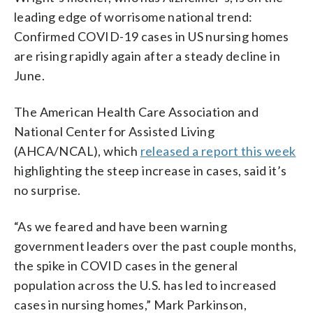
leading edge of worrisome national trend:
Confirmed COVID-19 cases in US nursing homes
are rising rapidly again after a steady decline in
June.
The American Health Care Association and
National Center for Assisted Living
(AHCA/NCAL), which
released a report this week
highlighting the steep increase in cases, said it’s
no surprise.
“As we feared and have been warning
government leaders over the past couple months,
the spike in COVID cases in the general
population across the U.S. has led to increased
cases in nursing homes,” Mark Parkinson,