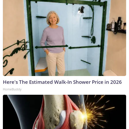
Here's The Estimated Walk-In Shower Price in 2026
HomeBuddy