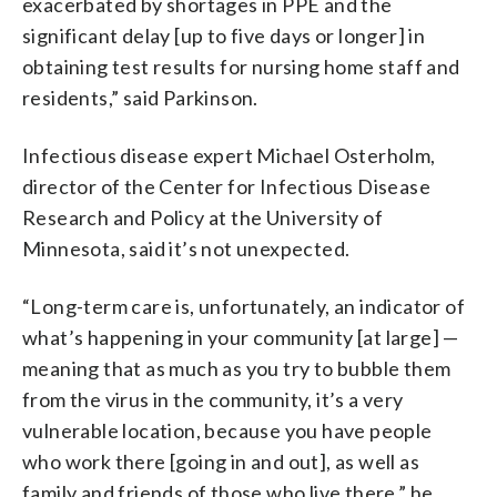
exacerbated by shortages in PPE and the
significant delay [up to five days or longer] in
obtaining test results for nursing home staff and
residents,” said Parkinson.
Infectious disease expert Michael Osterholm,
director of the Center for Infectious Disease
Research and Policy at the University of
Minnesota, said it’s not unexpected.
“Long-term care is, unfortunately, an indicator of
what’s happening in your community [at large] —
meaning that as much as you try to bubble them
from the virus in the community, it’s a very
vulnerable location, because you have people
who work there [going in and out], as well as
family and friends of those who live there,” he