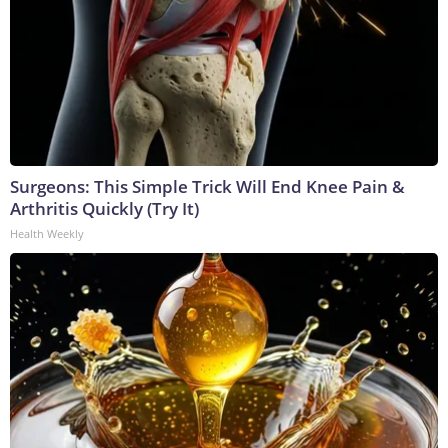
Surgeons: This Simple Trick Will End Knee Pain &
Arthritis Quickly (Try It)
Health Weekly