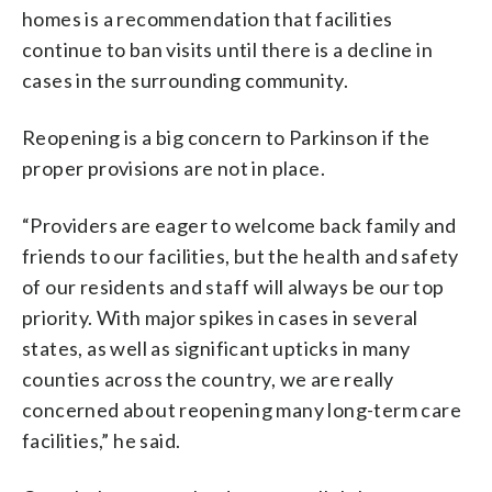
homes is a recommendation that facilities
continue to ban visits until there is a decline in
cases in the surrounding community.
Reopening is a big concern to Parkinson if the
proper provisions are not in place.
“Providers are eager to welcome back family and
friends to our facilities, but the health and safety
of our residents and staff will always be our top
priority. With major spikes in cases in several
states, as well as significant upticks in many
counties across the country, we are really
concerned about reopening many long-term care
facilities,” he said.