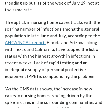
trending up but, as of the week of July 19, not at
the same rate.
The uptick in nursing home cases tracks with the
soaring number of infections among the general
population in late June and July, according to the
AHCA/NCAL report.
Florida and Arizona, along
with Texas and California, have topped the list of
states with the highest growth in infections in
recent weeks. Lack of rapid testing and an
inadequate supply of personal protective
equipment (PPE) is compounding the problem.
“As the CMS data shows, the increase in new
cases in nursing homes is being driven by the
spike in cases in the surrounding communities and