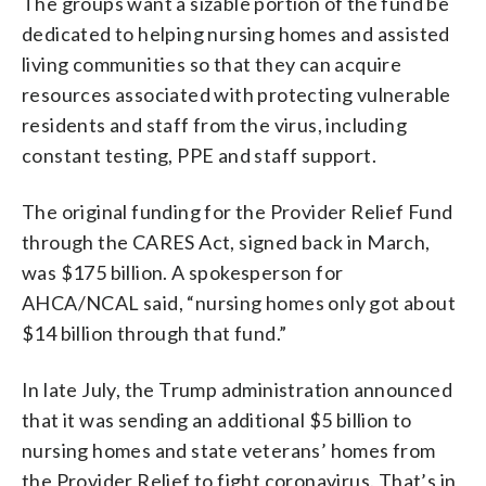
The groups want a sizable portion of the fund be
dedicated to helping nursing homes and assisted
living communities so that they can acquire
resources associated with protecting vulnerable
residents and staff from the virus, including
constant testing, PPE and staff support.
The original funding for the Provider Relief Fund
through the CARES Act, signed back in March,
was $175 billion. A spokesperson for
AHCA/NCAL said, “nursing homes only got about
$14 billion through that fund.”
In late July, the Trump administration announced
that it was sending an additional $5 billion to
nursing homes and state veterans’ homes from
the Provider Relief to fight coronavirus. That’s in