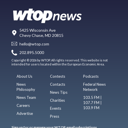
5425 Wisconsin Ave
Chevy Chase, MD 20815
hello@wtop.com
202.895.5000
Copyright © 2026 by WTOP. All rights reserved. This website is not
intended for users located within the European Economic Area.
About Us
Contests
Podcasts
News
Contacts
Federal News
Philosophy
Network
News Tips
News Team
103.5 FM |
Charities
107.7 FM |
Careers
103.9 FM
Events
Advertise
Press
Sign up for or manage your WTOP email subscriptions