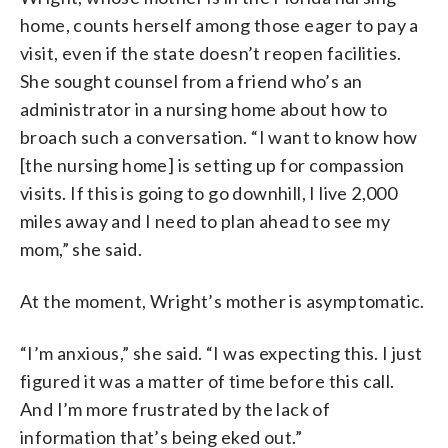
home, counts herself among those eager to pay a
visit, even if the state doesn’t reopen facilities.
She sought counsel from a friend who’s an
administrator in a nursing home about how to
broach such a conversation. “I want to know how
[the nursing home] is setting up for compassion
visits. If this is going to go downhill, I live 2,000
miles away and I need to plan ahead to see my
mom,” she said.
At the moment, Wright’s mother is asymptomatic.
“I’m anxious,” she said. “I was expecting this. I just
figured it was a matter of time before this call.
And I’m more frustrated by the lack of
information that’s being eked out.”