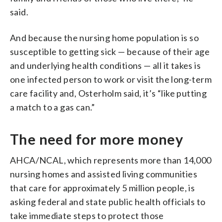
said.
And because the nursing home population is so
susceptible to getting sick — because of their age
and underlying health conditions — all it takes is
one infected person to work or visit the long-term
care facility and, Osterholm said, it’s “like putting
a match to a gas can.”
The need for more money
AHCA/NCAL, which represents more than 14,000
nursing homes and assisted living communities
that care for approximately 5 million people, is
asking federal and state public health officials to
take immediate steps to protect those