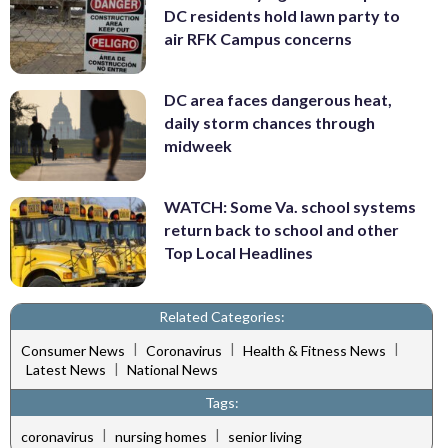
DC residents hold lawn party to
air RFK Campus concerns
DC area faces dangerous heat,
daily storm chances through
midweek
WATCH: Some Va. school systems
return back to school and other
Top Local Headlines
Related Categories:
|
|
|
Consumer News
Coronavirus
Health & Fitness News
|
Latest News
National News
Tags:
|
|
coronavirus
nursing homes
senior living