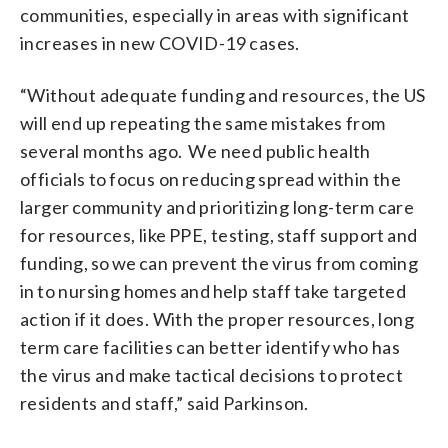
communities, especially in areas with significant
increases in new COVID-19 cases.
“Without adequate funding and resources, the US
will end up repeating the same mistakes from
several months ago. We need public health
officials to focus on reducing spread within the
larger community and prioritizing long-term care
for resources, like PPE, testing, staff support and
funding, so we can prevent the virus from coming
in to nursing homes and help staff take targeted
action if it does. With the proper resources, long
term care facilities can better identify who has
the virus and make tactical decisions to protect
residents and staff,” said Parkinson.