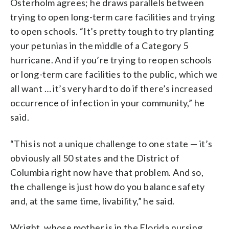
Osterholm agrees; he draws parallels between
trying to open long-term care facilities and trying
to open schools. “It’s pretty tough to try planting
your petunias in the middle of a Category 5
hurricane. And if you’re trying to reopen schools
or long-term care facilities to the public, which we
all want … it’s very hard to do if there’s increased
occurrence of infection in your community,” he
said.
“This is not a unique challenge to one state — it’s
obviously all 50 states and the District of
Columbia right now have that problem. And so,
the challenge is just how do you balance safety
and, at the same time, livability,” he said.
Wright, whose mother is in the Florida nursing