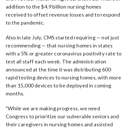
addition to the $4.9 billion nursing homes
received to offset revenue losses and to respond
to the pandemic.
Also in late July, CMS started requiring — not just
recommending — that nursing homes in states
with a 5% or greater coronavirus positivity rate to
test all staff each week. The administration
announced at the time it was distributing 600
rapid testing devices to nursing homes, with more
than 15,000 devices to be deployed in coming
months.
“While we are making progress, we need
Congress to prioritize our vulnerable seniors and
their caregivers in nursing homes and assisted