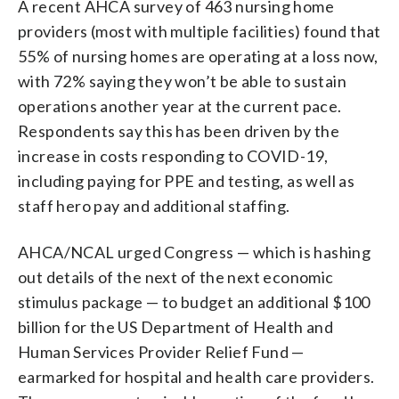
A recent AHCA survey of 463 nursing home
providers (most with multiple facilities) found that
55% of nursing homes are operating at a loss now,
with 72% saying they won’t be able to sustain
operations another year at the current pace.
Respondents say this has been driven by the
increase in costs responding to COVID-19,
including paying for PPE and testing, as well as
staff hero pay and additional staffing.
AHCA/NCAL urged Congress — which is hashing
out details of the next of the next economic
stimulus package — to budget an additional $100
billion for the US Department of Health and
Human Services Provider Relief Fund —
earmarked for hospital and health care providers.