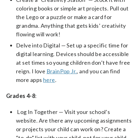
coloring books or simple art projects. Pull out
the Lego or a puzzle or make a card for
grandma. Anything that gets kids’ creativity
flowing will work!
Delve into Digital — Set up a specific time for
digital learning. Devices should be accessible
at set times so young children don’t have free
reign. I love
BrainPop Jr.
, and you can find
more apps
here
.
Grades 4-8
:
Log In Together — Visit your school’s
website. Are there any upcoming assignments
or projects your child can work on? Create a
“to-do” list with your child, not for your child.