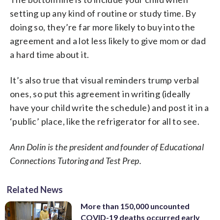
setting up any kind of routine or study time. By
doing so, they’re far more likely to buy into the
agreement and a lot less likely to give mom or dad
a hard time about it.
It’s also true that visual reminders trump verbal
ones, so put this agreement in writing (ideally
have your child write the schedule) and post it in a
‘public’ place, like the refrigerator for all to see.
Ann Dolin is the president and founder of Educational
Connections Tutoring and Test Prep.
Related News
More than 150,000 uncounted
COVID-19 deaths occurred early