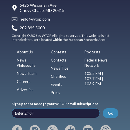
5425 Wisconsin Ave
Chevy Chase, MD 20815
hello@wtop.com
202.895.5000
Copyright © 2026 by WTOP. All rights reserved. This website is not
intended for users located within the European Economic Area.
About Us
Contests
Podcasts
News
Contacts
Federal News
Philosophy
Network
News Tips
News Team
103.5 FM |
Charities
107.7 FM |
Careers
103.9 FM
Events
Advertise
Press
Sign up for or manage your WTOP email subscriptions
Go