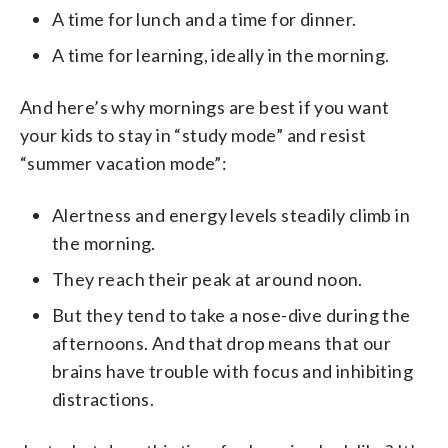
A time for lunch and a time for dinner.
A time for learning, ideally in the morning.
And here’s why mornings are best if you want
your kids to stay in “study mode” and resist
“summer vacation mode”:
Alertness and energy levels steadily climb in
the morning.
They reach their peak at around noon.
But they tend to take a nose-dive during the
afternoons. And that drop means that our
brains have trouble with focus and inhibiting
distractions.