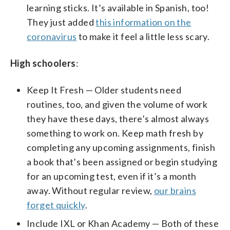
learning sticks. It’s available in Spanish, too!
They just added
this information on the
coronavirus
to make it feel a little less scary.
High schoolers
:
Keep It Fresh — Older students need
routines, too, and given the volume of work
they have these days, there’s almost always
something to work on. Keep math fresh by
completing any upcoming assignments, finish
a book that’s been assigned or begin studying
for an upcoming test, even if it’s a month
away. Without regular review,
our brains
forget quickly
.
Include IXL or Khan Academy — Both of these