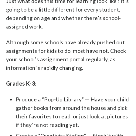
Just what does this time for learning look like? It’s
going to be a little different for every student,
depending on age and whether there’s school-
assigned work.
Although some schools have already pushed out
assignments for kids to do, most have not. Check
your school’s assignment portal regularly, as
information is rapidly changing.
Grades K-3
:
Produce a “Pop-Up Library” — Have your child
gather books from around the house and pick
their favorites to read, or just look at pictures
if they’re not reading yet.
Create a “Creativity Station” — Stock it with