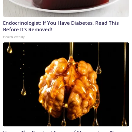
Endocrinologist: If You Have Diabetes, Read This
Before It's Removed!
Health Weekly