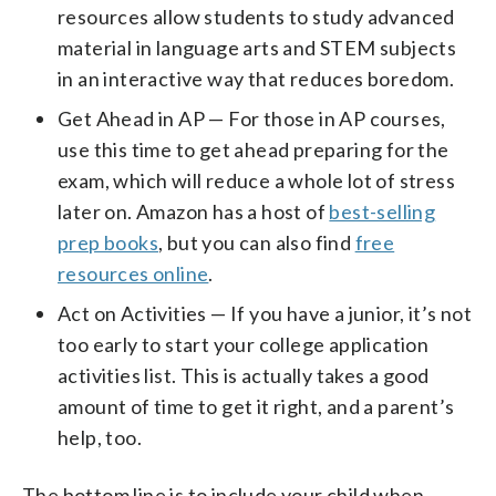
resources allow students to study advanced
material in language arts and STEM subjects
in an interactive way that reduces boredom.
Get Ahead in AP — For those in AP courses,
use this time to get ahead preparing for the
exam, which will reduce a whole lot of stress
later on. Amazon has a host of
best-selling
prep books
, but you can also find
free
resources online
.
Act on Activities — If you have a junior, it’s not
too early to start your college application
activities list. This is actually takes a good
amount of time to get it right, and a parent’s
help, too.
The bottom line is to include your child when