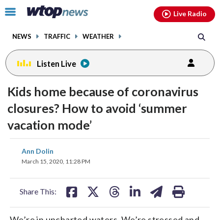
Email
facebook
instagram
x
tiktok
youtube
threads
Click
Live Radio
to
toggle
NEWS
TRAFFIC
WEATHER
navigation
menu.
Listen Live
Kids home because of coronavirus
closures? How to avoid ‘summer
vacation mode’
share
share
share
share
share
print
Ann Dolin
on
on
on
on
on
March 15, 2020, 11:28 PM
facebook
X
threads
linkedin
email
Share This:
We’re in uncharted waters. We’re stressed and