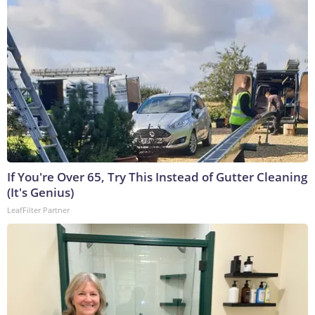
If You're Over 65, Try This Instead of Gutter Cleaning
(It's Genius)
LeafFilter Partner