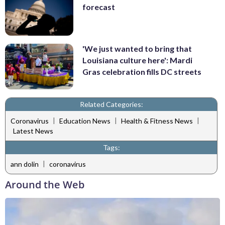
forecast
'We just wanted to bring that
Louisiana culture here': Mardi
Gras celebration fills DC streets
Related Categories:
|
|
|
Coronavirus
Education News
Health & Fitness News
Latest News
Tags:
|
ann dolin
coronavirus
Around the Web