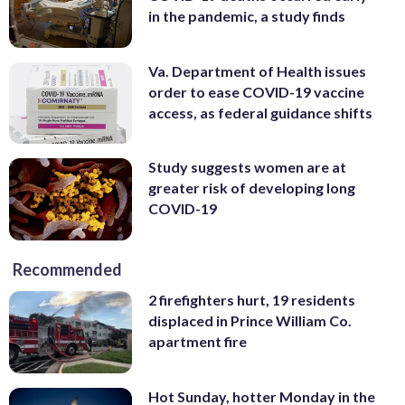
in the pandemic, a study finds
Va. Department of Health issues
order to ease COVID-19 vaccine
access, as federal guidance shifts
Study suggests women are at
greater risk of developing long
COVID-19
Recommended
2 firefighters hurt, 19 residents
displaced in Prince William Co.
apartment fire
Hot Sunday, hotter Monday in the