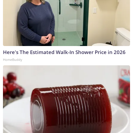
Here's The Estimated Walk-In Shower Price in 2026
HomeBuddy