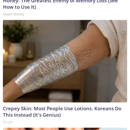
Honey: The Greatest Enemy of Memory Loss (See
How to Use It)
Health Weekly
Crepey Skin: Most People Use Lotions. Koreans Do
This Instead (It's Genius)
Tri Lift