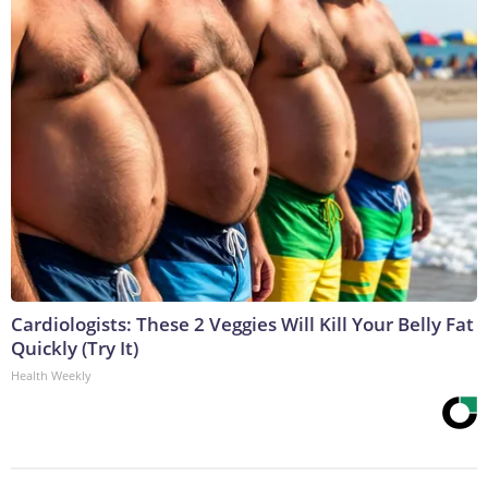
Cardiologists: These 2 Veggies Will Kill Your Belly Fat
Quickly (Try It)
Health Weekly