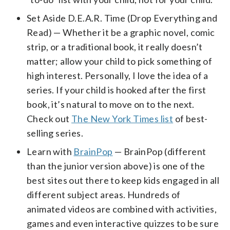
Set Aside D.E.A.R. Time (Drop Everything and
Read) — Whether it be a graphic novel, comic
strip, or a traditional book, it really doesn’t
matter; allow your child to pick something of
high interest. Personally, I love the idea of a
series. If your child is hooked after the first
book, it’s natural to move on to the next.
Check out
The New York Times list
of best-
selling series.
Learn with
BrainPop
— BrainPop (different
than the junior version above) is one of the
best sites out there to keep kids engaged in all
different subject areas. Hundreds of
animated videos are combined with activities,
games and even interactive quizzes to be sure