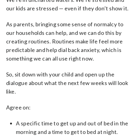
our kids are stressed — even if they don’t show it.
As parents, bringing some sense of normalcy to
our households can help, and we can do this by
creating routines. Routines make life feel more
predictable and help dial back anxiety, which is
something we can all use right now.
So, sit down with your child and open up the
dialogue about what the next few weeks will look
like.
Agree on:
A specific time to get up and out of bed in the
morning and a time to get to bed at night.