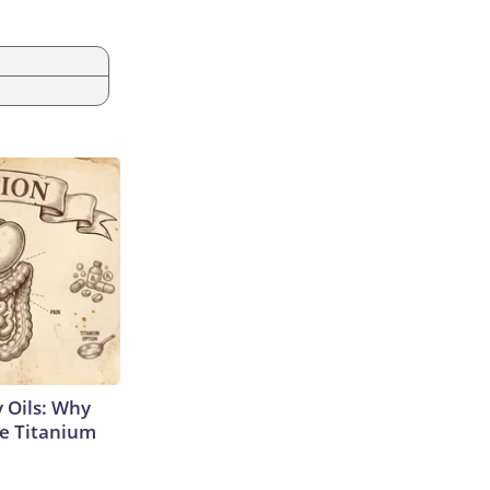
 Oils: Why
e Titanium