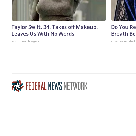
Taylor Swift, 34, Takes off Makeup,
Do You R
Leaves Us With No Words
Breath Be
Your Health Agent
smartsearchhu