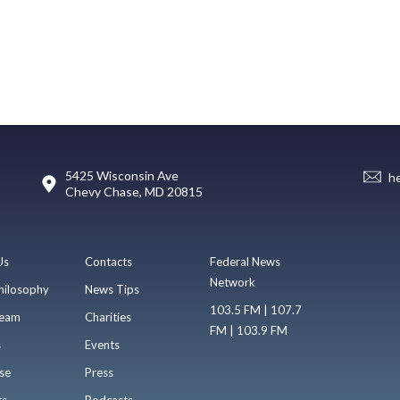
5425 Wisconsin Ave
h
Chevy Chase, MD 20815
Us
Contacts
Federal News
Network
hilosophy
News Tips
103.5 FM | 107.7
eam
Charities
FM | 103.9 FM
s
Events
se
Press
ts
Podcasts