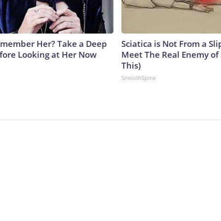
emember Her? Take a Deep
Sciatica is Not From a Sl
fore Looking at Her Now
Meet The Real Enemy of S
This)
b
SmoothSpine