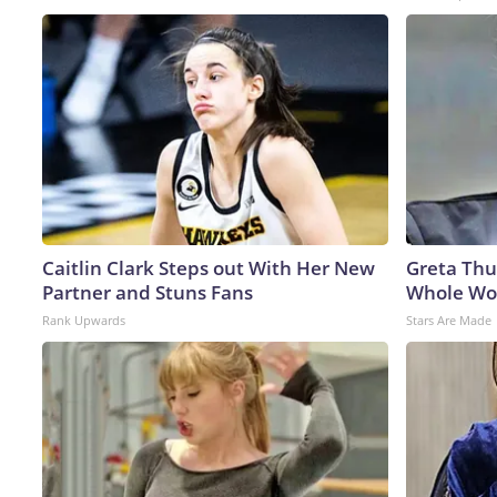
Caitlin Clark Steps out With Her New
Greta Thu
Partner and Stuns Fans
Whole Wor
Rank Upwards
Stars Are Made