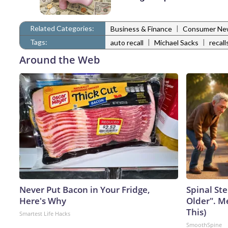
Related Categories:
|
Business & Finance
Consumer Ne
Tags:
|
|
auto recall
Michael Sacks
recall
Around the Web
Never Put Bacon in Your Fridge,
Spinal Ste
Here's Why
Older". M
This)
Smartest Life Hacks
SmoothSpine