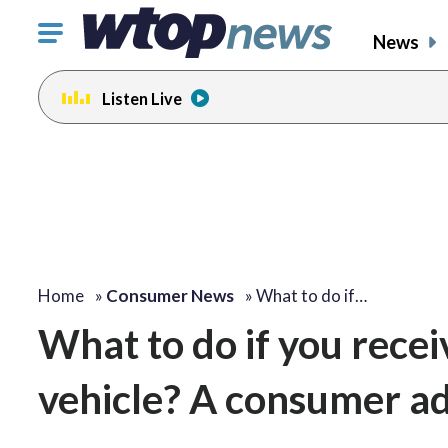
Click
News
to
toggle
Listen Live
navigation
menu.
Home
»
Consumer News
»
What to do if…
What to do if you receiv
vehicle? A consumer ad