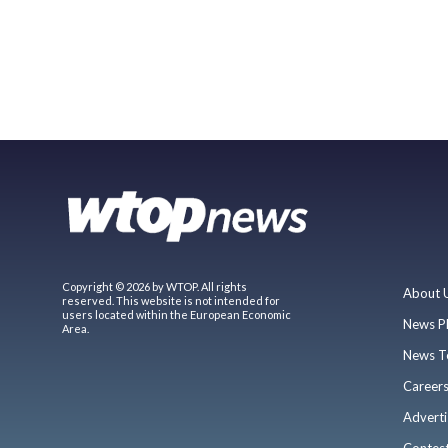
Copyright © 2026 by WTOP. All rights
About 
reserved. This website is not intended for
users located within the European Economic
News P
Area.
News T
Career
Adverti
Contes