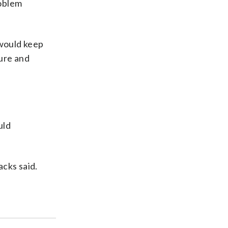
roblem
 would keep
sure and
uld
acks said.