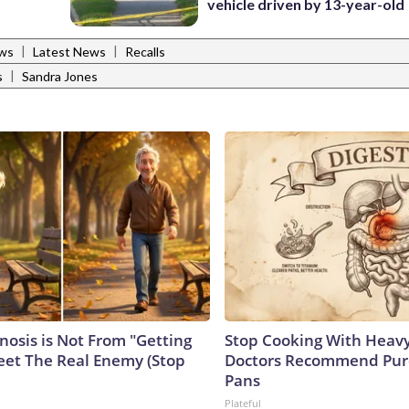
vehicle driven by 13-year-old
|
|
ws
Latest News
Recalls
|
s
Sandra Jones
nosis is Not From "Getting
Stop Cooking With Heavy
eet The Real Enemy (Stop
Doctors Recommend Pur
Pans
Plateful