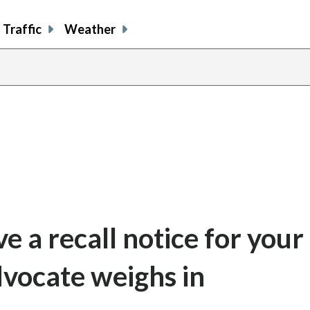
Traffic
Weather
e a recall notice for your
vocate weighs in