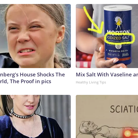
nberg's House Shocks The
Mix Salt With Vaseline a
ld, The Proof in pics
Healthy Living Tips