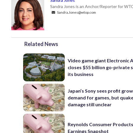
Sandra Jones
Sandra Jones is an Anchor/Reporter for WTO
Sandra.Jones@wtop.com
Related News
Video game giant Electronic 
closes $55 billion go-private s
its business
Japan’s Sony sees profit grow
demand for games, but quak
damage still unclear
Reynolds Consumer Products
Earnings Snapshot