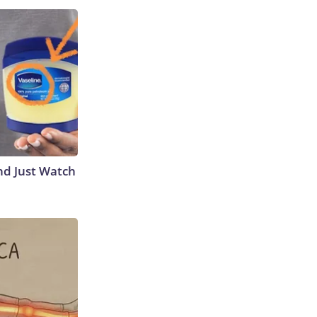
nd Just Watch