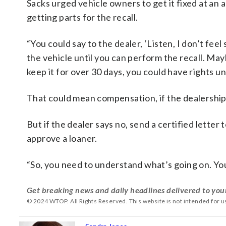
Sacks urged vehicle owners to get it fixed at an 
getting parts for the recall.
“You could say to the dealer, ‘Listen, I don’t fee
the vehicle until you can perform the recall. Mayb
keep it for over 30 days, you could have rights un
That could mean compensation, if the dealership c
But if the dealer says no, send a certified lette
approve a loaner.
“So, you need to understand what’s going on. You
Get breaking news and daily headlines delivered to you
© 2024 WTOP. All Rights Reserved. This website is not intended for 