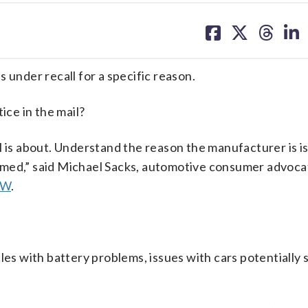
share
share
share
sh
on
on
on
on
facebook
X
threa
lin
 under recall for a specific reason.
ice in the mail?
l is about. Understand the reason the manufacturer is i
rformed,” said Michael Sacks, automotive consumer advoc
AW
.
es with battery problems, issues with cars potentially s