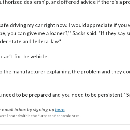
authorized dealership, and offered advice if there’s a p
l safe driving my car right now. I would appreciate if you
e, you can give me a loaner?,'” Sacks said. “If they say 
der state and federal law.”
an’t fix the vehicle.
r to the manufacturer explaining the problem and they co
 need to be prepared and you need to be persistent.” S
r email inbox by signing up
here
.
users located within the European Economic Area.