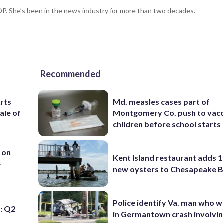
P. She’s been in the news industry for more than two decades.
Recommended
Arts
Md. measles cases part of
ale of
Montgomery Co. push to vacc
children before school starts
 on
Kent Island restaurant adds 1 
e
new oysters to Chesapeake 
Police identify Va. man who wa
: Q2
in Germantown crash involvin