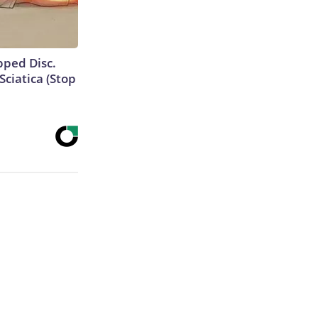
ipped Disc.
ciatica (Stop