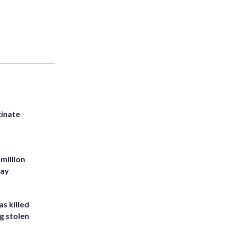
inate
million
Bay
s killed
g stolen