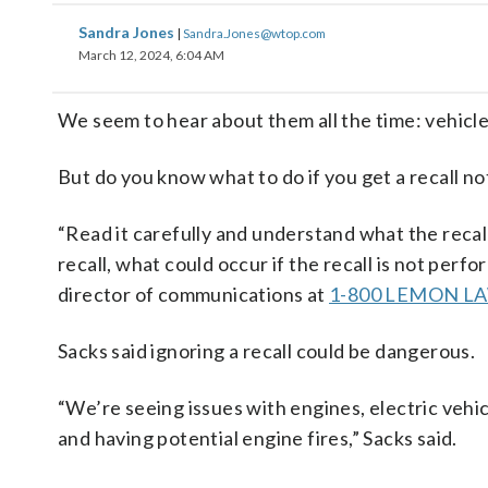
Sandra Jones
|
Sandra.Jones@wtop.com
March 12, 2024, 6:04 AM
We seem to hear about them all the time: vehicles
But do you know what to do if you get a recall not
“Read it carefully and understand what the recal
recall, what could occur if the recall is not pe
director of communications at
1-800 LEMON L
Sacks said ignoring a recall could be dangerous.
“We’re seeing issues with engines, electric vehicl
and having potential engine fires,” Sacks said.