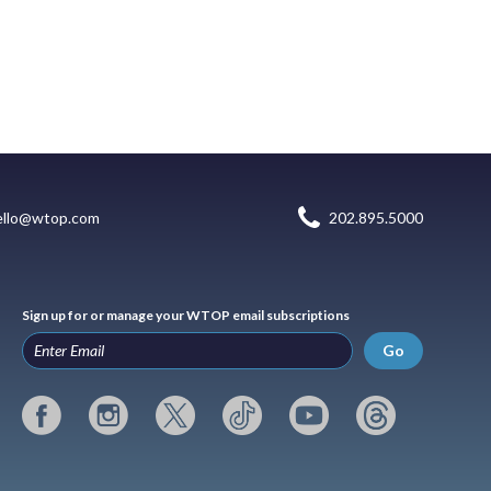
ello@wtop.com
202.895.5000
Sign up for or manage your WTOP email subscriptions
Go