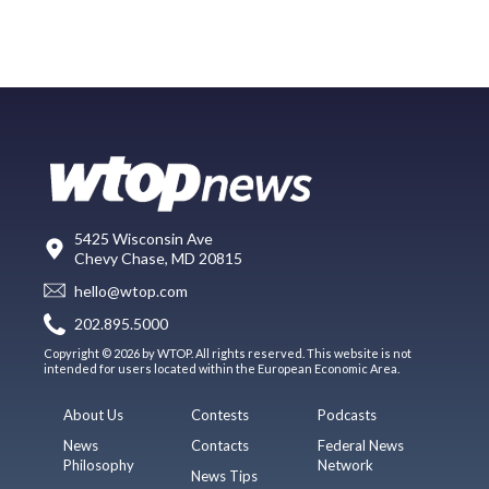
5425 Wisconsin Ave
Chevy Chase, MD 20815
hello@wtop.com
202.895.5000
Copyright © 2026 by WTOP. All rights reserved. This website is not
intended for users located within the European Economic Area.
About Us
Contests
Podcasts
News
Contacts
Federal News
Philosophy
Network
News Tips