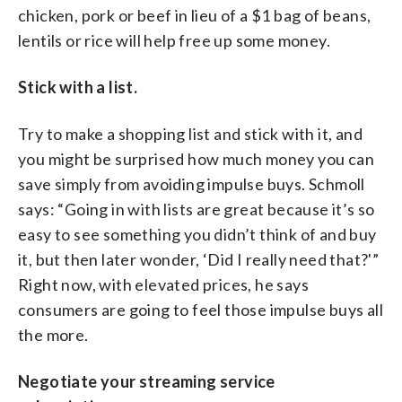
chicken, pork or beef in lieu of a $1 bag of beans,
lentils or rice will help free up some money.
Stick with a list.
Try to make a shopping list and stick with it, and
you might be surprised how much money you can
save simply from avoiding impulse buys. Schmoll
says: “Going in with lists are great because it’s so
easy to see something you didn’t think of and buy
it, but then later wonder, ‘Did I really need that?'”
Right now, with elevated prices, he says
consumers are going to feel those impulse buys all
the more.
Negotiate your streaming service