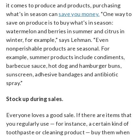
it comes to produce and products, purchasing
what’s in season can
save you money.
“One way to
save on produce is to buy what’s in season:
watermelon and berries in summer and citrus in
winter, for example,” says Lehman. “Even
nonperishable products are seasonal. For
example, summer products include condiments,
barbecue sauce, hot dog and hamburger buns,
sunscreen, adhesive bandages and antibiotic
spray.”
Stock up during sales.
Everyone loves a good sale. If there are items that
you regularly use — for instance, a certain kind of
toothpaste or cleaning product — buy them when