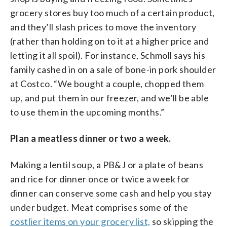
grocery stores buy too much of a certain product,
and they’ll slash prices to move the inventory
(rather than holding on to it at a higher price and
letting it all spoil). For instance, Schmoll says his
family cashed in on a sale of bone-in pork shoulder
at Costco. “We bought a couple, chopped them
up, and put them in our freezer, and we’ll be able
to use them in the upcoming months.”
Plan a meatless dinner or two a week.
Making a lentil soup, a PB&J or a plate of beans
and rice for dinner once or twice a week for
dinner can conserve some cash and help you stay
under budget. Meat comprises some of the
costlier items on your grocery list,
so skipping the