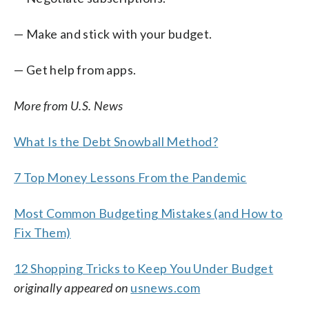
— Make and stick with your budget.
— Get help from apps.
More from U.S. News
What Is the Debt Snowball Method?
7 Top Money Lessons From the Pandemic
Most Common Budgeting Mistakes (and How to
Fix Them)
12 Shopping Tricks to Keep You Under Budget
originally appeared on
usnews.com