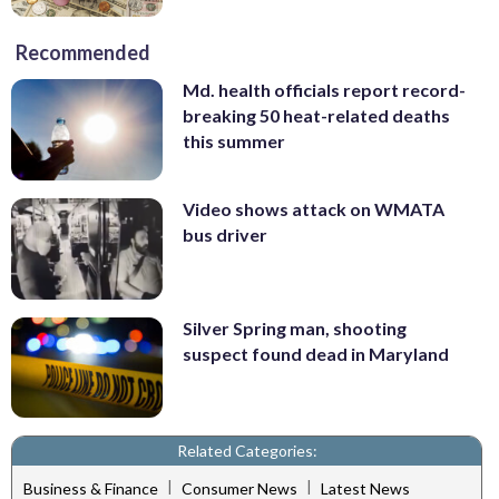
Recommended
Md. health officials report record-
breaking 50 heat-related deaths
this summer
Video shows attack on WMATA
bus driver
Silver Spring man, shooting
suspect found dead in Maryland
Related Categories:
|
|
Business & Finance
Consumer News
Latest News