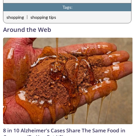
Tags:
|
shopping
shopping tips
Around the Web
8 in 10 Alzheimer's Cases Share The Same Food in