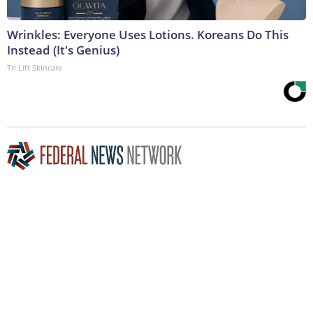
Wrinkles: Everyone Uses Lotions. Koreans Do This
Instead (It's Genius)
Tri Lift Skincare