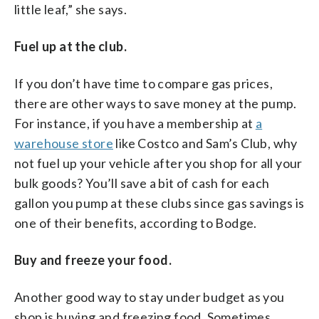
little leaf,” she says.
Fuel up at the club.
If you don’t have time to compare gas prices,
there are other ways to save money at the pump.
For instance, if you have a membership at
a
warehouse store
like Costco and Sam’s Club, why
not fuel up your vehicle after you shop for all your
bulk goods? You’ll save a bit of cash for each
gallon you pump at these clubs since gas savings is
one of their benefits, according to Bodge.
Buy and freeze your food.
Another good way to stay under budget as you
shop is buying and freezing food. Sometimes