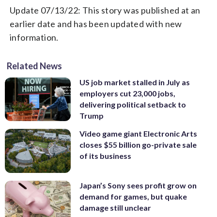
Update 07/13/22: This story was published at an
earlier date and has been updated with new
information.
Related News
US job market stalled in July as
employers cut 23,000 jobs,
delivering political setback to
Trump
Video game giant Electronic Arts
closes $55 billion go-private sale
of its business
Japan’s Sony sees profit grow on
demand for games, but quake
damage still unclear