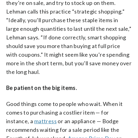
they’re on sale, and try to stock up on them.
Lehman calls this practice “strategic shopping.”
“Ideally, you’ll purchase these staple items in
large enough quantities to last until the next sale,”
Lehman says. “If done correctly, smart shopping
should save you more than buying at full price
with coupons.” It might seem like you’re spending
more in the short term, but you’ll save money over
the long haul.
Be patient on the big items.
Good things come to people who wait. When it
comes to purchasing a costlier item — for
instance, a
mattress
or an appliance — Bodge
recommends waiting for a sale period like the