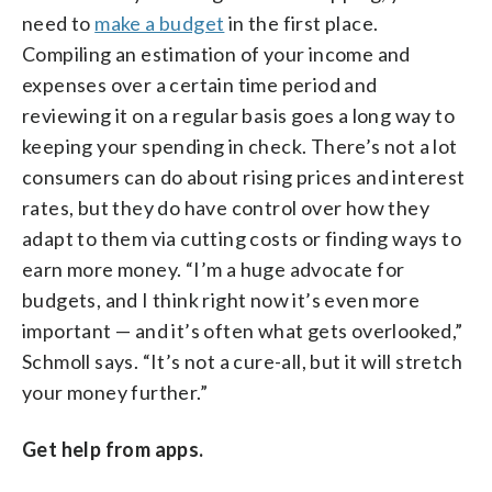
need to
make a budget
in the first place.
Compiling an estimation of your income and
expenses over a certain time period and
reviewing it on a regular basis goes a long way to
keeping your spending in check. There’s not a lot
consumers can do about rising prices and interest
rates, but they do have control over how they
adapt to them via cutting costs or finding ways to
earn more money. “I’m a huge advocate for
budgets, and I think right now it’s even more
important — and it’s often what gets overlooked,”
Schmoll says. “It’s not a cure-all, but it will stretch
your money further.”
Get help from apps.