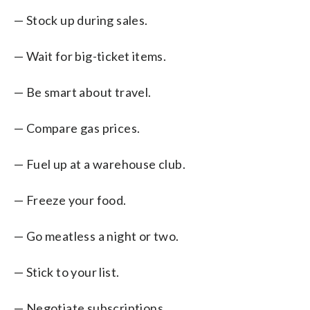
— Stock up during sales.
— Wait for big-ticket items.
— Be smart about travel.
— Compare gas prices.
— Fuel up at a warehouse club.
— Freeze your food.
— Go meatless a night or two.
— Stick to your list.
— Negotiate subscriptions.