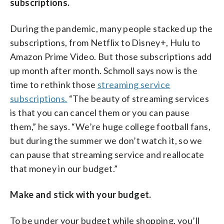
subscriptions.
During the pandemic, many people stacked up the
subscriptions, from Netflix to Disney+, Hulu to
Amazon Prime Video. But those subscriptions add
up month after month. Schmoll says now is the
time to rethink those
streaming service
subscriptions.
“The beauty of streaming services
is that you can cancel them or you can pause
them,” he says. “We’re huge college football fans,
but during the summer we don’t watch it, so we
can pause that streaming service and reallocate
that money in our budget.”
Make and stick with your budget.
To be under your budget while shopping, you’ll