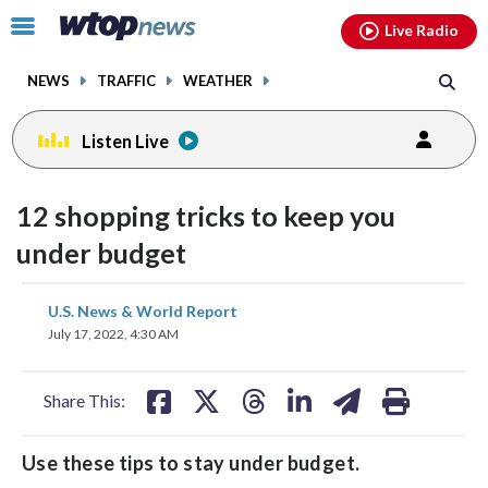
Email
facebook
instagram
x
tiktok
youtube
threads
Click
Live Radio
to
toggle
NEWS
TRAFFIC
WEATHER
navigation
menu.
Listen Live
12 shopping tricks to keep you
under budget
share
share
share
share
share
print
U.S. News & World Report
on
on
on
on
on
July 17, 2022, 4:30 AM
facebook
X
threads
linkedin
email
Share This:
Use these tips to stay under budget.