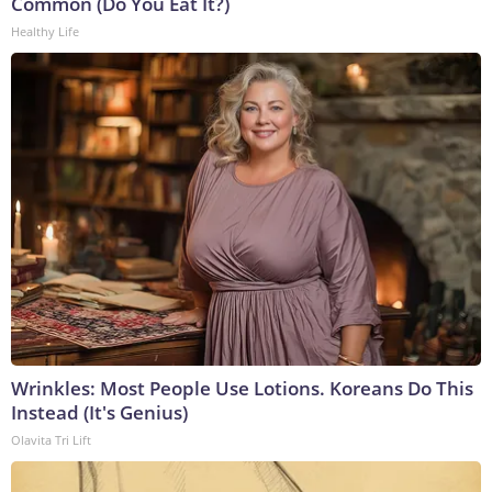
Common (Do You Eat It?)
Healthy Life
Wrinkles: Most People Use Lotions. Koreans Do This
Instead (It's Genius)
Olavita Tri Lift