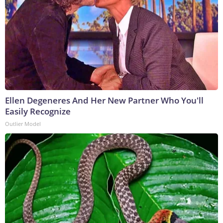
Ellen Degeneres And Her New Partner Who You'll
Easily Recognize
Outlier Model