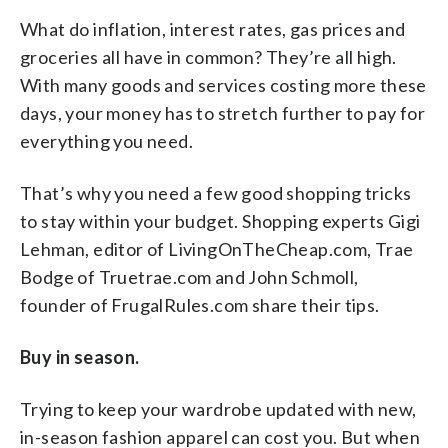
What do inflation, interest rates, gas prices and
groceries all have in common? They’re all high.
With many goods and services costing more these
days, your money has to stretch further to pay for
everything you need.
That’s why you need a few good shopping tricks
to stay within your budget. Shopping experts Gigi
Lehman, editor of LivingOnTheCheap.com, Trae
Bodge of Truetrae.com and John Schmoll,
founder of FrugalRules.com share their tips.
Buy in season.
Trying to keep your wardrobe updated with new,
in-season fashion apparel can cost you. But when