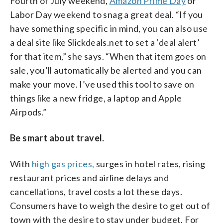
Fourth of July weekend,
Amazon Prime Day
or
Labor Day weekend to snag a great deal. “If you
have something specific in mind, you can also use
a deal site like Slickdeals.net to set a ‘deal alert’
for that item,” she says. “When that item goes on
sale, you’ll automatically be alerted and you can
make your move. I’ve used this tool to save on
things like a new fridge, a laptop and Apple
Airpods.”
Be smart about travel.
With
high gas prices,
surges in hotel rates, rising
restaurant prices and airline delays and
cancellations, travel costs a lot these days.
Consumers have to weigh the desire to get out of
town with the desire to stay under budget. For