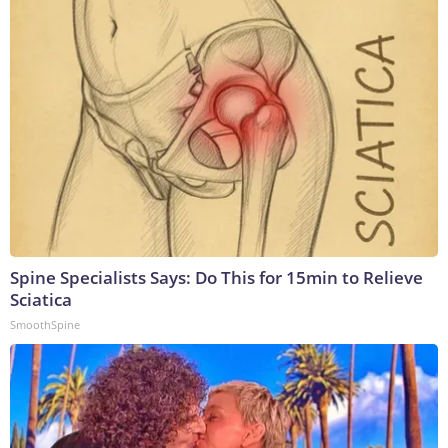
Spine Specialists Says: Do This for 15min to Relieve
Sciatica
SmoothSpine