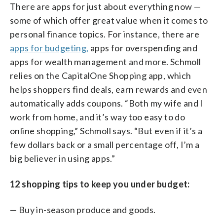
There are apps for just about everything now —
some of which offer great value when it comes to
personal finance topics. For instance, there are
apps for budgeting,
apps for overspending and
apps for wealth management and more. Schmoll
relies on the CapitalOne Shopping app, which
helps shoppers find deals, earn rewards and even
automatically adds coupons. “Both my wife and I
work from home, and it’s way too easy to do
online shopping,” Schmoll says. “But even if it’s a
few dollars back or a small percentage off, I’m a
big believer in using apps.”
12 shopping tips to keep you under budget:
— Buy in-season produce and goods.