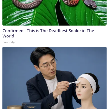
Confirmed - This is The Deadliest Snake in The
World
novelodge