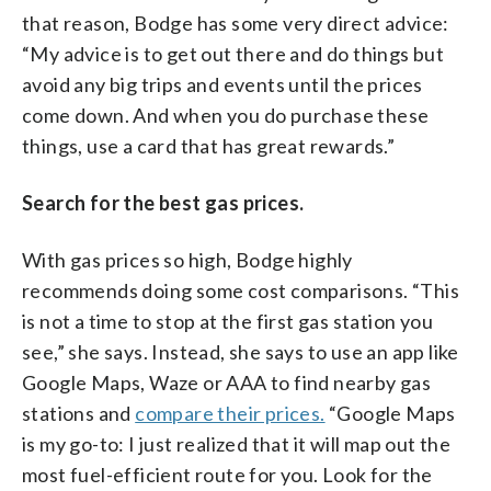
that reason, Bodge has some very direct advice:
“My advice is to get out there and do things but
avoid any big trips and events until the prices
come down. And when you do purchase these
things, use a card that has great rewards.”
Search for the best gas prices.
With gas prices so high, Bodge highly
recommends doing some cost comparisons. “This
is not a time to stop at the first gas station you
see,” she says. Instead, she says to use an app like
Google Maps, Waze or AAA to find nearby gas
stations and
compare their prices.
“Google Maps
is my go-to: I just realized that it will map out the
most fuel-efficient route for you. Look for the