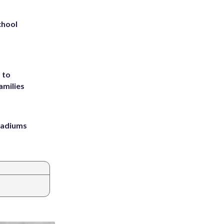
chool
 to
amilies
stadiums