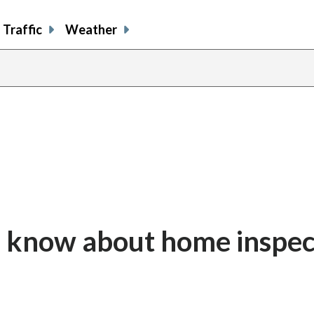
Traffic
Weather
d know about home inspec