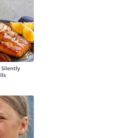
 Silently
lls