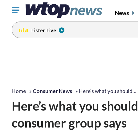
Click
News
to
toggle
Listen Live
navigation
menu.
Home
»
Consumer News
»
Here's what you should…
Here’s what you shoul
consumer group says