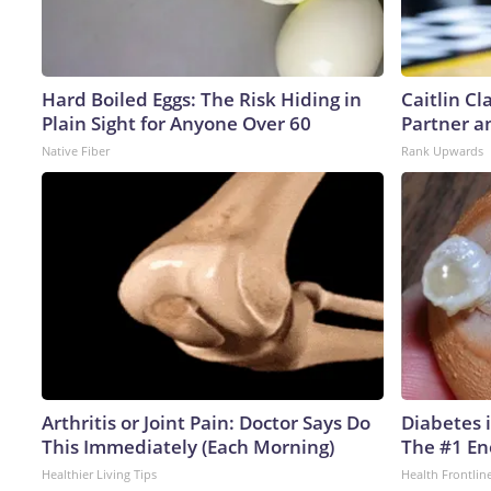
Hard Boiled Eggs: The Risk Hiding in
Caitlin C
Plain Sight for Anyone Over 60
Partner a
Native Fiber
Rank Upwards
Arthritis or Joint Pain: Doctor Says Do
Diabetes 
This Immediately (Each Morning)
The #1 En
Healthier Living Tips
Health Frontlin