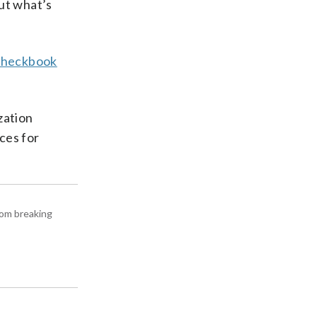
ut what’s
Checkbook
zation
ces for
rom breaking