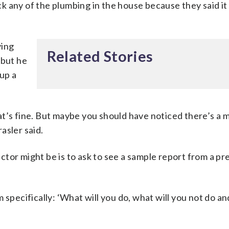
k any of the plumbing in the house because they said it
ving
Related Stories
 but he
 up a
t’s fine. But maybe you should have noticed there’s a 
asler said.
tor might be is to ask to see a sample report from a pr
 specifically: ‘What will you do, what will you not do a