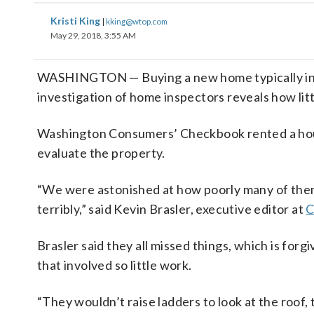
Kristi King
|
kking@wtop.com
May 29, 2018, 3:55 AM
WASHINGTON — Buying a new home typically invol
investigation of home inspectors reveals how litt
Washington Consumers’ Checkbook rented a hous
evaluate the property.
“We were astonished at how poorly many of them
terribly,” said Kevin Brasler, executive editor at
C
Brasler said they all missed things, which is for
that involved so little work.
“They wouldn’t raise ladders to look at the roof