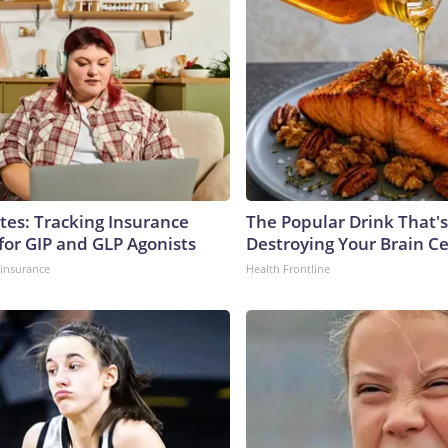
tes: Tracking Insurance
The Popular Drink That's
for GIP and GLP Agonists
Destroying Your Brain Ce
insurance
Health Frontline