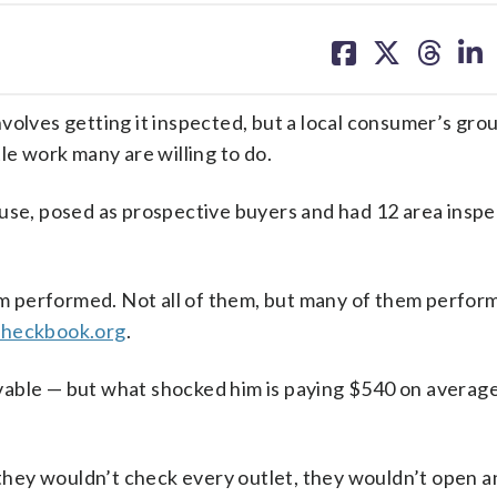
share
share
share
sh
on
on
on
on
facebook
X
threa
lin
ves getting it inspected, but a local consumer’s gro
le work many are willing to do.
e, posed as prospective buyers and had 12 area inspe
 performed. Not all of them, but many of them perform
heckbook.org
.
givable — but what shocked him is paying $540 on average
, they wouldn’t check every outlet, they wouldn’t open a