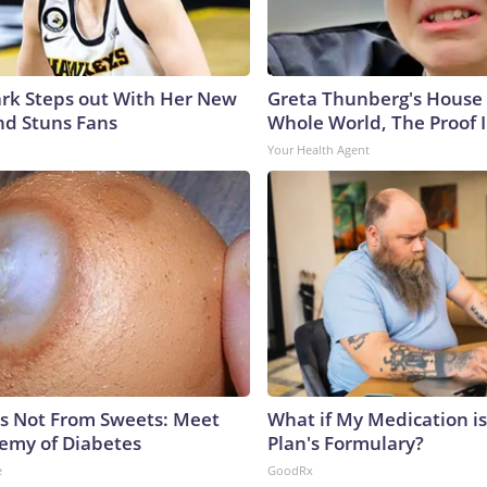
lark Steps out With Her New
Greta Thunberg's House
nd Stuns Fans
Whole World, The Proof I
Your Health Agent
is Not From Sweets: Meet
What if My Medication i
emy of Diabetes
Plan's Formulary?
e
GoodRx