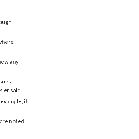
rough
 where
view any
sues.
ler said.
 example, if
 are noted