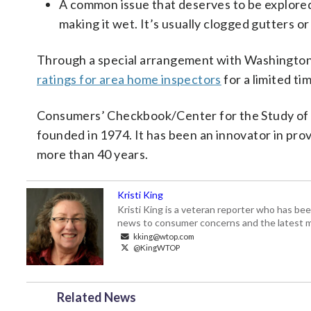
A common issue that deserves to be explored
making it wet. It’s usually clogged gutters o
Through a special arrangement with Washingt
ratings for area home inspectors
for a limited ti
Consumers’ Checkbook/Center for the Study of S
founded in 1974. It has been an innovator in pr
more than 40 years.
Kristi King
Kristi King is a veteran reporter who has 
news to consumer concerns and the latest 
kking@wtop.com
@KingWTOP
Related News