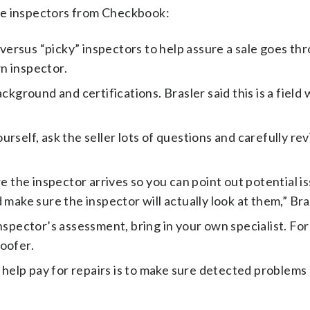
me inspectors from Checkbook:
ersus “picky” inspectors to help assure a sale goes th
n inspector.
ckground and certifications. Brasler said this is a field
rself, ask the seller lots of questions and carefully re
the inspector arrives so you can point out potential is
make sure the inspector will actually look at them,” Bras
nspector’s assessment, bring in your own specialist. For
roofer.
o help pay for repairs is to make sure detected problems