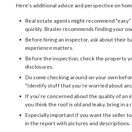
Here’s additional advice and perspective on ho
Real estate agents might recommend “easy” v
quickly. Brasler recommends finding your ow
Before hiring an inspector, ask about their ba
experience matters.
Before the inspection, check the property you
disclosures.
Do some checking around on your own before 
“Identify stuff that you’re worried about and 
If you’re concerned about the quality of an i
you think the roof is old and leaky, bring in a 
Especially important if you want the seller t
in the report with pictures and descriptions.