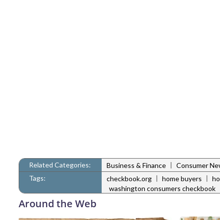
Related Categories:
|
Business & Finance
Consumer Ne
Tags:
|
|
checkbook.org
home buyers
ho
washington consumers checkbook
Around the Web