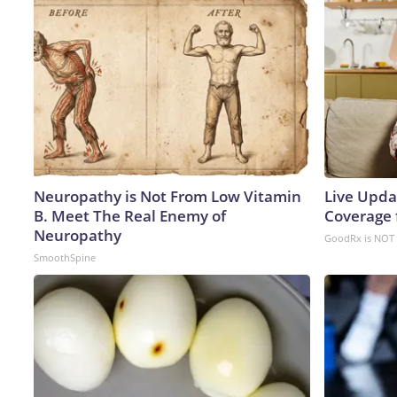
Neuropathy is Not From Low Vitamin
Live Upda
B. Meet The Real Enemy of
Coverage 
Neuropathy
GoodRx is NOT 
SmoothSpine