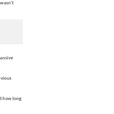
 wasn’t
massive
evious
nd how long