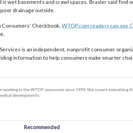
 is wet basements and crawl spaces. Brasler said find o
r poor drainage outside.
on Consumers’ Checkbook,
WTOP.com readers can see 
me.
ervices is an independent, nonprofit consumer organi
oviding information to help consumers make smarter choi
been working in the WTOP newsroom since 1990. She covers everything f
medical developments.
Recommended