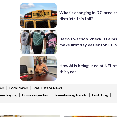
What’s changing in DC-area s
districts this fall?
Back-to-school checklist aims
make first day easier for DC f
How AI is being used at NFL 
this year
|
|
ws
Local News
Real Estate News
|
|
|
|
me buying
home inspection
homebuying trends
kristi king