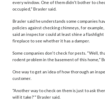
every window. One of them didn’t bother to chec
occupied,” Brasler said.
Brasler said he understands some companies ha
policies against checking chimneys, for example,
said an inspector could at least shine a flashlight
fireplace to see whether it has a damper.
Some companies don’t check for pests. “Well, tha
rodent problem in the basement of this home,” Br
One way to get an idea of how thorough an inspec
customer.
“Another way to check on them is just to ask them
will it take?'” Brasler said.