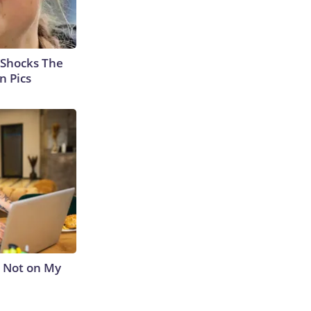
 Shocks The
n Pics
s Not on My