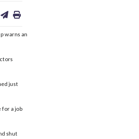
are
share
print
on
ds
kedin
email
up warns an
ctors
ed just
 for a job
nd shut